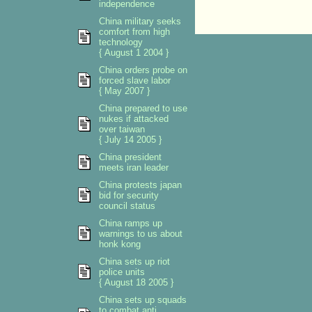
independence
China military seeks
comfort from high
technology
{ August 1 2004 }
China orders probe on
forced slave labor
{ May 2007 }
China prepared to use
nukes if attacked
over taiwan
{ July 14 2005 }
China president
meets iran leader
China protests japan
bid for security
council status
China ramps up
warnings to us about
honk kong
China sets up riot
police units
{ August 18 2005 }
China sets up squads
to combat anti