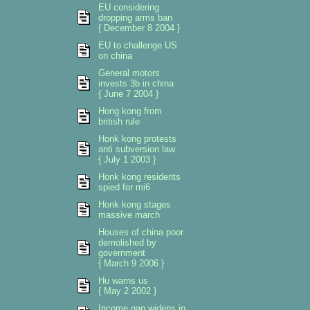
EU considering
dropping arms ban
{ December 8 2004 }
EU to challenge US
on china
General motors
invests 3b in china
{ June 7 2004 }
Hong kong from
british rule
Honk kong protests
anti subversion law
{ July 1 2003 }
Honk kong residents
spied for mi6
Honk kong stages
massive march
Houses of china poor
demolished by
government
{ March 9 2006 }
Hu warns us
{ May 2 2002 }
Income gap widens in