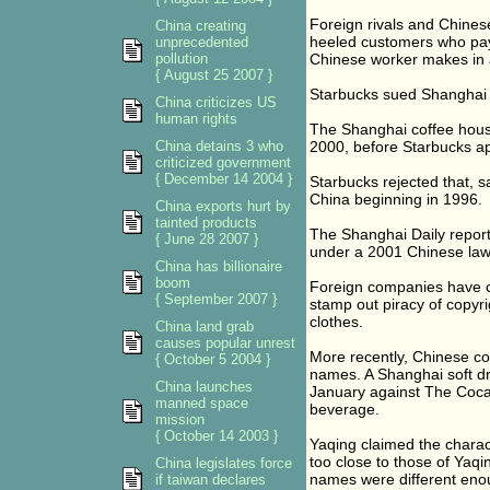
Foreign rivals and Chines
China creating
heeled customers who pay 
unprecedented
pollution
Chinese worker makes in 
{ August 25 2007 }
Starbucks sued Shanghai 
China criticizes US
human rights
The Shanghai coffee house
China detains 3 who
2000, before Starbucks ap
criticized government
{ December 14 2004 }
Starbucks rejected that, 
China beginning in 1996.
China exports hurt by
tainted products
The Shanghai Daily report 
{ June 28 2007 }
under a 2001 Chinese law 
China has billionaire
boom
Foreign companies have co
{ September 2007 }
stamp out piracy of copyr
clothes.
China land grab
causes popular unrest
More recently, Chinese co
{ October 5 2004 }
names. A Shanghai soft dri
China launches
January against The Coca 
manned space
beverage.
mission
{ October 14 2003 }
Yaqing claimed the charact
too close to those of Yaqi
China legislates force
names were different eno
if taiwan declares