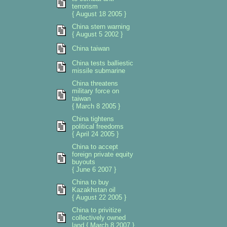
terrorism
{ August 18 2005 }
China stern warning
{ August 5 2002 }
China taiwan
China tests balliestic
missile submarine
China threatens
military force on
taiwan
{ March 8 2005 }
China tightens
political freedoms
{ April 24 2005 }
China to accept
foreign private equity
buyouts
{ June 6 2007 }
China to buy
Kazakhstan oil
{ August 22 2005 }
China to privitize
collectively owned
land { March 8 2007 }