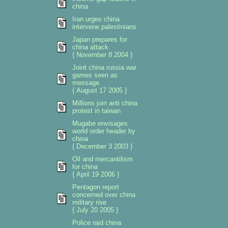
china
Iran urges china
intervene palestinians
Japan prepares for
china attack
{ November 8 2004 }
Joint china russia war
games seen as
message
{ August 17 2005 }
Millions join anti china
protest in taiwan
Mugabe envisages
world order header by
china
{ December 3 2003 }
Oil and mercantilism
for china
{ April 19 2006 }
Pentagon report
concerned over china
military rise
{ July 20 2005 }
Police raid china