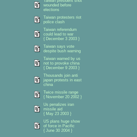
Taiwan president shot
wounded before
elections
Taiwan protesters riot
police clash
Taiwan referendum
could lead to war
{ December 3 2003 }
Taiwan says vote
despite bush warning
Taiwan warned by us
not to provoke china
{ December 9 2003 }
Thousands join anti
japan protests in east
china
Twice missile range
{ November 20 2002 }
Us penalizes iran
missile aid
{ May 23 2003 }
US plans huge show
of force in Pacific
{ June 30 2004 }