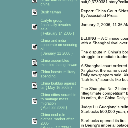
suit,0,3730381.story?coll
china
Report: China Court Side
Bush taiwan
By Associated Press
Carlyle group
January 2, 2006, 11:36 
financially invades
asia
{ February 14 2005 }
BEIJING -- A Chinese court
China and india
with a Shanghai rival ove
cooperate on securing
oil
The dispute in China's bo
{ January 12 2006 }
struggle to mediate trade
China assembles
missiles facing taiwan
A Shanghai court ordered
Xingbake, the name used 
China boosts military
Daily newspapers said. Xi
spending
"bah kuh," sounds like bu
China buildup against
us { May 16 2003 }
The Shanghai No. 2 Interm
"illegitimate competition"
China cities scramble
its cafes, the China Daily 
to manage mass
migration
Judge Lu Guoqiang's ruli
{ April 28 2006 }
Starbucks 500,000 yuan, o
China coul rule
clothes market after
Starbucks opened its first 
2005
in Beijing's imperial palac
{ August 12 2004 }