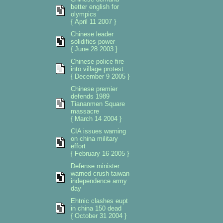
better english for
olympics
{ April 11 2007 }
Chinese leader
solidifies power
{ June 28 2003 }
Chinese police fire
into village protest
{ December 9 2005 }
Chinese premier
defends 1989
Tiananmen Square
massacre
{ March 14 2004 }
CIA issues warning
on china military
effort
{ February 16 2005 }
Defense minister
warned crush taiwan
independence army
day
Ehtnic clashes eupt
in china 150 dead
{ October 31 2004 }