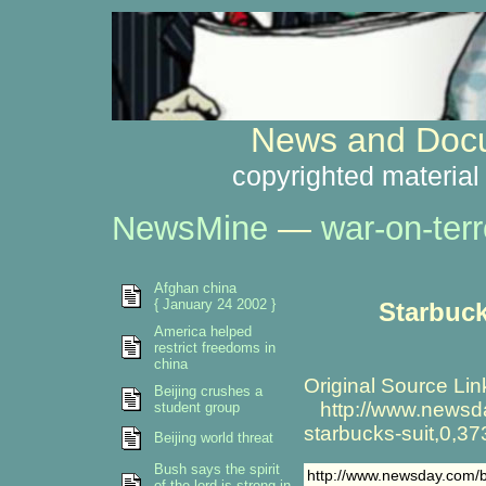
News and Docu
copyrighted material
NewsMine
—
war-on-terr
Afghan china
{ January 24 2002 }
Starbuck
America helped
restrict freedoms in
china
Original Source Lin
Beijing crushes a
http://www.newsday
student group
starbucks-suit,0,3
Beijing world threat
Bush says the spirit
http://www.newsday.com/b
of the lord is strong in