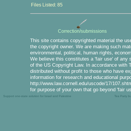
Files Listed: 85
Correction/submissions
This site contains copyrighted material the us
the copyright owner. We are making such mater
environmental, political, human rights, economi
We believe this constitutes a 'fair use' of any
of the US Copyright Law. In accordance with Tit
distributed without profit to those who have ex
information for research and educational purpo
http://www.law.cornell.edu/uscode/17/107.shtml
for purpose of your own that go beyond 'fair u
Support one-state solution for Israel and Palestine
Tea Party b