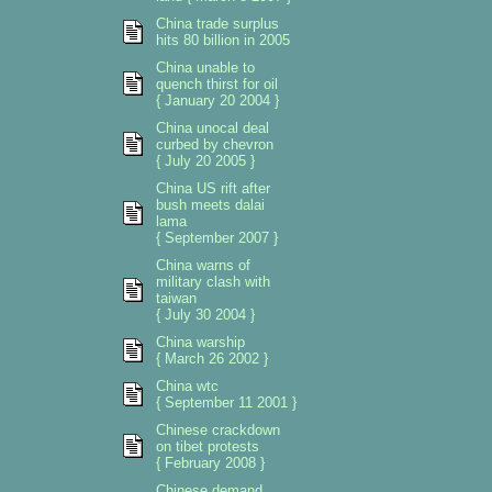
China trade surplus
hits 80 billion in 2005
China unable to
quench thirst for oil
{ January 20 2004 }
China unocal deal
curbed by chevron
{ July 20 2005 }
China US rift after
bush meets dalai
lama
{ September 2007 }
China warns of
military clash with
taiwan
{ July 30 2004 }
China warship
{ March 26 2002 }
China wtc
{ September 11 2001 }
Chinese crackdown
on tibet protests
{ February 2008 }
Chinese demand