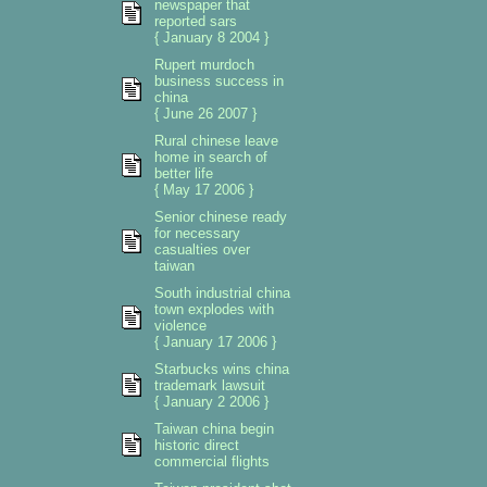
newspaper that
reported sars
{ January 8 2004 }
Rupert murdoch
business success in
china
{ June 26 2007 }
Rural chinese leave
home in search of
better life
{ May 17 2006 }
Senior chinese ready
for necessary
casualties over
taiwan
South industrial china
town explodes with
violence
{ January 17 2006 }
Starbucks wins china
trademark lawsuit
{ January 2 2006 }
Taiwan china begin
historic direct
commercial flights