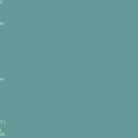
ng
tic
ity
7 }
s
005