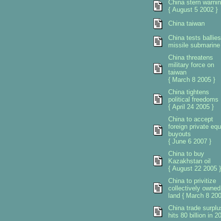
China stern warni
{ August 5 2002 }
China taiwan
China tests ballies
missile submarine
China threatens
military force on
taiwan
{ March 8 2005 }
China tightens
political freedoms
{ April 24 2005 }
China to accept
foreign private equ
buyouts
{ June 6 2007 }
China to buy
Kazakhstan oil
{ August 22 2005 }
China to privitize
collectively owned
land { March 8 200
China trade surplu
hits 80 billion in 2