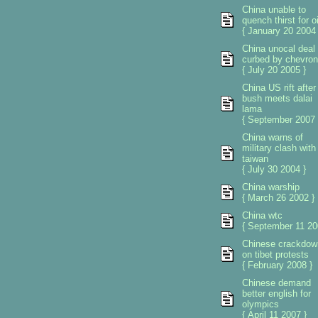
China unable to
quench thirst for oi
{ January 20 2004 
China unocal deal
curbed by chevron
{ July 20 2005 }
China US rift after
bush meets dalai
lama
{ September 2007 
China warns of
military clash with
taiwan
{ July 30 2004 }
China warship
{ March 26 2002 }
China wtc
{ September 11 20
Chinese crackdow
on tibet protests
{ February 2008 }
Chinese demand
better english for
olympics
{ April 11 2007 }