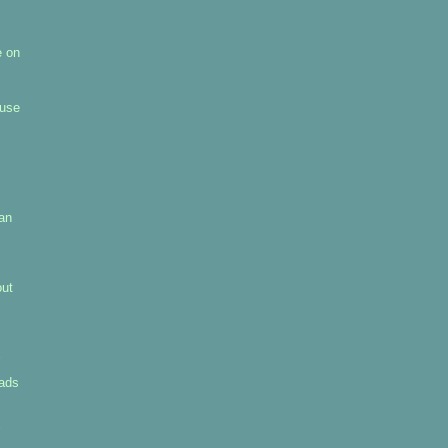
e on
 use
pan
out
uads