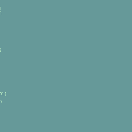
l
}
}
01 }
n