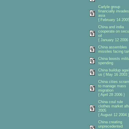
Carlyle group
financially invades
asia
{ February 14 2005
China and india
cooperate on secu
oil
{ January 12 2006 
China assembles
missiles facing ta
China boosts milit
spending
China buildup agai
us { May 16 2003 
China cities scra
to manage mass
migration
{ April 28 2006 }
China coul rule
clothes market aft
2005
{ August 12 2004 }
China creating
unprecedented