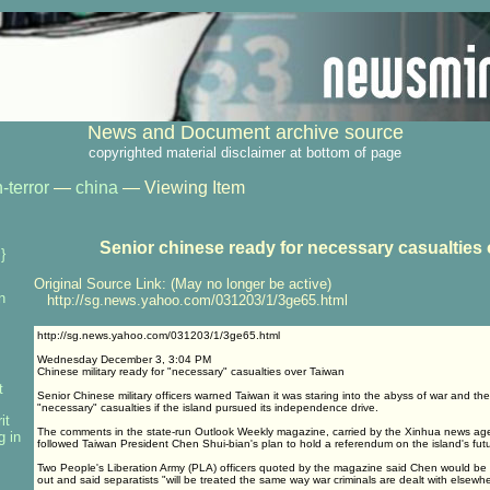
News and Document archive source
copyrighted material disclaimer at bottom of page
-terror
—
china
— Viewing Item
Senior chinese ready for necessary casualties 
}
Original Source Link: (May no longer be active)
n
http://sg.news.yahoo.com/031203/1/3ge65.html
http://sg.news.yahoo.com/031203/1/3ge65.html
Wednesday December 3, 3:04 PM
Chinese military ready for "necessary" casualties over Taiwan
t
Senior Chinese military officers warned Taiwan it was staring into the abyss of war and th
"necessary" casualties if the island pursued its independence drive.
it
The comments in the state-run Outlook Weekly magazine, carried by the Xinhua news ag
g in
followed Taiwan President Chen Shui-bian's plan to hold a referendum on the island's fut
Two People's Liberation Army (PLA) officers quoted by the magazine said Chen would be h
out and said separatists "will be treated the same way war criminals are dealt with elsewhe