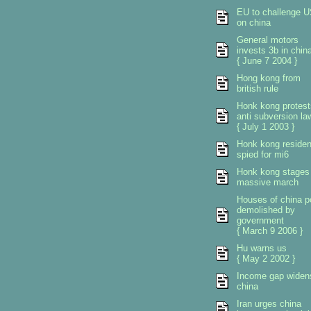
EU to challenge 
on china
General motors
invests 3b in chin
{ June 7 2004 }
Hong kong from
british rule
Honk kong protest
anti subversion la
{ July 1 2003 }
Honk kong residen
spied for mi6
Honk kong stages
massive march
Houses of china p
demolished by
government
{ March 9 2006 }
Hu warns us
{ May 2 2002 }
Income gap widen
china
Iran urges china