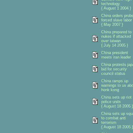
technology
{ August 1 2004 }
China orders prob
forced slave labor
{ May 2007 }
China prepared to
nukes if attacked
over taiwan
{ July 14 2005 }
China president
meets iran leader
China protests ja
bid for security
council status
China ramps up
warnings to us ab
honk kong
China sets up riot
police units
{ August 18 2005 }
China sets up sq
to combat anti
terrorism
{ August 18 2005 }