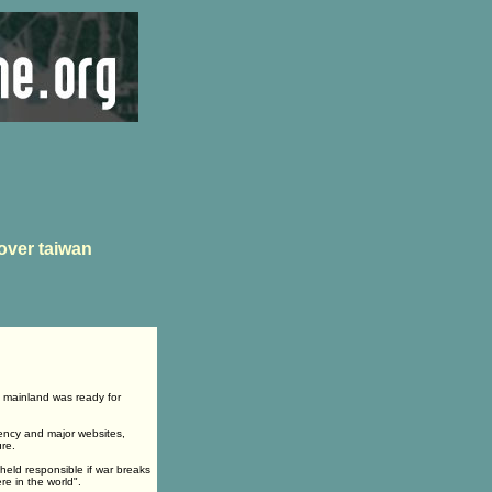
over taiwan
e mainland was ready for
ency and major websites,
ure.
eld responsible if war breaks
re in the world".