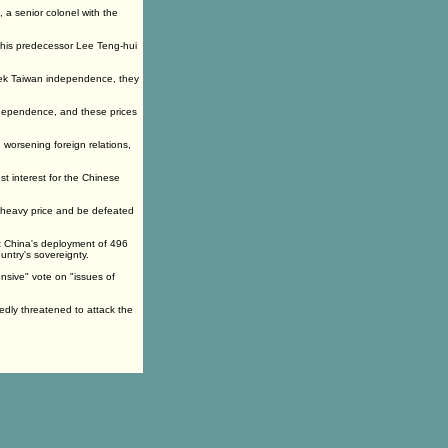
a senior colonel with the
nd his predecessor Lee Teng-hui
seek Taiwan independence, they
ndependence, and these prices
worsening foreign relations,
st interest for the Chinese
a heavy price and be defeated
t China's deployment of 496
untry's sovereignty.
nsive" vote on "issues of
tedly threatened to attack the