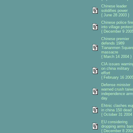
Chinese leader
solidifies power
{ June 28 2003 }
Chinese police fire
into village protest
{ December 9 2005
Chinese premier
defends 1989
Tiananmen Squar
massacre
{ March 14 2004 }
CIA issues warnin
on china military
effort
{ February 16 2005
Defense minister
warned crush taiw
independence arm
day
Ehtnic clashes eu
in china 150 dead
{ October 31 2004 
EU considering
dropping arms ban
{ December 8 2004