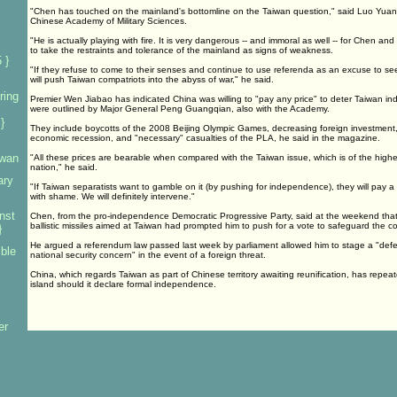
"Chen has touched on the mainland's bottomline on the Taiwan question," said Luo Yuan, 
Chinese Academy of Military Sciences.
"He is actually playing with fire. It is very dangerous -- and immoral as well -- for Chen a
to take the restraints and tolerance of the mainland as signs of weakness.
 }
"If they refuse to come to their senses and continue to use referenda as an excuse to 
will push Taiwan compatriots into the abyss of war," he said.
ring
Premier Wen Jiabao has indicated China was willing to "pay any price" to deter Taiwan i
were outlined by Major General Peng Guangqian, also with the Academy.
}
They include boycotts of the 2008 Beijing Olympic Games, decreasing foreign investment, 
economic recession, and "necessary" casualties of the PLA, he said in the magazine.
iwan
"All these prices are bearable when compared with the Taiwan issue, which is of the highe
nation," he said.
ary
"If Taiwan separatists want to gamble on it (by pushing for independence), they will pay 
with shame. We will definitely intervene."
nst
Chen, from the pro-independence Democratic Progressive Party, said at the weekend tha
ballistic missiles aimed at Taiwan had prompted him to push for a vote to safeguard the co
}
He argued a referendum law passed last week by parliament allowed him to stage a "defe
mble
national security concern" in the event of a foreign threat.
China, which regards Taiwan as part of Chinese territory awaiting reunification, has repea
island should it declare formal independence.
er