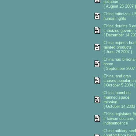
pollution
{ August 25 2007 }
China criticizes U
human rights
China detains 3 w
criticized governm
{ December 14 200
China exports hurt
tainted products
{ June 28 2007 }
China has billionai
boom
{ September 2007 
China land grab
causes popular un
{ October 5 2004 }
China launches
manned space
mission
{ October 14 2003 
China legislates f
if taiwan declares
independence
China military see
comfort from high