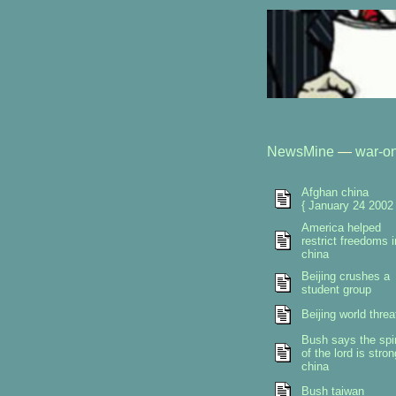
NewsMine
—
war-on
Afghan china
{ January 24 2002 
America helped
restrict freedoms i
china
Beijing crushes a
student group
Beijing world threa
Bush says the spir
of the lord is stron
china
Bush taiwan