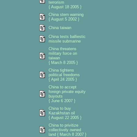
terrorism
{ August 18 2005 }
China stern warning
{ August 5 2002 }
China taiwan
China tests balliestic
missile submarine
China threatens
military force on
taiwan
{ March 8 2005 }
China tightens
political freedoms
{ April 24 2005 }
China to accept
foreign private equity
buyouts
{ June 6 2007 }
China to buy
Kazakhstan oil
{ August 22 2005 }
China to privitize
collectively owned
land { March 8 2007 }