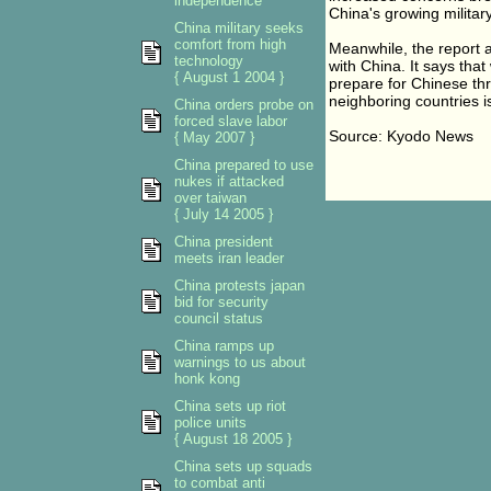
independence
China's growing militar
China military seeks
comfort from high
Meanwhile, the report al
technology
with China. It says tha
{ August 1 2004 }
prepare for Chinese th
neighboring countries is
China orders probe on
forced slave labor
Source: Kyodo News
{ May 2007 }
China prepared to use
nukes if attacked
over taiwan
{ July 14 2005 }
China president
meets iran leader
China protests japan
bid for security
council status
China ramps up
warnings to us about
honk kong
China sets up riot
police units
{ August 18 2005 }
China sets up squads
to combat anti