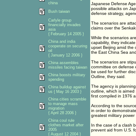
china
Japanese Defense Agency
possible attacks on Ja
Bush taiwan
defense strategy, agen
Carlyle group
The scenarios are atta
financially invades
claims over the Senkaku
asia
{ February 14 2005 }
While the scenarios ar
China and india
capability, they indicat
cooperate on securing
upset Beijing amid the 
oil
the East China Sea and 
{ January 12 2006 }
The scenarios are stipu
China assembles
committee on defense ca
missiles facing taiwan
be used for further dis
China boosts military
Outline, they said.
spending
The agency is planning
China buildup against
outline, which is aimed
us { May 16 2003 }
first compiled in 1976 
China cities scramble
to manage mass
According to the sources
migration
in order to demonstrate 
{ April 28 2006 }
greatest military power i
China coul rule
clothes market after
In the case of a clash
2005
prevent aid from U.S. f
{ August 12 2004 }