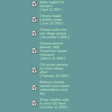
better english for
olympics
{ April 11 2007 }
Chinese leader
solidifies power
{ June 28 2003 }
Chinese police fire
into village protest
{ December 9 2005 }
Chinese premier
defends 1989
Tiananmen Square
massacre
{ March 14 2004 }
CIA issues warning
on china military
effort
{ February 16 2005 }
Defense minister
warned crush taiwan
independence army
day
Ehtnic clashes eupt
in china 150 dead
{ October 31 2004 }