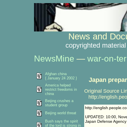
News and Docu
copyrighted material
NewsMine
—
war-on-ter
Afghan china
{ January 24 2002 }
Japan prepar
America helped
restrict freedoms in
Original Source Li
china
http://english.p
Beijing crushes a
student group
http://english.people
Beijing world threat
UPDATED: 10:00, Nove
Bush says the spirit
Japan Defense Agency s
of the lord is strong in