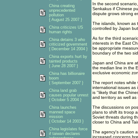
In the second scenario,
China creating
Senkakus if Chinese pub
unprecedented
dispute grows strong en
pollution
{ August 25 2007 }
The islands, known as t
China criticizes US
controlled by Japan but
human rights
As for the third scenar
China detains 3 who
interests in the East C
criticized government
be appropriate measure
{ December 14 2004 }
boundary of the two sid
China exports hurt by
tainted products
Japan and China are at 
{ June 28 2007 }
the median line in the 
exclusive economic zon
China has billionaire
boom
The report notes while C
{ September 2007 }
international issues as 
China land grab
is ''likely that the Chi
causes popular unrest
and territory as well as 
{ October 5 2004 }
The discussions on pos
China launches
manned space
plans to shift its troo
mission
Soviet threats during t
{ October 14 2003 }
closer to China and Tai
China legislates force
The agency's caution a
if taiwan declares
increased concerns brew