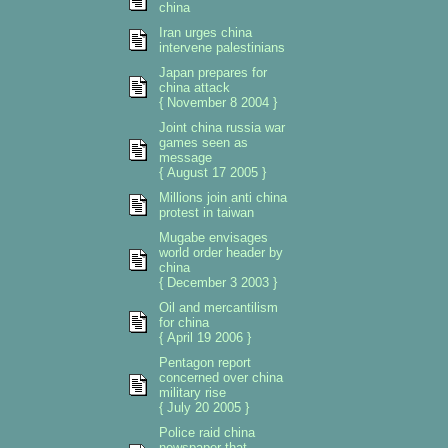
china
Iran urges china
intervene palestinians
Japan prepares for
china attack
{ November 8 2004 }
Joint china russia war
games seen as
message
{ August 17 2005 }
Millions join anti china
protest in taiwan
Mugabe envisages
world order header by
china
{ December 3 2003 }
Oil and mercantilism
for china
{ April 19 2006 }
Pentagon report
concerned over china
military rise
{ July 20 2005 }
Police raid china
newspaper that