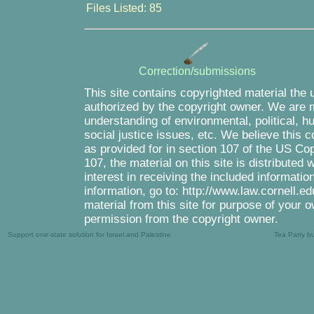
Files Listed: 85
Correction/submissions
This site contains copyrighted material the 
authorized by the copyright owner. We are m
understanding of environmental, political, 
social justice issues, etc. We believe this c
as provided for in section 107 of the US Co
107, the material on this site is distributed
interest in receiving the included informati
information, go to: http://www.law.cornell.e
material from this site for purpose of your o
permission from the copyright owner.
Support one-state solution for Israel and Palestine
Tea Party b