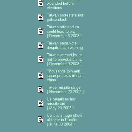
wounded before
elections
Taiwan protesters riot
police clash
Taiwan referendum
could lead to war
{ December 3 2003 }
Taiwan says vote
despite bush warning
Taiwan warned by us
not to provoke china
{ December 9 2003 }
Thousands join anti
japan protests in east
china
Twice missile range
{ November 20 2002 }
Us penalizes iran
missile aid
{ May 23 2003 }
US plans huge show
of force in Pacific
{ June 30 2004 }