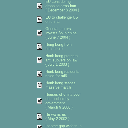
EU considering
dropping arms ban
{ December 8 2004 }
EU to challenge US
on china
General motors
invests 3b in china
{ June 7 2004 }
Hong kong from
british rule
Honk kong protests
anti subversion law
{ July 1 2003 }
Honk kong residents
spied for mi6
Honk kong stages
massive march
Houses of china poor
demolished by
government
{ March 9 2006 }
Hu warns us
{ May 2 2002 }
Income gap widens in