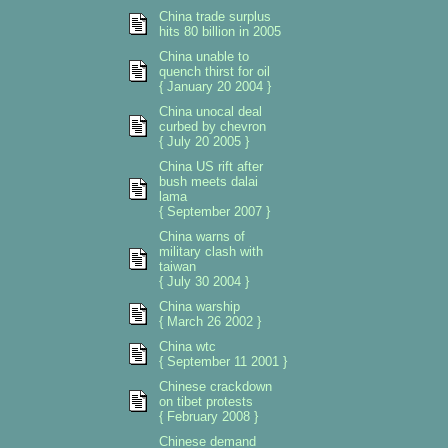
China trade surplus
hits 80 billion in 2005
China unable to
quench thirst for oil
{ January 20 2004 }
China unocal deal
curbed by chevron
{ July 20 2005 }
China US rift after
bush meets dalai
lama
{ September 2007 }
China warns of
military clash with
taiwan
{ July 30 2004 }
China warship
{ March 26 2002 }
China wtc
{ September 11 2001 }
Chinese crackdown
on tibet protests
{ February 2008 }
Chinese demand