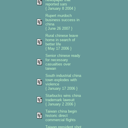
reported sars
{ January 8 2004 }
Rupert murdoch
business success in
china
{ June 26 2007 }
Rural chinese leave
home in search of
better life
{ May 17 2006 }
Senior chinese ready
for necessary
casualties over
taiwan
South industrial china
town explodes with
violence
{ January 17 2006 }
Starbucks wins china
trademark lawsuit
{ January 2 2006 }
Taiwan china begin
historic direct
commercial flights
Taiwan president shot