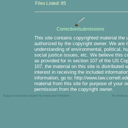
Files Listed: 85
Correction/submissions
This site contains copyrighted material the 
authorized by the copyright owner. We are m
understanding of environmental, political, 
social justice issues, etc. We believe this c
as provided for in section 107 of the US Co
107, the material on this site is distributed
interest in receiving the included informati
information, go to: http://www.law.cornell.e
material from this site for purpose of your o
permission from the copyright owner.
Support one-state solution for Israel and Palestine
Tea Party b