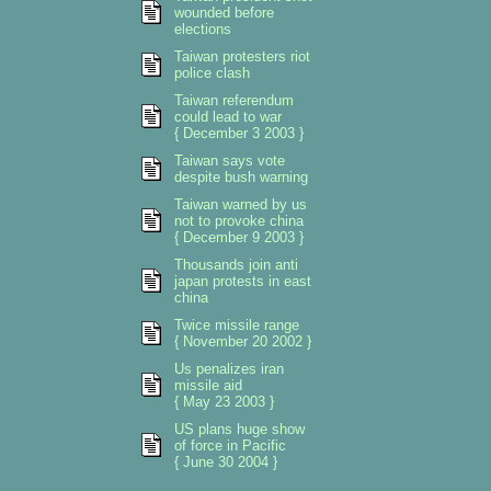
wounded before
elections
Taiwan protesters riot
police clash
Taiwan referendum
could lead to war
{ December 3 2003 }
Taiwan says vote
despite bush warning
Taiwan warned by us
not to provoke china
{ December 9 2003 }
Thousands join anti
japan protests in east
china
Twice missile range
{ November 20 2002 }
Us penalizes iran
missile aid
{ May 23 2003 }
US plans huge show
of force in Pacific
{ June 30 2004 }