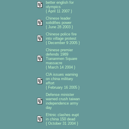
better english for
olympics
{ April 11 2007 }
Chinese leader
solidifies power
{ June 28 2003 }
Chinese police fire
into village protest
{ December 9 2005 }
Chinese premier
defends 1989
Tiananmen Square
massacre
{ March 14 2004 }
CIA issues warning
on china military
effort
{ February 16 2005 }
Defense minister
warned crush taiwan
independence army
day
Ehtnic clashes eupt
in china 150 dead
{ October 31 2004 }