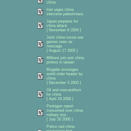
china
Iran urges china
intervene palestinians
Japan prepares for
china attack
{ November 8 2004 }
Joint china russia war
games seen as
message
{ August 17 2005 }
Millions join anti china
protest in taiwan
Mugabe envisages
world order header by
china
{ December 3 2003 }
Oil and mercantilism
for china
{ April 19 2006 }
Pentagon report
concerned over china
military rise
{ July 20 2005 }
Police raid china
newspaper that