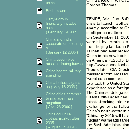
China's Role in WTC At
china
Gordon Thomas
Bush taiwan
TEMPE, Ariz., Jan. 8 /P
Carlyle group
crisis to launch itsel
financially invades
asia
enemy, according to Go
{ February 14 2005 }
intelligence matters.
On September 11, 2001
China and india
were hit by terrorists, 
cooperate on securing
from Beijing landed in 
oil
Taliban had ever recei
{ January 12 2006 }
China in his new book, 
China assembles
on America" ($25.95, Da
missiles facing taiwan
http://www.dandelionbo
"Hours later, CIA Direc
China boosts military
message from Mossad's 
spending
'worst case scenario' -
China buildup against
to attack the United St
us { May 16 2003 }
experience as a foreign 
The Chinese delegation
China cities scramble
Osama bin-Laden had as
to manage mass
missile-tracking, state
migration
exchange for the Taliba
{ April 28 2006 }
China's north-western 
China coul rule
"China by 2015 will hav
clothes market after
nuclear warheads target
2005
the Bush Administratio
{ August 12 2004 }