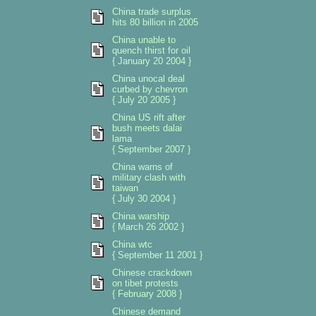
China trade surplus
hits 80 billion in 2005
China unable to
quench thirst for oil
{ January 20 2004 }
China unocal deal
curbed by chevron
{ July 20 2005 }
China US rift after
bush meets dalai
lama
{ September 2007 }
China warns of
military clash with
taiwan
{ July 30 2004 }
China warship
{ March 26 2002 }
China wtc
{ September 11 2001 }
Chinese crackdown
on tibet protests
{ February 2008 }
Chinese demand