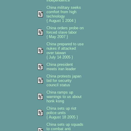
independence
China military seeks
comfort from high
technology
{ August 1 2004 }
China orders probe on
forced slave labor
{ May 2007 }
China prepared to use
nukes if attacked
over taiwan
{ July 14 2005 }
China president
meets iran leader
China protests japan
bid for security
council status
China ramps up
warnings to us about
honk kong
China sets up riot
police units
{ August 18 2005 }
China sets up squads
to combat anti