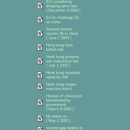
EU considering
dropping arms ban
{ December 8 2004 }
EU to challenge US
on china
General motors
invests 3b in china
{ June 7 2004 }
Hong kong from
british rule
Honk kong protests
anti subversion law
{ July 1 2003 }
Honk kong residents
spied for mi6
Honk kong stages
massive march
Houses of china poor
demolished by
government
{ March 9 2006 }
Hu warns us
{ May 2 2002 }
Income gap widens in