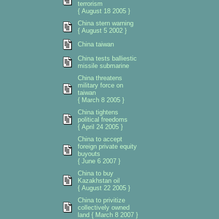
terrorism
{ August 18 2005 }
China stern warning
{ August 5 2002 }
China taiwan
China tests balliestic
missile submarine
China threatens
military force on
taiwan
{ March 8 2005 }
China tightens
political freedoms
{ April 24 2005 }
China to accept
foreign private equity
buyouts
{ June 6 2007 }
China to buy
Kazakhstan oil
{ August 22 2005 }
China to privitize
collectively owned
land { March 8 2007 }