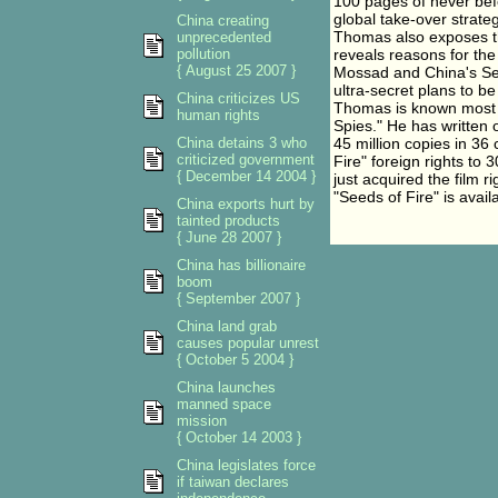
100 pages of never befo
global take-over strateg
China creating
Thomas also exposes t
unprecedented
pollution
reveals reasons for the
{ August 25 2007 }
Mossad and China's Sec
ultra-secret plans to b
China criticizes US
Thomas is known most re
human rights
Spies." He has written 
China detains 3 who
45 million copies in 36
criticized government
Fire" foreign rights to
{ December 14 2004 }
just acquired the film ri
"Seeds of Fire" is avai
China exports hurt by
tainted products
{ June 28 2007 }
China has billionaire
boom
{ September 2007 }
China land grab
causes popular unrest
{ October 5 2004 }
China launches
manned space
mission
{ October 14 2003 }
China legislates force
if taiwan declares