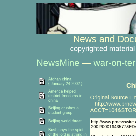
News and Docu
copyrighted material
NewsMine
—
war-on-ter
Afghan china
{ January 24 2002 }
Ch
America helped
restrict freedoms in
Original Source Li
china
http://www.prnews
Beijing crushes a
ACCT=104&STORY
student group
Beijing world threat
http://www.prnewswire
2002/0001643577&ED
Bush says the spirit
of the lord is strong in