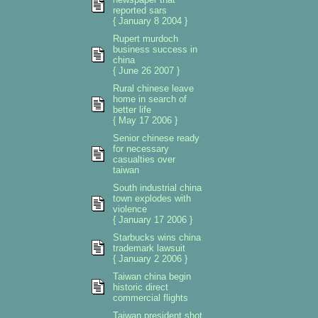
reported sars
{ January 8 2004 }
Rupert murdoch
business success in
china
{ June 26 2007 }
Rural chinese leave
home in search of
better life
{ May 17 2006 }
Senior chinese ready
for necessary
casualties over
taiwan
South industrial china
town explodes with
violence
{ January 17 2006 }
Starbucks wins china
trademark lawsuit
{ January 2 2006 }
Taiwan china begin
historic direct
commercial flights
Taiwan president shot