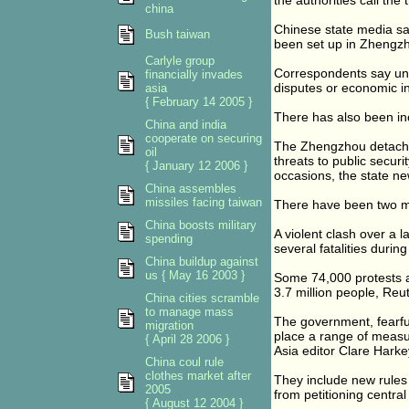
the authorities call the 
china
Chinese state media sai
Bush taiwan
been set up in Zhengzh
Carlyle group
Correspondents say unr
financially invades
disputes or economic in
asia
{ February 14 2005 }
There has also been in
China and india
cooperate on securing
The Zhengzhou detachmen
oil
threats to public securi
{ January 12 2006 }
occasions, the state n
China assembles
missiles facing taiwan
There have been two ma
China boosts military
A violent clash over a 
spending
several fatalities dur
China buildup against
us { May 16 2003 }
Some 74,000 protests an
3.7 million people, Re
China cities scramble
to manage mass
The government, fearful 
migration
place a range of measu
{ April 28 2006 }
Asia editor Clare Harke
China coul rule
clothes market after
They include new rules 
2005
from petitioning central
{ August 12 2004 }