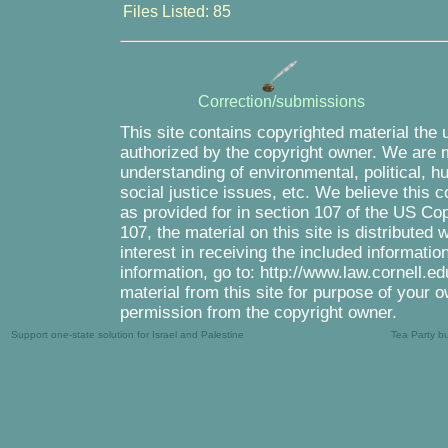
Files Listed: 85
Correction/submissions
This site contains copyrighted material the 
authorized by the copyright owner. We are m
understanding of environmental, political, 
social justice issues, etc. We believe this c
as provided for in section 107 of the US Co
107, the material on this site is distributed
interest in receiving the included informati
information, go to: http://www.law.cornell.e
material from this site for purpose of your o
permission from the copyright owner.
Support one-state solution for Israel and Palestine
Tea Party b