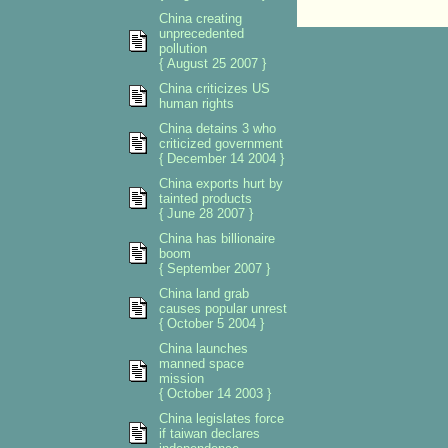
China creating
unprecedented
pollution
{ August 25 2007 }
China criticizes US
human rights
China detains 3 who
criticized government
{ December 14 2004 }
China exports hurt by
tainted products
{ June 28 2007 }
China has billionaire
boom
{ September 2007 }
China land grab
causes popular unrest
{ October 5 2004 }
China launches
manned space
mission
{ October 14 2003 }
China legislates force
if taiwan declares