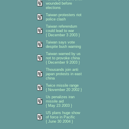
wounded before
elections
Taiwan protesters riot
police clash
Taiwan referendum
could lead to war
{ December 3 2003 }
Taiwan says vote
despite bush warning
Taiwan warned by us
not to provoke china
{ December 9 2003 }
Thousands join anti
japan protests in east
china
Twice missile range
{ November 20 2002 }
Us penalizes iran
missile aid
{ May 23 2003 }
US plans huge show
of force in Pacific
{ June 30 2004 }