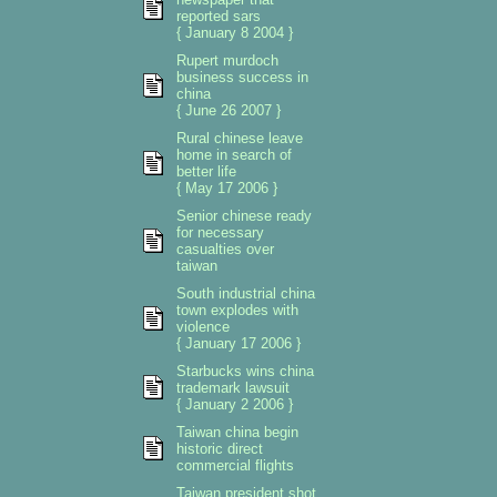
reported sars
{ January 8 2004 }
Rupert murdoch
business success in
china
{ June 26 2007 }
Rural chinese leave
home in search of
better life
{ May 17 2006 }
Senior chinese ready
for necessary
casualties over
taiwan
South industrial china
town explodes with
violence
{ January 17 2006 }
Starbucks wins china
trademark lawsuit
{ January 2 2006 }
Taiwan china begin
historic direct
commercial flights
Taiwan president shot