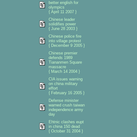
better english for
olympics
{ April 11 2007 }
Chinese leader
solidifies power
{ June 28 2003 }
Chinese police fire
into village protest
{ December 9 2005 }
Chinese premier
defends 1989
Tiananmen Square
massacre
{ March 14 2004 }
CIA issues warning
on china military
effort
{ February 16 2005 }
Defense minister
warned crush taiwan
independence army
day
Ehtnic clashes eupt
in china 150 dead
{ October 31 2004 }