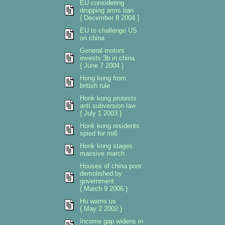
EU considering
dropping arms ban
{ December 8 2004 }
EU to challenge US
on china
General motors
invests 3b in china
{ June 7 2004 }
Hong kong from
british rule
Honk kong protests
anti subversion law
{ July 1 2003 }
Honk kong residents
spied for mi6
Honk kong stages
massive march
Houses of china poor
demolished by
government
{ March 9 2006 }
Hu warns us
{ May 2 2002 }
Income gap widens in