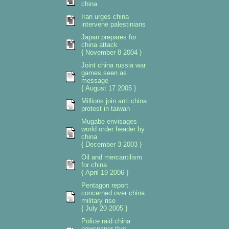
china
Iran urges china
intervene palestinians
Japan prepares for
china attack
{ November 8 2004 }
Joint china russia war
games seen as
message
{ August 17 2005 }
Millions join anti china
protest in taiwan
Mugabe envisages
world order header by
china
{ December 3 2003 }
Oil and mercantilism
for china
{ April 19 2006 }
Pentagon report
concerned over china
military rise
{ July 20 2005 }
Police raid china
newspaper that