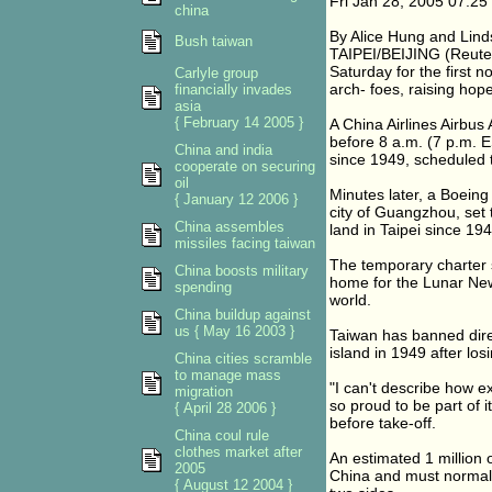
Fri Jan 28, 2005 07:2
china
By Alice Hung and Lin
Bush taiwan
TAIPEI/BEIJING (Reuter
Saturday for the first n
Carlyle group
arch- foes, raising hope
financially invades
asia
{ February 14 2005 }
A China Airlines Airbus 
before 8 a.m. (7 p.m. ES
China and india
since 1949, scheduled t
cooperate on securing
oil
Minutes later, a Boeing
{ January 12 2006 }
city of Guangzhou, set to
China assembles
land in Taipei since 19
missiles facing taiwan
The temporary charter s
China boosts military
home for the Lunar New
spending
world.
China buildup against
us { May 16 2003 }
Taiwan has banned direct
island in 1949 after los
China cities scramble
to manage mass
"I can't describe how e
migration
so proud to be part of i
{ April 28 2006 }
before take-off.
China coul rule
clothes market after
An estimated 1 million o
2005
China and must normall
{ August 12 2004 }