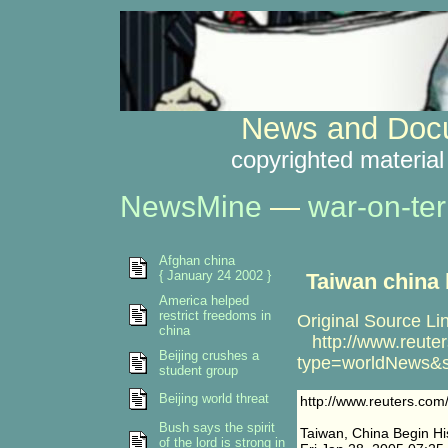
News and Docu
copyrighted material
NewsMine
—
war-on-ter
Afghan china
{ January 24 2002 }
Taiwan china 
America helped
restrict freedoms in
Original Source Li
china
http://www.reuter
Beijing crushes a
type=worldNews&s
student group
Beijing world threat
http://www.reuters.co
Bush says the spirit
Taiwan, China Begin His
of the lord is strong in