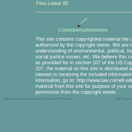
Files Listed: 85
Correction/submissions
This site contains copyrighted material the 
authorized by the copyright owner. We are m
understanding of environmental, political, 
social justice issues, etc. We believe this c
as provided for in section 107 of the US Co
107, the material on this site is distributed
interest in receiving the included informati
information, go to: http://www.law.cornell.e
material from this site for purpose of your o
permission from the copyright owner.
Support one-state solution for Israel and Palestine
Tea Party b