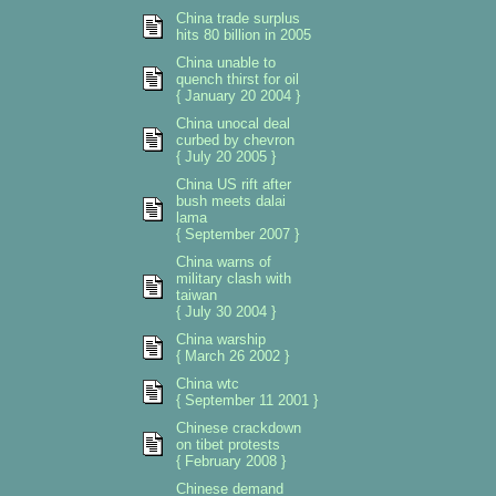
China trade surplus
hits 80 billion in 2005
China unable to
quench thirst for oil
{ January 20 2004 }
China unocal deal
curbed by chevron
{ July 20 2005 }
China US rift after
bush meets dalai
lama
{ September 2007 }
China warns of
military clash with
taiwan
{ July 30 2004 }
China warship
{ March 26 2002 }
China wtc
{ September 11 2001 }
Chinese crackdown
on tibet protests
{ February 2008 }
Chinese demand