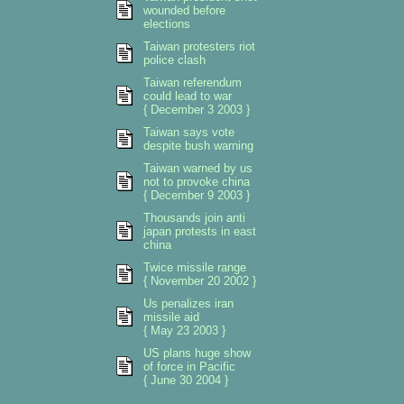
wounded before
elections
Taiwan protesters riot
police clash
Taiwan referendum
could lead to war
{ December 3 2003 }
Taiwan says vote
despite bush warning
Taiwan warned by us
not to provoke china
{ December 9 2003 }
Thousands join anti
japan protests in east
china
Twice missile range
{ November 20 2002 }
Us penalizes iran
missile aid
{ May 23 2003 }
US plans huge show
of force in Pacific
{ June 30 2004 }