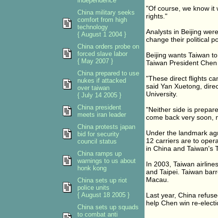
independence
"Of course, we know it 
China military seeks
rights."
comfort from high
technology
Analysts in Beijing were
{ August 1 2004 }
change their political po
China orders probe on
forced slave labor
Beijing wants Taiwan to
{ May 2007 }
Taiwan President Chen S
China prepared to use
"These direct flights c
nukes if attacked
said Yan Xuetong, direct
over taiwan
University.
{ July 14 2005 }
China president
"Neither side is prepared
meets iran leader
come back very soon, no 
China protests japan
Under the landmark agre
bid for security
12 carriers are to ope
council status
in China and Taiwan's 
China ramps up
warnings to us about
In 2003, Taiwan airlin
honk kong
and Taipei. Taiwan barr
Macau.
China sets up riot
police units
{ August 18 2005 }
Last year, China refused
help Chen win re-electi
China sets up squads
to combat anti