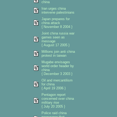
china
Iran urges china
intervene palestinians
Japan prepares for
china attack
{ November 8 2004 }
Joint china russia war
games seen as
message
{ August 17 2005 }
Millions join anti china
protest in taiwan
Mugabe envisages
world order header by
china
{ December 3 2003 }
Oil and mercantilism
for china
{ April 19 2006 }
Pentagon report
concerned over china
military rise
{ July 20 2005 }
Police raid china
newspaper that