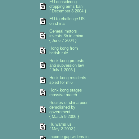
EU considering
dropping arms ban
{ December 8 2004 }
EU to challenge US
on china
General motors
invests 3b in china
{ June 7 2004 }
Hong kong from
british rule
Honk kong protests
anti subversion law
{ July 1 2003 }
Honk kong residents
spied for mi6
Honk kong stages
massive march
Houses of china poor
demolished by
government
{ March 9 2006 }
Hu warns us
{ May 2 2002 }
Income gap widens in