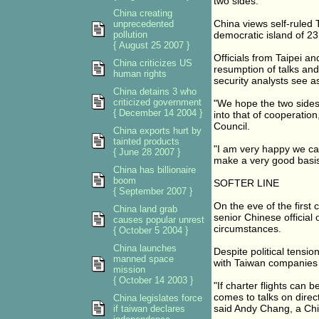
two sides.
China creating
China views self-ruled
unprecedented
pollution
democratic island of 23
{ August 25 2007 }
Officials from Taipei a
China criticizes US
resumption of talks and
human rights
security analysts see a
China detains 3 who
criticized government
"We hope the two sides 
{ December 14 2004 }
into that of cooperatio
Council.
China exports hurt by
tainted products
"I am very happy we can
{ June 28 2007 }
make a very good basis 
China has billionaire
boom
SOFTER LINE
{ September 2007 }
On the eve of the first
China land grab
senior Chinese official 
causes popular unrest
circumstances.
{ October 5 2004 }
China launches
Despite political tensi
manned space
with Taiwan companies p
mission
{ October 14 2003 }
"If charter flights can 
comes to talks on direc
China legislates force
said Andy Chang, a Chi
if taiwan declares