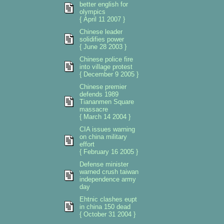
better english for
olympics
{ April 11 2007 }
Chinese leader
solidifies power
{ June 28 2003 }
Chinese police fire
into village protest
{ December 9 2005 }
Chinese premier
defends 1989
Tiananmen Square
massacre
{ March 14 2004 }
CIA issues warning
on china military
effort
{ February 16 2005 }
Defense minister
warned crush taiwan
independence army
day
Ehtnic clashes eupt
in china 150 dead
{ October 31 2004 }