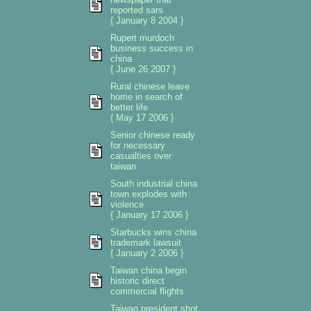
reported sars
{ January 8 2004 }
Rupert murdoch
business success in
china
{ June 26 2007 }
Rural chinese leave
home in search of
better life
{ May 17 2006 }
Senior chinese ready
for necessary
casualties over
taiwan
South industrial china
town explodes with
violence
{ January 17 2006 }
Starbucks wins china
trademark lawsuit
{ January 2 2006 }
Taiwan china begin
historic direct
commercial flights
Taiwan president shot