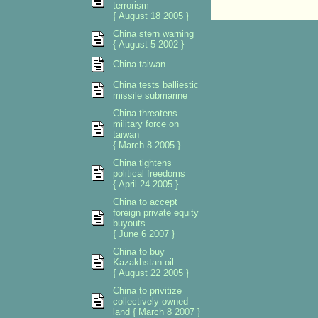
terrorism
{ August 18 2005 }
China stern warning
{ August 5 2002 }
China taiwan
China tests balliestic
missile submarine
China threatens
military force on
taiwan
{ March 8 2005 }
China tightens
political freedoms
{ April 24 2005 }
China to accept
foreign private equity
buyouts
{ June 6 2007 }
China to buy
Kazakhstan oil
{ August 22 2005 }
China to privitize
collectively owned
land { March 8 2007 }