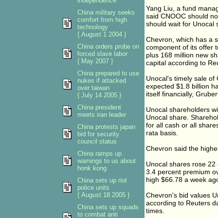
independence
Yang Liu, a fund manag
China military seeks
said CNOOC should not 
comfort from high
should wait for Unocal 
technology
{ August 1 2004 }
Chevron, which has a st
China orders probe on
component of its offer t
forced slave labor
plus 168 million new sh
{ May 2007 }
capital according to Re
China prepared to use
Unocal's timely sale of
nukes if attacked
expected $1.8 billion h
over taiwan
itself financially, Gruber
{ July 14 2005 }
China president
Unocal shareholders wi
meets iran leader
Unocal share. Sharehold
for all cash or all shar
China protests japan
rata basis.
bid for security
council status
Chevron said the higher
China ramps up
warnings to us about
Unocal shares rose 22 
honk kong
3.4 percent premium ov
high $66.78 a week ag
China sets up riot
police units
{ August 18 2005 }
Chevron's bid values Un
according to Reuters da
China sets up squads
times.
to combat anti