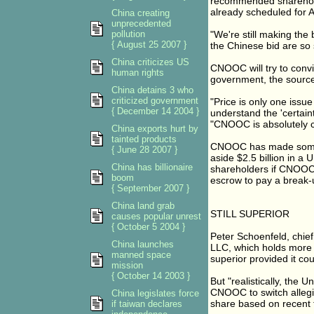
recommended sharehold
already scheduled for A
China creating
unprecedented
pollution
"We're still making the 
{ August 25 2007 }
the Chinese bid are so 
China criticizes US
CNOOC will try to convi
human rights
government, the source 
China detains 3 who
criticized government
"Price is only one issu
{ December 14 2004 }
understand the 'certain
"CNOOC is absolutely c
China exports hurt by
tainted products
CNOOC has made some c
{ June 28 2007 }
aside $2.5 billion in a
China has billionaire
shareholders if CNOOC
boom
escrow to pay a break-
{ September 2007 }
China land grab
STILL SUPERIOR
causes popular unrest
{ October 5 2004 }
Peter Schoenfeld, chie
China launches
LLC, which holds more 
manned space
superior provided it c
mission
{ October 14 2003 }
But "realistically, the 
CNOOC to switch allegi
China legislates force
share based on recent 
if taiwan declares