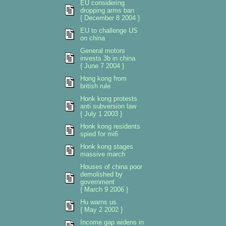
EU considering
dropping arms ban
{ December 8 2004 }
EU to challenge US
on china
General motors
invests 3b in china
{ June 7 2004 }
Hong kong from
british rule
Honk kong protests
anti subversion law
{ July 1 2003 }
Honk kong residents
spied for mi6
Honk kong stages
massive march
Houses of china poor
demolished by
government
{ March 9 2006 }
Hu warns us
{ May 2 2002 }
Income gap widens in