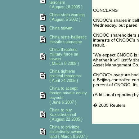
terrorism
{ August 18 2005 }
CONCERNS
China stern warning
{ August 5 2002 }
CNOOC's shares initial
Wednesday, but pared g
China taiwan
CNOOC shareholders ar
China tests balliestic
interests of CNOOC's mi
missile submarine
result.
China threatens
military force on
"We expect CNOOC is now
taiwan
whether it will justify 
{ March 8 2005 }
Asset Management Co.
China tightens
CNOOC's overture had s
political freedoms
a Beijing-controlled co
{ April 24 2005 }
percent of CNOOC. Its d
China to accept
foreign private equity
(Additional reporting 
buyouts
{ June 6 2007 }
� 2005 Reuters
China to buy
Kazakhstan oil
{ August 22 2005 }
China to privitize
collectively owned
land { March 8 2007 }