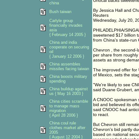
Unocal backs sweetene
china
By Jessica Hall and Ch
Bush taiwan
Reuters
Wednesday, July 20, 2
Carlyle group
financially invades
asia
PHILADELPHIA/SINGAPO
{ February 14 2005 }
sweetened $17 billion t
from China's state-ru
China and india
cooperate on securing
Chevron
, the second-l
oil
per share from roughly 
{ January 12 2006 }
assets as strong demand
China assembles
missiles facing taiwan
The improved offer for
of Mexico, sets the sta
China boosts military
spending
"We're likely to see CN
China buildup against
said Duane Grubert, an
us { May 16 2003 }
A CNOOC spokesman said
China cities scramble
bid and believed its off
to manage mass
said CNOOC had antici
migration
to react.
{ April 28 2006 }
China coul rule
But Chevron still remai
clothes market after
Chevron's bid partly d
2005
based on national secur
{ August 12 2004 }