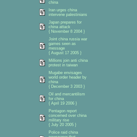
china
Iran urges china
intervene palestinians
Japan prepares for
china attack
{ November 8 2004 }
Joint china russia war
games seen as
message
{ August 17 2005 }
Millions join anti china
protest in taiwan
Mugabe envisages
world order header by
china
{ December 3 2003 }
Oil and mercantilism
for china
{ April 19 2006 }
Pentagon report
concerned over china
military rise
{ July 20 2005 }
Police raid china
newspaper that