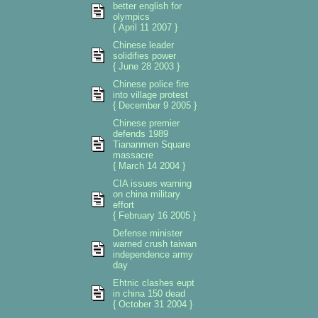
better english for
olympics
{ April 11 2007 }
Chinese leader
solidifies power
{ June 28 2003 }
Chinese police fire
into village protest
{ December 9 2005 }
Chinese premier
defends 1989
Tiananmen Square
massacre
{ March 14 2004 }
CIA issues warning
on china military
effort
{ February 16 2005 }
Defense minister
warned crush taiwan
independence army
day
Ehtnic clashes eupt
in china 150 dead
{ October 31 2004 }