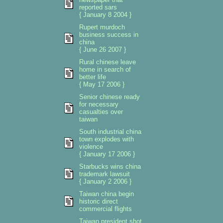
reported sars
{ January 8 2004 }
Rupert murdoch
business success in
china
{ June 26 2007 }
Rural chinese leave
home in search of
better life
{ May 17 2006 }
Senior chinese ready
for necessary
casualties over
taiwan
South industrial china
town explodes with
violence
{ January 17 2006 }
Starbucks wins china
trademark lawsuit
{ January 2 2006 }
Taiwan china begin
historic direct
commercial flights
Taiwan president shot