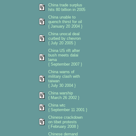
China trade surplus
hits 80 billion in 2005
China unable to
quench thirst for oil
{ January 20 2004 }
China unocal deal
curbed by chevron
{ July 20 2005 }
China US rift after
bush meets dalai
lama
{ September 2007 }
China warns of
military clash with
taiwan
{ July 30 2004 }
China warship
{ March 26 2002 }
China wtc
{ September 11 2001 }
Chinese crackdown
on tibet protests
{ February 2008 }
Chinese demand