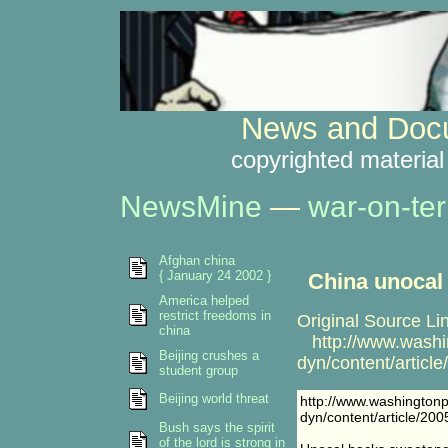
News and Docu
copyrighted material
NewsMine
—
war-on-ter
Afghan china
{ January 24 2002 }
China unocal
America helped
restrict freedoms in
Original Source Li
china
http://www.washi
Beijing crushes a
dyn/content/artic
student group
Beijing world threat
http://www.washington
dyn/content/article/2
Bush says the spirit
of the lord is strong in