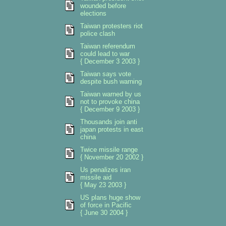
wounded before
elections
Taiwan protesters riot
police clash
Taiwan referendum
could lead to war
{ December 3 2003 }
Taiwan says vote
despite bush warning
Taiwan warned by us
not to provoke china
{ December 9 2003 }
Thousands join anti
japan protests in east
china
Twice missile range
{ November 20 2002 }
Us penalizes iran
missile aid
{ May 23 2003 }
US plans huge show
of force in Pacific
{ June 30 2004 }