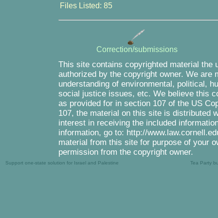
Files Listed: 85
Correction/submissions
This site contains copyrighted material the 
authorized by the copyright owner. We are m
understanding of environmental, political, 
social justice issues, etc. We believe this c
as provided for in section 107 of the US Co
107, the material on this site is distributed
interest in receiving the included informati
information, go to: http://www.law.cornell.e
material from this site for purpose of your o
permission from the copyright owner.
Support one-state solution for Israel and Palestine
Tea Party b