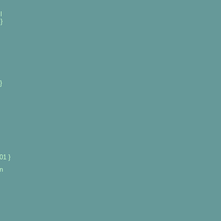
l
}
}
01 }
n