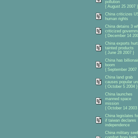
pollution
{ August 25 2007 }
China criticizes U
human rights
China detains 3 w
criticized governm
{ December 14 200
China exports hurt
tainted products
{ June 28 2007 }
China has billionai
boom
{ September 2007 
China land grab
causes popular un
{ October 5 2004 }
China launches
manned space
mission
{ October 14 2003 
China legislates f
if taiwan declares
independence
China military see
comfort from high