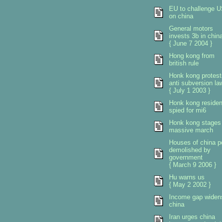
EU to challenge 
on china
General motors
invests 3b in chin
{ June 7 2004 }
Hong kong from
british rule
Honk kong protest
anti subversion la
{ July 1 2003 }
Honk kong residen
spied for mi6
Honk kong stages
massive march
Houses of china p
demolished by
government
{ March 9 2006 }
Hu warns us
{ May 2 2002 }
Income gap widen
china
Iran urges china