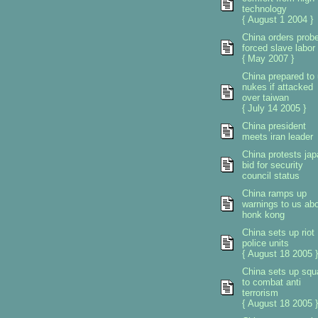
technology
{ August 1 2004 }
China orders prob
forced slave labor
{ May 2007 }
China prepared to
nukes if attacked
over taiwan
{ July 14 2005 }
China president
meets iran leader
China protests ja
bid for security
council status
China ramps up
warnings to us ab
honk kong
China sets up riot
police units
{ August 18 2005 }
China sets up sq
to combat anti
terrorism
{ August 18 2005 }