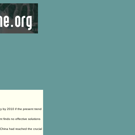
ty by 2010 if the present trend
nt finds no effective solutions
n China had reached the crucial