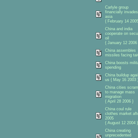
Carlyle group
financially invades
asia
{ February 14 2005
China and india
cooperate on secu
oil
{ January 12 2006 
China assembles
missiles facing ta
China boosts milit
spending
China buildup agai
us { May 16 2003 
China cities scra
to manage mass
migration
{ April 28 2006 }
China coul rule
clothes market aft
2005
{ August 12 2004 }
China creating
unprecedented