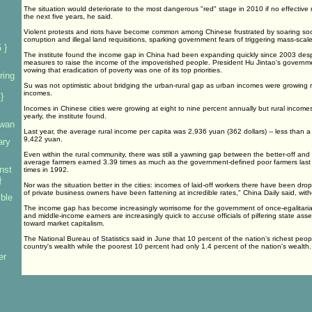
The situation would deteriorate to the most dangerous "red" stage in 2010 if no effectiv
the next five years, he said.
Violent protests and riots have become common among Chinese frustrated by soaring soci
corruption and illegal land requisitions, sparking government fears of triggering mass-scale s
 }
The institute found the income gap in China had been expanding quickly since 2003 desp
measures to raise the income of the impoverished people. President Hu Jintao's governm
vowing that eradication of poverty was one of its top priorities.
ring
Su was not optimistic about bridging the urban-rural gap as urban incomes were growing ne
incomes.
}
Incomes in Chinese cities were growing at eight to nine percent annually but rural incomes
yearly, the institute found.
iwan
Last year, the average rural income per capita was 2,936 yuan (362 dollars) -- less than a
9,422 yuan.
ary
Even within the rural community, there was still a yawning gap between the better-off and
average farmers earned 3.39 times as much as the government-defined poor farmers last
nst
times in 1992.
}
Nor was the situation better in the cities: incomes of laid-off workers there have been drop
of private business owners have been fattening at incredible rates," China Daily said, witho
mble
The income gap has become increasingly worrisome for the government of once-egalitarian
and middle-income earners are increasingly quick to accuse officials of pilfering state asse
toward market capitalism.
The National Bureau of Statistics said in June that 10 percent of the nation's richest peo
country's wealth while the poorest 10 percent had only 1.4 percent of the nation's wealth.
er