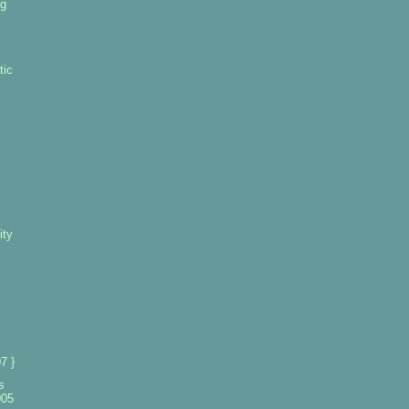
ng
tic
ity
7 }
s
005