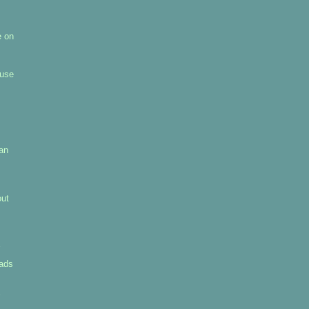
e on
 use
pan
out
uads