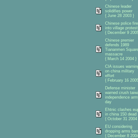
Chinese leader
solidifies power
{ June 28 2003 }
Chinese police fire
into village protest
{ December 9 2005
Chinese premier
defends 1989
Tiananmen Squar
massacre
{ March 14 2004 }
CIA issues warnin
on china military
effort
{ February 16 2005
Defense minister
warned crush taiw
independence arm
day
Ehtnic clashes eu
in china 150 dead
{ October 31 2004 
EU considering
dropping arms ban
{ December 8 2004