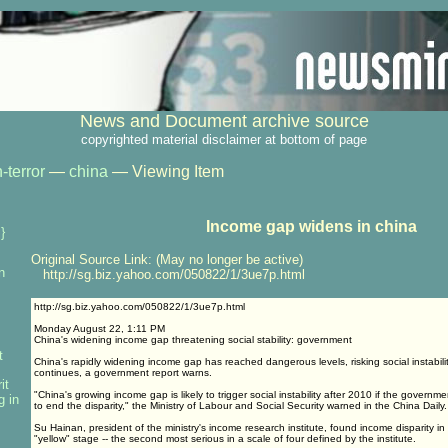
News and Document archive source
copyrighted material disclaimer at bottom of page
-terror
—
china
— Viewing Item
Income gap widens in china
}
Original Source Link: (May no longer be active)
n
http://sg.biz.yahoo.com/050822/1/3ue7p.html
http://sg.biz.yahoo.com/050822/1/3ue7p.html
Monday August 22, 1:11 PM
China's widening income gap threatening social stability: government
t
China's rapidly widening income gap has reached dangerous levels, risking social instabili
continues, a government report warns.
it
"China's growing income gap is likely to trigger social instability after 2010 if the governme
g in
to end the disparity," the Ministry of Labour and Social Security warned in the China Daily.
Su Hainan, president of the ministry's income research institute, found income disparity i
"yellow" stage -- the second most serious in a scale of four defined by the institute.