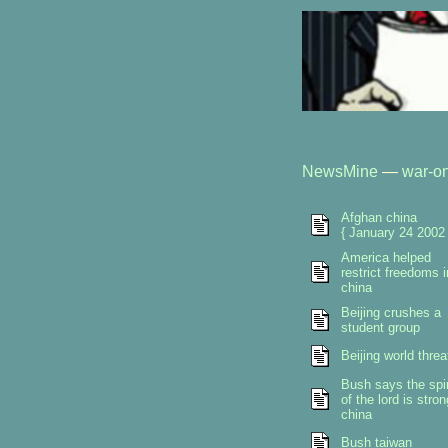
NewsMine
—
war-on
Afghan china
{ January 24 2002 
America helped
restrict freedoms i
china
Beijing crushes a
student group
Beijing world threa
Bush says the spir
of the lord is stron
china
Bush taiwan