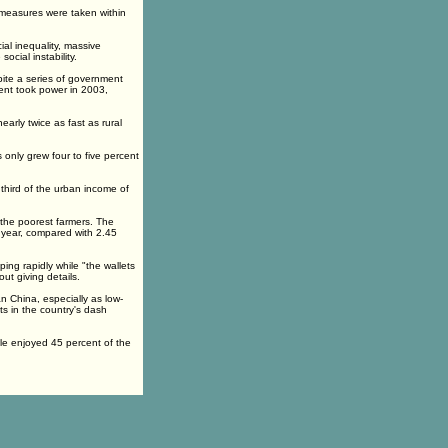
e measures were taken within
al inequality, massive
ocial instability.
ite a series of government
ent took power in 2003,
arly twice as fast as rural
 only grew four to five percent
 third of the urban income of
 the poorest farmers. The
 year, compared with 2.45
ping rapidly while "the wallets
ut giving details.
 China, especially as low-
ts in the country's dash
ple enjoyed 45 percent of the