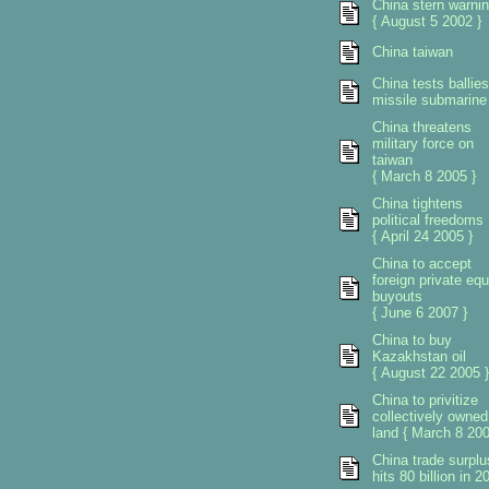
China stern warni
{ August 5 2002 }
China taiwan
China tests ballies
missile submarine
China threatens
military force on
taiwan
{ March 8 2005 }
China tightens
political freedoms
{ April 24 2005 }
China to accept
foreign private equ
buyouts
{ June 6 2007 }
China to buy
Kazakhstan oil
{ August 22 2005 }
China to privitize
collectively owned
land { March 8 200
China trade surplu
hits 80 billion in 2