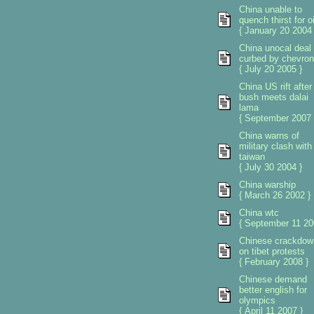
China unable to
quench thirst for oi
{ January 20 2004 
China unocal deal
curbed by chevron
{ July 20 2005 }
China US rift after
bush meets dalai
lama
{ September 2007 
China warns of
military clash with
taiwan
{ July 30 2004 }
China warship
{ March 26 2002 }
China wtc
{ September 11 20
Chinese crackdow
on tibet protests
{ February 2008 }
Chinese demand
better english for
olympics
{ April 11 2007 }