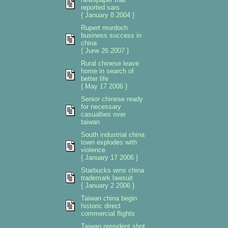
reported sars
{ January 8 2004 }
Rupert murdoch
business success in
china
{ June 26 2007 }
Rural chinese leave
home in search of
better life
{ May 17 2006 }
Senior chinese ready
for necessary
casualties over
taiwan
South industrial china
town explodes with
violence
{ January 17 2006 }
Starbucks wins china
trademark lawsuit
{ January 2 2006 }
Taiwan china begin
historic direct
commercial flights
Taiwan president shot