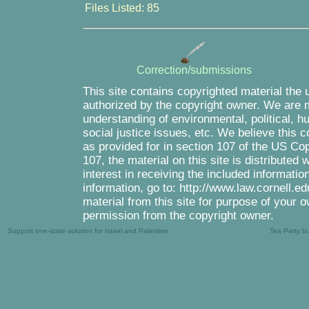
Files Listed: 85
Correction/submissions
This site contains copyrighted material the 
authorized by the copyright owner. We are m
understanding of environmental, political, 
social justice issues, etc. We believe this c
as provided for in section 107 of the US Co
107, the material on this site is distributed
interest in receiving the included informati
information, go to: http://www.law.cornell.e
material from this site for purpose of your o
permission from the copyright owner.
Support one-state solution for Israel and Palestine
Tea Party b