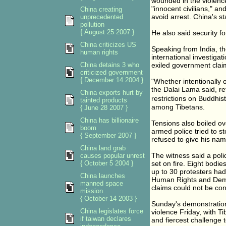
wounded in the violenc
"innocent civilians," an
China creating
avoid arrest. China's st
unprecedented
pollution
{ August 25 2007 }
He also said security f
China criticizes US
Speaking from India, the
human rights
international investiga
China detains 3 who
exiled government clai
criticized government
{ December 14 2004 }
"Whether intentionally o
the Dalai Lama said, re
China exports hurt by
restrictions on Buddhi
tainted products
among Tibetans.
{ June 28 2007 }
China has billionaire
Tensions also boiled ov
boom
armed police tried to s
{ September 2007 }
refused to give his nam
China land grab
The witness said a pol
causes popular unrest
{ October 5 2004 }
set on fire. Eight bodi
up to 30 protesters had
China launches
Human Rights and Dem
manned space
claims could not be con
mission
{ October 14 2003 }
Sunday's demonstrations
China legislates force
violence Friday, with T
if taiwan declares
and fiercest challenge 