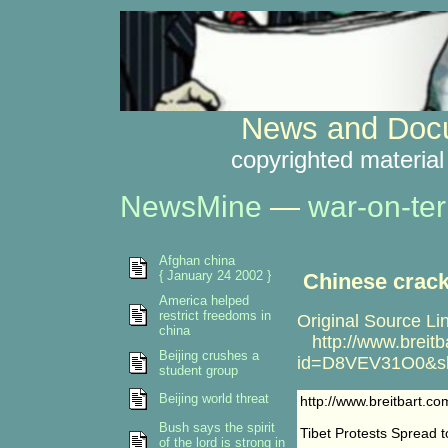
News and Docu
copyrighted material
NewsMine
—
war-on-ter
Afghan china
{ January 24 2002 }
Chinese crack
America helped
restrict freedoms in
Original Source Li
china
http://www.breitba
Beijing crushes a
id=D8VEV31O0&sh
student group
Beijing world threat
http://www.breitbart.
Bush says the spirit
Tibet Protests Spread 
of the lord is strong in