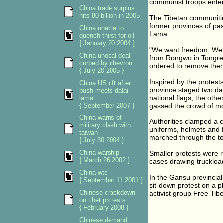
communist troops enter
China trade surplus
hits 80 billion in 2005
The Tibetan communities
former provinces of pas
China unable to
Lama.
quench thirst for oil
{ January 20 2004 }
"We want freedom. We w
China unocal deal
from Rongwo in Tongren
curbed by chevron
ordered to remove the
{ July 20 2005 }
Inspired by the protest
China US rift after
province staged two day
bush meets dalai
national flags, the oth
lama
{ September 2007 }
gassed the crowd of mo
China warns of
Authorities clamped a cu
military clash with
uniforms, helmets and f
taiwan
marched through the to
{ July 30 2004 }
China warship
Smaller protests were r
{ March 26 2002 }
cases drawing truckloa
China wtc
In the Gansu provincia
{ September 11 2001 }
sit-down protest on a pl
Chinese crackdown
activist group Free Tibe
on tibet protests
{ February 2008 }
___
Chinese demand