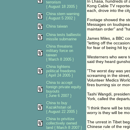
In Lhasa, hundreds of 
terrorism
Kong Cable TV reported
{ August 18 2005 }
each, drove into the cit
China stern warning
{ August 5 2002 }
Footage showed the str
Messages on loudspeak
China taiwan
maintain order" and "ha
China tests balliestic
James Miles, a BBC cor
missile submarine
"letting off the occasi
China threatens
for fear of being hit by a
military force on
taiwan
Westerners who were to
{ March 8 2005 }
said they heard gunsho
China tightens
"The worst day was yes
political freedoms
{ April 24 2005 }
screaming in the street,
Volunteer Medics World
China to accept
fires burning six or mo
foreign private equity
buyouts
Tashi Wangdi, president
{ June 6 2007 }
York, called the depart
China to buy
Kazakhstan oil
"I think there will be to
{ August 22 2005 }
worry is they will be m
China to privitize
The unrest in Tibet be
collectively owned
Chinese rule of the reg
land { March 8 2007 }