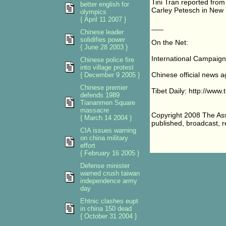
Tini Tran reported from
better english for
Carley Petesch in New Y
olympics
{ April 11 2007 }
___
Chinese leader
solidifies power
On the Net:
{ June 28 2003 }
International Campaign 
Chinese police fire
into village protest
Chinese official news a
{ December 9 2005 }
Chinese premier
Tibet Daily: http://www.
defends 1989
Tiananmen Square
massacre
Copyright 2008 The Asso
{ March 14 2004 }
published, broadcast, re
CIA issues warning
on china military
effort
{ February 16 2005 }
Defense minister
warned crush taiwan
independence army
day
Ehtnic clashes eupt
in china 150 dead
{ October 31 2004 }