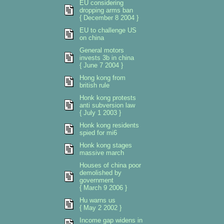
EU considering
dropping arms ban
{ December 8 2004 }
EU to challenge US
on china
General motors
invests 3b in china
{ June 7 2004 }
Hong kong from
british rule
Honk kong protests
anti subversion law
{ July 1 2003 }
Honk kong residents
spied for mi6
Honk kong stages
massive march
Houses of china poor
demolished by
government
{ March 9 2006 }
Hu warns us
{ May 2 2002 }
Income gap widens in