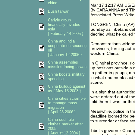
china
Mar 17 12:17 AM US/E
By CARA ANNA and TI
Bush taiwan
Associated Press Write
Carlyle group
TONGREN, China (AP) - 
financially invades
asia
Sunday as Tibetans de
{ February 14 2005 }
decried what he called 
China and india
Demonstrations widene
cooperate on securing
provinces, forcing auth
oil
western China.
{ January 12 2006 }
China assembles
In Qinghai province, rio
missiles facing taiwan
up positions outside a 
to gather in groups, ma
China boosts military
in what one monk said w
spending
scene.
China buildup against
us { May 16 2003 }
In a sign that authoriti
were ordered out of th
China cities scramble
told them it was for thei
to manage mass
migration
Meanwhile, police in th
{ April 28 2006 }
deadline loomed for peo
China coul rule
to surrender or face s
clothes market after
2005
Tibet's governor Cham
{ August 12 2004 }