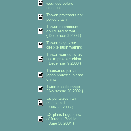
wounded before
elections
Taiwan protesters riot
police clash
Taiwan referendum
could lead to war
{ December 3 2003 }
Taiwan says vote
despite bush warning
Taiwan warned by us
not to provoke china
{ December 9 2003 }
Thousands join anti
japan protests in east
china
Twice missile range
{ November 20 2002 }
Us penalizes iran
missile aid
{ May 23 2003 }
US plans huge show
of force in Pacific
{ June 30 2004 }