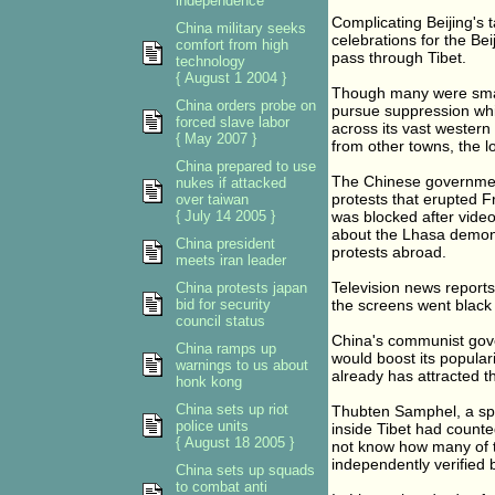
independence
Complicating Beijing's 
China military seeks
celebrations for the Beij
comfort from high
pass through Tibet.
technology
{ August 1 2004 }
Though many were small 
China orders probe on
pursue suppression whi
forced slave labor
across its vast western
{ May 2007 }
from other towns, the lo
China prepared to use
The Chinese government
nukes if attacked
protests that erupted F
over taiwan
{ July 14 2005 }
was blocked after vide
about the Lhasa demons
China president
protests abroad.
meets iran leader
Television news report
China protests japan
bid for security
the screens went black 
council status
China's communist gove
China ramps up
would boost its popular
warnings to us about
already has attracted t
honk kong
China sets up riot
Thubten Samphel, a spo
police units
inside Tibet had counte
{ August 18 2005 }
not know how many of t
independently verified 
China sets up squads
to combat anti