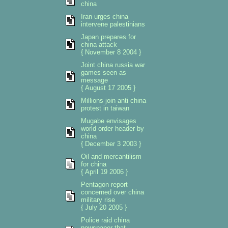
china
Iran urges china
intervene palestinians
Japan prepares for
china attack
{ November 8 2004 }
Joint china russia war
games seen as
message
{ August 17 2005 }
Millions join anti china
protest in taiwan
Mugabe envisages
world order header by
china
{ December 3 2003 }
Oil and mercantilism
for china
{ April 19 2006 }
Pentagon report
concerned over china
military rise
{ July 20 2005 }
Police raid china
newspaper that