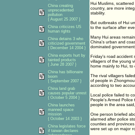
Hui Muslims, scattered 
China creating
country, are more integ
unprecedented
stability.
pollution
{ August 25 2007 }
But outbreaks of Hui u
China criticizes US
to the surface after ev
human rights
Many Hui areas remain 
China detains 3 who
China's urban and coas
criticized government
dominated government do
{ December 14 2004 }
China exports hurt by
Friday's road accident s
tainted products
villagers of the young v
{ June 28 2007 }
home mainly to Hui, t
China has billionaire
The rival villagers fail
boom
of people in Zhongmou 
{ September 2007 }
according to two accoun
China land grab
causes popular unrest
Local police failed to c
{ October 5 2004 }
People's Armed Police 
people in the area said,
China launches
manned space
mission
One person briefed abou
{ October 14 2003 }
alarmed after police st
counties and provinces
China legislates force
were set up on major r
if taiwan declares