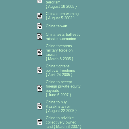
terrorism
{ August 18 2005 }
China stern warning
{ August 5 2002 }
China taiwan
China tests balliestic
missile submarine
China threatens
military force on
taiwan
{ March 8 2005 }
China tightens
political freedoms
{ April 24 2005 }
China to accept
foreign private equity
buyouts
{ June 6 2007 }
China to buy
Kazakhstan oil
{ August 22 2005 }
China to privitize
collectively owned
land { March 8 2007 }