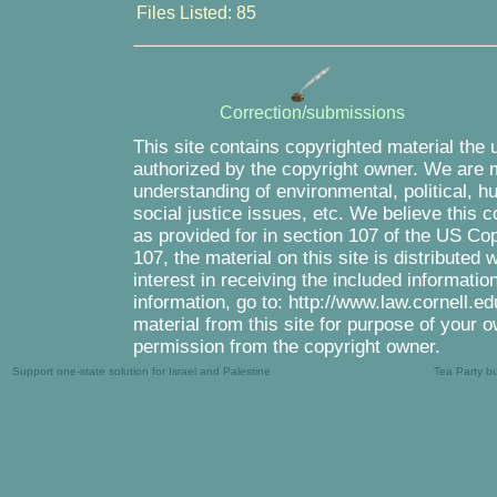
Files Listed: 85
Correction/submissions
This site contains copyrighted material the 
authorized by the copyright owner. We are m
understanding of environmental, political, 
social justice issues, etc. We believe this c
as provided for in section 107 of the US Co
107, the material on this site is distributed
interest in receiving the included informati
information, go to: http://www.law.cornell.e
material from this site for purpose of your o
permission from the copyright owner.
Support one-state solution for Israel and Palestine
Tea Party b