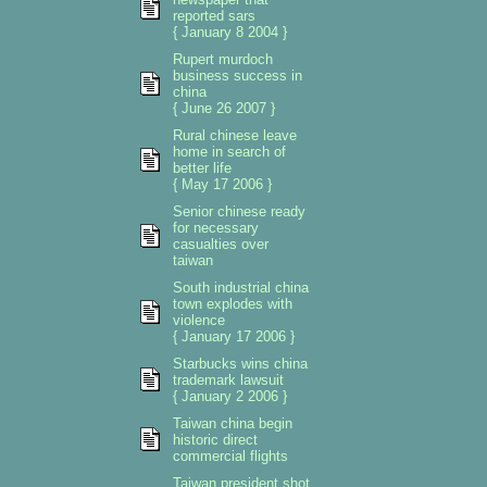
reported sars
{ January 8 2004 }
Rupert murdoch
business success in
china
{ June 26 2007 }
Rural chinese leave
home in search of
better life
{ May 17 2006 }
Senior chinese ready
for necessary
casualties over
taiwan
South industrial china
town explodes with
violence
{ January 17 2006 }
Starbucks wins china
trademark lawsuit
{ January 2 2006 }
Taiwan china begin
historic direct
commercial flights
Taiwan president shot