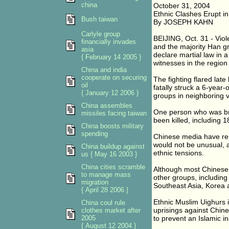
china
October 31, 2004
Ethnic Clashes Erupt i
Bush taiwan
By JOSEPH KAHN
Carlyle group
BEIJING, Oct. 31 - Vio
financially invades
and the majority Han gr
asia
declare martial law in 
{ February 14 2005 }
witnesses in the region
China and india
cooperate on securing
The fighting flared late
oil
fatally struck a 6-year-
{ January 12 2006 }
groups in neighboring v
China assembles
One person who was bri
missiles facing taiwan
been killed, including 18
China boosts military
spending
Chinese media have rep
would not be unusual, 
China buildup against
ethnic tensions.
us { May 16 2003 }
China cities scramble
Although most Chinese 
to manage mass
other groups, including
migration
Southeast Asia, Korea 
{ April 28 2006 }
Ethnic Muslim Uighurs i
China coul rule
uprisings against Chine
clothes market after
2005
to prevent an Islamic i
{ August 12 2004 }