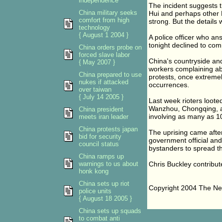
independence
The incident suggests 
China military seeks
Hui and perhaps other 
comfort from high
strong. But the details 
technology
{ August 1 2004 }
A police officer who a
tonight declined to co
China orders probe on
forced slave labor
China's countryside and
{ May 2007 }
workers complaining abo
China prepared to use
protests, once extremel
nukes if attacked
occurrences.
over taiwan
{ July 14 2005 }
Last week rioters loote
Wanzhou, Chongqing, af
China president
involving as many as 1
meets iran leader
China protests japan
The uprising came after 
bid for security
government official a
council status
bystanders to spread the
China ramps up
warnings to us about
Chris Buckley contribute
honk kong
China sets up riot
Copyright 2004 The N
police units
{ August 18 2005 }
China sets up squads
to combat anti