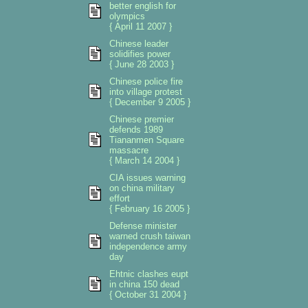
better english for
olympics
{ April 11 2007 }
Chinese leader
solidifies power
{ June 28 2003 }
Chinese police fire
into village protest
{ December 9 2005 }
Chinese premier
defends 1989
Tiananmen Square
massacre
{ March 14 2004 }
CIA issues warning
on china military
effort
{ February 16 2005 }
Defense minister
warned crush taiwan
independence army
day
Ehtnic clashes eupt
in china 150 dead
{ October 31 2004 }