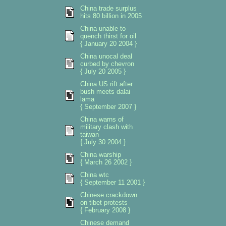
China trade surplus
hits 80 billion in 2005
China unable to
quench thirst for oil
{ January 20 2004 }
China unocal deal
curbed by chevron
{ July 20 2005 }
China US rift after
bush meets dalai
lama
{ September 2007 }
China warns of
military clash with
taiwan
{ July 30 2004 }
China warship
{ March 26 2002 }
China wtc
{ September 11 2001 }
Chinese crackdown
on tibet protests
{ February 2008 }
Chinese demand