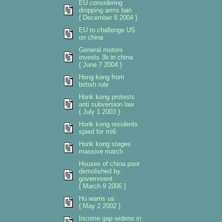
EU considering
dropping arms ban
{ December 8 2004 }
EU to challenge US
on china
General motors
invests 3b in china
{ June 7 2004 }
Hong kong from
british rule
Honk kong protests
anti subversion law
{ July 1 2003 }
Honk kong residents
spied for mi6
Honk kong stages
massive march
Houses of china poor
demolished by
government
{ March 9 2006 }
Hu warns us
{ May 2 2002 }
Income gap widens in