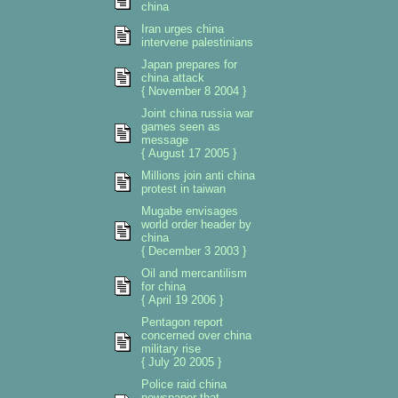
china
Iran urges china
intervene palestinians
Japan prepares for
china attack
{ November 8 2004 }
Joint china russia war
games seen as
message
{ August 17 2005 }
Millions join anti china
protest in taiwan
Mugabe envisages
world order header by
china
{ December 3 2003 }
Oil and mercantilism
for china
{ April 19 2006 }
Pentagon report
concerned over china
military rise
{ July 20 2005 }
Police raid china
newspaper that