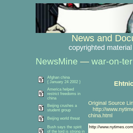
News and Docu
copyrighted material
NewsMine
—
war-on-ter
Afghan china
{ January 24 2002 }
Ehtnic
America helped
restrict freedoms in
china
Original Source Li
Beijing crushes a
http://www.nytime
student group
china.html
Beijing world threat
http://www.nytimes.com
Bush says the spirit
of the lord is strong in