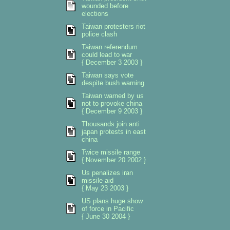
wounded before
elections
Taiwan protesters riot
police clash
Taiwan referendum
could lead to war
{ December 3 2003 }
Taiwan says vote
despite bush warning
Taiwan warned by us
not to provoke china
{ December 9 2003 }
Thousands join anti
japan protests in east
china
Twice missile range
{ November 20 2002 }
Us penalizes iran
missile aid
{ May 23 2003 }
US plans huge show
of force in Pacific
{ June 30 2004 }