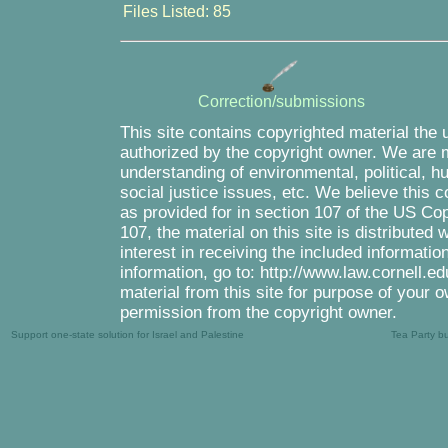
Files Listed: 85
Correction/submissions
This site contains copyrighted material the 
authorized by the copyright owner. We are m
understanding of environmental, political, 
social justice issues, etc. We believe this c
as provided for in section 107 of the US Co
107, the material on this site is distributed
interest in receiving the included informati
information, go to: http://www.law.cornell.e
material from this site for purpose of your o
permission from the copyright owner.
Support one-state solution for Israel and Palestine
Tea Party b