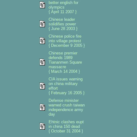
better english for
olympics
{ April 11 2007 }
Chinese leader
solidifies power
{ June 28 2003 }
Chinese police fire
into village protest
{ December 9 2005 }
Chinese premier
defends 1989
Tiananmen Square
massacre
{ March 14 2004 }
CIA issues warning
on china military
effort
{ February 16 2005 }
Defense minister
warned crush taiwan
independence army
day
Ehtnic clashes eupt
in china 150 dead
{ October 31 2004 }