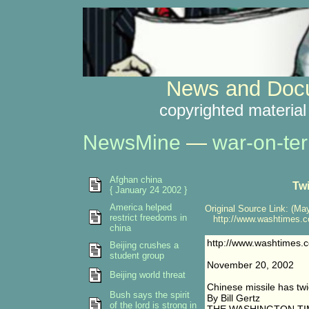
News and Docu
copyrighted material
NewsMine
—
war-on-ter
Afghan china
Twi
{ January 24 2002 }
America helped
Original Source Link: (May
restrict freedoms in
http://www.washtimes.co
china
http://www.washtimes.
Beijing crushes a
student group
November 20, 2002
Beijing world threat
Chinese missile has twi
Bush says the spirit
By Bill Gertz
of the lord is strong in