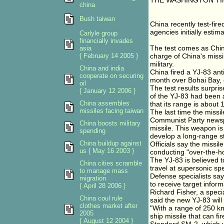
THE WASHINGTON TI
china
Bush taiwan
China recently test-fire
agencies initially estima
Carlyle group
financially invades
The test comes as Chin
asia
{ February 14 2005 }
charge of China's missi
military.
China and india
China fired a YJ-83 anti
cooperate on securing
month over Bohai Bay, 
oil
The test results surpris
{ January 12 2006 }
of the YJ-83 had been 
China assembles
that its range is about 
missiles facing taiwan
The last time the missil
Communist Party newspa
China boosts military
missile. This weapon is 
spending
develop a long-range str
China buildup against
Officials say the missil
us { May 16 2003 }
conducting "over-the-hor
The YJ-83 is believed t
China cities scramble
travel at supersonic spe
to manage mass
Defense specialists say
migration
to receive target informa
{ April 28 2006 }
Richard Fisher, a speci
China coul rule
said the new YJ-83 will
clothes market after
"With a range of 250 km 
2005
ship missile that can fi
{ August 12 2004 }