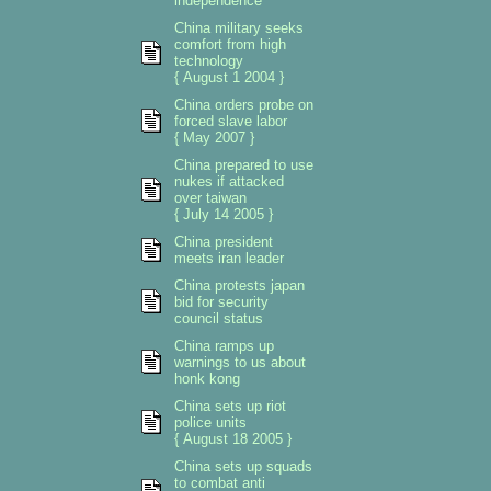
independence
China military seeks
comfort from high
technology
{ August 1 2004 }
China orders probe on
forced slave labor
{ May 2007 }
China prepared to use
nukes if attacked
over taiwan
{ July 14 2005 }
China president
meets iran leader
China protests japan
bid for security
council status
China ramps up
warnings to us about
honk kong
China sets up riot
police units
{ August 18 2005 }
China sets up squads
to combat anti