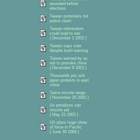
wounded before
elections
Taiwan protesters riot
police clash
Taiwan referendum
could lead to war
{ December 3 2003 }
Taiwan says vote
despite bush warning
Taiwan warned by us
not to provoke china
{ December 9 2003 }
Thousands join anti
japan protests in east
china
Twice missile range
{ November 20 2002 }
Us penalizes iran
missile aid
{ May 23 2003 }
US plans huge show
of force in Pacific
{ June 30 2004 }