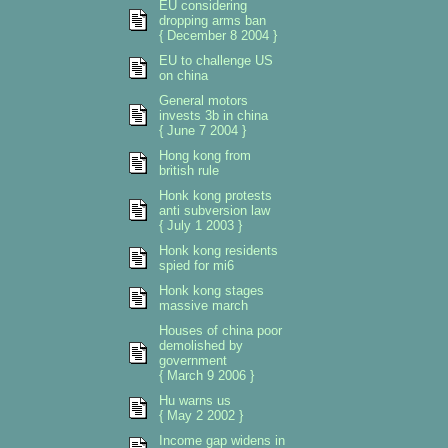
EU considering
dropping arms ban
{ December 8 2004 }
EU to challenge US
on china
General motors
invests 3b in china
{ June 7 2004 }
Hong kong from
british rule
Honk kong protests
anti subversion law
{ July 1 2003 }
Honk kong residents
spied for mi6
Honk kong stages
massive march
Houses of china poor
demolished by
government
{ March 9 2006 }
Hu warns us
{ May 2 2002 }
Income gap widens in