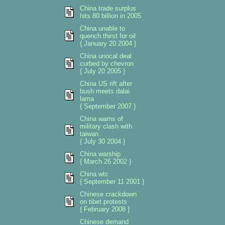
China trade surplus
hits 80 billion in 2005
China unable to
quench thirst for oil
{ January 20 2004 }
China unocal deal
curbed by chevron
{ July 20 2005 }
China US rift after
bush meets dalai
lama
{ September 2007 }
China warns of
military clash with
taiwan
{ July 30 2004 }
China warship
{ March 26 2002 }
China wtc
{ September 11 2001 }
Chinese crackdown
on tibet protests
{ February 2008 }
Chinese demand