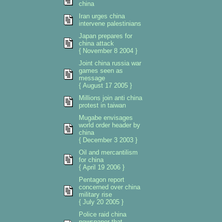
china
Iran urges china
intervene palestinians
Japan prepares for
china attack
{ November 8 2004 }
Joint china russia war
games seen as
message
{ August 17 2005 }
Millions join anti china
protest in taiwan
Mugabe envisages
world order header by
china
{ December 3 2003 }
Oil and mercantilism
for china
{ April 19 2006 }
Pentagon report
concerned over china
military rise
{ July 20 2005 }
Police raid china
newspaper that