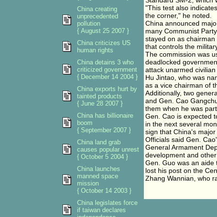
Standard SM-2, which wi
"This test also indicate
China creating
the corner," he noted.
unprecedented
China announced major 
pollution
{ August 25 2007 }
many Communist Party 
stayed on as chairman o
China criticizes US
that controls the militar
human rights
The commission was use
deadlocked government a
China detains 3 who
criticized government
attack unarmed civilia
{ December 14 2004 }
Hu Jintao, who was nam
as a vice chairman of t
China exports hurt by
Additionally, two gen
tainted products
and Gen. Cao Gangchua
{ June 28 2007 }
them when he was part
China has billionaire
Gen. Cao is expected t
boom
in the next several mon
{ September 2007 }
sign that China's major 
Officials said Gen. Cao
China land grab
General Armament Depar
causes popular unrest
development and other
{ October 5 2004 }
Gen. Guo was an aide t
China launches
lost his post on the Ce
manned space
Zhang Wannian, who ran
mission
{ October 14 2003 }
China legislates force
if taiwan declares