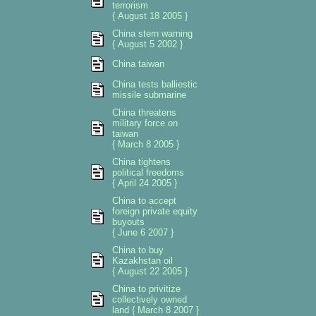
terrorism
{ August 18 2005 }
China stern warning
{ August 5 2002 }
China taiwan
China tests balliestic
missile submarine
China threatens
military force on
taiwan
{ March 8 2005 }
China tightens
political freedoms
{ April 24 2005 }
China to accept
foreign private equity
buyouts
{ June 6 2007 }
China to buy
Kazakhstan oil
{ August 22 2005 }
China to privitize
collectively owned
land { March 8 2007 }