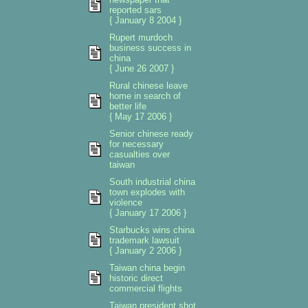
reported sars
{ January 8 2004 }
Rupert murdoch
business success in
china
{ June 26 2007 }
Rural chinese leave
home in search of
better life
{ May 17 2006 }
Senior chinese ready
for necessary
casualties over
taiwan
South industrial china
town explodes with
violence
{ January 17 2006 }
Starbucks wins china
trademark lawsuit
{ January 2 2006 }
Taiwan china begin
historic direct
commercial flights
Taiwan president shot