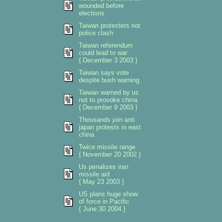
wounded before
elections
Taiwan protesters riot
police clash
Taiwan referendum
could lead to war
{ December 3 2003 }
Taiwan says vote
despite bush warning
Taiwan warned by us
not to provoke china
{ December 9 2003 }
Thousands join anti
japan protests in east
china
Twice missile range
{ November 20 2002 }
Us penalizes iran
missile aid
{ May 23 2003 }
US plans huge show
of force in Pacific
{ June 30 2004 }