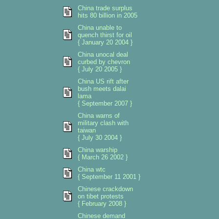
China trade surplus
hits 80 billion in 2005
China unable to
quench thirst for oil
{ January 20 2004 }
China unocal deal
curbed by chevron
{ July 20 2005 }
China US rift after
bush meets dalai
lama
{ September 2007 }
China warns of
military clash with
taiwan
{ July 30 2004 }
China warship
{ March 26 2002 }
China wtc
{ September 11 2001 }
Chinese crackdown
on tibet protests
{ February 2008 }
Chinese demand