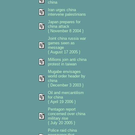
china
Iran urges china
intervene palestinians
Japan prepares for
china attack
{ November 8 2004 }
Joint china russia war
games seen as
message
{ August 17 2005 }
Millions join anti china
protest in taiwan
Mugabe envisages
world order header by
china
{ December 3 2003 }
Oil and mercantilism
for china
{ April 19 2006 }
Pentagon report
concerned over china
military rise
{ July 20 2005 }
Police raid china
newspaper that