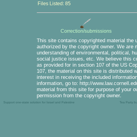
Files Listed: 85
Correction/submissions
This site contains copyrighted material the 
authorized by the copyright owner. We are m
understanding of environmental, political, 
social justice issues, etc. We believe this c
as provided for in section 107 of the US Co
107, the material on this site is distributed
interest in receiving the included informati
information, go to: http://www.law.cornell.e
material from this site for purpose of your o
permission from the copyright owner.
Support one-state solution for Israel and Palestine
Tea Party b