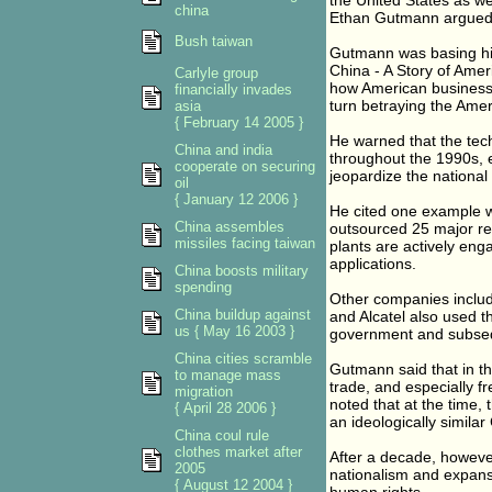
the United States as w
china
Ethan Gutmann argued y
Bush taiwan
Gutmann was basing his
China - A Story of Ame
Carlyle group
how American businesses
financially invades
turn betraying the Amer
asia
{ February 14 2005 }
He warned that the tec
China and india
throughout the 1990s, e
cooperate on securing
jeopardize the national
oil
{ January 12 2006 }
He cited one example 
China assembles
outsourced 25 major re
missiles facing taiwan
plants are actively en
applications.
China boosts military
spending
Other companies includi
China buildup against
and Alcatel also used th
us { May 16 2003 }
government and subsequ
China cities scramble
Gutmann said that in t
to manage mass
trade, and especially f
migration
noted that at the time,
{ April 28 2006 }
an ideologically similar
China coul rule
clothes market after
After a decade, howeve
2005
nationalism and expans
{ August 12 2004 }