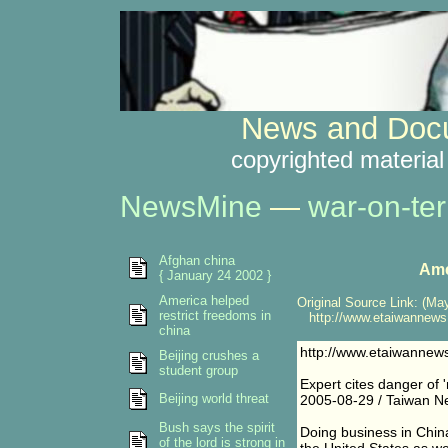
News and Docu
copyrighted material
NewsMine
—
war-on-ter
Afghan china
Ame
{ January 24 2002 }
America helped
Original Source Link: (May
restrict freedoms in
http://www.etaiwannews.
china
http://www.etaiwannew
Beijing crushes a
student group
Expert cites danger of 
Beijing world threat
2005-08-29 / Taiwan Ne
Bush says the spirit
Doing business in China
of the lord is strong in