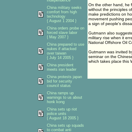
independence
On the other hand, he 
China military seeks
without the principles 
comfort from high
make predictions on how
technology
movement pushing peop
{ August 1 2004 }
a sign of people's dissa
China orders probe on
forced slave labor
Gutmann also suggested
{ May 2007 }
military rise when it er
National Offshore Oil C
China prepared to use
nukes if attacked
Gutmann was invited by
over taiwan
seminar on the Chinese
{ July 14 2005 }
which takes place this
China president
meets iran leader
China protests japan
bid for security
council status
China ramps up
warnings to us about
honk kong
China sets up riot
police units
{ August 18 2005 }
China sets up squads
to combat anti