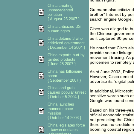
human rights.
China creating
Gutmann also criticized 
unprecedented
brother" Internet by po
pollution
{ August 25 2007 }
search engine Google.
China criticizes US
Cisco was alleged to bui
human rights
the Chinese government
as it captured 80 perce
China detains 3 who
criticized government
{ December 14 2004 }
He noted that Cisco als
provide secure linkage 
China exports hurt by
movement tracing. As pa
tainted products
policemen to remotely a
{ June 28 2007 }
China has billionaire
As of June 2003, Police
boom
However, Cisco denied 
{ September 2007 }
advertise its "digital po
China land grab
In additional, Microsof
causes popular unrest
sensitive words such a
{ October 5 2004 }
Google was found censo
China launches
manned space
Based on his three-yea
mission
official economic stat
{ October 14 2003 }
not predicting the Chi
there was no credible 
China legislates force
booming coastal regions
if taiwan declares