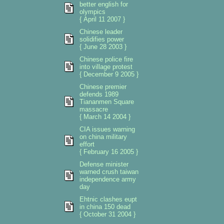
better english for
olympics
{ April 11 2007 }
Chinese leader
solidifies power
{ June 28 2003 }
Chinese police fire
into village protest
{ December 9 2005 }
Chinese premier
defends 1989
Tiananmen Square
massacre
{ March 14 2004 }
CIA issues warning
on china military
effort
{ February 16 2005 }
Defense minister
warned crush taiwan
independence army
day
Ehtnic clashes eupt
in china 150 dead
{ October 31 2004 }