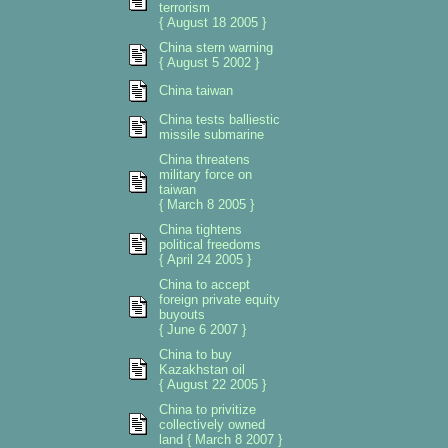
terrorism
{ August 18 2005 }
China stern warning
{ August 5 2002 }
China taiwan
China tests balliestic
missile submarine
China threatens
military force on
taiwan
{ March 8 2005 }
China tightens
political freedoms
{ April 24 2005 }
China to accept
foreign private equity
buyouts
{ June 6 2007 }
China to buy
Kazakhstan oil
{ August 22 2005 }
China to privitize
collectively owned
land { March 8 2007 }