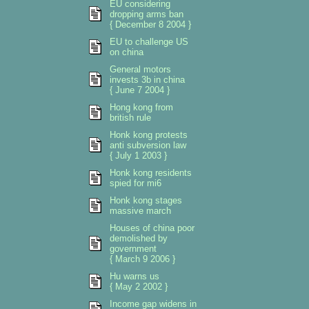
EU considering
dropping arms ban
{ December 8 2004 }
EU to challenge US
on china
General motors
invests 3b in china
{ June 7 2004 }
Hong kong from
british rule
Honk kong protests
anti subversion law
{ July 1 2003 }
Honk kong residents
spied for mi6
Honk kong stages
massive march
Houses of china poor
demolished by
government
{ March 9 2006 }
Hu warns us
{ May 2 2002 }
Income gap widens in