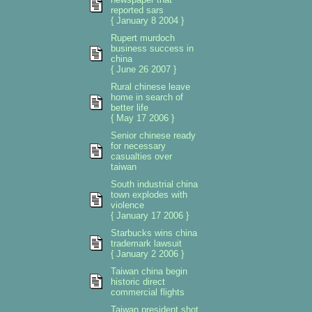
reported sars
{ January 8 2004 }
Rupert murdoch
business success in
china
{ June 26 2007 }
Rural chinese leave
home in search of
better life
{ May 17 2006 }
Senior chinese ready
for necessary
casualties over
taiwan
South industrial china
town explodes with
violence
{ January 17 2006 }
Starbucks wins china
trademark lawsuit
{ January 2 2006 }
Taiwan china begin
historic direct
commercial flights
Taiwan president shot