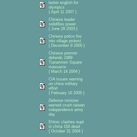
better english for
olympics
{ April 11 2007 }
Chinese leader
solidifies power
{ June 28 2003 }
Chinese police fire
into village protest
{ December 9 2005 }
Chinese premier
defends 1989
Tiananmen Square
massacre
{ March 14 2004 }
CIA issues warning
on china military
effort
{ February 16 2005 }
Defense minister
warned crush taiwan
independence army
day
Ehtnic clashes eupt
in china 150 dead
{ October 31 2004 }