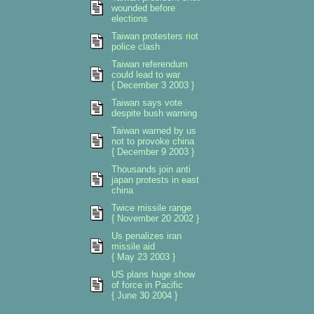
wounded before
elections
Taiwan protesters riot
police clash
Taiwan referendum
could lead to war
{ December 3 2003 }
Taiwan says vote
despite bush warning
Taiwan warned by us
not to provoke china
{ December 9 2003 }
Thousands join anti
japan protests in east
china
Twice missile range
{ November 20 2002 }
Us penalizes iran
missile aid
{ May 23 2003 }
US plans huge show
of force in Pacific
{ June 30 2004 }