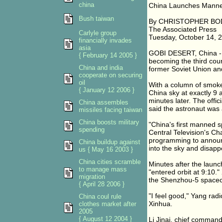
china
China Launches Manne
Bush taiwan
By CHRISTOPHER B
The Associated Press
Carlyle group
Tuesday, October 14, 
financially invades
asia
GOBI DESERT, China - 
{ February 14 2005 }
becoming the third count
China and india
former Soviet Union an
cooperate on securing
oil
With a column of smoke
{ January 12 2006 }
China sky at exactly 9
minutes later. The off
China assembles
said the astronaut was a
missiles facing taiwan
China boosts military
"China's first manned s
spending
Central Television's Cha
programming to announ
China buildup against
into the sky and disappe
us { May 16 2003 }
China cities scramble
Minutes after the lau
to manage mass
"entered orbit at 9:10.
migration
the Shenzhou-5 spacec
{ April 28 2006 }
"I feel good," Yang radi
China coul rule
Xinhua.
clothes market after
2005
{ August 12 2004 }
Li Jinai, chief comman