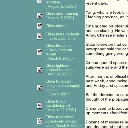
terrorism
recent days.
{ August 18 2005 }
Yang, who is 5 feet, 6 
China stern warning
Liaoning province, an i
{ August 5 2002 }
China taiwan
Sina quoted his older s
and ice skating. He work
China tests balliestic
Army, Chinese media s
missile submarine
State television had sc
China threatens
newspaper said the canc
military force on
something going wrong
taiwan
{ March 8 2005 }
Xinhua quoted space off
China tightens
suits were safe and th
political freedoms
{ April 24 2005 }
After months of officia
past week, announcing 
China to accept
and Friday and splashi
foreign private equity
buyouts
{ June 6 2007 }
But the decision to can
thought of the propaga
China to buy
Kazakhstan oil
China used to broadcast
{ August 22 2005 }
up moments after liftoff
China to privitize
collectively owned
Dozens of messages left
land { March 8 2007 }
and demanded that the 