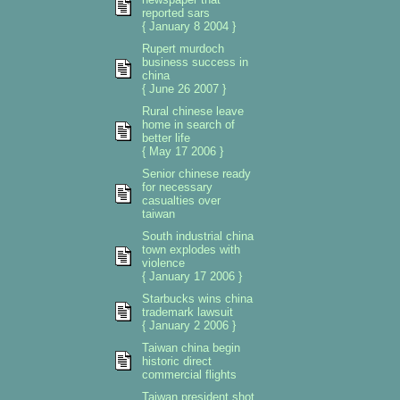
reported sars
{ January 8 2004 }
Rupert murdoch
business success in
china
{ June 26 2007 }
Rural chinese leave
home in search of
better life
{ May 17 2006 }
Senior chinese ready
for necessary
casualties over
taiwan
South industrial china
town explodes with
violence
{ January 17 2006 }
Starbucks wins china
trademark lawsuit
{ January 2 2006 }
Taiwan china begin
historic direct
commercial flights
Taiwan president shot