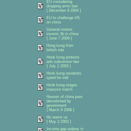
EU considering
dropping arms ban
{ December 8 2004 }
EU to challenge US
on china
General motors
invests 3b in china
{ June 7 2004 }
Hong kong from
british rule
Honk kong protests
anti subversion law
{ July 1 2003 }
Honk kong residents
spied for mi6
Honk kong stages
massive march
Houses of china poor
demolished by
government
{ March 9 2006 }
Hu warns us
{ May 2 2002 }
Income gap widens in