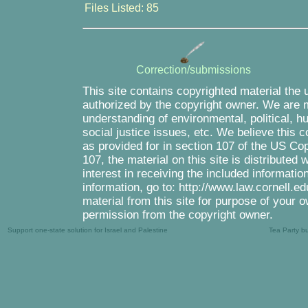
Files Listed: 85
Correction/submissions
This site contains copyrighted material the 
authorized by the copyright owner. We are m
understanding of environmental, political, 
social justice issues, etc. We believe this c
as provided for in section 107 of the US Co
107, the material on this site is distributed
interest in receiving the included informati
information, go to: http://www.law.cornell.e
material from this site for purpose of your o
permission from the copyright owner.
Support one-state solution for Israel and Palestine
Tea Party b