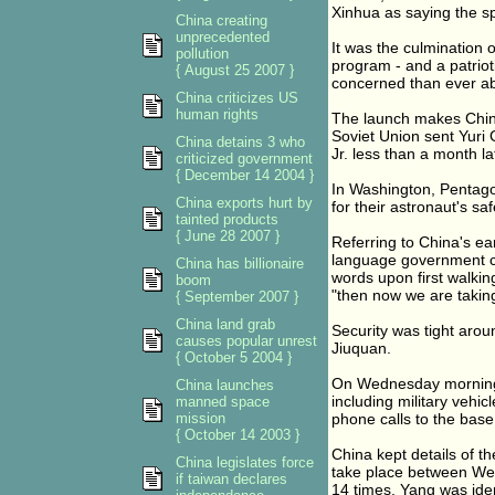
Xinhua as saying the sp
China creating
unprecedented
It was the culmination 
pollution
program - and a patri
{ August 25 2007 }
concerned than ever abo
China criticizes US
human rights
The launch makes China
Soviet Union sent Yuri
China detains 3 who
Jr. less than a month l
criticized government
{ December 14 2004 }
In Washington, Pentag
China exports hurt by
for their astronaut's saf
tainted products
{ June 28 2007 }
Referring to China's e
language government c
China has billionaire
words upon first walkin
boom
"then now we are taking
{ September 2007 }
China land grab
Security was tight aro
causes popular unrest
Jiuquan.
{ October 5 2004 }
On Wednesday morning, 
China launches
including military vehic
manned space
mission
phone calls to the bas
{ October 14 2003 }
China kept details of t
China legislates force
take place between Wed
if taiwan declares
14 times. Yang was iden