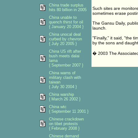
China trade surplus
Such sites are monitore
hits 80 billion in 2005
sometimes erase postin
China unable to
quench thirst for oil
The Gansu Daily, publi
{ January 20 2004 }
launch.
China unocal deal
"Finally," it said, "th
curbed by chevron
by the sons and daught
{ July 20 2005 }
China US rift after
� 2003 The Associate
bush meets dalai
lama
{ September 2007 }
China warns of
military clash with
taiwan
{ July 30 2004 }
China warship
{ March 26 2002 }
China wtc
{ September 11 2001 }
Chinese crackdown
on tibet protests
{ February 2008 }
Chinese demand