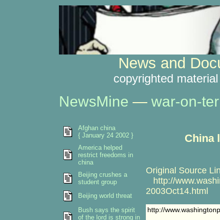
News and Docu
copyrighted material
NewsMine
—
war-on-ter
Afghan china
{ January 24 2002 }
China 
America helped
restrict freedoms in
china
Original Source Li
Beijing crushes a
http://www.washin
student group
2003Oct14.html
Beijing world threat
http://www.washington
Bush says the spirit
of the lord is strong in