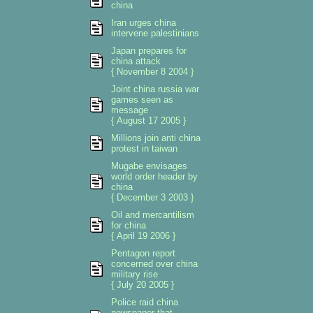
china
Iran urges china
intervene palestinians
Japan prepares for
china attack
{ November 8 2004 }
Joint china russia war
games seen as
message
{ August 17 2005 }
Millions join anti china
protest in taiwan
Mugabe envisages
world order header by
china
{ December 3 2003 }
Oil and mercantilism
for china
{ April 19 2006 }
Pentagon report
concerned over china
military rise
{ July 20 2005 }
Police raid china
newspaper that