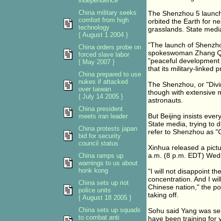
independence
China military seeks
The Shenzhou 5 launch 
comfort from high
orbited the Earth for n
technology
grasslands. State media
{ August 1 2004 }
"The launch of Shenzho
China orders probe on
spokeswoman Zhang Qiyu
forced slave labor
"peaceful development o
{ May 2007 }
that its military-linked
China prepared to use
nukes if attacked
The Shenzhou, or "Divi
over taiwan
though with extensive m
{ July 14 2005 }
astronauts.
China president
But Beijing insists eve
meets iran leader
State media, trying to 
China protests japan
refer to Shenzhou as "
bid for security
council status
Xinhua released a pictu
a.m. (8 p.m. EDT) Wed
China ramps up
warnings to us about
honk kong
"I will not disappoint 
concentration. And I wi
China sets up riot
Chinese nation," the p
police units
taking off.
{ August 18 2005 }
China sets up squads
Sohu said Yang was sele
to combat anti
have been training for 