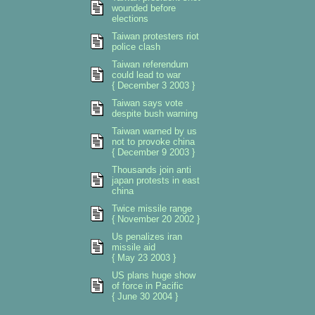
wounded before
elections
Taiwan protesters riot
police clash
Taiwan referendum
could lead to war
{ December 3 2003 }
Taiwan says vote
despite bush warning
Taiwan warned by us
not to provoke china
{ December 9 2003 }
Thousands join anti
japan protests in east
china
Twice missile range
{ November 20 2002 }
Us penalizes iran
missile aid
{ May 23 2003 }
US plans huge show
of force in Pacific
{ June 30 2004 }