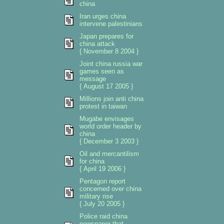
china
Iran urges china
intervene palestinians
Japan prepares for
china attack
{ November 8 2004 }
Joint china russia war
games seen as
message
{ August 17 2005 }
Millions join anti china
protest in taiwan
Mugabe envisages
world order header by
china
{ December 3 2003 }
Oil and mercantilism
for china
{ April 19 2006 }
Pentagon report
concerned over china
military rise
{ July 20 2005 }
Police raid china
newspaper that