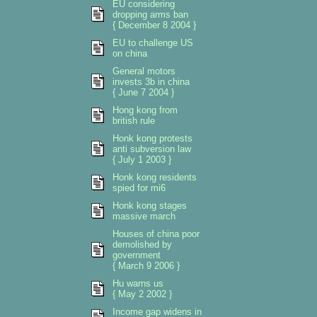
EU considering
dropping arms ban
{ December 8 2004 }
EU to challenge US
on china
General motors
invests 3b in china
{ June 7 2004 }
Hong kong from
british rule
Honk kong protests
anti subversion law
{ July 1 2003 }
Honk kong residents
spied for mi6
Honk kong stages
massive march
Houses of china poor
demolished by
government
{ March 9 2006 }
Hu warns us
{ May 2 2002 }
Income gap widens in