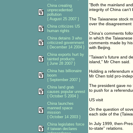
"Both the mainland and 
China creating
integrity of China can'
unprecedented
pollution
{ August 25 2007 }
The Taiwanese stock ma
over the disagreement 
China criticizes US
human rights
China's comments follo
in which the Taiwanese
China detains 3 who
criticized government
comments made by his p
{ December 14 2004 }
with Beijing.
China exports hurt by
''Taiwan's future and d
tainted products
island," Mr Chen said.
{ June 28 2007 }
China has billionaire
Holding a referendum wa
boom
Mr Chen told pro-indep
{ September 2007 }
The president gave no t
China land grab
to push for a referend
causes popular unrest
{ October 5 2004 }
US visit
China launches
manned space
On the question of sove
mission
each side of the (Taiwan
{ October 14 2003 }
In July 1999, then-Pres
China legislates force
to-state'' relations.
if taiwan declares