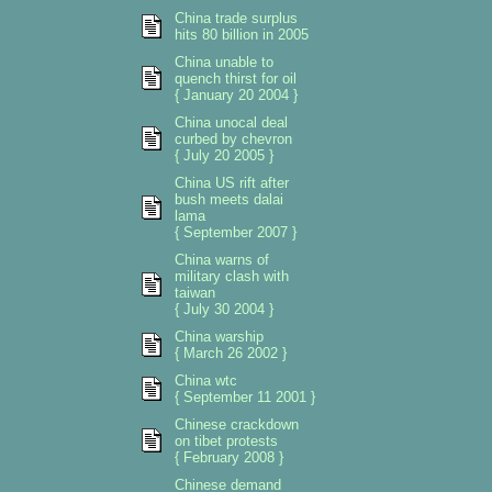
China trade surplus
hits 80 billion in 2005
China unable to
quench thirst for oil
{ January 20 2004 }
China unocal deal
curbed by chevron
{ July 20 2005 }
China US rift after
bush meets dalai
lama
{ September 2007 }
China warns of
military clash with
taiwan
{ July 30 2004 }
China warship
{ March 26 2002 }
China wtc
{ September 11 2001 }
Chinese crackdown
on tibet protests
{ February 2008 }
Chinese demand