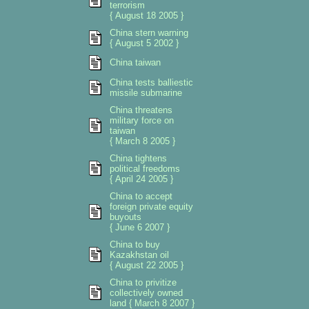
terrorism
{ August 18 2005 }
China stern warning
{ August 5 2002 }
China taiwan
China tests balliestic
missile submarine
China threatens
military force on
taiwan
{ March 8 2005 }
China tightens
political freedoms
{ April 24 2005 }
China to accept
foreign private equity
buyouts
{ June 6 2007 }
China to buy
Kazakhstan oil
{ August 22 2005 }
China to privitize
collectively owned
land { March 8 2007 }