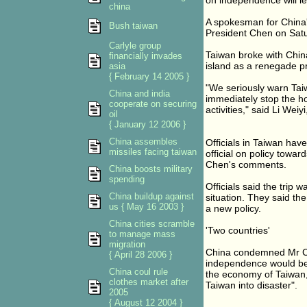
on independence will lea
china
A spokesman for China'
Bush taiwan
President Chen on Satu
Carlyle group
Taiwan broke with China 
financially invades
island as a renegade p
asia
{ February 14 2005 }
"We seriously warn Taiwa
China and india
immediately stop the hor
cooperate on securing
activities," said Li Wei
oil
{ January 12 2006 }
China assembles
Officials in Taiwan hav
missiles facing taiwan
official on policy towar
Chen's comments.
China boosts military
spending
Officials said the trip 
China buildup against
situation. They said th
us { May 16 2003 }
a new policy.
China cities scramble
'Two countries'
to manage mass
migration
China condemned Mr Chen
{ April 28 2006 }
independence would be 
China coul rule
the economy of Taiwan,
clothes market after
Taiwan into disaster".
2005
{ August 12 2004 }