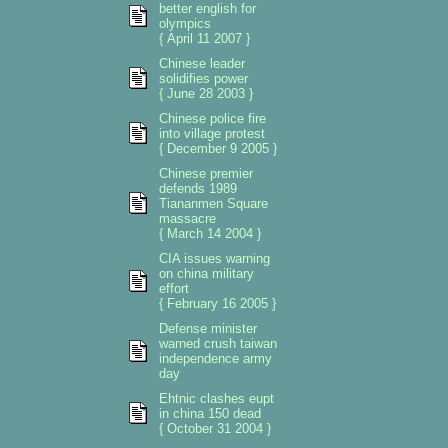
better english for
olympics
{ April 11 2007 }
Chinese leader
solidifies power
{ June 28 2003 }
Chinese police fire
into village protest
{ December 9 2005 }
Chinese premier
defends 1989
Tiananmen Square
massacre
{ March 14 2004 }
CIA issues warning
on china military
effort
{ February 16 2005 }
Defense minister
warned crush taiwan
independence army
day
Ehtnic clashes eupt
in china 150 dead
{ October 31 2004 }