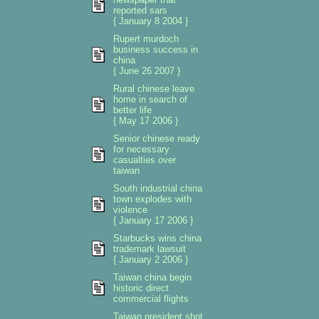
reported sars
{ January 8 2004 }
Rupert murdoch
business success in
china
{ June 26 2007 }
Rural chinese leave
home in search of
better life
{ May 17 2006 }
Senior chinese ready
for necessary
casualties over
taiwan
South industrial china
town explodes with
violence
{ January 17 2006 }
Starbucks wins china
trademark lawsuit
{ January 2 2006 }
Taiwan china begin
historic direct
commercial flights
Taiwan president shot