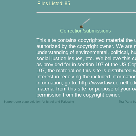
Files Listed: 85
Correction/submissions
This site contains copyrighted material the 
authorized by the copyright owner. We are m
understanding of environmental, political, 
social justice issues, etc. We believe this c
as provided for in section 107 of the US Co
107, the material on this site is distributed
interest in receiving the included informati
information, go to: http://www.law.cornell.e
material from this site for purpose of your o
permission from the copyright owner.
Support one-state solution for Israel and Palestine
Tea Party b