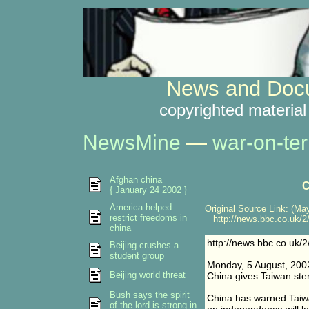
News and Docu
copyrighted material
NewsMine
—
war-on-ter
Afghan china
C
{ January 24 2002 }
America helped
Original Source Link: (May
restrict freedoms in
http://news.bbc.co.uk/2/
china
http://news.bbc.co.uk/2
Beijing crushes a
student group
Monday, 5 August, 200
Beijing world threat
China gives Taiwan ste
Bush says the spirit
China has warned Taiwa
of the lord is strong in