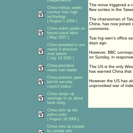
independence
The move triggered a ro
China military seeks
flew sorties in the Taiwa
comfort from high
technology
The chairwoman of Taiwa
{ August 1 2004 }
China, has now joined o
China orders probe on
comments.
forced slave labor
{ May 2007 }
Tsai Ing-wen's office sa
days ago.
China prepared to use
nukes if attacked
However, BBC correspon
over taiwan
on Sunday, in response
{ July 14 2005 }
China president
The US is the only Wes
meets iran leader
has warned China that i
China protests japan
However the US has also 
bid for security
unprovoked war of ind
council status
China ramps up
warnings to us about
honk kong
China sets up riot
police units
{ August 18 2005 }
China sets up squads
to combat anti