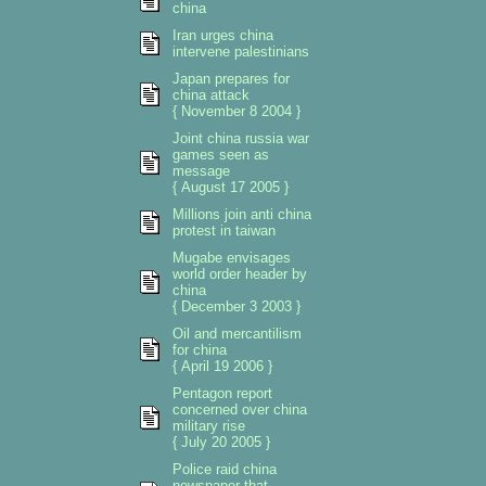
china
Iran urges china
intervene palestinians
Japan prepares for
china attack
{ November 8 2004 }
Joint china russia war
games seen as
message
{ August 17 2005 }
Millions join anti china
protest in taiwan
Mugabe envisages
world order header by
china
{ December 3 2003 }
Oil and mercantilism
for china
{ April 19 2006 }
Pentagon report
concerned over china
military rise
{ July 20 2005 }
Police raid china
newspaper that