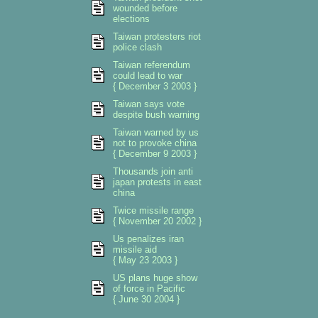
wounded before
elections
Taiwan protesters riot
police clash
Taiwan referendum
could lead to war
{ December 3 2003 }
Taiwan says vote
despite bush warning
Taiwan warned by us
not to provoke china
{ December 9 2003 }
Thousands join anti
japan protests in east
china
Twice missile range
{ November 20 2002 }
Us penalizes iran
missile aid
{ May 23 2003 }
US plans huge show
of force in Pacific
{ June 30 2004 }