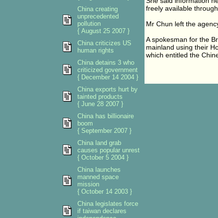
She said information h
freely available throug
China creating
unprecedented
pollution
Mr Chun left the agency
{ August 25 2007 }
A spokesman for the Bri
China criticizes US
mainland using their Ho
human rights
which entitled the Chin
China detains 3 who
criticized government
{ December 14 2004 }
China exports hurt by
tainted products
{ June 28 2007 }
China has billionaire
boom
{ September 2007 }
China land grab
causes popular unrest
{ October 5 2004 }
China launches
manned space
mission
{ October 14 2003 }
China legislates force
if taiwan declares