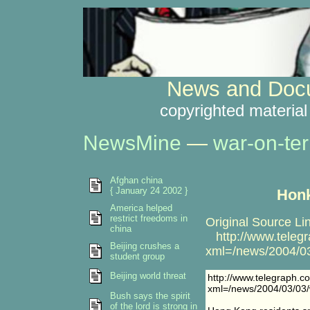
News and Docu
copyrighted material
NewsMine
—
war-on-ter
Afghan china
{ January 24 2002 }
Honk
America helped
restrict freedoms in
Original Source Li
china
http://www.telegr
Beijing crushes a
xml=/news/2004/03
student group
Beijing world threat
http://www.telegraph.c
xml=/news/2004/03/03/
Bush says the spirit
of the lord is strong in