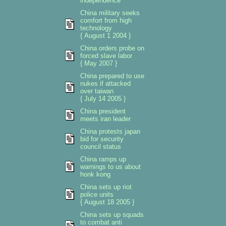
independence
China military seeks
comfort from high
technology
{ August 1 2004 }
China orders probe on
forced slave labor
{ May 2007 }
China prepared to use
nukes if attacked
over taiwan
{ July 14 2005 }
China president
meets iran leader
China protests japan
bid for security
council status
China ramps up
warnings to us about
honk kong
China sets up riot
police units
{ August 18 2005 }
China sets up squads
to combat anti