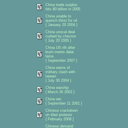
China trade surplus
hits 80 billion in 2005
China unable to
quench thirst for oil
{ January 20 2004 }
China unocal deal
curbed by chevron
{ July 20 2005 }
China US rift after
bush meets dalai
lama
{ September 2007 }
China warns of
military clash with
taiwan
{ July 30 2004 }
China warship
{ March 26 2002 }
China wtc
{ September 11 2001 }
Chinese crackdown
on tibet protests
{ February 2008 }
Chinese demand