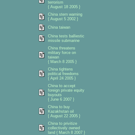
terrorism
{ August 18 2005 }
China stern warning
{ August 5 2002 }
China taiwan
China tests balliestic
missile submarine
China threatens
military force on
taiwan
{ March 8 2005 }
China tightens
political freedoms
{ April 24 2005 }
China to accept
foreign private equity
buyouts
{ June 6 2007 }
China to buy
Kazakhstan oil
{ August 22 2005 }
China to privitize
collectively owned
land { March 8 2007 }