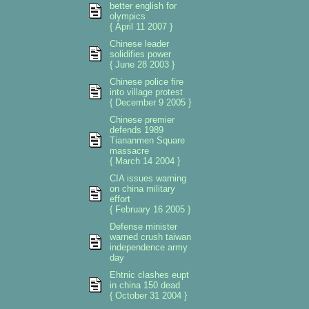
better english for
olympics
{ April 11 2007 }
Chinese leader
solidifies power
{ June 28 2003 }
Chinese police fire
into village protest
{ December 9 2005 }
Chinese premier
defends 1989
Tiananmen Square
massacre
{ March 14 2004 }
CIA issues warning
on china military
effort
{ February 16 2005 }
Defense minister
warned crush taiwan
independence army
day
Ehtnic clashes eupt
in china 150 dead
{ October 31 2004 }