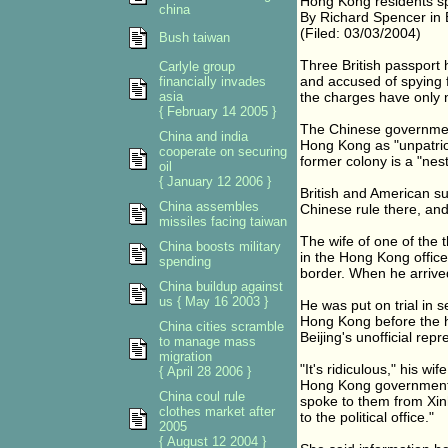
Hong Kong residents sp
china
By Richard Spencer in 
(Filed: 03/03/2004)
Bush taiwan
Three British passport
Carlyle group
and accused of spying f
financially invades
asia
the charges have only 
{ February 14 2005 }
The Chinese government
China and india
Hong Kong as "unpatriot
cooperate on securing
former colony is a "nest
oil
{ January 12 2006 }
British and American su
China assembles
Chinese rule there, and
missiles facing taiwan
The wife of one of the 
China boosts military
in the Hong Kong offic
spending
border. When he arrived
China buildup against
us { May 16 2003 }
He was put on trial in 
Hong Kong before the 
China cities scramble
Beijing's unofficial repr
to manage mass
migration
"It's ridiculous," his 
{ April 28 2006 }
Hong Kong government's
China coul rule
spoke to them from Xinh
clothes market after
to the political office."
2005
{ August 12 2004 }