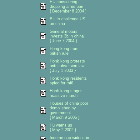
EU considering
dropping arms ban
{ December 8 2004 }
EU to challenge US
on china
General motors
invests 3b in china
{ June 7 2004 }
Hong kong from
british rule
Honk kong protests
anti subversion law
{ July 1 2003 }
Honk kong residents
spied for mi6
Honk kong stages
massive march
Houses of china poor
demolished by
government
{ March 9 2006 }
Hu warns us
{ May 2 2002 }
Income gap widens in