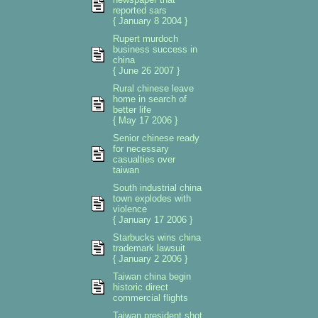
reported sars
{ January 8 2004 }
Rupert murdoch
business success in
china
{ June 26 2007 }
Rural chinese leave
home in search of
better life
{ May 17 2006 }
Senior chinese ready
for necessary
casualties over
taiwan
South industrial china
town explodes with
violence
{ January 17 2006 }
Starbucks wins china
trademark lawsuit
{ January 2 2006 }
Taiwan china begin
historic direct
commercial flights
Taiwan president shot