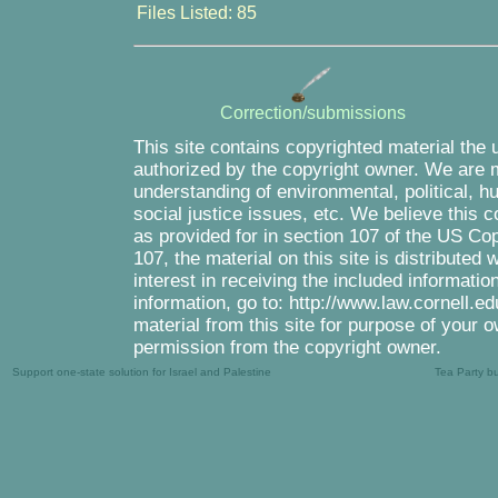
Files Listed: 85
Correction/submissions
This site contains copyrighted material the 
authorized by the copyright owner. We are m
understanding of environmental, political, 
social justice issues, etc. We believe this c
as provided for in section 107 of the US Co
107, the material on this site is distributed
interest in receiving the included informati
information, go to: http://www.law.cornell.e
material from this site for purpose of your o
permission from the copyright owner.
Support one-state solution for Israel and Palestine
Tea Party b