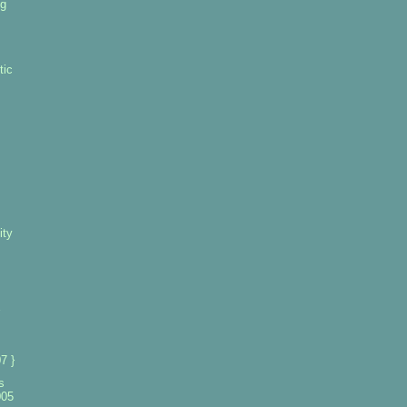
ng
tic
ity
7 }
s
005