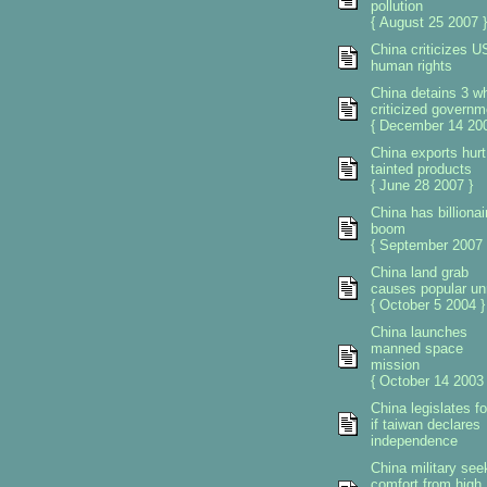
pollution
{ August 25 2007 }
China criticizes U
human rights
China detains 3 w
criticized governm
{ December 14 200
China exports hurt
tainted products
{ June 28 2007 }
China has billionai
boom
{ September 2007 
China land grab
causes popular un
{ October 5 2004 }
China launches
manned space
mission
{ October 14 2003 
China legislates f
if taiwan declares
independence
China military see
comfort from high