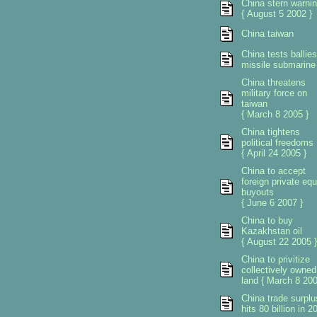
China stern warni
{ August 5 2002 }
China taiwan
China tests ballies
missile submarine
China threatens
military force on
taiwan
{ March 8 2005 }
China tightens
political freedoms
{ April 24 2005 }
China to accept
foreign private equ
buyouts
{ June 6 2007 }
China to buy
Kazakhstan oil
{ August 22 2005 }
China to privitize
collectively owned
land { March 8 200
China trade surplu
hits 80 billion in 2