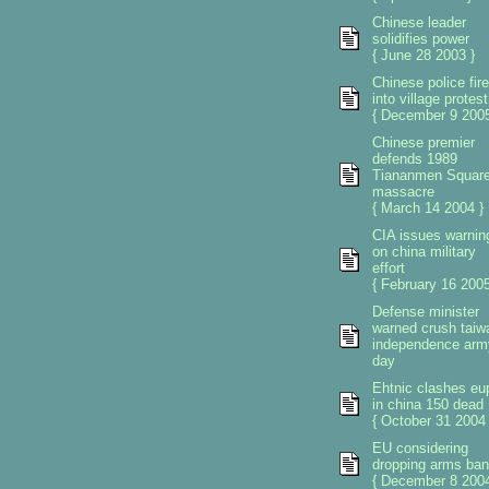
Chinese leader
solidifies power
{ June 28 2003 }
Chinese police fire
into village protest
{ December 9 2005
Chinese premier
defends 1989
Tiananmen Squar
massacre
{ March 14 2004 }
CIA issues warnin
on china military
effort
{ February 16 2005
Defense minister
warned crush taiw
independence arm
day
Ehtnic clashes eu
in china 150 dead
{ October 31 2004 
EU considering
dropping arms ban
{ December 8 2004