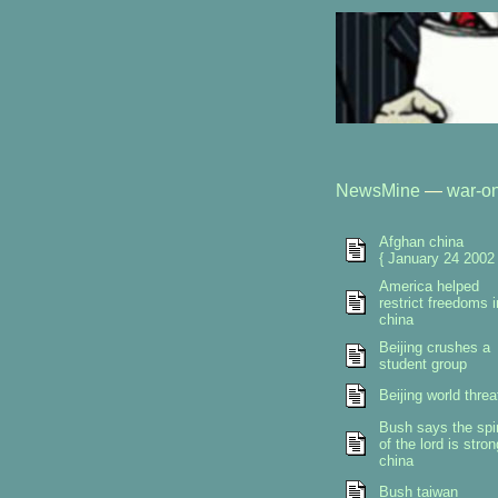
NewsMine
—
war-on
Afghan china
{ January 24 2002 
America helped
restrict freedoms i
china
Beijing crushes a
student group
Beijing world threa
Bush says the spir
of the lord is stron
china
Bush taiwan