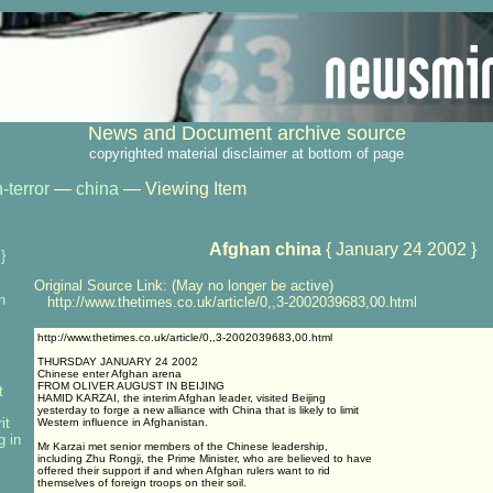
News and Document archive source
copyrighted material disclaimer at bottom of page
-terror
—
china
— Viewing Item
Afghan china
{ January 24 2002 }
}
Original Source Link: (May no longer be active)
n
http://www.thetimes.co.uk/article/0,,3-2002039683,00.html
http://www.thetimes.co.uk/article/0,,3-2002039683,00.html
THURSDAY JANUARY 24 2002
Chinese enter Afghan arena
FROM OLIVER AUGUST IN BEIJING
t
HAMID KARZAI, the interim Afghan leader, visited Beijing
yesterday to forge a new alliance with China that is likely to limit
it
Western influence in Afghanistan.
g in
Mr Karzai met senior members of the Chinese leadership,
including Zhu Rongji, the Prime Minister, who are believed to have
offered their support if and when Afghan rulers want to rid
themselves of foreign troops on their soil.