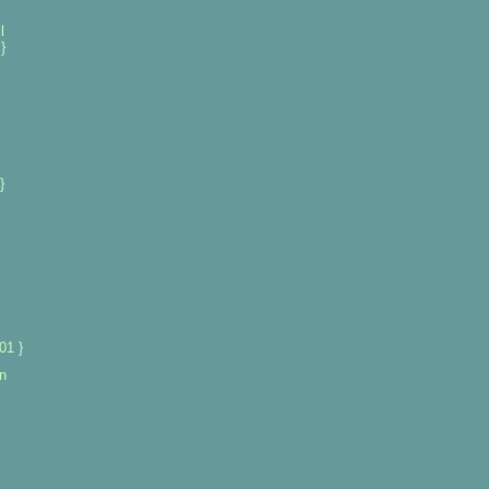
l
}
}
01 }
n