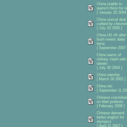
China unable to
quench thirst for oi
{ January 20 2004 
China unocal deal
curbed by chevron
{ July 20 2005 }
China US rift after
bush meets dalai
lama
{ September 2007 
China warns of
military clash with
taiwan
{ July 30 2004 }
China warship
{ March 26 2002 }
China wtc
{ September 11 20
Chinese crackdow
on tibet protests
{ February 2008 }
Chinese demand
better english for
olympics
{ April 11 2007 }