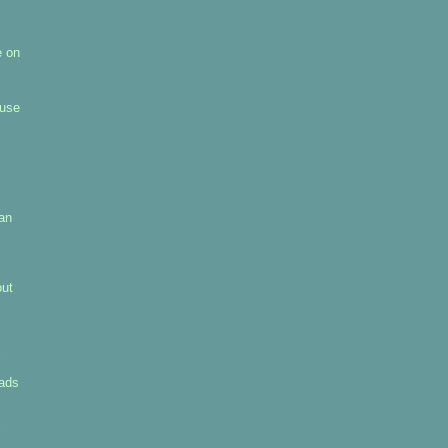
e on
 use
pan
out
uads