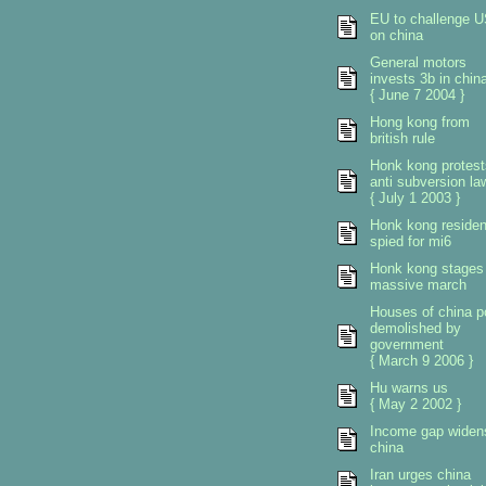
EU to challenge 
on china
General motors
invests 3b in chin
{ June 7 2004 }
Hong kong from
british rule
Honk kong protest
anti subversion la
{ July 1 2003 }
Honk kong residen
spied for mi6
Honk kong stages
massive march
Houses of china p
demolished by
government
{ March 9 2006 }
Hu warns us
{ May 2 2002 }
Income gap widen
china
Iran urges china