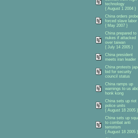
technology
{ August 1 2004 }
China orders prob
forced slave labor
{ May 2007 }
China prepared to
nukes if attacked
over taiwan
{ July 14 2005 }
China president
meets iran leader
China protests ja
bid for security
council status
China ramps up
warnings to us ab
honk kong
China sets up riot
police units
{ August 18 2005 }
China sets up sq
to combat anti
terrorism
{ August 18 2005 }