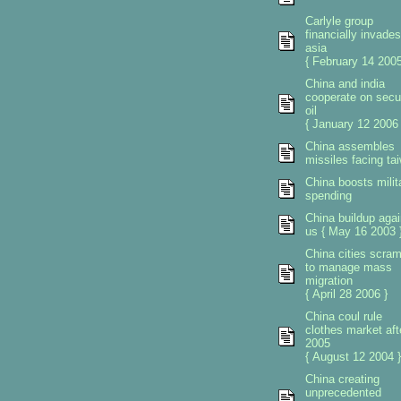
Carlyle group
financially invades
asia
{ February 14 2005
China and india
cooperate on secu
oil
{ January 12 2006 
China assembles
missiles facing ta
China boosts milit
spending
China buildup agai
us { May 16 2003 
China cities scra
to manage mass
migration
{ April 28 2006 }
China coul rule
clothes market aft
2005
{ August 12 2004 }
China creating
unprecedented