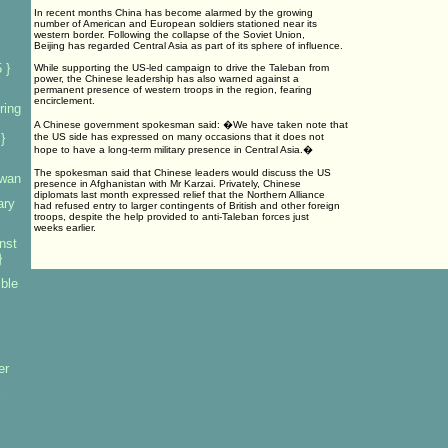
In recent months China has become alarmed by the growing
number of American and European soldiers stationed near its
western border. Following the collapse of the Soviet Union,
Beijing has regarded Central Asia as part of its sphere of influence.
 }
While supporting the US-led campaign to drive the Taleban from
power, the Chinese leadership has also warned against a
permanent presence of western troops in the region, fearing
encirclement.
ring
A Chinese government spokesman said: �We have taken note that
}
the US side has expressed on many occasions that it does not
hope to have a long-term military presence in Central Asia.�
The spokesman said that Chinese leaders would discuss the US
iwan
presence in Afghanistan with Mr Karzai. Privately, Chinese
diplomats last month expressed relief that the Northern Alliance
ary
had refused entry to larger contingents of British and other foreign
troops, despite the help provided to anti-Taleban forces just
weeks earlier.
nst
}
mble
er