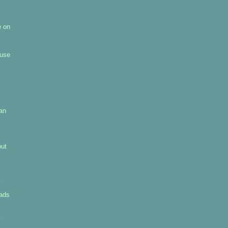
e on
 use
pan
out
uads