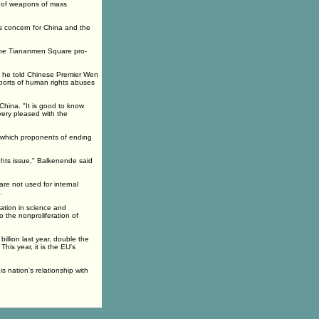
n of weapons of mass
us concern for China and the
the Tiananmen Square pro-
d he told Chinese Premier Wen
eports of human rights abuses
hina. "It is good to know
very pleased with the
, which proponents of ending
ghts issue," Balkenende said
re not used for internal
.
tion in science and
 the nonproliferation of
llion last year, double the
his year, it is the EU's
 nation's relationship with