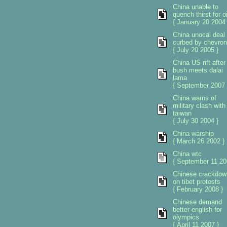
China unable to
quench thirst for oi
{ January 20 2004 
China unocal deal
curbed by chevron
{ July 20 2005 }
China US rift after
bush meets dalai
lama
{ September 2007 
China warns of
military clash with
taiwan
{ July 30 2004 }
China warship
{ March 26 2002 }
China wtc
{ September 11 20
Chinese crackdow
on tibet protests
{ February 2008 }
Chinese demand
better english for
olympics
{ April 11 2007 }