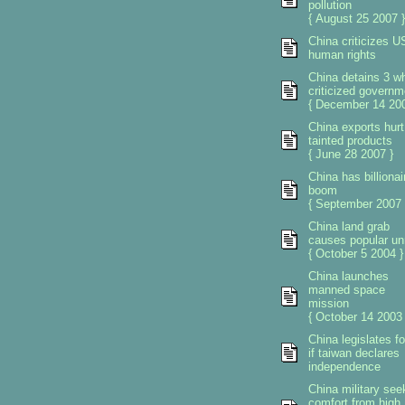
pollution
{ August 25 2007 }
China criticizes U
human rights
China detains 3 w
criticized governm
{ December 14 200
China exports hurt
tainted products
{ June 28 2007 }
China has billionai
boom
{ September 2007 
China land grab
causes popular un
{ October 5 2004 }
China launches
manned space
mission
{ October 14 2003 
China legislates f
if taiwan declares
independence
China military see
comfort from high