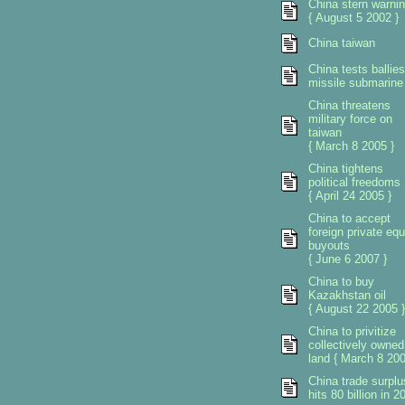
China stern warni
{ August 5 2002 }
China taiwan
China tests ballies
missile submarine
China threatens
military force on
taiwan
{ March 8 2005 }
China tightens
political freedoms
{ April 24 2005 }
China to accept
foreign private equ
buyouts
{ June 6 2007 }
China to buy
Kazakhstan oil
{ August 22 2005 }
China to privitize
collectively owned
land { March 8 200
China trade surplu
hits 80 billion in 2