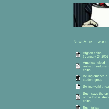
NewsMine
—
war-on
Afghan china
{ January 24 2002 
America helped
restrict freedoms i
china
Beijing crushes a
student group
Beijing world threa
Bush says the spir
of the lord is stron
china
Bush taiwan