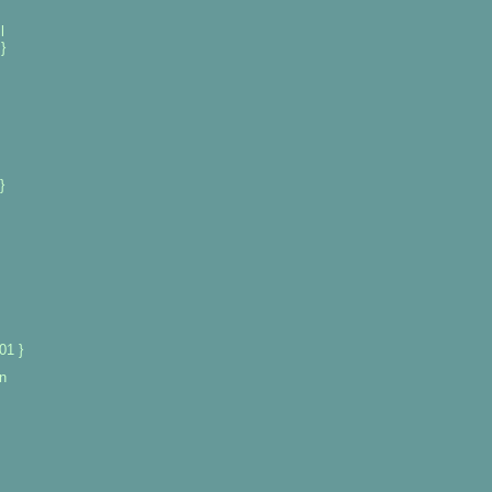
l
}
}
01 }
n