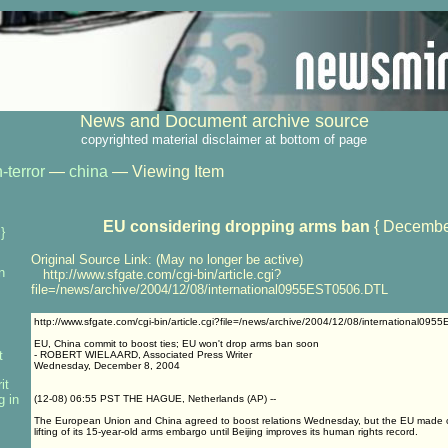
News and Document archive source
copyrighted material disclaimer at bottom of page
-terror
—
china
— Viewing Item
EU considering dropping arms ban
{ Decembe
}
Original Source Link: (May no longer be active)
n
http://www.sfgate.com/cgi-bin/article.cgi?
file=/news/archive/2004/12/08/international0955EST0506.DTL
http://www.sfgate.com/cgi-bin/article.cgi?file=/news/archive/2004/12/08/international09
EU, China commit to boost ties; EU won't drop arms ban soon
t
- ROBERT WIELAARD, Associated Press Writer
Wednesday, December 8, 2004
it
g in
(12-08) 06:55 PST THE HAGUE, Netherlands (AP) --
The European Union and China agreed to boost relations Wednesday, but the EU made cl
lifting of its 15-year-old arms embargo until Beijing improves its human rights record.