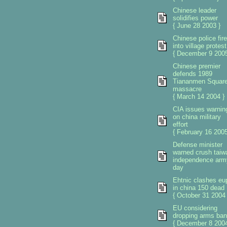
Chinese leader
solidifies power
{ June 28 2003 }
Chinese police fire
into village protest
{ December 9 2005
Chinese premier
defends 1989
Tiananmen Squar
massacre
{ March 14 2004 }
CIA issues warnin
on china military
effort
{ February 16 2005
Defense minister
warned crush taiw
independence arm
day
Ehtnic clashes eu
in china 150 dead
{ October 31 2004 
EU considering
dropping arms ban
{ December 8 2004