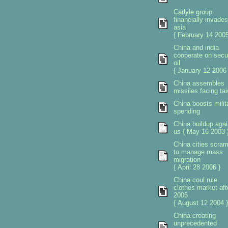
Carlyle group
financially invades
asia
{ February 14 2005
China and india
cooperate on secu
oil
{ January 12 2006 
China assembles
missiles facing ta
China boosts milit
spending
China buildup agai
us { May 16 2003 
China cities scra
to manage mass
migration
{ April 28 2006 }
China coul rule
clothes market aft
2005
{ August 12 2004 }
China creating
unprecedented