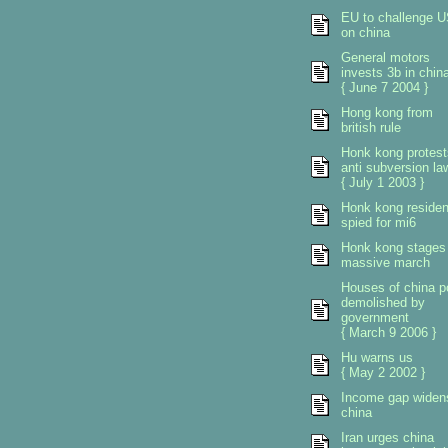
EU to challenge 
on china
General motors
invests 3b in chin
{ June 7 2004 }
Hong kong from
british rule
Honk kong protest
anti subversion la
{ July 1 2003 }
Honk kong residen
spied for mi6
Honk kong stages
massive march
Houses of china p
demolished by
government
{ March 9 2006 }
Hu warns us
{ May 2 2002 }
Income gap widen
china
Iran urges china