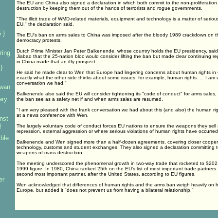
The EU and China also signed a declaration in which both commit to the non-proliferatio
destruction by keeping them out of the hands of terrorists and rogue governments.
"The illicit trade of WMD-related materials, equipment and technology is a matter of serio
EU," the declaration said.
 }
The EU's ban on arms sales to China was imposed after the bloody 1989 crackdown on 
democracy protests.
Dutch Prime Minister Jan Peter Balkenende, whose country holds the EU presidency, sai
ring
Jiabao that the 25-nation bloc would consider lifting the ban but made clear continuing r
in China made that an iffy prospect.
}
He said he made clear to Wen that Europe had lingering concerns about human rights in C
exactly what the other side thinks about some issues, for example, human rights. ... I am 
conversation we had."
iwan
Balkenende also said the EU will consider tightening its "code of conduct" for arms sales
ary
the ban see as a safety net if and when arms sales are resumed.
"I am very pleased with the frank conversation we had about this (and also) the human ri
at a news conference with Wen.
nst
}
The largely voluntary code of conduct forces EU nations to ensure the weapons they sell a
repression, external aggression or where serious violations of human rights have occurred
mble
Balkenende and Wen signed more than a half-dozen agreements, covering closer coopera
technology, customs and student exchanges. They also signed a declaration committing to
weapons of mass destruction.
The meeting underscored the phenomenal growth in two-way trade that rocketed to $202 bi
1999 figure. In 1980, China ranked 25th on the EU's list of most important trade partners. T
second most important partner, after the United States, according to EU figures.
er
Wen acknowledged that differences of human rights and the arms ban weigh heavily on his
Europe, but added it "does not prevent us from having a bilateral relationship."