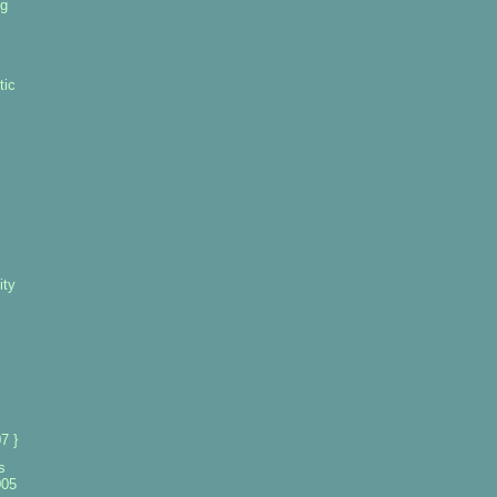
ng
tic
ity
7 }
s
005