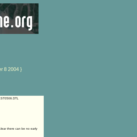
r 8 2004 }
55EST0506.DTL
ear there can be no early