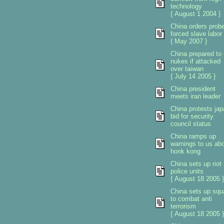
technology
{ August 1 2004 }
China orders prob
forced slave labor
{ May 2007 }
China prepared to
nukes if attacked
over taiwan
{ July 14 2005 }
China president
meets iran leader
China protests ja
bid for security
council status
China ramps up
warnings to us ab
honk kong
China sets up riot
police units
{ August 18 2005 }
China sets up sq
to combat anti
terrorism
{ August 18 2005 }