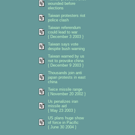
wounded before
elections
Taiwan protesters riot
police clash
Taiwan referendum
could lead to war
{ December 3 2003 }
Taiwan says vote
despite bush warning
Taiwan warned by us
not to provoke china
{ December 9 2003 }
Thousands join anti
japan protests in east
china
Twice missile range
{ November 20 2002 }
Us penalizes iran
missile aid
{ May 23 2003 }
US plans huge show
of force in Pacific
{ June 30 2004 }