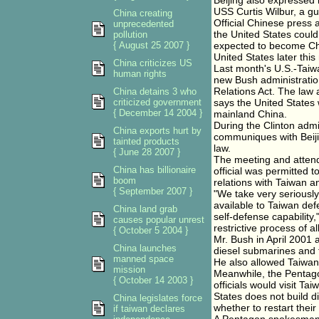
Beijing also expressed 
USS Curtis Wilbur, a g
China creating
Official Chinese press 
unprecedented
the United States coul
pollution
{ August 25 2007 }
expected to become Chi
United States later this
China criticizes US
Last month's U.S.-Taiwa
human rights
new Bush administratio
Relations Act. The law 
China detains 3 who
criticized government
says the United States w
{ December 14 2004 }
mainland China.
During the Clinton admi
China exports hurt by
communiques with Beijin
tainted products
law.
{ June 28 2007 }
The meeting and attend
China has billionaire
official was permitted 
boom
relations with Taiwan 
{ September 2007 }
"We take very seriously
available to Taiwan defe
China land grab
self-defense capability,
causes popular unrest
restrictive process of 
{ October 5 2004 }
Mr. Bush in April 2001 
China launches
diesel submarines and f
manned space
He also allowed Taiwan 
mission
Meanwhile, the Pentago
{ October 14 2003 }
officials would visit T
States does not build d
China legislates force
whether to restart their
if taiwan declares