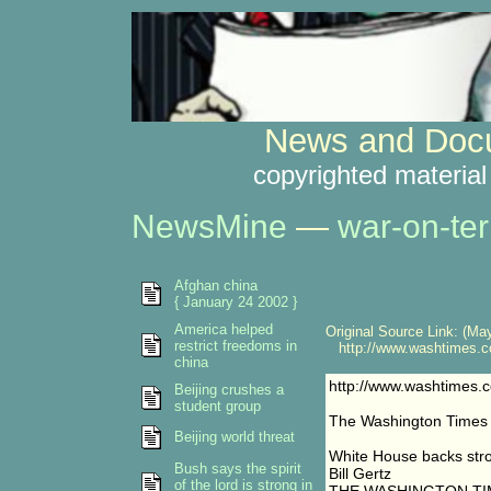
News and Docu
copyrighted material
NewsMine
—
war-on-ter
Afghan china
{ January 24 2002 }
America helped
Original Source Link: (May
restrict freedoms in
http://www.washtimes.co
china
http://www.washtimes.
Beijing crushes a
student group
The Washington Times
Beijing world threat
White House backs str
Bush says the spirit
Bill Gertz
of the lord is strong in