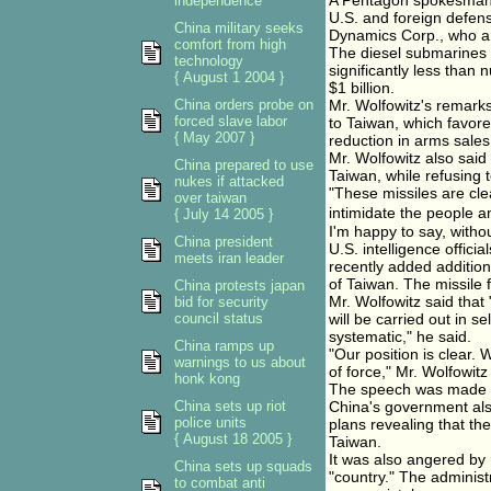
A Pentagon spokesman s
independence
U.S. and foreign defen
China military seeks
Dynamics Corp., who ar
comfort from high
The diesel submarines 
technology
significantly less than
{ August 1 2004 }
$1 billion.
China orders probe on
Mr. Wolfowitz's remarks
forced slave labor
to Taiwan, which favore
{ May 2007 }
reduction in arms sales
Mr. Wolfowitz also said 
China prepared to use
Taiwan, while refusing 
nukes if attacked
"These missiles are clea
over taiwan
intimidate the people a
{ July 14 2005 }
I'm happy to say, witho
China president
U.S. intelligence offic
meets iran leader
recently added addition
of Taiwan. The missile 
China protests japan
Mr. Wolfowitz said that
bid for security
council status
will be carried out in s
systematic," he said.
China ramps up
"Our position is clear
warnings to us about
of force," Mr. Wolfowitz
honk kong
The speech was made pu
China sets up riot
China's government also
police units
plans revealing that th
{ August 18 2005 }
Taiwan.
It was also angered by
China sets up squads
"country." The administ
to combat anti