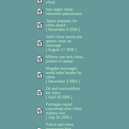
china
Iran urges china
intervene palestinians
Japan prepares for
china attack
{ November 8 2004 }
Joint china russia war
games seen as
message
{ August 17 2005 }
Millions join anti china
protest in taiwan
Mugabe envisages
world order header by
china
{ December 3 2003 }
Oil and mercantilism
for china
{ April 19 2006 }
Pentagon report
concerned over china
military rise
{ July 20 2005 }
Police raid china
newspaper that