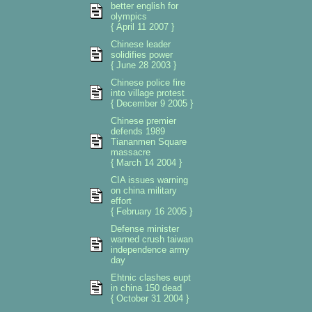
better english for
olympics
{ April 11 2007 }
Chinese leader
solidifies power
{ June 28 2003 }
Chinese police fire
into village protest
{ December 9 2005 }
Chinese premier
defends 1989
Tiananmen Square
massacre
{ March 14 2004 }
CIA issues warning
on china military
effort
{ February 16 2005 }
Defense minister
warned crush taiwan
independence army
day
Ehtnic clashes eupt
in china 150 dead
{ October 31 2004 }