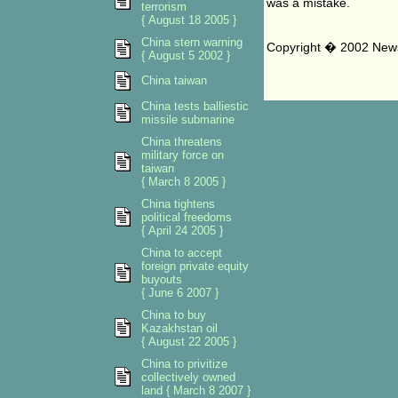
was a mistake.
terrorism
{ August 18 2005 }
China stern warning
Copyright � 2002 News 
{ August 5 2002 }
China taiwan
China tests balliestic
missile submarine
China threatens
military force on
taiwan
{ March 8 2005 }
China tightens
political freedoms
{ April 24 2005 }
China to accept
foreign private equity
buyouts
{ June 6 2007 }
China to buy
Kazakhstan oil
{ August 22 2005 }
China to privitize
collectively owned
land { March 8 2007 }