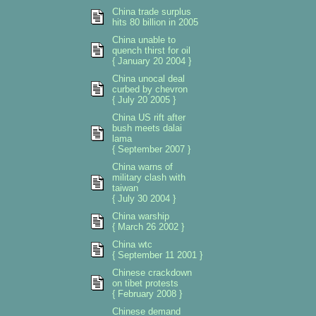
China trade surplus
hits 80 billion in 2005
China unable to
quench thirst for oil
{ January 20 2004 }
China unocal deal
curbed by chevron
{ July 20 2005 }
China US rift after
bush meets dalai
lama
{ September 2007 }
China warns of
military clash with
taiwan
{ July 30 2004 }
China warship
{ March 26 2002 }
China wtc
{ September 11 2001 }
Chinese crackdown
on tibet protests
{ February 2008 }
Chinese demand