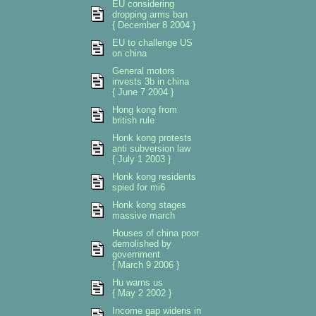
EU considering
dropping arms ban
{ December 8 2004 }
EU to challenge US
on china
General motors
invests 3b in china
{ June 7 2004 }
Hong kong from
british rule
Honk kong protests
anti subversion law
{ July 1 2003 }
Honk kong residents
spied for mi6
Honk kong stages
massive march
Houses of china poor
demolished by
government
{ March 9 2006 }
Hu warns us
{ May 2 2002 }
Income gap widens in