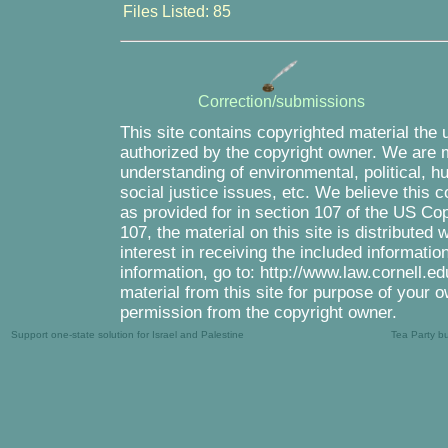
Files Listed: 85
Correction/submissions
This site contains copyrighted material the 
authorized by the copyright owner. We are m
understanding of environmental, political, 
social justice issues, etc. We believe this c
as provided for in section 107 of the US Co
107, the material on this site is distributed
interest in receiving the included informati
information, go to: http://www.law.cornell.e
material from this site for purpose of your o
permission from the copyright owner.
Support one-state solution for Israel and Palestine
Tea Party b