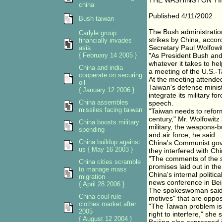
THE WASHINGTON TI
china
Published 4/11/2002
Bush taiwan
The Bush administration
Carlyle group
strikes by China, acco
financially invades
Secretary Paul Wolfowi
asia
{ February 14 2005 }
"As President Bush and 
whatever it takes to hel
China and india
a meeting of the U.S.-T
cooperate on securing
At the meeting attended
oil
Taiwan's defense minist
{ January 12 2006 }
integrate its military f
China assembles
speech.
missiles facing taiwan
"Taiwan needs to reform
century," Mr. Wolfowitz
China boosts military
military, the weapons-
spending
and air force, he said.
China buildup against
China's Communist gove
us { May 16 2003 }
they interfered with Chin
"The comments of the se
China cities scramble
promises laid out in th
to manage mass
China's internal politi
migration
news conference in Beij
{ April 28 2006 }
The spokeswoman said 
China coul rule
motives" that are oppo
clothes market after
"The Taiwan problem is 
2005
right to interfere," she 
{ August 12 2004 }