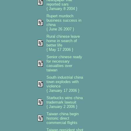
reported sars
{ January 8 2004 }
Rupert murdoch
business success in
china
{ June 26 2007 }
Rural chinese leave
home in search of
better life
{ May 17 2006 }
Senior chinese ready
for necessary
casualties over
taiwan
South industrial china
town explodes with
violence
{ January 17 2006 }
Starbucks wins china
trademark lawsuit
{ January 2 2006 }
Taiwan china begin
historic direct
commercial flights
Taiwan president shot