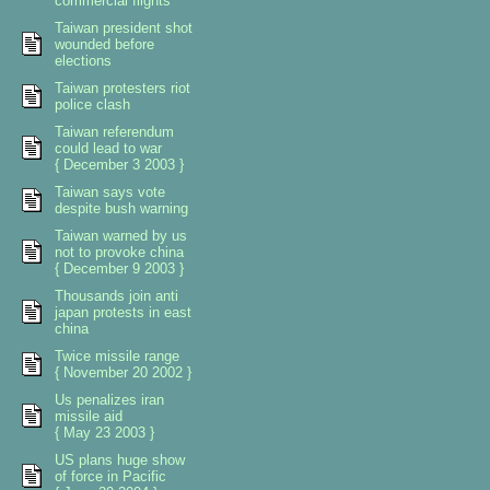
commercial flights
Taiwan president shot
wounded before
elections
Taiwan protesters riot
police clash
Taiwan referendum
could lead to war
{ December 3 2003 }
Taiwan says vote
despite bush warning
Taiwan warned by us
not to provoke china
{ December 9 2003 }
Thousands join anti
japan protests in east
china
Twice missile range
{ November 20 2002 }
Us penalizes iran
missile aid
{ May 23 2003 }
US plans huge show
of force in Pacific