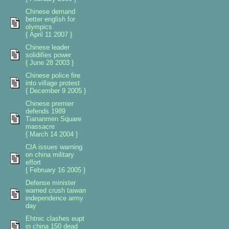
Chinese demand
better english for
olympics
{ April 11 2007 }
Chinese leader
solidifies power
{ June 28 2003 }
Chinese police fire
into village protest
{ December 9 2005 }
Chinese premier
defends 1989
Tiananmen Square
massacre
{ March 14 2004 }
CIA issues warning
on china military
effort
{ February 16 2005 }
Defense minister
warned crush taiwan
independence army
day
Ehtnic clashes eupt
in china 150 dead