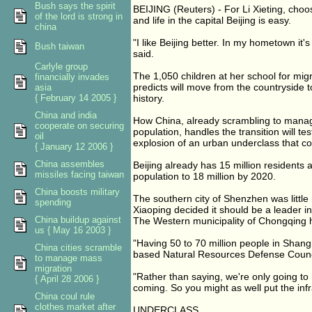
Bush says the spirit
BEIJING (Reuters) - For Li Xieting, cho
of the lord is strong in
and life in the capital Beijing is easy.
china
"I like Beijing better. In my hometown it'
Bush taiwan
said.
Carlyle group
The 1,050 children at her school for mig
financially invades
predicts will move from the countryside to
asia
{ February 14 2005 }
history.
China and india
How China, already scrambling to manag
cooperate on securing
population, handles the transition will te
oil
explosion of an urban underclass that coul
{ January 12 2006 }
China assembles
Beijing already has 15 million residents 
missiles facing taiwan
population to 18 million by 2020.
China boosts military
The southern city of Shenzhen was littl
spending
Xiaoping decided it should be a leader i
China buildup against
The Western municipality of Chongqing h
us { May 16 2003 }
"Having 50 to 70 million people in Shangh
China cities scramble
based Natural Resources Defense Council
to manage mass
migration
"Rather than saying, we're only going to 
{ April 28 2006 }
coming. So you might as well put the infra
China coul rule
clothes market after
UNDERCLASS