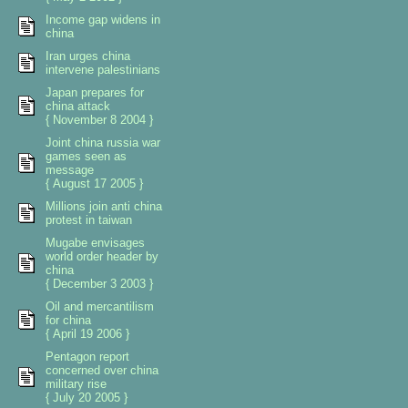
Income gap widens in
china
Iran urges china
intervene palestinians
Japan prepares for
china attack
{ November 8 2004 }
Joint china russia war
games seen as
message
{ August 17 2005 }
Millions join anti china
protest in taiwan
Mugabe envisages
world order header by
china
{ December 3 2003 }
Oil and mercantilism
for china
{ April 19 2006 }
Pentagon report
concerned over china
military rise
{ July 20 2005 }