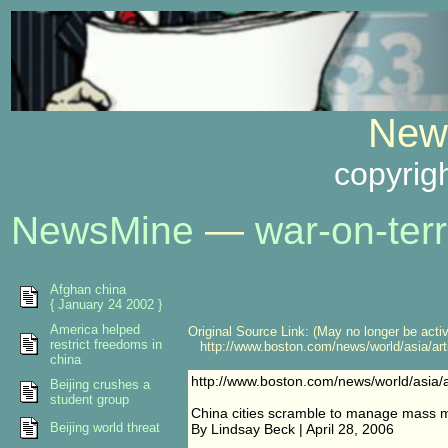
News
copyrig
NewsMine
—
war-on-terr
Afghan china
{ January 24 2002 }
America helped
Original Source Link: (May no longer be acti
restrict freedoms in
http://www.boston.com/news/world/asia/art
china
http://www.boston.com/news/world/asia/
Beijing crushes a
student group
China cities scramble to manage mass m
Beijing world threat
By Lindsay Beck | April 28, 2006