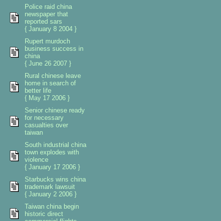
Police raid china
newspaper that
reported sars
{ January 8 2004 }
Rupert murdoch
business success in
china
{ June 26 2007 }
Rural chinese leave
home in search of
better life
{ May 17 2006 }
Senior chinese ready
for necessary
casualties over
taiwan
South industrial china
town explodes with
violence
{ January 17 2006 }
Starbucks wins china
trademark lawsuit
{ January 2 2006 }
Taiwan china begin
historic direct