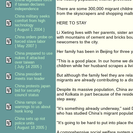
if taiwan declares
There are some 300,000 migrant children
independence
from the skyscrapers and shopping malls 
China military seeks
comfort from high
HERE TO STAY
technology
{ August 1 2004 }
Li Xieting lives with her parents, sister
China orders probe on
with mountains of cement and bricks boun
forced slave labor
newcomers to the city.
{ May 2007 }
Her family has been in Beijing for three y
China prepared to use
nukes if attacked
"This is a good place. In our home we di
over taiwan
children while her husband scrapes a livi
{ July 14 2005 }
China president
But although the family feel they are relat
meets iran leader
migrants are already contributing to a di
China protests japan
Despite its massive population, China av
bid for security
and Kolkata in part because of the reside
council status
step away.
China ramps up
warnings to us about
"It's something already underway," said Dor
honk kong
who has studied China's migrant populat
China sets up riot
"It's going to be hard to put into place th
police units
{ August 18 2005 }
A comprehensive social welfare system w