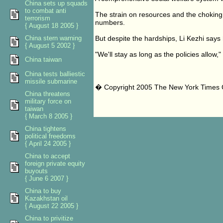
China sets up squads
to combat anti
The strain on resources and the choking t
terrorism
numbers.
{ August 18 2005 }
China stern warning
But despite the hardships, Li Kezhi says 
{ August 5 2002 }
"We'll stay as long as the policies allow,"
China taiwan
China tests balliestic
missile submarine
� Copyright 2005 The New York Times
China threatens
military force on
taiwan
{ March 8 2005 }
China tightens
political freedoms
{ April 24 2005 }
China to accept
foreign private equity
buyouts
{ June 6 2007 }
China to buy
Kazakhstan oil
{ August 22 2005 }
China to privitize