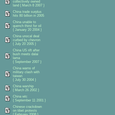
collectively owned
land { March 8 2007 }
China trade surplus
hits 80 billion in 2005
China unable to
quench thirst for oil
{ January 20 2004 }
China unocal deal
curbed by chevron
{ July 20 2005 }
China US rift after
bush meets dalai
lama
{ September 2007 }
China warns of
military clash with
taiwan
{ July 30 2004 }
China warship
{ March 26 2002 }
China wtc
{ September 11 2001 }
Chinese crackdown
on tibet protests
{ February 2008 }