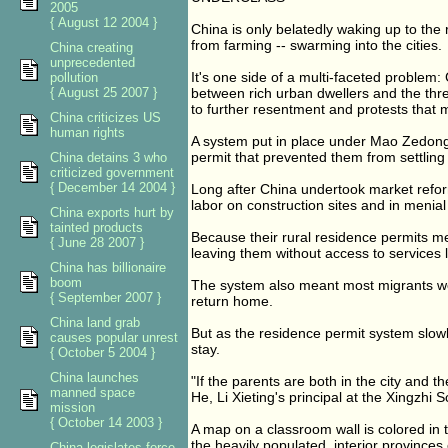
2005
{ August 12 2004 }
China is only belatedly waking up to the r
from farming -- swarming into the cities.
China creating
unprecedented
It's one side of a multi-faceted problem:
pollution
{ August 25 2007 }
between rich urban dwellers and the three
to further resentment and protests tha
China criticizes US
human rights
A system put in place under Mao Zedong ti
permit that prevented them from settling
China detains 3 who
criticized government
{ December 14 2004 }
Long after China undertook market reforms
labor on construction sites and in menial
China exports hurt by
tainted products
Because their rural residence permits me
{ June 28 2007 }
leaving them without access to services 
China has billionaire
boom
The system also meant most migrants we
{ September 2007 }
return home.
China land grab
But as the residence permit system slow
causes popular unrest
stay.
{ October 5 2004 }
China launches
"If the parents are both in the city and 
manned space
He, Li Xieting's principal at the Xingzhi S
mission
{ October 14 2003 }
A map on a classroom wall is colored in 
the heavily populated, interior province
China legislates force