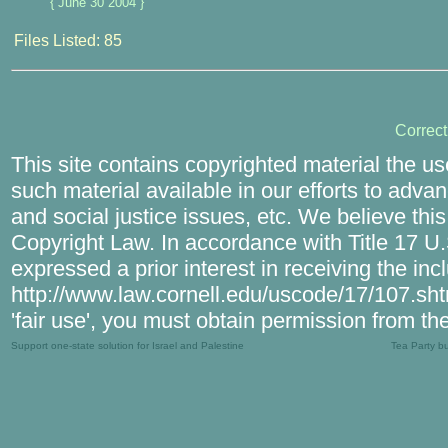
{ June 30 2004 }
Files Listed: 85
Correc
This site contains copyrighted material the u
such material available in our efforts to adva
and social justice issues, etc. We believe this
Copyright Law. In accordance with Title 17 U.S
expressed a prior interest in receiving the in
http://www.law.cornell.edu/uscode/17/107.shtm
'fair use', you must obtain permission from th
Support one-state solution for Israel and Palestine
Tea Party b