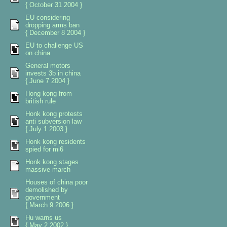
{ October 31 2004 }
EU considering
dropping arms ban
{ December 8 2004 }
EU to challenge US
on china
General motors
invests 3b in china
{ June 7 2004 }
Hong kong from
british rule
Honk kong protests
anti subversion law
{ July 1 2003 }
Honk kong residents
spied for mi6
Honk kong stages
massive march
Houses of china poor
demolished by
government
{ March 9 2006 }
Hu warns us
{ May 2 2002 }