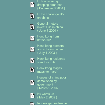
EU considering
dropping arms ban
{ December 8 2004 }
EU to challenge US
on china
General motors
invests 3b in china
{ June 7 2004 }
Hong kong from
british rule
Honk kong protests
anti subversion law
{ July 1 2003 }
Honk kong residents
spied for mi6
Honk kong stages
massive march
Houses of china poor
demolished by
government
{ March 9 2006 }
Hu warns us
{ May 2 2002 }
Income gap widens in