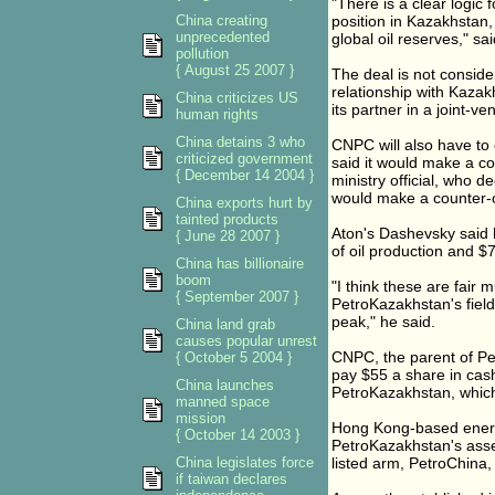
"There is a clear logic 
China creating
position in Kazakhstan,
unprecedented
global oil reserves," s
pollution
{ August 25 2007 }
The deal is not consid
relationship with Kazak
China criticizes US
its partner in a joint-ve
human rights
China detains 3 who
CNPC will also have to 
criticized government
said it would make a co
{ December 14 2004 }
ministry official, who
would make a counter-o
China exports hurt by
tainted products
Aton's Dashevsky said 
{ June 28 2007 }
of oil production and $7
China has billionaire
boom
"I think these are fair m
{ September 2007 }
PetroKazakhstan's field
peak," he said.
China land grab
causes popular unrest
CNPC, the parent of Petr
{ October 5 2004 }
pay $55 a share in cash
China launches
PetroKazakhstan, which i
manned space
mission
Hong Kong-based energy
{ October 14 2003 }
PetroKazakhstan's asset
China legislates force
listed arm, PetroChina,
if taiwan declares