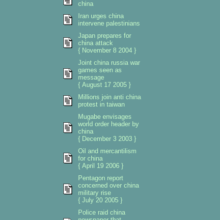
china
Iran urges china
intervene palestinians
Japan prepares for
china attack
{ November 8 2004 }
Joint china russia war
games seen as
message
{ August 17 2005 }
Millions join anti china
protest in taiwan
Mugabe envisages
world order header by
china
{ December 3 2003 }
Oil and mercantilism
for china
{ April 19 2006 }
Pentagon report
concerned over china
military rise
{ July 20 2005 }
Police raid china
newspaper that