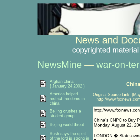
News and Docu
copyrighted material
NewsMine
—
war-on-ter
Afghan china
China
{ January 24 2002 }
America helped
Original Source Link: (May
restrict freedoms in
http://www.foxnews.com/
china
http://www.foxnews.co
Beijing crushes a
student group
China's CNPC to Buy P
Beijing world threat
Monday, August 22, 20
Bush says the spirit
LONDON � State-owned
of the lord is strong in