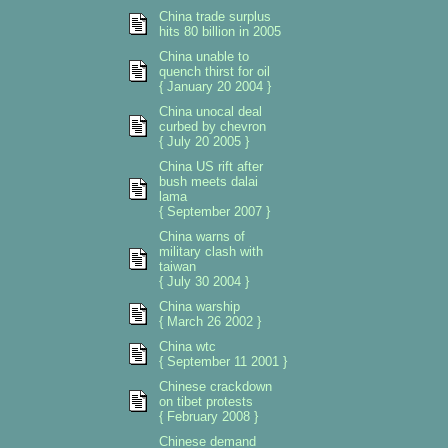
China trade surplus
hits 80 billion in 2005
China unable to
quench thirst for oil
{ January 20 2004 }
China unocal deal
curbed by chevron
{ July 20 2005 }
China US rift after
bush meets dalai
lama
{ September 2007 }
China warns of
military clash with
taiwan
{ July 30 2004 }
China warship
{ March 26 2002 }
China wtc
{ September 11 2001 }
Chinese crackdown
on tibet protests
{ February 2008 }
Chinese demand