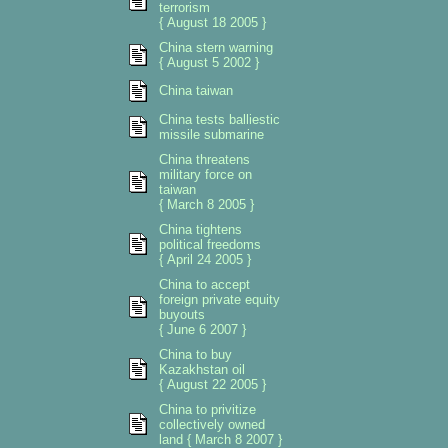
terrorism
{ August 18 2005 }
China stern warning
{ August 5 2002 }
China taiwan
China tests balliestic
missile submarine
China threatens
military force on
taiwan
{ March 8 2005 }
China tightens
political freedoms
{ April 24 2005 }
China to accept
foreign private equity
buyouts
{ June 6 2007 }
China to buy
Kazakhstan oil
{ August 22 2005 }
China to privitize
collectively owned
land { March 8 2007 }