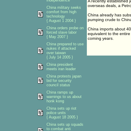
independence
A recently established 
overseas deals, a Petro
China military seeks
comfort from high
China already has subst
technology
pumping crude to China 
{ August 1 2004 }
China orders probe on
China imports about 40 
forced slave labor
equivalent to the entire
{ May 2007 }
coming years.
China prepared to use
nukes if attacked
over taiwan
{ July 14 2005 }
China president
meets iran leader
China protests japan
bid for security
council status
China ramps up
warnings to us about
honk kong
China sets up riot
police units
{ August 18 2005 }
China sets up squads
to combat anti