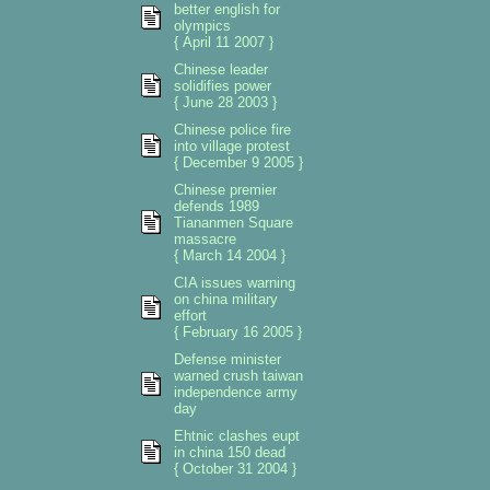
better english for
olympics
{ April 11 2007 }
Chinese leader
solidifies power
{ June 28 2003 }
Chinese police fire
into village protest
{ December 9 2005 }
Chinese premier
defends 1989
Tiananmen Square
massacre
{ March 14 2004 }
CIA issues warning
on china military
effort
{ February 16 2005 }
Defense minister
warned crush taiwan
independence army
day
Ehtnic clashes eupt
in china 150 dead
{ October 31 2004 }