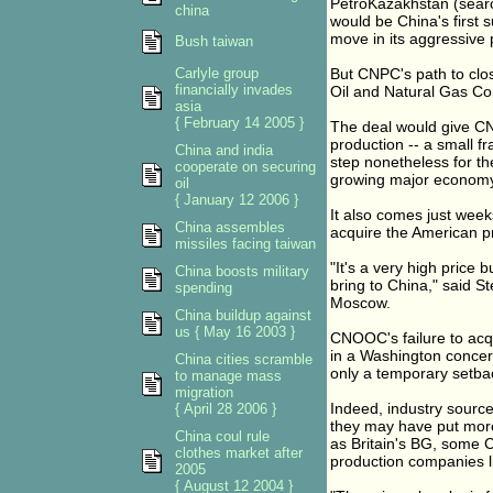
PetroKazakhstan (searc
china
would be China's first s
move in its aggressive 
Bush taiwan
Carlyle group
But CNPC's path to clos
financially invades
Oil and Natural Gas Cor
asia
{ February 14 2005 }
The deal would give CN
production -- a small fr
China and india
step nonetheless for th
cooperate on securing
growing major economy
oil
{ January 12 2006 }
It also comes just week
China assembles
acquire the American pr
missiles facing taiwan
"It's a very high price b
China boosts military
bring to China," said St
spending
Moscow.
China buildup against
us { May 16 2003 }
CNOOC's failure to acqu
in a Washington concer
China cities scramble
only a temporary setbac
to manage mass
migration
Indeed, industry source
{ April 28 2006 }
they may have put more
China coul rule
as Britain's BG, some 
clothes market after
production companies li
2005
{ August 12 2004 }