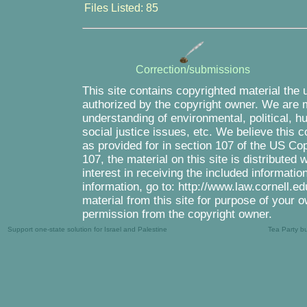
Files Listed: 85
Correction/submissions
This site contains copyrighted material the 
authorized by the copyright owner. We are m
understanding of environmental, political, 
social justice issues, etc. We believe this c
as provided for in section 107 of the US Co
107, the material on this site is distributed
interest in receiving the included informati
information, go to: http://www.law.cornell.e
material from this site for purpose of your o
permission from the copyright owner.
Support one-state solution for Israel and Palestine
Tea Party b