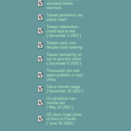
wounded before
elections
Taiwan protesters riot
police clash
Taiwan referendum
could lead to war
{ December 3 2003 }
Taiwan says vote
despite bush warning
Taiwan warned by us
not to provoke china
{ December 9 2003 }
Thousands join anti
japan protests in east
china
Twice missile range
{ November 20 2002 }
Us penalizes iran
missile aid
{ May 23 2003 }
US plans huge show
of force in Pacific
{ June 30 2004 }