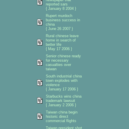
reported sars
{ January 8 2004 }
Rupert murdoch
business success in
china
{ June 26 2007 }
Rural chinese leave
home in search of
better life
{ May 17 2006 }
Senior chinese ready
for necessary
casualties over
taiwan
South industrial china
town explodes with
violence
{ January 17 2006 }
Starbucks wins china
trademark lawsuit
{ January 2 2006 }
Taiwan china begin
historic direct
commercial flights
Taiwan president shot