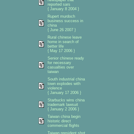
reported sars
{ January 8 2004 }
Rupert murdoch
business success in
china
{ June 26 2007 }
Rural chinese leave
home in search of
better life
{ May 17 2006 }
Senior chinese ready
for necessary
casualties over
taiwan
South industrial china
town explodes with
violence
{ January 17 2006 }
Starbucks wins china
trademark lawsuit
{ January 2 2006 }
Taiwan china begin
historic direct
commercial flights
Taiwan president shot