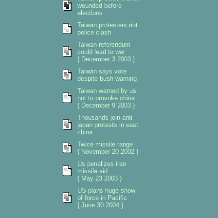
wounded before
elections
Taiwan protesters riot
police clash
Taiwan referendum
could lead to war
{ December 3 2003 }
Taiwan says vote
despite bush warning
Taiwan warned by us
not to provoke china
{ December 9 2003 }
Thousands join anti
japan protests in east
china
Twice missile range
{ November 20 2002 }
Us penalizes iran
missile aid
{ May 23 2003 }
US plans huge show
of force in Pacific
{ June 30 2004 }