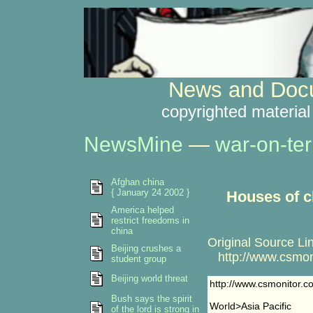
News and Docu
copyrighted material
NewsMine
—
war-on-ter
Afghan china
{ January 24 2002 }
Houses of c
America helped
restrict freedoms in
china
Original Source Li
Beijing crushes a
http://www.csmon
student group
Beijing world threat
http://www.csmonitor.
Bush says the spirit
World>Asia Pacific
of the lord is strong in