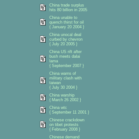
China trade surplus
hits 80 billion in 2005
China unable to
quench thirst for oil
{ January 20 2004 }
China unocal deal
curbed by chevron
{ July 20 2005 }
China US rift after
bush meets dalai
lama
{ September 2007 }
China warns of
military clash with
taiwan
{ July 30 2004 }
China warship
{ March 26 2002 }
China wtc
{ September 11 2001 }
Chinese crackdown
on tibet protests
{ February 2008 }
Chinese demand