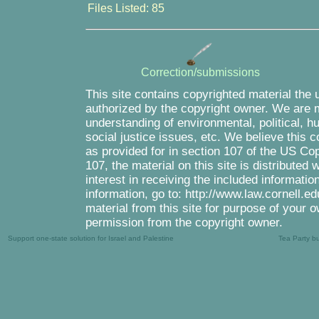
Files Listed: 85
Correction/submissions
This site contains copyrighted material the 
authorized by the copyright owner. We are m
understanding of environmental, political, 
social justice issues, etc. We believe this c
as provided for in section 107 of the US Co
107, the material on this site is distributed
interest in receiving the included informati
information, go to: http://www.law.cornell.e
material from this site for purpose of your o
permission from the copyright owner.
Support one-state solution for Israel and Palestine
Tea Party b