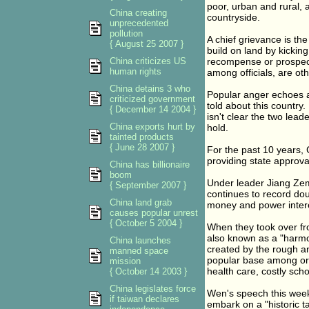
poor, urban and rural, a
China creating
countryside.
unprecedented
pollution
A chief grievance is the
{ August 25 2007 }
build on land by kicking
China criticizes US
recompense or prospect
human rights
among officials, are ot
China detains 3 who
Popular anger echoes a
criticized government
told about this country
{ December 14 2004 }
isn't clear the two lead
China exports hurt by
hold.
tainted products
{ June 28 2007 }
For the past 10 years,
providing state approva
China has billionaire
boom
Under leader Jiang Zem
{ September 2007 }
continues to record dou
China land grab
money and power interes
causes popular unrest
{ October 5 2004 }
When they took over fro
also known as a "harmon
China launches
created by the rough a
manned space
popular base among ord
mission
health care, costly scho
{ October 14 2003 }
China legislates force
Wen's speech this week
if taiwan declares
embark on a "historic t