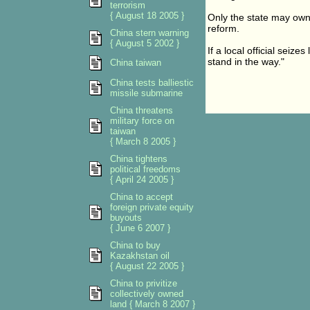
terrorism
{ August 18 2005 }
Only the state may own
reform.
China stern warning
{ August 5 2002 }
If a local official seiz
stand in the way."
China taiwan
China tests balliestic
missile submarine
China threatens
military force on
taiwan
{ March 8 2005 }
China tightens
political freedoms
{ April 24 2005 }
China to accept
foreign private equity
buyouts
{ June 6 2007 }
China to buy
Kazakhstan oil
{ August 22 2005 }
China to privitize
collectively owned
land { March 8 2007 }