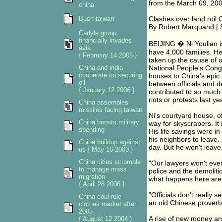
from the March 09, 200
china
Bush taiwan
Clashes over land roil 
By Robert Marquand | St
Carlyle group
financially invades
BEIJING � Ni Youlian i
asia
have 4,000 families. H
{ February 14 2005 }
taken up the cause of o
China and india
National People's Congr
cooperate on securing
houses to China's epic 
oil
between officials and d
{ January 12 2006 }
contributed to so much 
riots or protests last ye
China assembles
missiles facing taiwan
Ni's courtyard house, o
China boosts military
way for skyscrapers. It 
spending
His life savings were i
his neighbors to leave.
China buildup against
day. But he won't leave
us { May 16 2003 }
China cities scramble
"Our lawyers won't even
to manage mass
police and the demolit
migration
what happens here are d
{ April 28 2006 }
"Officials don't really 
China coul rule
an old Chinese proverb
clothes market after
2005
A rise of new money a
{ August 12 2004 }