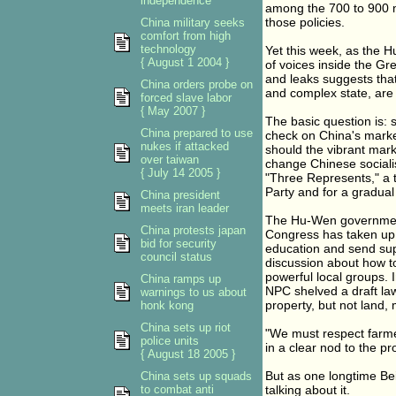
independence
among the 700 to 900 mil
those policies.
China military seeks
comfort from high
technology
Yet this week, as the 
{ August 1 2004 }
of voices inside the Gr
and leaks suggests that 
China orders probe on
and complex state, are 
forced slave labor
{ May 2007 }
The basic question is: s
China prepared to use
check on China's marke
nukes if attacked
should the vibrant mar
over taiwan
change Chinese socialis
{ July 14 2005 }
"Three Represents," a tr
Party and for a gradua
China president
meets iran leader
The Hu-Wen government
China protests japan
Congress has taken up 
bid for security
education and send supp
council status
discussion about how to
powerful local groups. I
China ramps up
NPC shelved a draft law 
warnings to us about
property, but not land,
honk kong
China sets up riot
"We must respect farme
police units
in a clear nod to the p
{ August 18 2005 }
But as one longtime Bei
China sets up squads
to combat anti
talking about it.