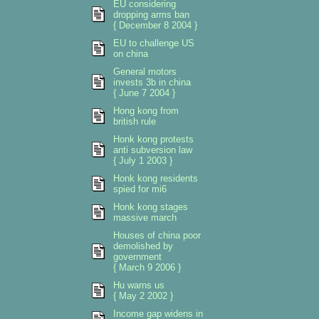
EU considering
dropping arms ban
{ December 8 2004 }
EU to challenge US
on china
General motors
invests 3b in china
{ June 7 2004 }
Hong kong from
british rule
Honk kong protests
anti subversion law
{ July 1 2003 }
Honk kong residents
spied for mi6
Honk kong stages
massive march
Houses of china poor
demolished by
government
{ March 9 2006 }
Hu warns us
{ May 2 2002 }
Income gap widens in