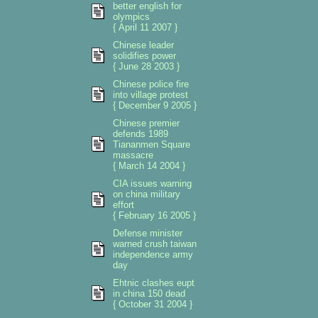
better english for
olympics
{ April 11 2007 }
Chinese leader
solidifies power
{ June 28 2003 }
Chinese police fire
into village protest
{ December 9 2005 }
Chinese premier
defends 1989
Tiananmen Square
massacre
{ March 14 2004 }
CIA issues warning
on china military
effort
{ February 16 2005 }
Defense minister
warned crush taiwan
independence army
day
Ehtnic clashes eupt
in china 150 dead
{ October 31 2004 }