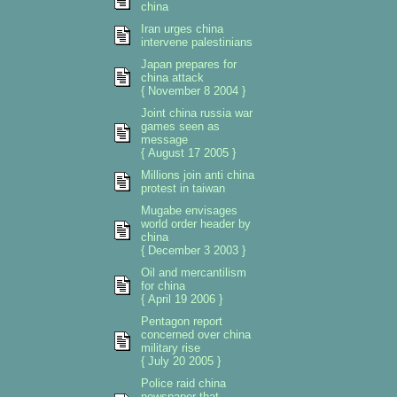
china
Iran urges china
intervene palestinians
Japan prepares for
china attack
{ November 8 2004 }
Joint china russia war
games seen as
message
{ August 17 2005 }
Millions join anti china
protest in taiwan
Mugabe envisages
world order header by
china
{ December 3 2003 }
Oil and mercantilism
for china
{ April 19 2006 }
Pentagon report
concerned over china
military rise
{ July 20 2005 }
Police raid china
newspaper that