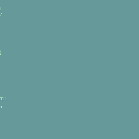
l
}
}
01 }
n