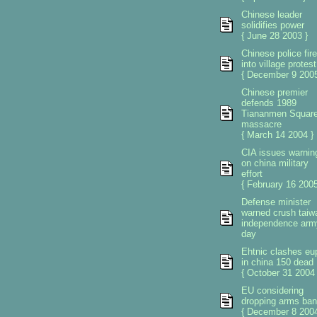
Chinese leader
solidifies power
{ June 28 2003 }
Chinese police fire
into village protest
{ December 9 2005
Chinese premier
defends 1989
Tiananmen Squar
massacre
{ March 14 2004 }
CIA issues warnin
on china military
effort
{ February 16 2005
Defense minister
warned crush taiw
independence arm
day
Ehtnic clashes eu
in china 150 dead
{ October 31 2004 
EU considering
dropping arms ban
{ December 8 2004