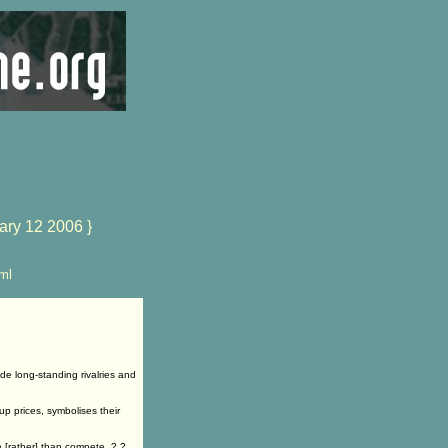
ary 12 2006 }
ml
e long-standing rivalries and
p prices, symbolises their
 [rather] than compete .?.?.