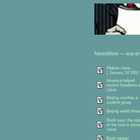
NewsMine
—
war-on
Afghan china
{ January 24 2002 
America helped
restrict freedoms i
china
Beijing crushes a
student group
Beijing world threa
Bush says the spir
of the lord is stron
china
Bush taiwan