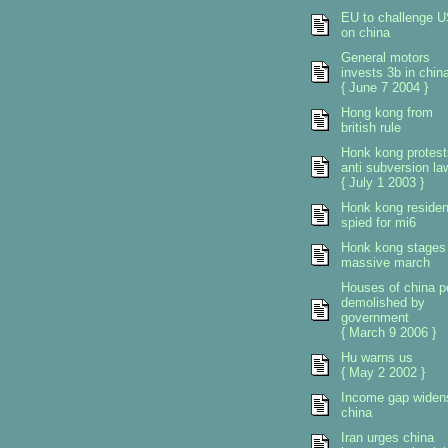
EU to challenge 
on china
General motors
invests 3b in chin
{ June 7 2004 }
Hong kong from
british rule
Honk kong protest
anti subversion la
{ July 1 2003 }
Honk kong residen
spied for mi6
Honk kong stages
massive march
Houses of china p
demolished by
government
{ March 9 2006 }
Hu warns us
{ May 2 2002 }
Income gap widen
china
Iran urges china