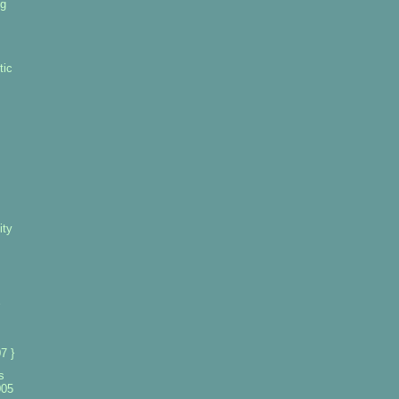
ng
tic
ity
7 }
s
005