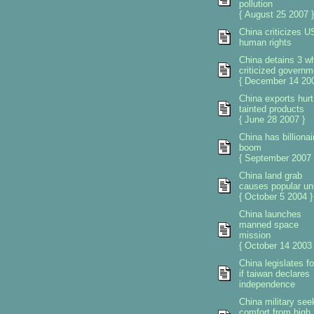
pollution
{ August 25 2007 }
China criticizes U
human rights
China detains 3 w
criticized governm
{ December 14 200
China exports hurt
tainted products
{ June 28 2007 }
China has billionai
boom
{ September 2007 
China land grab
causes popular un
{ October 5 2004 }
China launches
manned space
mission
{ October 14 2003 
China legislates f
if taiwan declares
independence
China military see
comfort from high