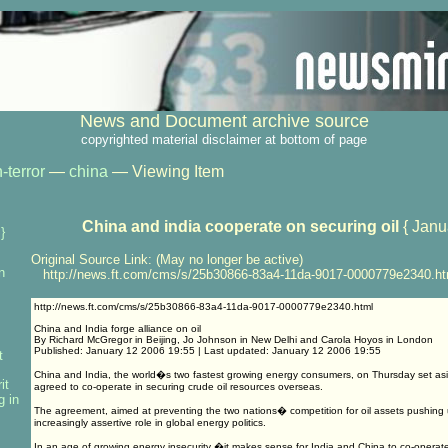
News and Document archive source
copyrighted material disclaimer at bottom of page
-terror
—
china
— Viewing Item
China and india cooperate on securing oil
{ Janu
}
Original Source Link: (May no longer be active)
n
http://news.ft.com/cms/s/25b30866-83a4-11da-9017-0000779e2340.ht
http://news.ft.com/cms/s/25b30866-83a4-11da-9017-0000779e2340.html
China and India forge alliance on oil
By Richard McGregor in Beijing, Jo Johnson in New Delhi and Carola Hoyos in London
Published: January 12 2006 19:55 | Last updated: January 12 2006 19:55
t
China and India, the world�s two fastest growing energy consumers, on Thursday set asid
it
agreed to co-operate in securing crude oil resources overseas.
g in
The agreement, aimed at preventing the two nations� competition for oil assets pushing u
increasingly assertive role in global energy politics.
In an age of growing energy insecurity �it makes sense for India and China to co-operate