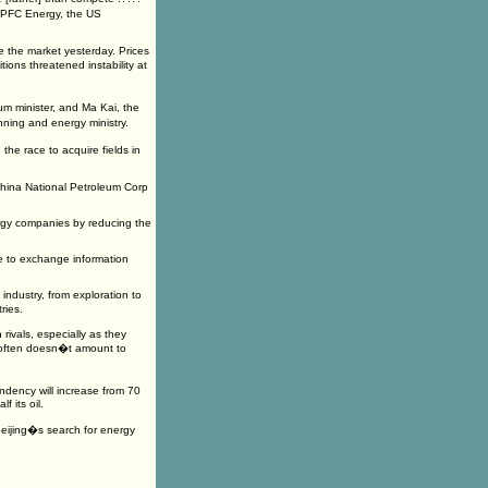
t PFC Energy, the US
e the market yesterday. Prices
ons threatened instability at
m minister, and Ma Kai, the
ing and energy ministry.
the race to acquire fields in
China National Petroleum Corp
ergy companies by reducing the
re to exchange information
ndustry, from exploration to
ries.
rivals, especially as they
t often doesn�t amount to
ndency will increase from 70
 its oil.
 Beijing�s search for energy