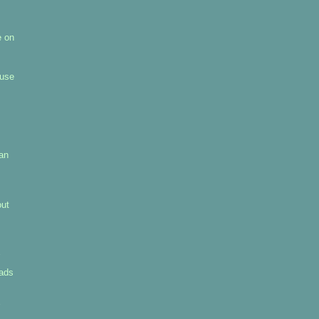
e on
 use
pan
out
uads