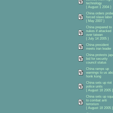
technology
{ August 1 2004 }
China orders prob
forced slave labor
{ May 2007 }
China prepared to
nukes if attacked
over taiwan
{ July 14 2005 }
China president
meets iran leader
China protests ja
bid for security
council status
China ramps up
warnings to us ab
honk kong
China sets up riot
police units
{ August 18 2005 }
China sets up sq
to combat anti
terrorism
{ August 18 2005 }