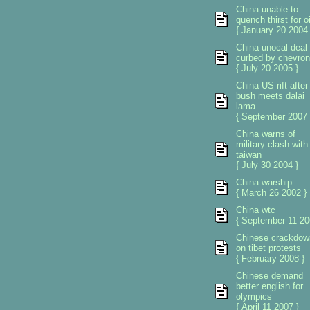
China unable to
quench thirst for oi
{ January 20 2004 
China unocal deal
curbed by chevron
{ July 20 2005 }
China US rift after
bush meets dalai
lama
{ September 2007 
China warns of
military clash with
taiwan
{ July 30 2004 }
China warship
{ March 26 2002 }
China wtc
{ September 11 20
Chinese crackdow
on tibet protests
{ February 2008 }
Chinese demand
better english for
olympics
{ April 11 2007 }