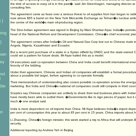
the time of access to easy oil is in the past�, said Jim Steenhagen, managing director a
consulting firm.
The agreement came as fears over a serious threat to oil supplies from Iran began to rattl
rose above $65 a barrel on the New York Mercantile Exchange as Tehran�s nuclear ambiti
 }
the centre of the world�s main oil-producing region.
The Sino-Indian agreement was signed in Beijing by Mani Shankar Aiyar, India�s petroleu
ring
head of the National Reform and Development Commission, China�s chief economic plann
}
The agreement comes after India�s Oil and Natural Gas Corp lost out to Chinese rivals in 
Angola, Nigeria, Kazakhstan and Ecuador.
But a recent joint purchase of a stake in a Syrian oilfield by ONGC and the state-owned 
iwan
could set a pattern for future deals. Mr Aiyar hailed this as a model.
ary
Oil executives said co-operation between China and India could benefit international en
ferocity of the bidding.
Under their agreement, Chinese and Indian oil companies will establish a formal procedu
nst
about a possible bid target, before agreeing to co-operate formally.
}
Their memorandum of understanding also covers possible co-operation across the energy i
mble
marketing. But India and China�s national oil companies could still compete in third count
Sceptics say Chinese companies are unlikely to share their real business plans with Indian 
have mostly been able to outbid them. �Governments like to sign pieces of paper, but i
much,� one analyst said.
India is more dependent on oil imports than China. Mr Aiyar believes India�s import depe
er
per cent of consumption this year to about 85 per cent in 15 years. China imports about half
Li Zhaoxing, China�s foreign minister, this week started a trip to Africa that will underpin
security.
Additional reporting by Andrew Yeh in Beijing