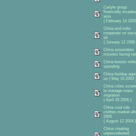
Carlyle group
financially invades
asia
{ February 14 2005
China and india
cooperate on secu
oil
{ January 12 2006 
China assembles
missiles facing ta
China boosts milit
spending
China buildup agai
us { May 16 2003 
China cities scra
to manage mass
migration
{ April 28 2006 }
China coul rule
clothes market aft
2005
{ August 12 2004 }
China creating
unprecedented