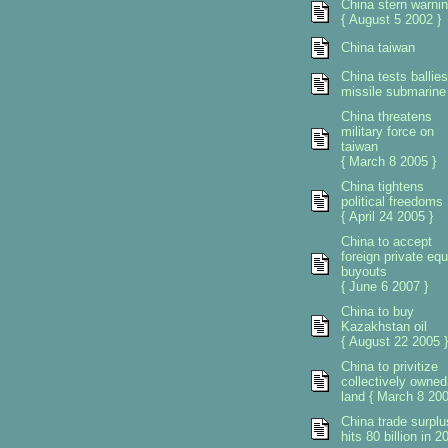
China stern warni
{ August 5 2002 }
China taiwan
China tests ballies
missile submarine
China threatens
military force on
taiwan
{ March 8 2005 }
China tightens
political freedoms
{ April 24 2005 }
China to accept
foreign private equ
buyouts
{ June 6 2007 }
China to buy
Kazakhstan oil
{ August 22 2005 }
China to privitize
collectively owned
land { March 8 200
China trade surplu
hits 80 billion in 2