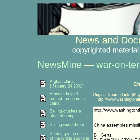
News and Docu
copyrighted material
NewsMine
—
war-on-ter
Afghan china
Ch
{ January 24 2002 }
America helped
Original Source Link: (May
restrict freedoms in
http://www.washingtonti
china
http://www.washington
Beijing crushes a
student group
Beijing world threat
China assembles missil
Bush says the spirit
Bill Gertz
of the lord is strong in