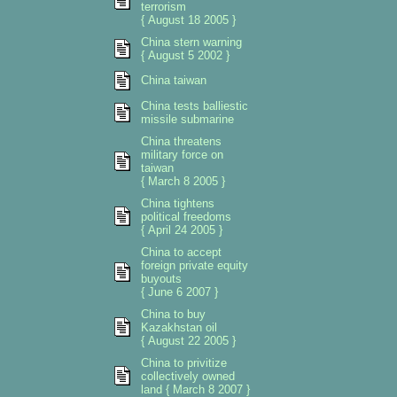
terrorism
{ August 18 2005 }
China stern warning
{ August 5 2002 }
China taiwan
China tests balliestic
missile submarine
China threatens
military force on
taiwan
{ March 8 2005 }
China tightens
political freedoms
{ April 24 2005 }
China to accept
foreign private equity
buyouts
{ June 6 2007 }
China to buy
Kazakhstan oil
{ August 22 2005 }
China to privitize
collectively owned
land { March 8 2007 }