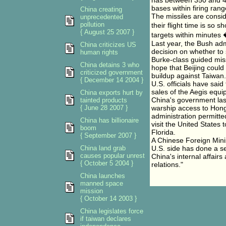
has between 350 and 40
bases within firing rang
China creating
The missiles are consi
unprecedented
pollution
their flight time is so 
{ August 25 2007 }
targets within minutes 
Last year, the Bush adm
China criticizes US
decision on whether to 
human rights
Burke-class guided miss
China detains 3 who
hope that Beijing could
criticized government
buildup against Taiwan.
{ December 14 2004 }
U.S. officials have sai
sales of the Aegis equi
China exports hurt by
China's government las
tainted products
{ June 28 2007 }
warship access to Hong
administration permitte
China has billionaire
visit the United States
boom
Florida.
{ September 2007 }
A Chinese Foreign Min
China land grab
U.S. side has done a ser
causes popular unrest
China's internal affair
{ October 5 2004 }
relations."
China launches
manned space
mission
{ October 14 2003 }
China legislates force
if taiwan declares