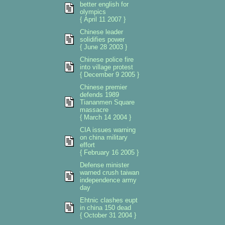
better english for
olympics
{ April 11 2007 }
Chinese leader
solidifies power
{ June 28 2003 }
Chinese police fire
into village protest
{ December 9 2005 }
Chinese premier
defends 1989
Tiananmen Square
massacre
{ March 14 2004 }
CIA issues warning
on china military
effort
{ February 16 2005 }
Defense minister
warned crush taiwan
independence army
day
Ehtnic clashes eupt
in china 150 dead
{ October 31 2004 }