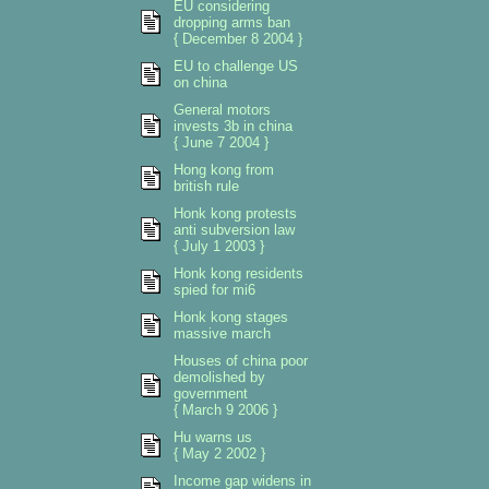
EU considering
dropping arms ban
{ December 8 2004 }
EU to challenge US
on china
General motors
invests 3b in china
{ June 7 2004 }
Hong kong from
british rule
Honk kong protests
anti subversion law
{ July 1 2003 }
Honk kong residents
spied for mi6
Honk kong stages
massive march
Houses of china poor
demolished by
government
{ March 9 2006 }
Hu warns us
{ May 2 2002 }
Income gap widens in