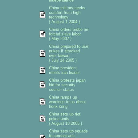
independence
China military seeks
comfort from high
technology
{ August 1 2004 }
China orders probe on
forced slave labor
{ May 2007 }
China prepared to use
nukes if attacked
over taiwan
{ July 14 2005 }
China president
meets iran leader
China protests japan
bid for security
council status
China ramps up
warnings to us about
honk kong
China sets up riot
police units
{ August 18 2005 }
China sets up squads
to combat anti