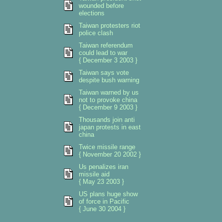
wounded before
elections
Taiwan protesters riot
police clash
Taiwan referendum
could lead to war
{ December 3 2003 }
Taiwan says vote
despite bush warning
Taiwan warned by us
not to provoke china
{ December 9 2003 }
Thousands join anti
japan protests in east
china
Twice missile range
{ November 20 2002 }
Us penalizes iran
missile aid
{ May 23 2003 }
US plans huge show
of force in Pacific
{ June 30 2004 }