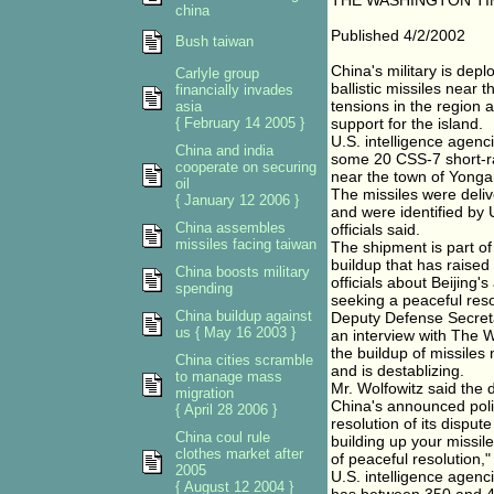
THE WASHINGTON TI
china
Published 4/2/2002
Bush taiwan
China's military is dep
Carlyle group
ballistic missiles near 
financially invades
tensions in the region 
asia
{ February 14 2005 }
support for the island.
U.S. intelligence agenc
China and india
some 20 CSS-7 short-ra
cooperate on securing
near the town of Yongan
oil
The missiles were deli
{ January 12 2006 }
and were identified by U
China assembles
officials said.
missiles facing taiwan
The shipment is part of
buildup that has raise
China boosts military
officials about Beijin
spending
seeking a peaceful resol
China buildup against
Deputy Defense Secreta
us { May 16 2003 }
an interview with The 
the buildup of missile
China cities scramble
and is destablizing.
to manage mass
Mr. Wolfowitz said the
migration
China's announced poli
{ April 28 2006 }
resolution of its dispute
China coul rule
building up your missile
clothes market after
of peaceful resolution,"
2005
U.S. intelligence agenc
{ August 12 2004 }