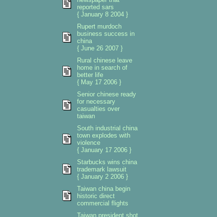
reported sars
{ January 8 2004 }
Rupert murdoch
business success in
china
{ June 26 2007 }
Rural chinese leave
home in search of
better life
{ May 17 2006 }
Senior chinese ready
for necessary
casualties over
taiwan
South industrial china
town explodes with
violence
{ January 17 2006 }
Starbucks wins china
trademark lawsuit
{ January 2 2006 }
Taiwan china begin
historic direct
commercial flights
Taiwan president shot