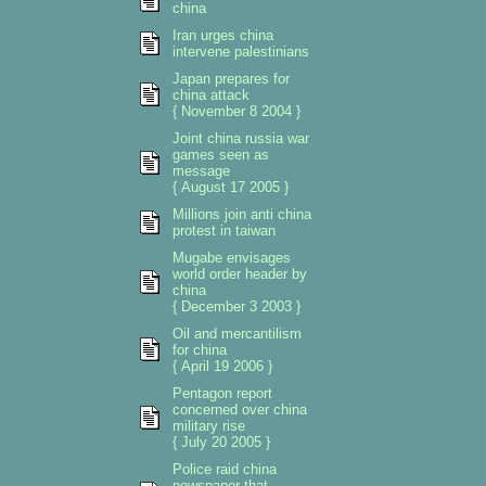
china
Iran urges china
intervene palestinians
Japan prepares for
china attack
{ November 8 2004 }
Joint china russia war
games seen as
message
{ August 17 2005 }
Millions join anti china
protest in taiwan
Mugabe envisages
world order header by
china
{ December 3 2003 }
Oil and mercantilism
for china
{ April 19 2006 }
Pentagon report
concerned over china
military rise
{ July 20 2005 }
Police raid china
newspaper that