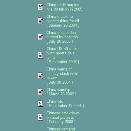
China trade surplus
hits 80 billion in 2005
China unable to
quench thirst for oil
{ January 20 2004 }
China unocal deal
curbed by chevron
{ July 20 2005 }
China US rift after
bush meets dalai
lama
{ September 2007 }
China warns of
military clash with
taiwan
{ July 30 2004 }
China warship
{ March 26 2002 }
China wtc
{ September 11 2001 }
Chinese crackdown
on tibet protests
{ February 2008 }
Chinese demand