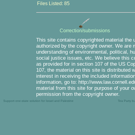
Files Listed: 85
Correction/submissions
This site contains copyrighted material the 
authorized by the copyright owner. We are m
understanding of environmental, political, 
social justice issues, etc. We believe this c
as provided for in section 107 of the US Co
107, the material on this site is distributed
interest in receiving the included informati
information, go to: http://www.law.cornell.e
material from this site for purpose of your o
permission from the copyright owner.
Support one-state solution for Israel and Palestine
Tea Party b