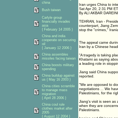
china
Iran urges China to inte
Sat Apr 20, 2:31 PM E
Bush taiwan
By ALI AKBAR DAREINI,
Carlyle group
TEHRAN, Iran - Presid
financially invades
asia
counterpart, Jiang Zemin
{ February 14 2005 }
stop the "crimes," Irani
China and india
cooperate on securing
The appeal came during 
oil
Iran by a Chinese head 
{ January 12 2006 }
China assembles
"A tragedy is taking pla
missiles facing taiwan
Khatami as saying about
a leading role in stoppi
China boosts military
spending
Jiang said China suppor
China buildup against
reported.
us { May 16 2003 }
"We are opposed to dom
China cities scramble
negotiations ... We hav
to manage mass
Palestinians, for the rig
migration
{ April 28 2006 }
Jiang's visit is seen as
China coul rule
when they are concerned
clothes market after
Palestinians.
2005
{ August 12 2004 }