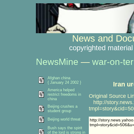
News and Docu
copyrighted material
NewsMine
—
war-on-ter
Afghan china
{ January 24 2002 }
Iran u
America helped
restrict freedoms in
Original Source Li
china
http://story.new
Beijing crushes a
tmpl=story&cid=5
student group
Beijing world threat
http://story.news.yaho
tmpl=story&cid=506&u
Bush says the spirit
of the lord is strong in