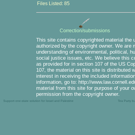
Files Listed: 85
Correction/submissions
This site contains copyrighted material the 
authorized by the copyright owner. We are m
understanding of environmental, political, 
social justice issues, etc. We believe this c
as provided for in section 107 of the US Co
107, the material on this site is distributed
interest in receiving the included informati
information, go to: http://www.law.cornell.e
material from this site for purpose of your o
permission from the copyright owner.
Support one-state solution for Israel and Palestine
Tea Party b