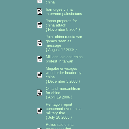
china
Iran urges china
intervene palestinians
Japan prepares for
china attack
{ November 8 2004 }
Joint china russia war
games seen as
message
{ August 17 2005 }
Millions join anti china
protest in taiwan
Mugabe envisages
world order header by
china
{ December 3 2003 }
Oil and mercantilism
for china
{ April 19 2006 }
Pentagon report
concerned over china
military rise
{ July 20 2005 }
Police raid china
newspaper that