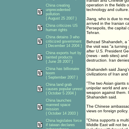
Iranian and Chinese go
operation in the fields
China creating
technology and culture.
unprecedented
pollution
{ August 25 2007 }
Jiang, who is due to m
arrived in the Iranian c
China criticizes US
Persepolis, the capital
human rights
Tehran.
China detains 3 who
criticized government
Behzad Shahandeh, a Te
{ December 14 2004 }
the visit was "a turning
after U.S. President Ge
China exports hurt by
(news - web sites) and 
tainted products
destruction. Iran denie
{ June 28 2007 }
China has billionaire
Shahandeh said Jiang's 
boom
civilizations of Iran and
{ September 2007 }
"The two Asian giants s
China land grab
unipolar world and are c
causes popular unrest
weapon against them. Ir
{ October 5 2004 }
Shahandeh said.
China launches
manned space
The Chinese ambassador
mission
views on foreign policy.
{ October 14 2003 }
"China supports a multi-p
China legislates force
Middle East will not be 
if taiwan declares