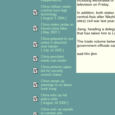
independence
including withdrawal of 
television on Friday.
China military seeks
comfort from high
In addition, both state
technology
central Asia after Wash
{ August 1 2004 }
sites) civil war last year
China orders probe on
forced slave labor
Jiang, heading a delegat
{ May 2007 }
that has taken him to L
China prepared to use
The trade volume betwee
nukes if attacked
government officials sa
over taiwan
{ July 14 2005 }
aad-hhr-jbm
China president
meets iran leader
China protests japan
bid for security
council status
China ramps up
warnings to us about
honk kong
China sets up riot
police units
{ August 18 2005 }
China sets up squads
to combat anti