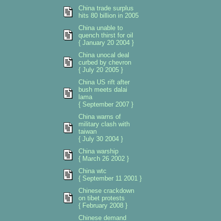
China trade surplus
hits 80 billion in 2005
China unable to
quench thirst for oil
{ January 20 2004 }
China unocal deal
curbed by chevron
{ July 20 2005 }
China US rift after
bush meets dalai
lama
{ September 2007 }
China warns of
military clash with
taiwan
{ July 30 2004 }
China warship
{ March 26 2002 }
China wtc
{ September 11 2001 }
Chinese crackdown
on tibet protests
{ February 2008 }
Chinese demand