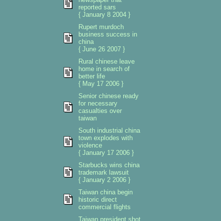
reported sars
{ January 8 2004 }
Rupert murdoch
business success in
china
{ June 26 2007 }
Rural chinese leave
home in search of
better life
{ May 17 2006 }
Senior chinese ready
for necessary
casualties over
taiwan
South industrial china
town explodes with
violence
{ January 17 2006 }
Starbucks wins china
trademark lawsuit
{ January 2 2006 }
Taiwan china begin
historic direct
commercial flights
Taiwan president shot