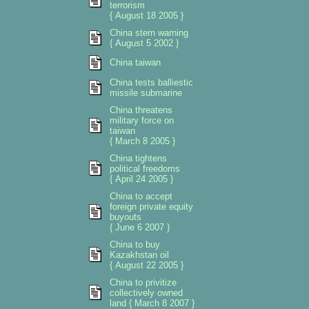
terrorism
{ August 18 2005 }
China stern warning
{ August 5 2002 }
China taiwan
China tests balliestic
missile submarine
China threatens
military force on
taiwan
{ March 8 2005 }
China tightens
political freedoms
{ April 24 2005 }
China to accept
foreign private equity
buyouts
{ June 6 2007 }
China to buy
Kazakhstan oil
{ August 22 2005 }
China to privitize
collectively owned
land { March 8 2007 }