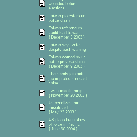
wounded before
elections
Taiwan protesters riot
police clash
Taiwan referendum
could lead to war
{ December 3 2003 }
Taiwan says vote
despite bush warning
Taiwan warned by us
not to provoke china
{ December 9 2003 }
Thousands join anti
japan protests in east
china
Twice missile range
{ November 20 2002 }
Us penalizes iran
missile aid
{ May 23 2003 }
US plans huge show
of force in Pacific
{ June 30 2004 }