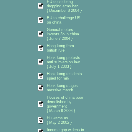
EU considering
dropping arms ban
{ December 8 2004 }
EU to challenge US
on china
General motors
invests 3b in china
{ June 7 2004 }
Hong kong from
british rule
Honk kong protests
anti subversion law
{ July 1 2003 }
Honk kong residents
spied for mi6
Honk kong stages
massive march
Houses of china poor
demolished by
government
{ March 9 2006 }
Hu warns us
{ May 2 2002 }
Income gap widens in