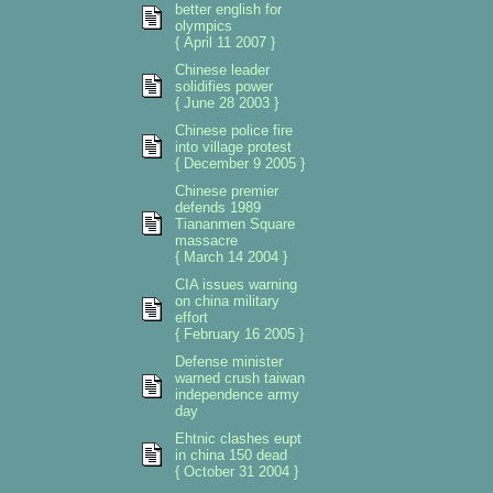
better english for
olympics
{ April 11 2007 }
Chinese leader
solidifies power
{ June 28 2003 }
Chinese police fire
into village protest
{ December 9 2005 }
Chinese premier
defends 1989
Tiananmen Square
massacre
{ March 14 2004 }
CIA issues warning
on china military
effort
{ February 16 2005 }
Defense minister
warned crush taiwan
independence army
day
Ehtnic clashes eupt
in china 150 dead
{ October 31 2004 }