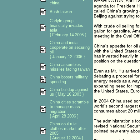
WASHINGTON, April 18 �
china
agenda for President Hu
called China's growing 
Bush taiwan
Beijing against trying t
Carlyle group
financially invades
With crude oil selling 
asia
gallon for gasoline, Am
{ February 14 2005 }
meeting in the Oval Offi
China and india
China's appetite for oil
cooperate on securing
with the United States 
oil
has invested heavily in
{ January 12 2006 }
position on the question
China assembles
missiles facing taiwan
Even as Mr. Hu arrived
debating a proposal for
China boosts military
energy needs as a way 
spending
expanding need for impo
China buildup against
the United States, Eur
us { May 16 2003 }
In 2004 China used some
China cities scramble
world's second largest 
to manage mass
consumes about 20 mill
migration
{ April 28 2006 }
The administration's fo
China coul rule
revised National Securi
clothes market after
pointed new entry abou
2005
{ August 12 2004 }