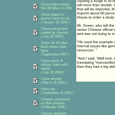
causing a surge in oil
China trade surplus
will more than double, 
hits 80 billion in 2005
that will be imported, 
imports about 60 percent
China unable to
House to order a study l
quench thirst for oil
{ January 20 2004 }
Mr. Green, who left the
China unocal deal
senior Chinese official
curbed by chevron
and was not trying to i
{ July 20 2005 }
"He used the example o
China US rift after
internal issues like ge
bush meets dalai
resources.' "
lama
{ September 2007 }
"And I said, 'Well look,
China warns of
translating "mercantili
military clash with
then they had a big deb
taiwan
{ July 30 2004 }
China warship
{ March 26 2002 }
China wtc
{ September 11 2001 }
Chinese crackdown
on tibet protests
{ February 2008 }
Chinese demand