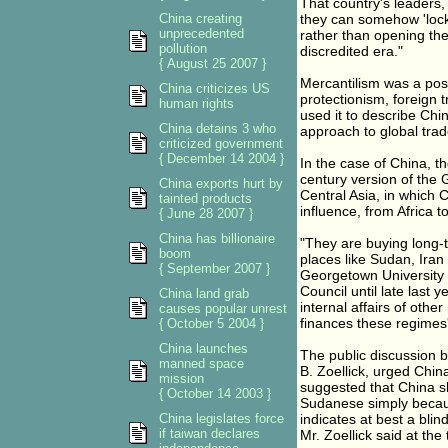
That country's leaders,
China creating
they can somehow 'lock
unprecedented
rather than opening the
pollution
discredited era."
{ August 25 2007 }
Mercantilism was a post
China criticizes US
protectionism, foreign 
human rights
used it to describe Chin
China detains 3 who
approach to global trad
criticized government
{ December 14 2004 }
In the case of China, th
century version of the
China exports hurt by
Central Asia, in which C
tainted products
influence, from Africa t
{ June 28 2007 }
China has billionaire
"They are buying long-t
boom
places like Sudan, Ira
{ September 2007 }
Georgetown University p
Council until late last 
China land grab
internal affairs of othe
causes popular unrest
finances these regimes
{ October 5 2004 }
China launches
The public discussion 
manned space
B. Zoellick, urged Chin
mission
suggested that China sh
{ October 14 2003 }
Sudanese simply becaus
China legislates force
indicates at best a bl
if taiwan declares
Mr. Zoellick said at the 