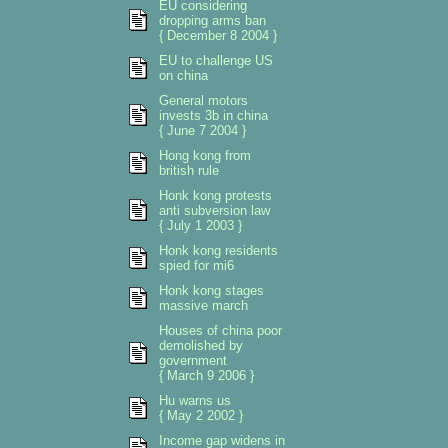
EU considering
dropping arms ban
{ December 8 2004 }
EU to challenge US
on china
General motors
invests 3b in china
{ June 7 2004 }
Hong kong from
british rule
Honk kong protests
anti subversion law
{ July 1 2003 }
Honk kong residents
spied for mi6
Honk kong stages
massive march
Houses of china poor
demolished by
government
{ March 9 2006 }
Hu warns us
{ May 2 2002 }
Income gap widens in