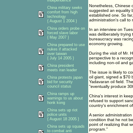
independence
Nonetheless, Chinese of
China military seeks
suggested an equality 
comfort from high
established one. So far
technology
administration's call to 
{ August 1 2004 }
China orders probe on
In an interview on Tues
forced slave labor
was deliberately trying 
{ May 2007 }
bureaucracy was racing
economy growing.
China prepared to use
nukes if attacked
During the visit of Mr.
over taiwan
perspective to a recogn
{ July 14 2005 }
including non-oil and ga
China president
meets iran leader
The issue is likely to 
oil giant, signed a $70
China protests japan
Yadavaran oil field. Th
bid for security
council status
"eventually produce 300
China ramps up
China's interest in keep
warnings to us about
refused to support sanc
honk kong
country's enrichment o
China sets up riot
police units
A senior administration
{ August 18 2005 }
condition that he not b
point of realizing that 
China sets up squads
program."
to combat anti