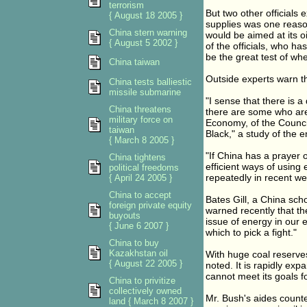
terrorism
But two other officials 
{ August 18 2005 }
supplies was one reaso
China stern warning
would be aimed at its o
{ August 5 2002 }
of the officials, who ha
be the great test of wh
China taiwan
Outside experts warn t
China tests balliestic
missile submarine
"I sense that there is 
China threatens
there are some who are 
military force on
Economy, of the Counci
taiwan
Black," a study of the 
{ March 8 2005 }
"If China has a prayer 
China tightens
efficient ways of using
political freedoms
repeatedly in recent w
{ April 24 2005 }
China to accept
Bates Gill, a China scho
foreign private equity
warned recently that th
buyouts
issue of energy in our 
{ June 6 2007 }
which to pick a fight."
China to buy
Kazakhstan oil
With huge coal reserves
{ August 22 2005 }
noted. It is rapidly exp
cannot meet its goals f
China to privitize
collectively owned
Mr. Bush's aides counte
land { March 8 2007 }