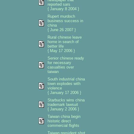
reported sars
{ January 8 2004 }
Rupert murdoch
business success in
china
{ June 26 2007 }
Rural chinese leave
home in search of
better life
{ May 17 2006 }
Senior chinese ready
for necessary
casualties over
taiwan
South industrial china
town explodes with
violence
{ January 17 2006 }
Starbucks wins china
trademark lawsuit
{ January 2 2006 }
Taiwan china begin
historic direct
commercial flights
Taiwan president shot