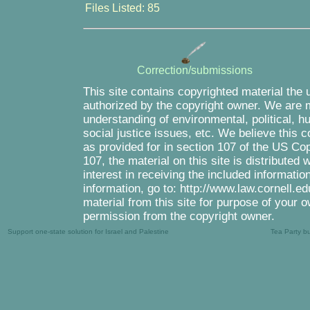
Files Listed: 85
Correction/submissions
This site contains copyrighted material the 
authorized by the copyright owner. We are m
understanding of environmental, political, 
social justice issues, etc. We believe this c
as provided for in section 107 of the US Co
107, the material on this site is distributed
interest in receiving the included informati
information, go to: http://www.law.cornell.e
material from this site for purpose of your o
permission from the copyright owner.
Support one-state solution for Israel and Palestine
Tea Party b