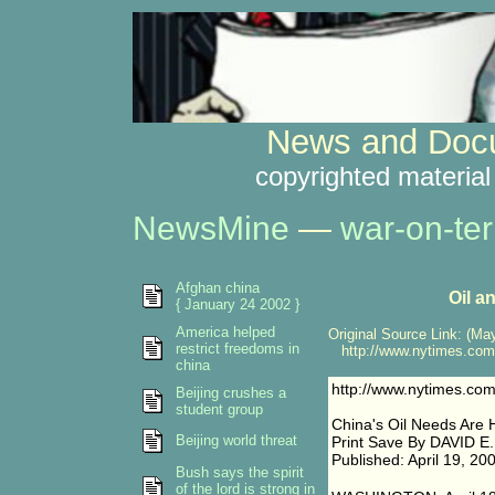
News and Docu
copyrighted material
NewsMine
—
war-on-ter
Afghan china
Oil a
{ January 24 2002 }
America helped
Original Source Link: (May
restrict freedoms in
http://www.nytimes.com/
china
http://www.nytimes.com
Beijing crushes a
student group
China's Oil Needs Are 
Beijing world threat
Print Save By DAVID 
Published: April 19, 20
Bush says the spirit
of the lord is strong in