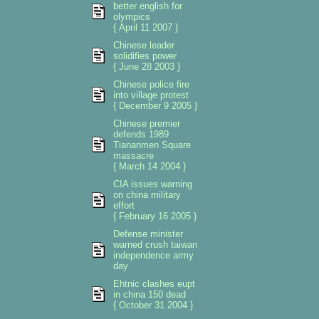
better english for
olympics
{ April 11 2007 }
Chinese leader
solidifies power
{ June 28 2003 }
Chinese police fire
into village protest
{ December 9 2005 }
Chinese premier
defends 1989
Tiananmen Square
massacre
{ March 14 2004 }
CIA issues warning
on china military
effort
{ February 16 2005 }
Defense minister
warned crush taiwan
independence army
day
Ehtnic clashes eupt
in china 150 dead
{ October 31 2004 }