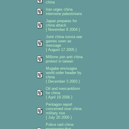
china
Iran urges china
intervene palestinians
Japan prepares for
china attack
{ November 8 2004 }
Joint china russia war
games seen as
message
{ August 17 2005 }
Millions join anti china
protest in taiwan
Mugabe envisages
world order header by
china
{ December 3 2003 }
Oil and mercantilism
for china
{ April 19 2006 }
Pentagon report
concerned over china
military rise
{ July 20 2005 }
Police raid china
newspaper that