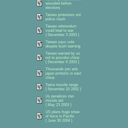
wounded before
elections
Taiwan protesters riot
police clash
Taiwan referendum
could lead to war
{ December 3 2003 }
Taiwan says vote
despite bush warning
Taiwan warned by us
not to provoke china
{ December 9 2003 }
Thousands join anti
japan protests in east
china
Twice missile range
{ November 20 2002 }
Us penalizes iran
missile aid
{ May 23 2003 }
US plans huge show
of force in Pacific
{ June 30 2004 }