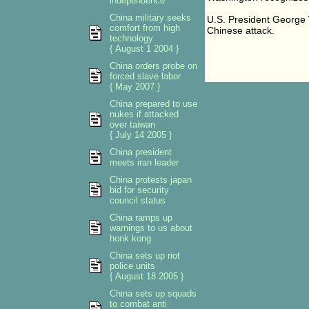
independence
China military seeks
U.S. President George 
comfort from high
Chinese attack.
technology
{ August 1 2004 }
China orders probe on
forced slave labor
{ May 2007 }
China prepared to use
nukes if attacked
over taiwan
{ July 14 2005 }
China president
meets iran leader
China protests japan
bid for security
council status
China ramps up
warnings to us about
honk kong
China sets up riot
police units
{ August 18 2005 }
China sets up squads
to combat anti