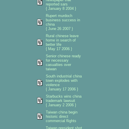
reported sars
{ January 8 2004 }
Rupert murdoch
business success in
china
{ June 26 2007 }
Rural chinese leave
home in search of
better life
{ May 17 2006 }
Senior chinese ready
for necessary
casualties over
taiwan
South industrial china
town explodes with
violence
{ January 17 2006 }
Starbucks wins china
trademark lawsuit
{ January 2 2006 }
Taiwan china begin
historic direct
commercial flights
Taiwan president shot