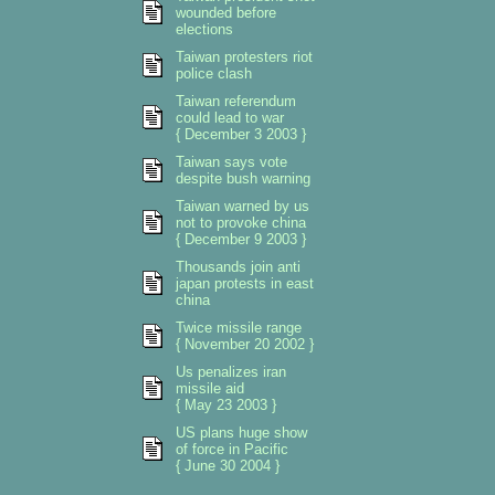
wounded before
elections
Taiwan protesters riot
police clash
Taiwan referendum
could lead to war
{ December 3 2003 }
Taiwan says vote
despite bush warning
Taiwan warned by us
not to provoke china
{ December 9 2003 }
Thousands join anti
japan protests in east
china
Twice missile range
{ November 20 2002 }
Us penalizes iran
missile aid
{ May 23 2003 }
US plans huge show
of force in Pacific
{ June 30 2004 }