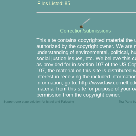
Files Listed: 85
Correction/submissions
This site contains copyrighted material the 
authorized by the copyright owner. We are m
understanding of environmental, political, 
social justice issues, etc. We believe this c
as provided for in section 107 of the US Co
107, the material on this site is distributed
interest in receiving the included informati
information, go to: http://www.law.cornell.e
material from this site for purpose of your o
permission from the copyright owner.
Support one-state solution for Israel and Palestine
Tea Party b