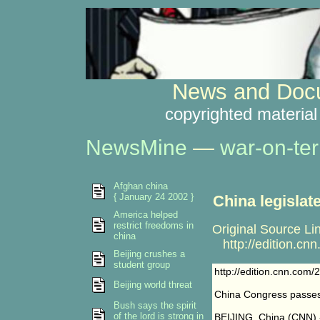
News and Docu
copyrighted material
NewsMine
—
war-on-ter
Afghan china
{ January 24 2002 }
China legislat
America helped
restrict freedoms in
Original Source Li
china
http://edition.cn
Beijing crushes a
student group
http://edition.cnn.com
Beijing world threat
China Congress passes 
Bush says the spirit
of the lord is strong in
BEIJING, China (CNN) --