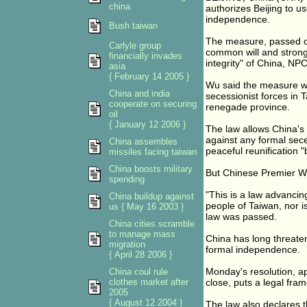
china
authorizes Beijing to us
independence.
Bush taiwan
The measure, passed o
Carlyle group
common will and strong 
financially invades
integrity" of China, N
asia
{ February 14 2005 }
Wu said the measure wo
China and india
secessionist forces in 
cooperate on securing
renegade province.
oil
{ January 12 2006 }
The law allows China's
against any formal sece
China assembles
peaceful reunification 
missiles facing taiwan
China boosts military
But Chinese Premier Wen
spending
"This is a law advancing
China buildup against
people of Taiwan, nor is
us { May 16 2003 }
law was passed.
China cities scramble
to manage mass
China has long threaten
migration
formal independence.
{ April 28 2006 }
Monday's resolution, a
China coul rule
clothes market after
close, puts a legal fra
2005
{ August 12 2004 }
The law also declares th