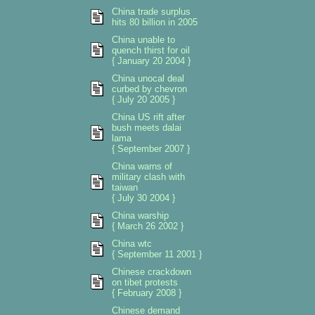
China trade surplus
hits 80 billion in 2005
China unable to
quench thirst for oil
{ January 20 2004 }
China unocal deal
curbed by chevron
{ July 20 2005 }
China US rift after
bush meets dalai
lama
{ September 2007 }
China warns of
military clash with
taiwan
{ July 30 2004 }
China warship
{ March 26 2002 }
China wtc
{ September 11 2001 }
Chinese crackdown
on tibet protests
{ February 2008 }
Chinese demand