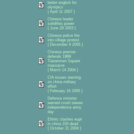
better english for
olympics
{ April 11 2007 }
Chinese leader
solidifies power
{ June 28 2003 }
Chinese police fire
into village protest
{ December 9 2005 }
Chinese premier
defends 1989
Tiananmen Square
massacre
{ March 14 2004 }
CIA issues warning
on china military
effort
{ February 16 2005 }
Defense minister
warned crush taiwan
independence army
day
Ehtnic clashes eupt
in china 150 dead
{ October 31 2004 }