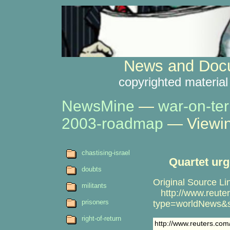
News and Docu
copyrighted material
NewsMine
—
war-on-ter
2003-roadmap
— Viewin
chastising-israel
Quartet urg
doubts
Original Source Li
militants
http://www.reuter
prisoners
type=worldNews&
right-of-return
http://www.reuters.co