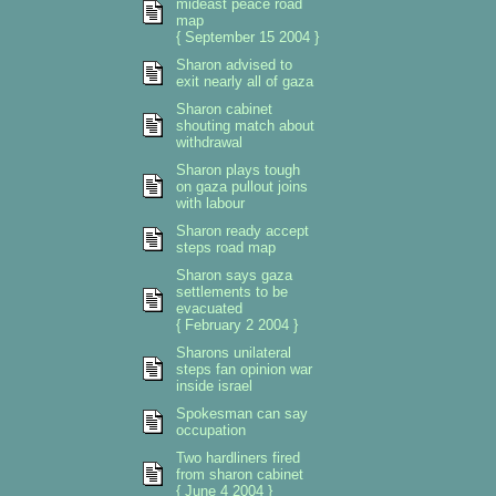
mideast peace road
map
{ September 15 2004 }
Sharon advised to
exit nearly all of gaza
Sharon cabinet
shouting match about
withdrawal
Sharon plays tough
on gaza pullout joins
with labour
Sharon ready accept
steps road map
Sharon says gaza
settlements to be
evacuated
{ February 2 2004 }
Sharons unilateral
steps fan opinion war
inside israel
Spokesman can say
occupation
Two hardliners fired
from sharon cabinet
{ June 4 2004 }