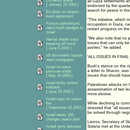
Eu backs arafat
all Gaza settlements a
{ January 29 2002 }
endorsed by the quartet
search for peace in the
Eu down on sharon
bush agreement
"This initiative, which 
Furious palestinians
occupation in Gaza, can
reject bush pledges to
restart progress on th
israel
"We also note that no p
Hamas leader says
issues that can only b
breaking off truce
parties," he added.
{ June 6 2003 }
Idf dismantles tapuah
'ALL ISSUES IN FINAL
west sunagogue
Bush's stance on the ri
Israel increase
a letter to Sharon, wa
pressure arafat
issues that should have
{ May 19 2003 }
Israel limits strikes
Palestinian attacks on I
militants
assassination of two l
{ June 18 2003 }
more elusive.
Israel says no cease
While declining to com
fire
{ September 16 2003 }
stressed that "all issue
be solved through negot
Israel wants 100
changes peace plan
Lavrov, Secretary of St
Solana met at the United
Israeli army delcares