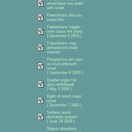
would back one state
with israel
Palestinians discuss
cease fire
Palestinians haggle
over cease fire plans
{ December 5 2003 }
Palestinians may
demand one state
solution
Prospective pm says
us must pressure
israel
{ September 8 2003 }
Quartet urges full
gaza withdrawal
{ May 4 2004 }
Right of return major
issue
{ December 7 2003 }
Settlers resist
dismantle outpost
{ June 19 2003 }
Sharon abandons