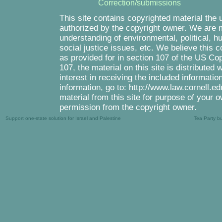
Correction/submissions
This site contains copyrighted material the 
authorized by the copyright owner. We are m
understanding of environmental, political, 
social justice issues, etc. We believe this c
as provided for in section 107 of the US Co
107, the material on this site is distributed
interest in receiving the included informati
information, go to: http://www.law.cornell.e
material from this site for purpose of your o
permission from the copyright owner.
Support one-state solution for Israel and Palestine
Tea Party b