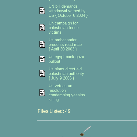
UN bill demands
withdrawal vetoed by
US { October 6 2004 }
Un campaign for
palestinian fence
victims
Us ambassador
presents road map
{ April 30 2003 }
Us egypt back gaza
pullout
Us plans direct aid
palestinian authority
{ July 9 2003 }
Us vetoes un
resolution
condemning yassins
killing
Files Listed: 49