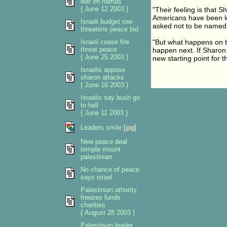
war on hamas
{ June 12 2003 }
"Their feeling is that Sh
Americans have been lea
Israeli budget row
asked not to be named
threatens peace bid
Israeli cease fire
"But what happens on t
threat peace
happen next. If Sharon
{ June 25 2003 }
new starting point for t
Israelis appose
sharon attacks
{ June 16 2003 }
Israelis say bush go
to hell
{ June 11 2003 }
Leaders smile
[jpg]
New peace deal
temple mount
palestinian
No chance of peace
says israel
Palestinian athority
freezes funds
charities
{ August 28 2003 }
Palestinian leader