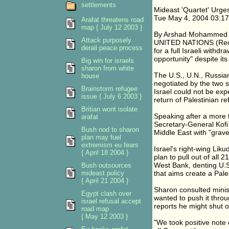
settlements
Mideast 'Quartet' Urge
Tue May 4, 2004 03:1
Arafat threatens road
map { July 12 2003 }
By Arshad Mohammed
Attack purposely
UNITED NATIONS (Reute
derail peace process
for a full Israeli with
opportunity" despite its
Big win for israels
sharon from white
The U.S., U.N., Russian
house
negotiated by the two s
Brainstorm refugee
Israel could not be exp
issue { July 6 2003 }
return of Palestinian r
Britian wont isolate
Speaking after a more 
arafat
Secretary-General Kofi 
Bush nod to sharon
Middle East with "grav
plan may fuel
extremism eu fears
Israel's right-wing Liku
{ April 18 2004 }
plan to pull out of all 
West Bank, denting U.S
Bush outsources
mideast policy
that aims create a Pale
{ April 21 2004 }
Sharon consulted minist
Egypt clash over
wanted to push it thro
israel refusal accept
reports he might shut 
road map
{ May 12 2003 }
"We took positive note