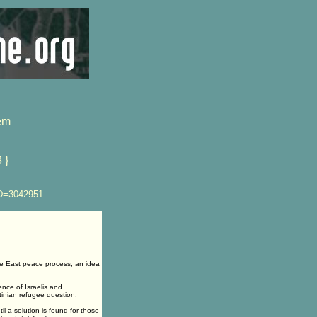
em
 }
ID=3042951
e East peace process, an idea
ence of Israelis and
tinian refugee question.
il a solution is found for those