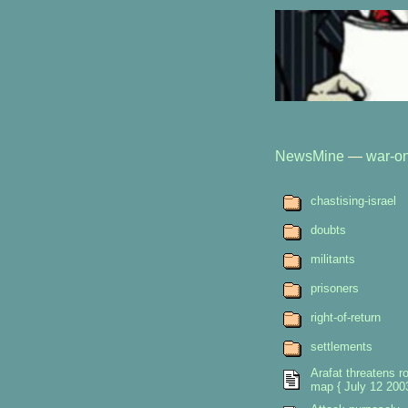
NewsMine
—
war-on
chastising-israel
doubts
militants
prisoners
right-of-return
settlements
Arafat threatens r
map { July 12 2003