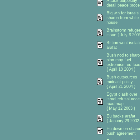
Attack purposely
derail peace proc
Big win for israels
sharon from white
house
Brainstorm refuge
issue { July 6 2003
Britian wont isolat
arafat
Bush nod to sharo
plan may fuel
extremism eu fear
{ April 18 2004 }
Bush outsources
mideast policy
{ April 21 2004 }
Egypt clash over
israel refusal acce
road map
{ May 12 2003 }
Eu backs arafat
{ January 29 2002 
Eu down on sharo
bush agreement