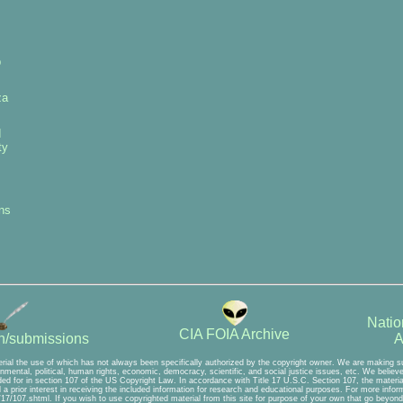
p
za
d
ty
ns
Natio
CIA FOIA Archive
A
on/submissions
rial the use of which has not always been specifically authorized by the copyright owner. We are making suc
mental, political, human rights, economic, democracy, scientific, and social justice issues, etc. We believe t
ed for in section 107 of the US Copyright Law. In accordance with Title 17 U.S.C. Section 107, the material 
a prior interest in receiving the included information for research and educational purposes. For more inform
7/107.shtml. If you wish to use copyrighted material from this site for purpose of your own that go beyond 