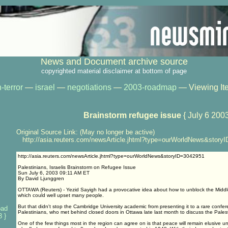
News and Document archive source
copyrighted material disclaimer at bottom of page
-terror
—
israel
—
negotiations
—
2003-roadmap
— Viewing It
Brainstorm refugee issue
{ July 6 2003
Original Source Link: (May no longer be active)
http://asia.reuters.com/newsArticle.jhtml?type=ourWorldNews&story
http://asia.reuters.com/newsArticle.jhtml?type=ourWorldNews&storyID=3042951
Palestinians, Israelis Brainstorm on Refugee Issue
Sun July 6, 2003 09:11 AM ET
By David Ljunggren
OTTAWA (Reuters) - Yezid Sayigh had a provocative idea about how to unblock the Middl
which could well upset many people.
But that didn't stop the Cambridge University academic from presenting it to a rare confer
oad
Palestinians, who met behind closed doors in Ottawa late last month to discuss the Pales
 }
One of the few things most in the region can agree on is that peace will remain elusive unt