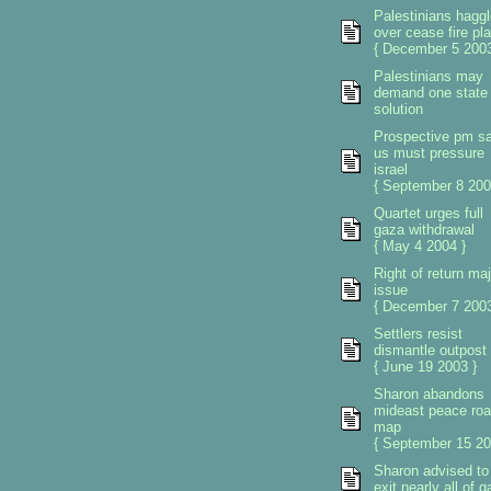
Palestinians haggl
over cease fire pl
{ December 5 2003
Palestinians may
demand one state
solution
Prospective pm s
us must pressure
israel
{ September 8 200
Quartet urges full
gaza withdrawal
{ May 4 2004 }
Right of return maj
issue
{ December 7 2003
Settlers resist
dismantle outpost
{ June 19 2003 }
Sharon abandons
mideast peace ro
map
{ September 15 20
Sharon advised to
exit nearly all of 