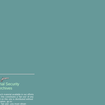
nal Security
rchives
h material available in our efforts
his constitutes a 'fair use' of any
on this site is distributed without
ation, go to:
'fair use', you must obtain