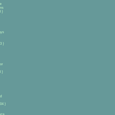
e
ans
 }
ays
3 }
or
 }
ad
04 }
gaza