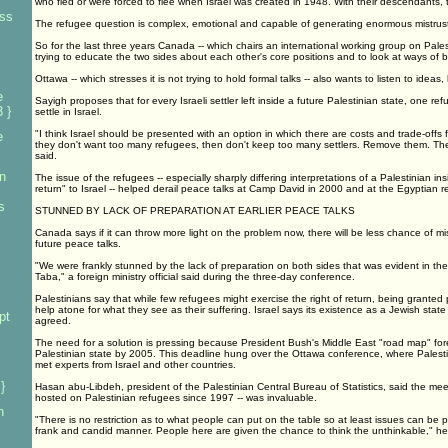
who fled or were forced to flee when Israel was created in 1948. With their descendants, th
ess
The refugee question is complex, emotional and capable of generating enormous mistrust
So for the last three years Canada -- which chairs an international working group on Pale
trying to educate the two sides about each other's core positions and to look at ways of b
Ottawa -- which stresses it is not trying to hold formal talks -- also wants to listen to idea
e
Sayigh proposes that for every Israeli settler left inside a future Palestinian state, one r
 }
settle in Israel.
"I think Israel should be presented with an option in which there are costs and trade-offs for
e
they don't want too many refugees, then don't keep too many settlers. Remove them. The
said.
n
The issue of the refugees -- especially sharply differing interpretations of a Palestinian insi
return" to Israel -- helped derail peace talks at Camp David in 2000 and at the Egyptian r
s
STUNNED BY LACK OF PREPARATION AT EARLIER PEACE TALKS
Canada says if it can throw more light on the problem now, there will be less chance of m
future peace talks.
"We were frankly stunned by the lack of preparation on both sides that was evident in t
Taba," a foreign ministry official said during the three-day conference.
Palestinians say that while few refugees might exercise the right of return, being granted
help atone for what they see as their suffering. Israel says its existence as a Jewish state 
pt
agreed.
The need for a solution is pressing because President Bush's Middle East "road map" for
Palestinian state by 2005. This deadline hung over the Ottawa conference, where Palesti
met experts from Israel and other countries.
}
Hasan abu-Libdeh, president of the Palestinian Central Bureau of Statistics, said the meet
hosted on Palestinian refugees since 1997 -- was invaluable.
n
"There is no restriction as to what people can put on the table so at least issues can be pl
frank and candid manner. People here are given the chance to think the unthinkable," he