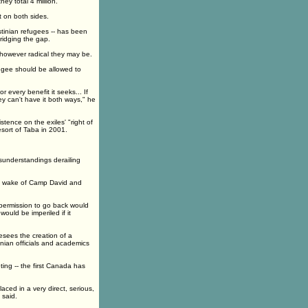
ey total 4 million.
 on both sides.
stinian refugees -- has been
ridging the gap.
s, however radical they may be.
efugee should be allowed to
 every benefit it seeks... If
y can't have it both ways," he
stence on the exiles' "right of
esort of Taba in 2001.
isunderstandings derailing
he wake of Camp David and
 permission to go back would
would be imperiled if it
esees the creation of a
nian officials and academics
ing -- the first Canada has
aced in a very direct, serious,
 said.