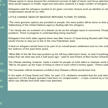
ns
Ottawa wants to move beyond the emotional concept of right of return and focus attention
what would happen to health, legal and education systems if a large number of refugees 
s to
Delegates said the refugees needed to be given concrete choices such as whether to retu
compensation would be on offer.
s
LITTLE CHANCE SEEN OF MASSIVE REFUGEE FLOWS TO ISRAEL
"The more genuine options are provided to people, the more justice will be done to their 
Takkenberg of the United Nations agency dealing with the refugees.
uah
"I do clearly see an evolution of a debate as far as the refugee issue is concerned. People
positions. There is progress in understanding being reached."
Delegates from both sides agreed there was little chance of Israel being flooded with Pal
would choose to stay put or live in the new Palestinian state.
A deal on refugees would have to be part of an overall peace settlement and no one under
the violence of the past three years.
s
"What little of the file that was pushed up the hill has rolled back down, so that if anything
today than we were two and a half years ago," said Dr Joel Peters of Ben-Gurion Universi
The Ottawa meeting, however, made it easier for people on both sides to maintain some k
ase
"We've not given up the hope of being to meet in each other's homes again," Peters said
The Canadian official remained confident that Ottawa's efforts would bear fruit.
03 }
In the wake of Camp David and Taba, he said, U.S. mediators revealed that the only time
approach on the refugee question had been on compensation -- a topic covered by a C
an
which top officials from both sides had attended.
res
id