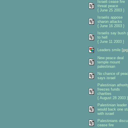
Israeli cease fire
threat peace
{ June 25 2003 }
Israelis appose
sharon attacks
{ June 16 2003 }
Israelis say bush 
to hell
{ June 11 2003 }
Leaders smile
[jpg
New peace deal
temple mount
palestinian
No chance of pea
says israel
Palestinian athorit
freezes funds
charities
{ August 28 2003 }
Palestinian leader
would back one st
with israel
Palestinians disc
cease fire