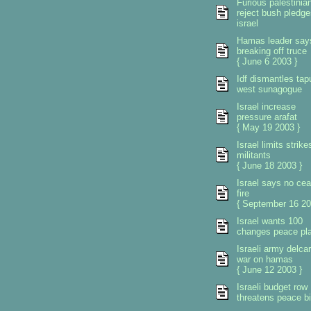
Furious palestinia
reject bush pledge
israel
Hamas leader say
breaking off truce
{ June 6 2003 }
Idf dismantles tap
west sunagogue
Israel increase
pressure arafat
{ May 19 2003 }
Israel limits strike
militants
{ June 18 2003 }
Israel says no ce
fire
{ September 16 20
Israel wants 100
changes peace pl
Israeli army delca
war on hamas
{ June 12 2003 }
Israeli budget row
threatens peace b