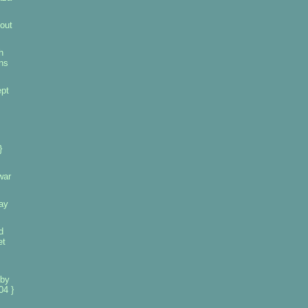
out
h
ins
pt
}
war
ay
d
et
 by
04 }