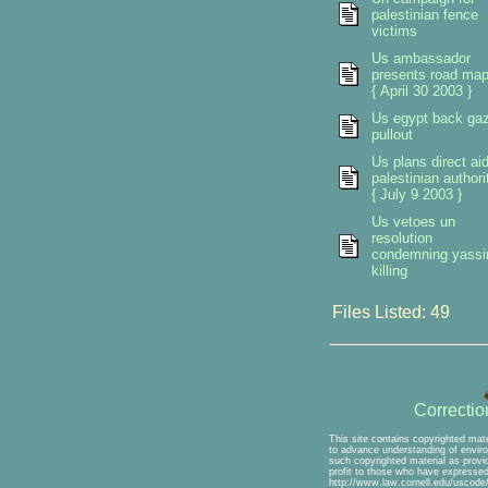
palestinian fence
victims
Us ambassador
presents road ma
{ April 30 2003 }
Us egypt back ga
pullout
Us plans direct ai
palestinian authori
{ July 9 2003 }
Us vetoes un
resolution
condemning yassi
killing
Files Listed: 49
Correcti
This site contains copyrighted mate
to advance understanding of environ
such copyrighted material as provid
profit to those who have expressed 
http://www.law.cornell.edu/uscode/1