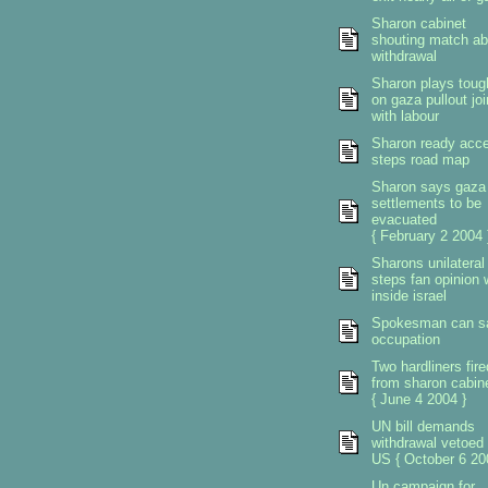
Sharon cabinet
shouting match ab
withdrawal
Sharon plays toug
on gaza pullout jo
with labour
Sharon ready acce
steps road map
Sharon says gaza
settlements to be
evacuated
{ February 2 2004 
Sharons unilateral
steps fan opinion 
inside israel
Spokesman can s
occupation
Two hardliners fire
from sharon cabin
{ June 4 2004 }
UN bill demands
withdrawal vetoed
US { October 6 20
Un campaign for