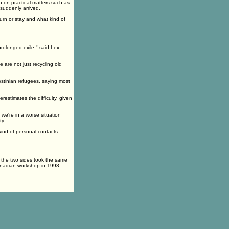
 on practical matters such as
suddenly arrived.
rn or stay and what kind of
prolonged exile," said Lex
 are not just recycling old
estinian refugees, saying most
estimates the difficulty, given
 we're in a worse situation
ty.
ind of personal contacts.
.
 the two sides took the same
anadian workshop in 1998