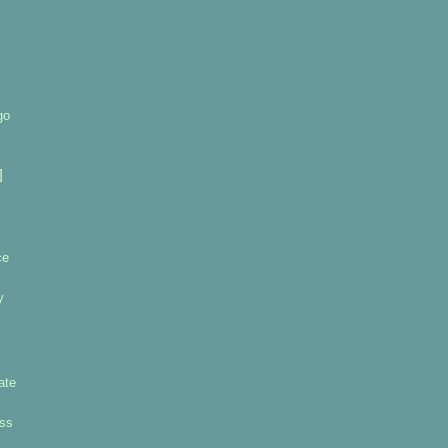
go
]
ce
y
ate
uss