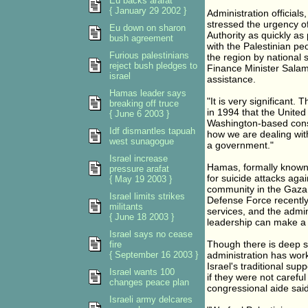
Eu backs arafat
{ January 29 2002 }
Administration officials
stressed the urgency of
Eu down on sharon
Authority as quickly as 
bush agreement
with the Palestinian peo
Furious palestinians
the region by national 
reject bush pledges to
Finance Minister Salam
israel
assistance.
Hamas leader says
"It is very significant. 
breaking off truce
in 1994 that the United
{ June 6 2003 }
Washington-based consul
Idf dismantles tapuah
how we are dealing wit
west sunagogue
a government."
Israel increase
Hamas, formally known 
pressure arafat
for suicide attacks agai
{ May 19 2003 }
community in the Gaza S
Israel limits strikes
Defense Force recently 
militants
services, and the admin
{ June 18 2003 }
leadership can make a 
Israel says no cease
Though there is deep sup
fire
{ September 16 2003 }
administration has work
Israel's traditional s
Israel wants 100
if they were not carefu
changes peace plan
congressional aide said
Israeli army delcares