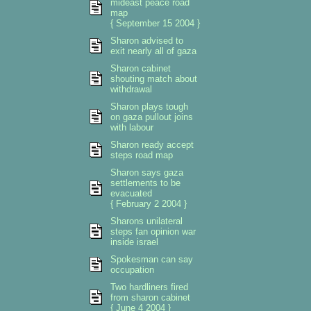
mideast peace road
map
{ September 15 2004 }
Sharon advised to
exit nearly all of gaza
Sharon cabinet
shouting match about
withdrawal
Sharon plays tough
on gaza pullout joins
with labour
Sharon ready accept
steps road map
Sharon says gaza
settlements to be
evacuated
{ February 2 2004 }
Sharons unilateral
steps fan opinion war
inside israel
Spokesman can say
occupation
Two hardliners fired
from sharon cabinet
{ June 4 2004 }