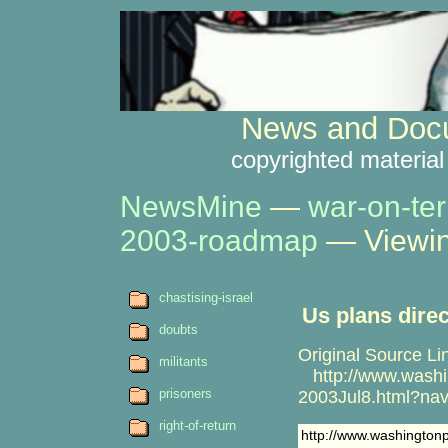
News and Docu
copyrighted material
NewsMine
—
war-on-ter
2003-roadmap
— Viewin
chastising-israel
Us plans direc
doubts
Original Source Li
militants
http://www.washin
prisoners
2003Jul8.html?na
right-of-return
http://www.washington