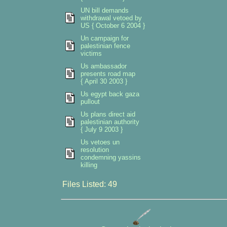
UN bill demands
withdrawal vetoed by
US { October 6 2004 }
Un campaign for
palestinian fence
victims
Us ambassador
presents road map
{ April 30 2003 }
Us egypt back gaza
pullout
Us plans direct aid
palestinian authority
{ July 9 2003 }
Us vetoes un
resolution
condemning yassins
killing
Files Listed: 49