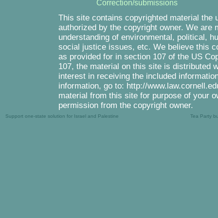
Correction/submissions
This site contains copyrighted material the 
authorized by the copyright owner. We are m
understanding of environmental, political, 
social justice issues, etc. We believe this c
as provided for in section 107 of the US Co
107, the material on this site is distributed
interest in receiving the included informati
information, go to: http://www.law.cornell.e
material from this site for purpose of your o
permission from the copyright owner.
Support one-state solution for Israel and Palestine
Tea Party b