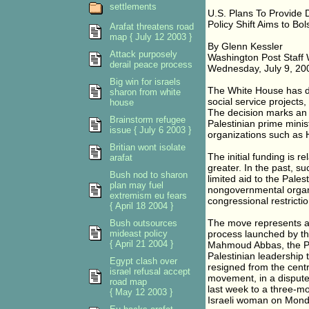
settlements
U.S. Plans To Provide D
Policy Shift Aims to B
Arafat threatens road
map { July 12 2003 }
By Glenn Kessler
Attack purposely
Washington Post Staff 
derail peace process
Wednesday, July 9, 20
Big win for israels
The White House has dec
sharon from white
social service projects
house
The decision marks an i
Brainstorm refugee
Palestinian prime minis
issue { July 6 2003 }
organizations such as
Britian wont isolate
The initial funding is re
arafat
greater. In the past, s
Bush nod to sharon
limited aid to the Pales
plan may fuel
nongovernmental organi
extremism eu fears
congressional restriction
{ April 18 2004 }
The move represents a
Bush outsources
mideast policy
process launched by the
{ April 21 2004 }
Mahmoud Abbas, the Pal
Palestinian leadership 
Egypt clash over
resigned from the centra
israel refusal accept
movement, in a dispute 
road map
last week to a three-mo
{ May 12 2003 }
Israeli woman on Mond