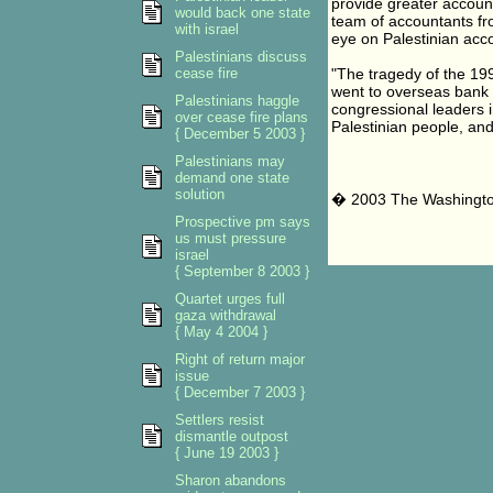
provide greater accounta
would back one state
team of accountants fro
with israel
eye on Palestinian acc
Palestinians discuss
cease fire
"The tragedy of the 1990
went to overseas bank 
Palestinians haggle
congressional leaders 
over cease fire plans
Palestinian people, and 
{ December 5 2003 }
Palestinians may
demand one state
solution
� 2003 The Washingt
Prospective pm says
us must pressure
israel
{ September 8 2003 }
Quartet urges full
gaza withdrawal
{ May 4 2004 }
Right of return major
issue
{ December 7 2003 }
Settlers resist
dismantle outpost
{ June 19 2003 }
Sharon abandons