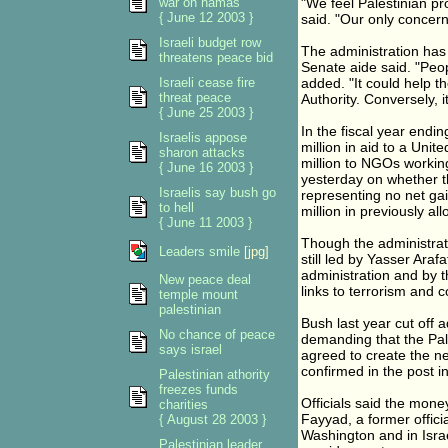
war on hamas
"We feel Palestinian pros
{ June 12 2003 }
said. "Our only concern 
Israeli budget row
The administration has
threatens peace bid
Senate aide said. "Peop
Israeli cease fire
added. "It could help t
threat peace
Authority. Conversely, i
{ June 25 2003 }
In the fiscal year endi
Israelis appose
million in aid to a Uni
sharon attacks
million to NGOs working 
{ June 16 2003 }
yesterday on whether th
Israelis say bush go
representing no net gai
to hell
million in previously a
{ June 11 2003 }
Though the administrati
Leaders smile
[jpg]
still led by Yasser Ara
administration and by t
New peace deal
links to terrorism and c
temple mount
palestinian
Bush last year cut off a
No chance of peace
demanding that the Pale
says israel
agreed to create the n
confirmed in the post in
Palestinian athority
freezes funds
Officials said the mone
charities
Fayyad, a former offici
{ August 28 2003 }
Washington and in Israel
Palestinian leader