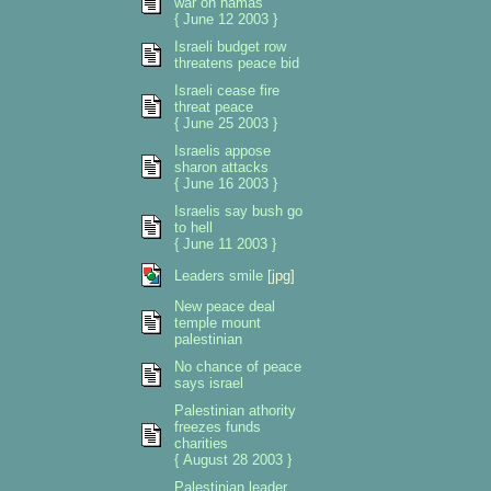
war on hamas
{ June 12 2003 }
Israeli budget row
threatens peace bid
Israeli cease fire
threat peace
{ June 25 2003 }
Israelis appose
sharon attacks
{ June 16 2003 }
Israelis say bush go
to hell
{ June 11 2003 }
Leaders smile
[jpg]
New peace deal
temple mount
palestinian
No chance of peace
says israel
Palestinian athority
freezes funds
charities
{ August 28 2003 }
Palestinian leader