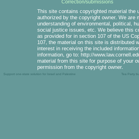
Correction/submissions
This site contains copyrighted material the 
authorized by the copyright owner. We are m
understanding of environmental, political, 
social justice issues, etc. We believe this c
as provided for in section 107 of the US Co
107, the material on this site is distributed
interest in receiving the included informati
information, go to: http://www.law.cornell.e
material from this site for purpose of your o
permission from the copyright owner.
Support one-state solution for Israel and Palestine
Tea Party b