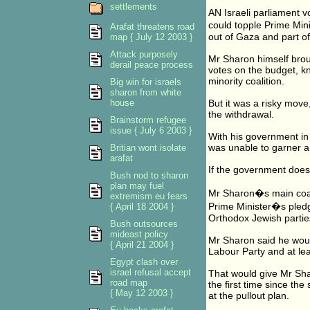
settlements
AN Israeli parliament vo
could topple Prime Min
Arafat threatens road
out of Gaza and part o
map { July 12 2003 }
Attack purposely
Mr Sharon himself brough
derail peace process
votes on the budget, kn
minority coalition.
Big win for israels
sharon from white
house
But it was a risky move,
the withdrawal.
Brainstorm refugee
issue { July 6 2003 }
With his government in 
was unable to garner a 
Britian wont isolate
arafat
If the government does
Bush nod to sharon
plan may fuel
Mr Sharon�s main coalit
extremism eu fears
Prime Minister�s pledg
{ April 18 2004 }
Orthodox Jewish parties
Bush outsources
mideast policy
Mr Sharon said he woul
{ April 21 2004 }
Labour Party and at lea
Egypt clash over
israel refusal accept
That would give Mr Shar
road map
the first time since th
{ May 12 2003 }
at the pullout plan.