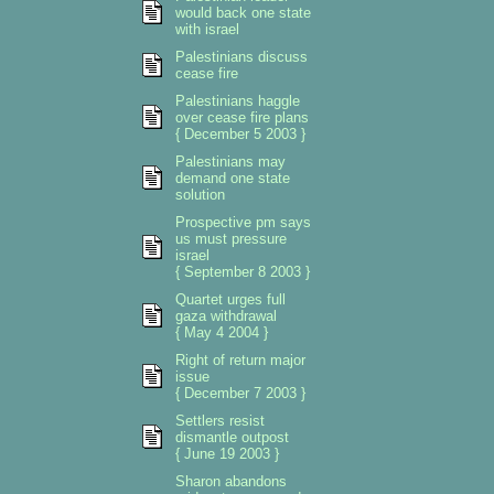
would back one state
with israel
Palestinians discuss
cease fire
Palestinians haggle
over cease fire plans
{ December 5 2003 }
Palestinians may
demand one state
solution
Prospective pm says
us must pressure
israel
{ September 8 2003 }
Quartet urges full
gaza withdrawal
{ May 4 2004 }
Right of return major
issue
{ December 7 2003 }
Settlers resist
dismantle outpost
{ June 19 2003 }
Sharon abandons