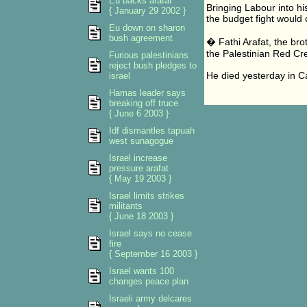
Eu backs arafat
Bringing Labour into hi
{ January 29 2002 }
the budget fight would 
Eu down on sharon
bush agreement
� Fathi Arafat, the bro
the Palestinian Red Cr
Furious palestinians
reject bush pledges to
He died yesterday in C
israel
Hamas leader says
breaking off truce
{ June 6 2003 }
Idf dismantles tapuah
west sunagogue
Israel increase
pressure arafat
{ May 19 2003 }
Israel limits strikes
militants
{ June 18 2003 }
Israel says no cease
fire
{ September 16 2003 }
Israel wants 100
changes peace plan
Israeli army delcares