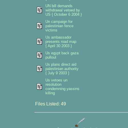
UN bill demands
withdrawal vetoed by
US { October 6 2004 }
Un campaign for
palestinian fence
victims
Us ambassador
presents road map
{ April 30 2003 }
Us egypt back gaza
pullout
Us plans direct aid
palestinian authority
{ July 9 2003 }
Us vetoes un
resolution
condemning yassins
killing
Files Listed: 49