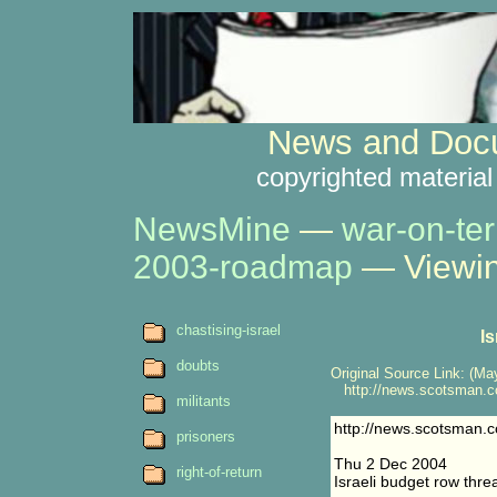
News and Docu
copyrighted material
NewsMine
—
war-on-ter
2003-roadmap
— Viewin
chastising-israel
I
doubts
Original Source Link: (May
http://news.scotsman.co
militants
http://news.scotsman.
prisoners
Thu 2 Dec 2004
right-of-return
Israeli budget row thre