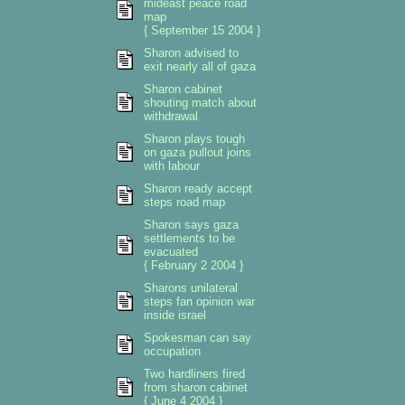
mideast peace road
map
{ September 15 2004 }
Sharon advised to
exit nearly all of gaza
Sharon cabinet
shouting match about
withdrawal
Sharon plays tough
on gaza pullout joins
with labour
Sharon ready accept
steps road map
Sharon says gaza
settlements to be
evacuated
{ February 2 2004 }
Sharons unilateral
steps fan opinion war
inside israel
Spokesman can say
occupation
Two hardliners fired
from sharon cabinet
{ June 4 2004 }