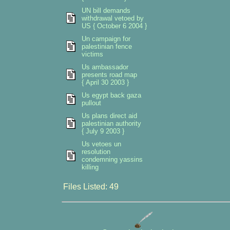
UN bill demands
withdrawal vetoed by
US { October 6 2004 }
Un campaign for
palestinian fence
victims
Us ambassador
presents road map
{ April 30 2003 }
Us egypt back gaza
pullout
Us plans direct aid
palestinian authority
{ July 9 2003 }
Us vetoes un
resolution
condemning yassins
killing
Files Listed: 49