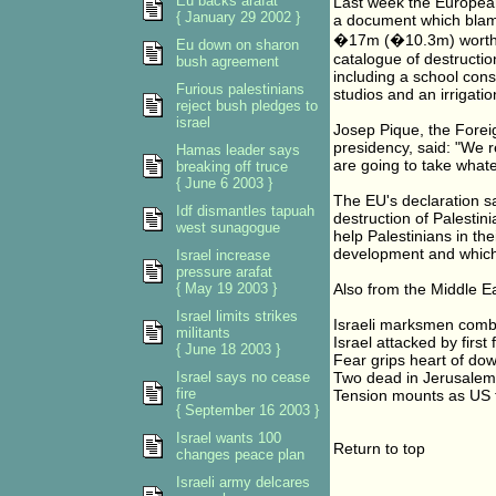
Eu backs arafat
Last week the Europe
{ January 29 2002 }
a document which blame
�17m (�10.3m) worth of
Eu down on sharon
catalogue of destructio
bush agreement
including a school const
Furious palestinians
studios and an irrigati
reject bush pledges to
israel
Josep Pique, the Forei
presidency, said: "We r
Hamas leader says
are going to take whate
breaking off truce
{ June 6 2003 }
The EU's declaration sa
Idf dismantles tapuah
destruction of Palestini
west sunagogue
help Palestinians in th
development and which 
Israel increase
pressure arafat
{ May 19 2003 }
Also from the Middle Ea
Israel limits strikes
Israeli marksmen comb 
militants
Israel attacked by firs
{ June 18 2003 }
Fear grips heart of d
Israel says no cease
Two dead in Jerusalem 
fire
Tension mounts as US t
{ September 16 2003 }
Israel wants 100
Return to top
changes peace plan
Israeli army delcares