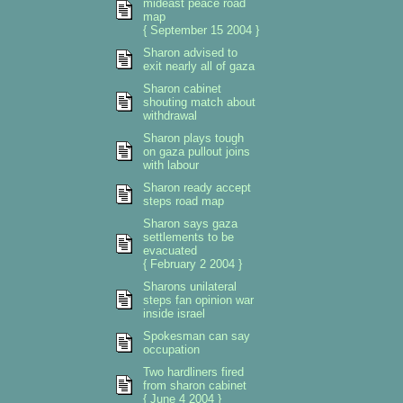
mideast peace road
map
{ September 15 2004 }
Sharon advised to
exit nearly all of gaza
Sharon cabinet
shouting match about
withdrawal
Sharon plays tough
on gaza pullout joins
with labour
Sharon ready accept
steps road map
Sharon says gaza
settlements to be
evacuated
{ February 2 2004 }
Sharons unilateral
steps fan opinion war
inside israel
Spokesman can say
occupation
Two hardliners fired
from sharon cabinet
{ June 4 2004 }