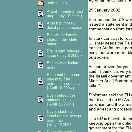
By Stephen Castle in B
settlements
29 January 2002
Arafat threatens road
map { July 12 2003 }
Europe and the US were
Attack purposely
issued a statement in 
derail peace process
compensation from Israe
Big win for israels
In stark contrast to rec
sharon from white
... Israel needs the Pal
house
Yasser Arafat, as a par
Brainstorm refugee
ministers were more bl
issue { July 6 2003 }
outspoken.
Britian wont isolate
As she arrived for yest
arafat
said: "I think it is very
Bush nod to sharon
the Israeli government 
plan may fuel
Minister Ariel] Sharon 
extremism eu fears
talks."
{ April 18 2004 }
Diplomats said the EU 
Bush outsources
that it called on Mr Ara
mideast policy
{ April 21 2004 }
terrorism and the armed 
and arrest and prosecute
Egypt clash over
israel refusal accept
The EU is to write to t
road map
keeping open the optio
{ May 12 2003 }
government for the EU