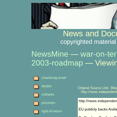
News and Docu
copyrighted material
NewsMine
—
war-on-ter
2003-roadmap
— Viewin
chastising-israel
doubts
Original Source Link: (May
http://news.independent.
militants
http://news.independen
prisoners
EU publicly backs Arafa
right-of-return