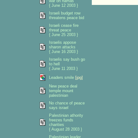
war on hamas
{ June 12 2003 }
Israeli budget row
threatens peace bid
Israeli cease fire
threat peace
{ June 25 2003 }
Israelis appose
sharon attacks
{ June 16 2003 }
Israelis say bush go
to hell
{ June 11 2003 }
Leaders smile
[jpg]
New peace deal
temple mount
palestinian
No chance of peace
says israel
Palestinian athority
freezes funds
charities
{ August 28 2003 }
Palestinian leader