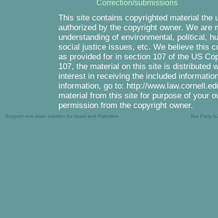
Correction/submissions
This site contains copyrighted material the 
authorized by the copyright owner. We are m
understanding of environmental, political, 
social justice issues, etc. We believe this c
as provided for in section 107 of the US Co
107, the material on this site is distributed
interest in receiving the included informati
information, go to: http://www.law.cornell.e
material from this site for purpose of your o
permission from the copyright owner.
Support one-state solution for Israel and Palestine
Tea Party b