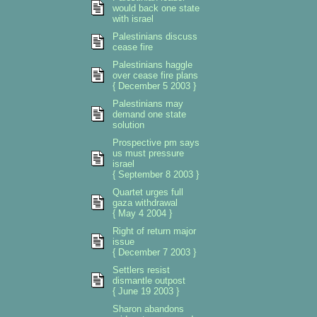
would back one state
with israel
Palestinians discuss
cease fire
Palestinians haggle
over cease fire plans
{ December 5 2003 }
Palestinians may
demand one state
solution
Prospective pm says
us must pressure
israel
{ September 8 2003 }
Quartet urges full
gaza withdrawal
{ May 4 2004 }
Right of return major
issue
{ December 7 2003 }
Settlers resist
dismantle outpost
{ June 19 2003 }
Sharon abandons