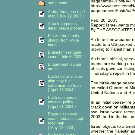
pagename=JPost/A/JPA
settlements
http://www.jpost.com/
pagename=JPost/A/JPA
Arafat threatens road
map { July 12 2003 }
Feb. 20, 2003
Attack purposely
Report: Israel wants 
derail peace process
By THE ASSOCIATED
Big win for israels
An Israeli newspaper r
sharon from white
made to a US-backed pe
house
moving to Palestinian 
Brainstorm refugee
issue { July 6 2003 }
An Israeli official, spe
teams are working on a
Britian wont isolate
officials gave conflict
arafat
Thursday's report in th
Bush nod to sharon
plan may fuel
The three-stage peace 
extremism eu fears
so-called Quartet of Mi
{ April 18 2004 }
United Nations and Rus
Bush outsources
mideast policy
In an initial cease-fir
{ April 21 2004 }
crack down on militants
two, Israel would recog
Egypt clash over
2003, and in the last p
israel refusal accept
road map
Israel objects to a ti
{ May 12 2003 }
whether the Palestinian