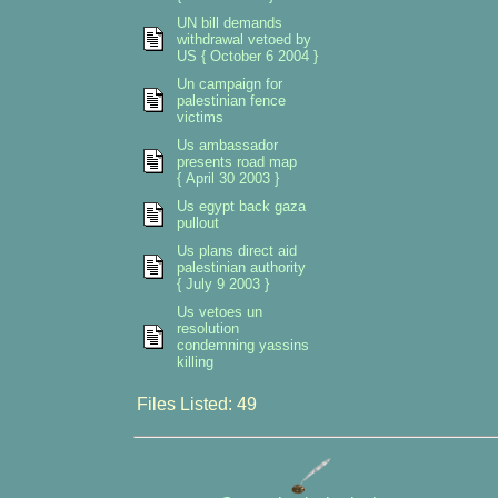
UN bill demands
withdrawal vetoed by
US { October 6 2004 }
Un campaign for
palestinian fence
victims
Us ambassador
presents road map
{ April 30 2003 }
Us egypt back gaza
pullout
Us plans direct aid
palestinian authority
{ July 9 2003 }
Us vetoes un
resolution
condemning yassins
killing
Files Listed: 49