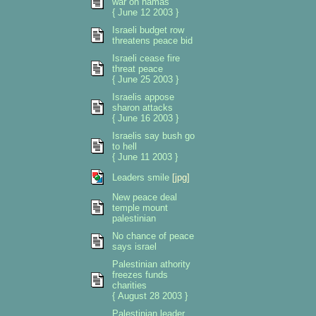
war on hamas
{ June 12 2003 }
Israeli budget row
threatens peace bid
Israeli cease fire
threat peace
{ June 25 2003 }
Israelis appose
sharon attacks
{ June 16 2003 }
Israelis say bush go
to hell
{ June 11 2003 }
Leaders smile
[jpg]
New peace deal
temple mount
palestinian
No chance of peace
says israel
Palestinian athority
freezes funds
charities
{ August 28 2003 }
Palestinian leader