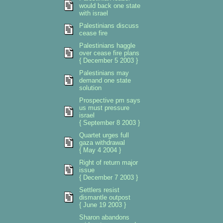
would back one state
with israel
Palestinians discuss
cease fire
Palestinians haggle
over cease fire plans
{ December 5 2003 }
Palestinians may
demand one state
solution
Prospective pm says
us must pressure
israel
{ September 8 2003 }
Quartet urges full
gaza withdrawal
{ May 4 2004 }
Right of return major
issue
{ December 7 2003 }
Settlers resist
dismantle outpost
{ June 19 2003 }
Sharon abandons