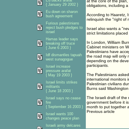
Eu backs arafat
at the core of the plan,
{ January 29 2002 }
obligations, including a
Eu down on sharon
According to Haaretz, I
bush agreement
relinquish the "right of
Furious palestinians
reject bush pledges to
Israel also wants a "ne
israel
strict limitations placed
Hamas leader says
In London, William Burn
breaking off truce
Cabinet ministers on W
{ June 6 2003 }
Palestinians have accep
Idf dismantles tapuah
the road map will only 
west sunagogue
depending on the devel
participants.
Israel increase
pressure arafat
The Palestinians asked
{ May 19 2003 }
international monitors 
Israel limits strikes
Palestinian civilians du
militants
Burns said Washington 
{ June 18 2003 }
The Israeli draft of th
Israel says no cease
government before it i
fire
{ September 16 2003 }
month to put together a 
Previous article
Israel wants 100
changes peace plan
Israeli army delcares