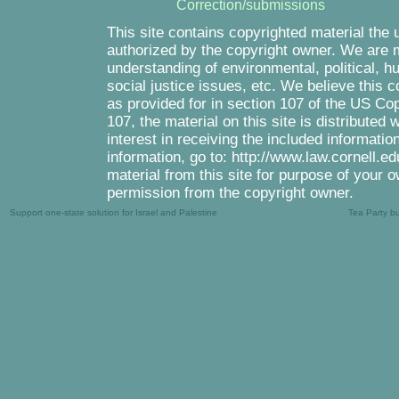
Correction/submissions
This site contains copyrighted material the 
authorized by the copyright owner. We are m
understanding of environmental, political, 
social justice issues, etc. We believe this c
as provided for in section 107 of the US Co
107, the material on this site is distributed
interest in receiving the included informati
information, go to: http://www.law.cornell.e
material from this site for purpose of your o
permission from the copyright owner.
Support one-state solution for Israel and Palestine
Tea Party b