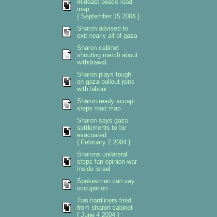
mideast peace road
map
{ September 15 2004 }
Sharon advised to
exit nearly all of gaza
Sharon cabinet
shouting match about
withdrawal
Sharon plays tough
on gaza pullout joins
with labour
Sharon ready accept
steps road map
Sharon says gaza
settlements to be
evacuated
{ February 2 2004 }
Sharons unilateral
steps fan opinion war
inside israel
Spokesman can say
occupation
Two hardliners fired
from sharon cabinet
{ June 4 2004 }