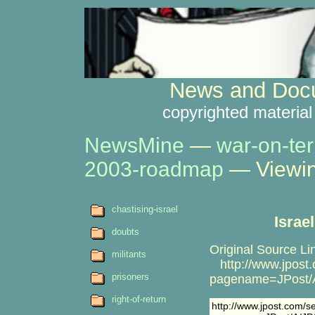
News and Docu
copyrighted material
NewsMine
—
war-on-ter
2003-roadmap
— Viewin
chastising-israel
Israe
doubts
Original Source Li
militants
http://www.jpost.c
prisoners
pagename=JPost/A
right-of-return
http://www.jpost.com/ser