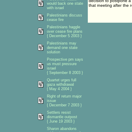
decision to postpone 
would back one state
that meeting after the 
with israel
Palestinians discuss
cease fire
Palestinians haggle
over cease fire plans
{ December 5 2003 }
Palestinians may
demand one state
solution
Prospective pm says
us must pressure
israel
{ September 8 2003 }
Quartet urges full
gaza withdrawal
{ May 4 2004 }
Right of return major
issue
{ December 7 2003 }
Settlers resist
dismantle outpost
{ June 19 2003 }
Sharon abandons