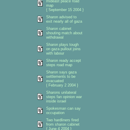
mideast peace road
map
{ September 15 2004 }
Sharon advised to
exit nearly all of gaza
Sharon cabinet
shouting match about
withdrawal
Sharon plays tough
on gaza pullout joins
with labour
Sharon ready accept
steps road map
Sharon says gaza
settlements to be
evacuated
{ February 2 2004 }
Sharons unilateral
steps fan opinion war
inside israel
Spokesman can say
occupation
Two hardliners fired
from sharon cabinet
{ June 4 2004 }