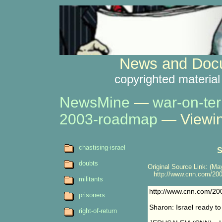
News and Docu
copyrighted material
NewsMine
—
war-on-ter
2003-roadmap
— Viewin
chastising-israel
S
doubts
Original Source Link: (May
http://www.cnn.com/200
militants
http://www.cnn.com/2
prisoners
Sharon: Israel ready to
right-of-return