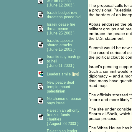
war on hamas
{ June 12 2003 }
The proposal calls for 
a provisional Palestinia
Israeli budget row
the borders of an inde
threatens peace bid
Abbas endorsed the plan
Israeli cease fire
threat peace
militant groups and pre
{ June 25 2003 }
embrace the peace outl
the U.S. statement.
Israelis appose
sharon attacks
Summit would be new s
{ June 16 2003 }
The recent series of s
Israelis say bush go
the political clout to co
to hell
{ June 11 2003 }
Israel's pending suppo
Such a summit would re
Leaders smile
[jpg]
diplomacy -- and a more
time many have questio
New peace deal
road map.
temple mount
palestinian
The officials stressed t
No chance of peace
"more and more likely."
says israel
The site under consider
Palestinian athority
Sharm al-Sheik, which 
freezes funds
peace process.
charities
{ August 28 2003 }
The White House has be
Palestinian leader