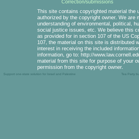
Correction/submissions
This site contains copyrighted material the 
authorized by the copyright owner. We are m
understanding of environmental, political, 
social justice issues, etc. We believe this c
as provided for in section 107 of the US Co
107, the material on this site is distributed
interest in receiving the included informati
information, go to: http://www.law.cornell.e
material from this site for purpose of your o
permission from the copyright owner.
Support one-state solution for Israel and Palestine
Tea Party b