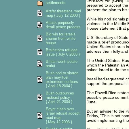
JERUSALEM (CNN) --Israe
settlements
prepared to accept the 
present the plan to his
Arafat threatens road
map { July 12 2003 }
While his nod signals 
Attack purposely
violence in the Middle 
derail peace process
House statement that 
Big win for israels
U.S. Secretary of Stat
sharon from white
made a brief pronouncem
house
United States shares I
Brainstorm refugee
address them fully and 
issue { July 6 2003 }
The United States, Rus
Britian wont isolate
which the Palestinian A
arafat
asked Israel to do the
Bush nod to sharon
plan may fuel
Israel had requested c
extremism eu fears
support the proposal if
{ April 18 2004 }
The Powell-Rice stateme
Bush outsources
possible peace summit i
mideast policy
{ April 21 2004 }
June.
Egypt clash over
But an adviser to the P
israel refusal accept
Friday, "This is not som
road map
avoid implementing the
{ May 12 2003 }