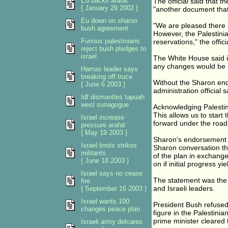
Eu backs arafat
The official said that t
{ January 29 2002 }
"another document that
Eu down on sharon
"We are pleased there a
bush agreement
However, the Palestinian
Furious palestinians
reservations," the offici
reject bush pledges to
israel
The White House said it
any changes would be ne
Hamas leader says
breaking off truce
Without the Sharon en
{ June 6 2003 }
administration official s
Idf dismantles tapuah
west sunagogue
Acknowledging Palestinia
This allows us to start
Israel increase
forward under the road
pressure arafat
{ May 19 2003 }
Sharon's endorsement w
Israel limits strikes
Sharon conversation th
militants
of the plan in exchang
{ June 18 2003 }
on if initial progress y
Israel says no cease
The statement was the m
fire
and Israeli leaders.
{ September 16 2003 }
Israel wants 100
President Bush refused 
changes peace plan
figure in the Palestin
prime minister cleared 
Israeli army delcares