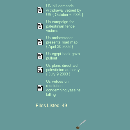
UN bill demands
withdrawal vetoed by
US { October 6 2004 }
Un campaign for
palestinian fence
victims
Us ambassador
presents road map
{ April 30 2003 }
Us egypt back gaza
pullout
Us plans direct aid
palestinian authority
{ July 9 2003 }
Us vetoes un
resolution
condemning yassins
killing
Files Listed: 49