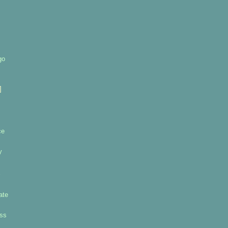
go
]
ce
y
ate
uss