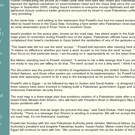
Further complicating the picture as Powell came here from talks with Israeli and Palestinian 
imposed the tightest crackdown on travel between Israel and the Gaza Strip since the curr
ess
began in September 2000, closing Gaza's borders to everyone except diplomats and aid 
tightened closure undercut earlier gestures announced by Israel to ease Palestinian suffe
"very promising."
At the same time -- and adding to the impression that Powell's tour has not eased tension
killed by Israeli forces in the Gaza Strip, including a farm worker who Palestinian news repor
an army observation post in Khan Yunis in southern Gaza.
e
 }
Israel's position on the peace plan, known as the road map, has stirred anger in the Ar
major point of contention during Powell's tour of the region. Palestinian officials have a
complained that Israel's crackdown in Gaza belied the symbolism of any of the gestures a
e
"The Israeli side did not use the word 'accept,' " Powell told reporters after meeting here
"It makes no difference whether you have a word 'accept' or not have the word 'accept.' "
n
than focus on that particular issue, I am focusing on it, appropriately so, on the steps tha
But Maher, standing next to Powell, retorted, "It seems to me a little strange that if you are
s
not ready to say you are willing to do that. The word 'accept' is not a dirty word. I think it w
The document was the product of months of negotiations involving the United States, E
United Nations, and those other parties are committed to its implementation. So Powell has
same time appearing content to let it stay in the background as he pushes for confidence
Powell's visit to Egypt -- to be followed by trips to Jordan and Saudi Arabia -- is designed
three nations have been involved in helping build a Palestinian government; Egypt and J
restructure Palestinian security forces.
pt
The road map is a three-stage plan that envisions creation of a Palestinian state after a se
Israeli Prime Minister Ariel Sharon, who will meet with President Bush in Washington May 
dozen problems with it.
"It's very unfortunate that we begin the process this way," said Saeb Erekat, chief negotia
Authority. "There is a message that Sharon is sending to everyone: We will not accept the
}
our road map, it's not Americans' roadmap."
Powell met Sunday with the new Palestinian Authority prime minister, Mahmoud Abbas, but
n
Authority's president and longtime Palestinian leader, Yasser Arafat. Maher noted that Ar
Egypt will continue to meet with him. "We continue to recognize him as the leader of the P