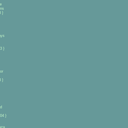
e
ans
 }
ays
3 }
or
 }
ad
04 }
gaza