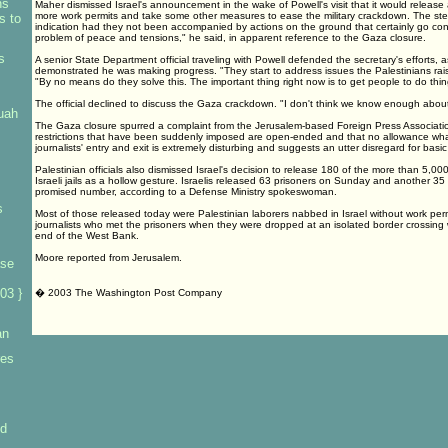
ns
Maher dismissed Israel's announcement in the wake of Powell's visit that it would release
more work permits and take some other measures to ease the military crackdown. The s
s to
indication had they not been accompanied by actions on the ground that certainly go contr
problem of peace and tensions," he said, in apparent reference to the Gaza closure.
s
A senior State Department official traveling with Powell defended the secretary's efforts, as
demonstrated he was making progress. "They start to address issues the Palestinians rais
"By no means do they solve this. The important thing right now is to get people to do thin
The official declined to discuss the Gaza crackdown. "I don't think we know enough about
uah
The Gaza closure spurred a complaint from the Jerusalem-based Foreign Press Association
restrictions that have been suddenly imposed are open-ended and that no allowance wh
journalists' entry and exit is extremely disturbing and suggests an utter disregard for basic
Palestinian officials also dismissed Israel's decision to release 180 of the more than 5,000
Israeli jails as a hollow gesture. Israelis released 63 prisoners on Sunday and another 35 
promised number, according to a Defense Ministry spokeswoman.
s
Most of those released today were Palestinian laborers nabbed in Israel without work perm
journalists who met the prisoners when they were dropped at an isolated border crossing 
end of the West Bank.
Moore reported from Jerusalem.
ase
03 }
� 2003 The Washington Post Company
an
res
id