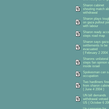
Sharon cabinet
shouting match ab
withdrawal
Sharon plays toug
on gaza pullout jo
with labour
Sharon ready acce
steps road map
Sharon says gaza
settlements to be
evacuated
{ February 2 2004 
Sharons unilateral
steps fan opinion 
inside israel
Spokesman can s
occupation
Two hardliners fire
from sharon cabin
{ June 4 2004 }
UN bill demands
withdrawal vetoed
US { October 6 20
Un campaign for