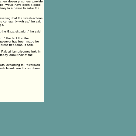
 a few dozen prisoners, provide
teps "would have been a good
ary to a desire to solve the
serting that the Israeli actions
e constantly with us," he said.
gs."
 the Gaza situation," he said.
. "The fact that the
atsoever has been made for
 press freedoms,' it said.
 Palestinian prisoners held in
today, about half of the
its, according to Palestinian
with Israel near the southern