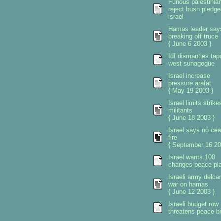
Furious palestinia
reject bush pledge
israel
Hamas leader say
breaking off truce
{ June 6 2003 }
Idf dismantles tap
west sunagogue
Israel increase
pressure arafat
{ May 19 2003 }
Israel limits strike
militants
{ June 18 2003 }
Israel says no ce
fire
{ September 16 20
Israel wants 100
changes peace pl
Israeli army delca
war on hamas
{ June 12 2003 }
Israeli budget row
threatens peace b