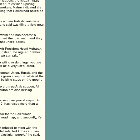
leaders, the Israeli military
ent Palestinian uprising
workers. Maher indicated the
ring that Powell had hailed as
s -- three Palestinians were
ts said was tilling a field near
ab world and has become a
ccepted the road map, and they
nnounced earlier.
 with President Hosni Mubarak.
 Instead, he argued, "rather
t we can take."
 willing to do things, you are
ill be a very useful word."
uropean Union, Russia and the
 given it support, while at the
-building steps on the ground.
 to drum up Arab support. All
ordan are also helping
ries of reciprocal steps. But
20, has raised more than a
tor for the Palestinian
 road map, and secondly, it's
 refused to meet with the
afat selected Abbas and said
alestinian people," he said.