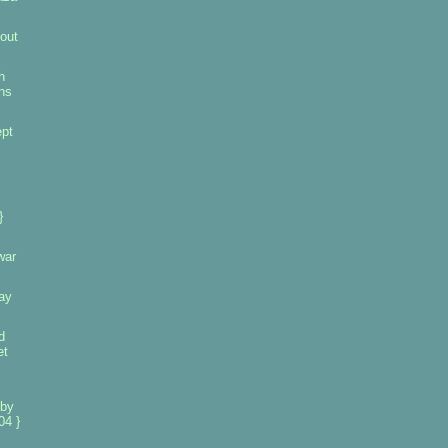
out
h
ins
pt
}
war
ay
d
et
 by
04 }