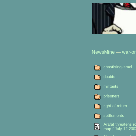
NewsMine
—
war-on
chastising-israel
doubts
militants
prisoners
right-of-return
settlements
Arafat threatens r
map { July 12 2003