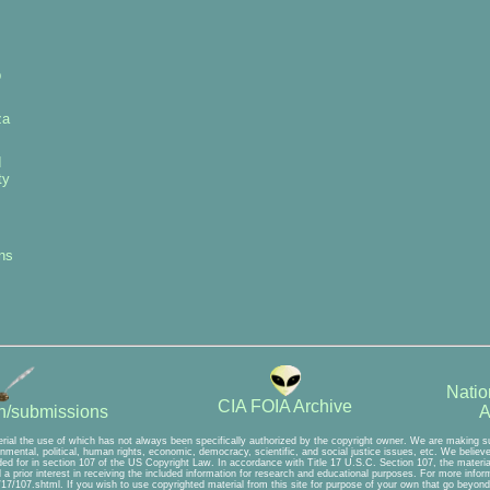
p
za
d
ty
ns
Natio
CIA FOIA Archive
A
on/submissions
rial the use of which has not always been specifically authorized by the copyright owner. We are making suc
mental, political, human rights, economic, democracy, scientific, and social justice issues, etc. We believe t
ed for in section 107 of the US Copyright Law. In accordance with Title 17 U.S.C. Section 107, the material 
a prior interest in receiving the included information for research and educational purposes. For more inform
7/107.shtml. If you wish to use copyrighted material from this site for purpose of your own that go beyond 