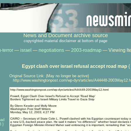
News and Document archive source
copyrighted material disclaimer at bottom of page
-terror
—
israel
—
negotiations
—
2003-roadmap
— Viewing It
Egypt clash over israel refusal accept road map
{
Original Source Link: (May no longer be active)
http://www.washingtonpost.com/wp-dyn/articles/A44448-2003May12.h
http://www.washingtonpost.com/wp-dyn/articles/A44448-2003May12.html
Powell, Egypt Clash Over Israel's Refusal to Accept 'Road Map'
Borders Tightened as Israeli Military Limits Travel to Gaza Strip
By Glenn Kessler and Molly Moore
Washington Post Staff Writers
Monday, May 12, 2003; 4:27 PM
CAIRO -- Secretary of State Colin L. Powell clashed with his Egyptian counterpart today ov
oad
a new U.S.-backed peace plan. He said it makes "no difference" whether Israel declares 
 }
Egyptian Foreign Minister Ahmed Maher said embracing it is important, remarking that "acce