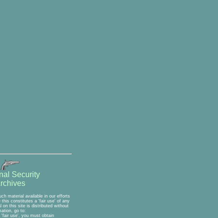
nal Security
rchives
h material available in our efforts
his constitutes a 'fair use' of any
on this site is distributed without
ation, go to:
'fair use', you must obtain