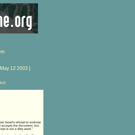
em
 May 12 2003 }
tml
er Israel's refusal to endorse
it accepts the document, but
pt is not a dirty word."