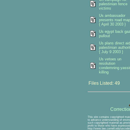
palestinian fence
victims
Us ambassador
presents road ma
{ April 30 2003 }
Us egypt back ga
pullout
Us plans direct ai
palestinian authori
{ July 9 2003 }
Us vetoes un
resolution
condemning yassi
killing
Files Listed: 49
Correcti
This site contains copyrighted mate
to advance understanding of environ
such copyrighted material as provid
profit to those who have expressed 
http://www.law.cornell.edu/uscode/1