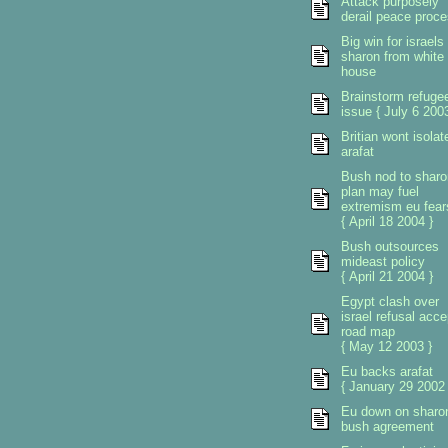
Attack purposely
derail peace proc
Big win for israels
sharon from white
house
Brainstorm refuge
issue { July 6 2003
Britian wont isolat
arafat
Bush nod to sharo
plan may fuel
extremism eu fear
{ April 18 2004 }
Bush outsources
mideast policy
{ April 21 2004 }
Egypt clash over
israel refusal acce
road map
{ May 12 2003 }
Eu backs arafat
{ January 29 2002 
Eu down on sharo
bush agreement