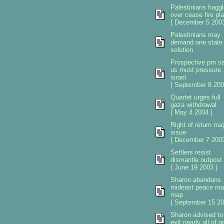
Palestinians haggl
over cease fire pl
{ December 5 2003
Palestinians may
demand one state
solution
Prospective pm s
us must pressure
israel
{ September 8 200
Quartet urges full
gaza withdrawal
{ May 4 2004 }
Right of return maj
issue
{ December 7 2003
Settlers resist
dismantle outpost
{ June 19 2003 }
Sharon abandons
mideast peace ro
map
{ September 15 20
Sharon advised to
exit nearly all of 