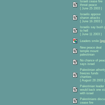
Israeli cease fire
threat peace
{ June 25 2003 }
Israelis appose
sharon attacks
{ June 16 2003 }
Israelis say bush 
to hell
{ June 11 2003 }
Leaders smile
[jpg
New peace deal
temple mount
palestinian
No chance of pea
says israel
Palestinian athorit
freezes funds
charities
{ August 28 2003 }
Palestinian leader
would back one st
with israel
Palestinians disc
cease fire