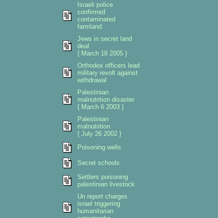
Israeli police
confirmed
contaminated
farmland
Jews in secret land
deal
{ March 18 2005 }
Orthodox officers lead
military revolt against
withdrawal
Palestinian
malnutrition disaster
{ March 6 2003 }
Palestinian
malnutrition
{ July 26 2002 }
Poisoning wells
Secret schools
Settlers poisoning
palestinian livestock
Un report charges
israel triggering
humanitarian