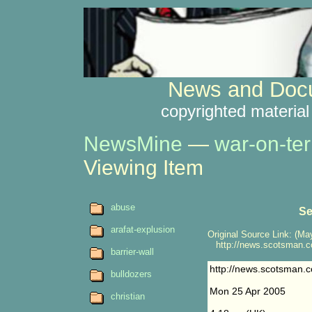
News and Docu
copyrighted material
NewsMine
—
war-on-ter
Viewing Item
abuse
Se
arafat-explusion
Original Source Link: (May
http://news.scotsman.c
barrier-wall
http://news.scotsman.
bulldozers
Mon 25 Apr 2005
christian