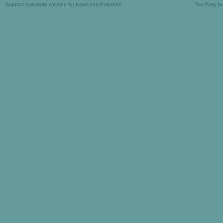
Support one-state solution for Israel and Palestine
Tea Party b