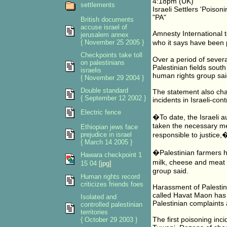
4:18pm (UK)
settlements
Israeli Settlers 'Poison
"PA"
British documents
accuse israel of
Amnesty International t
jerusalem annex
{ November 25 2005 }
who it says have been 
Checkpoints take toll
Over a period of sever
on palestinians
Palestinian fields sout
israelis
human rights group sai
{ November 29 2004 }
Double standard
The statement also char
{ September 12 2002 }
incidents in Israeli-con
Electric fence
�To date, the Israeli a
taken the necessary mea
Ethiopian jews face
prejudice in israel
responsible to justice
{ March 14 2005 }
�Palestinian farmers ha
Hawara checkpoint 1
milk, cheese and meat f
15 04
[jpg]
group said.
Human rights record
criticizes friends foes
Harassment of Palestin
called Havat Maon has 
Isolated and
Palestinian complaints
controlled palestinian
territories
The first poisoning inc
{ October 29 2003 }