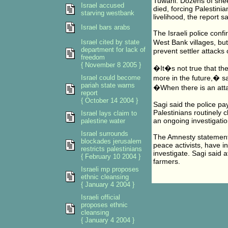
Tuwani. Dozens of she
Israel accused
died, forcing Palestinia
starving westbank
livelihood, the report sa
Israel bars arabs
The Israeli police conf
Israel cited by state
West Bank villages, bu
department for lack of
prevent settler attacks 
freedom
{ November 8 2005 }
�It�s not true that the
Israel could become
more in the future,� s
pariah state warns
�When there is an atta
report
{ October 14 2004 }
Sagi said the police pa
Palestinians routinely c
Israel lays claim to
an ongoing investigatio
palestine water
Israel surrounds
The Amnesty statement s
blockades jerusalem
peace activists, have i
restricts palestinians
investigate. Sagi said a
{ February 10 2004 }
farmers.
Israeli mp proposes
ethnic cleansing
{ January 4 2004 }
Israeli official
proposes ethnic
cleansing
{ January 4 2004 }