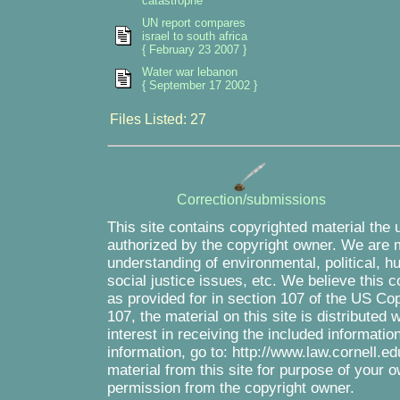
catastrophe
UN report compares
israel to south africa
{ February 23 2007 }
Water war lebanon
{ September 17 2002 }
Files Listed: 27
Correction/submissions
This site contains copyrighted material the 
authorized by the copyright owner. We are m
understanding of environmental, political, 
social justice issues, etc. We believe this c
as provided for in section 107 of the US Co
107, the material on this site is distributed
interest in receiving the included informati
information, go to: http://www.law.cornell.e
material from this site for purpose of your o
permission from the copyright owner.