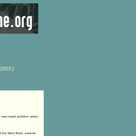
 2003 }
ely man-made problem, writes
and the West Bank, extreme