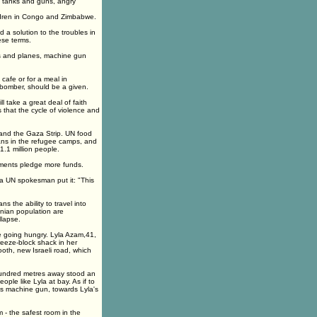
 of tanks and guns, angry
ildren in Congo and Zimbabwe.
d a solution to the troubles in
hese terms.
nks and planes, machine gun
 cafe or for a meal in
 bomber, should be a given.
ll take a great deal of faith
s that the cycle of violence and
k and the Gaza Strip. UN food
ns in the refugee camps, and
.1 million people.
nments pledge more funds.
 a UN spokesman put it: "This
s the ability to travel into
inian population are
lapse.
are going hungry. Lyla Azam,41,
reeze-block shack in her
oth, new Israeli road, which
 hundred metres away stood an
ple like Lyla at bay. As if to
ts machine gun, towards Lyla's
 - the safest room in the