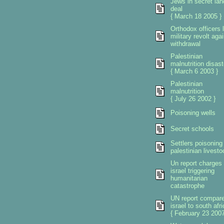
Jews in secret lan
deal
{ March 18 2005 }
Orthodox officers 
military revolt aga
withdrawal
Palestinian
malnutrition disast
{ March 6 2003 }
Palestinian
malnutrition
{ July 26 2002 }
Poisoning wells
Secret schools
Settlers poisoning
palestinian livesto
Un report charges
israel triggering
humanitarian
catastrophe
UN report compar
israel to south afri
{ February 23 2007