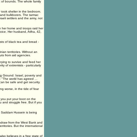
t of bounds. The whole family
 took shelter in the bedroom.
and bulldozers. The tarmac
aeli settlers and the army, not
de her home and troops raid her
oice. Her husband, Atlha, 42,
ts of black tea and bread -
nian territories. Without an
uts from aid agencies.
trying to survive and feed her
ty of extremists - particularly
ing Ground: Israel, poverty and
: "The world has agreed ...
can be safe and get security.
ing worse, in the tide of fear
"If you put your boot on the
u and struggle free. But if you
by Saddam Hussein is being
withdraw from the West Bank and
ritories. But the international
t also believes in a free state of