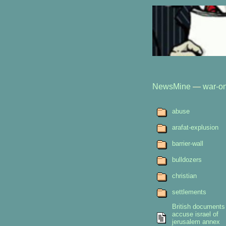
NewsMine
—
war-on
abuse
arafat-explusion
barrier-wall
bulldozers
christian
settlements
British documents
accuse israel of
jerusalem annex