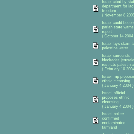
Israel cited by sta
department for lac
freedom
{ November 8 2005
Israel could beco
pariah state warns
report
{ October 14 2004 
Israel lays claim t
palestine water
Israel surrounds
blockades jerusal
restricts palestini
{ February 10 2004
Israeli mp propos
ethnic cleansing
{ January 4 2004 }
Israeli official
proposes ethnic
cleansing
{ January 4 2004 }
Israeli police
confirmed
contaminated
farmland