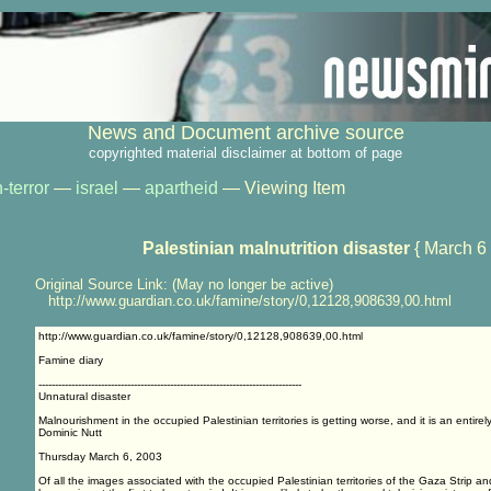
News and Document archive source
copyrighted material disclaimer at bottom of page
-terror
—
israel
—
apartheid
— Viewing Item
Palestinian malnutrition disaster
{ March 6
Original Source Link: (May no longer be active)
http://www.guardian.co.uk/famine/story/0,12128,908639,00.html
http://www.guardian.co.uk/famine/story/0,12128,908639,00.html
Famine diary
--------------------------------------------------------------------------------
Unnatural disaster
Malnourishment in the occupied Palestinian territories is getting worse, and it is an entir
Dominic Nutt
Thursday March 6, 2003
Of all the images associated with the occupied Palestinian territories of the Gaza Strip 