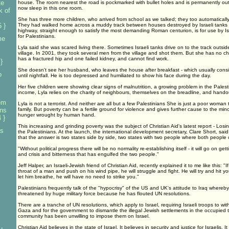
te
house. The room nearest the road is pockmarked with bullet holes and is permanently ou
now sleep in this one room.
k of
She has three more children, who arrived from school as we talked; they too automatically
 }
They had walked home across a muddy track between houses destroyed by Israeli tanks 
highway, straight enough to satisfy the most demanding Roman centurion, is for use by Isr
for Palestinians.
me
Lyla said she was scared living there. Sometimes Israeli tanks drive on to the track outsi
village. In 2001, they took several men from the village and shot them. But she has no ch
has a fractured hip and one failed kidney, and cannot find work.
}
She doesn't see her husband, who leaves the house after breakfast - which usually consis
o
until nightfall. He is too depressed and humiliated to show his face during the day.
Her five children were showing clear signs of malnutrition, a growing problem in the Palesti
income, Lyla relies on the charity of neighbours, themselves on the breadline, and hando
em
Lyla is not a terrorist. And neither are all but a few Palestinians She is just a poor woman 
ans
family. But poverty can be a fertile ground for violence and gives further cause to the minori
hunger wrought by human hand.
 }
This increasing and grinding poverty was the subject of Christian Aid's latest report - Los
es
the Palestinians. At the launch, the international development secretary, Clare Short, said
that the answer is two states side by side, two states with two people where both people 
"Without political progress there will be no normality re-establishing itself - it will go on gett
and crisis and bitterness that has engulfed the two people."
Jeff Halper, an Israeli-Jewish friend of Christian Aid, recently explained it to me like this: 
throat of a man and push on his wind pipe, he will struggle and fight. He will try and hit yo
let him breathe, he will have no need to strike you."
Palestinians frequently talk of the "hypocrisy" of the US and UK's attitude to Iraq where
threatened by huge military force because he has flouted UN resolutions.
There are a tranche of UN resolutions, which apply to Israel, requiring Israeli troops to 
Gaza and for the government to dismantle the illegal Jewish settlements in the occupied ter
community has been unwilling to impose them on Israel.
Christian Aid believes in the state of Israel. It believes in security and justice for Israelis. I