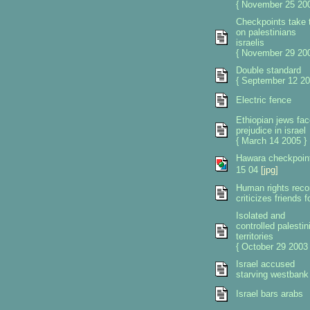
{ November 25 200
Checkpoints take t
on palestinians
israelis
{ November 29 200
Double standard
{ September 12 20
Electric fence
Ethiopian jews fac
prejudice in israel
{ March 14 2005 }
Hawara checkpoin
15 04
[jpg]
Human rights reco
criticizes friends 
Isolated and
controlled palestin
territories
{ October 29 2003 
Israel accused
starving westbank
Israel bars arabs