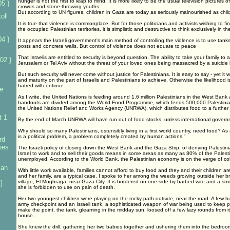
hunger is not the first to leap to mind. It is more likely to be the usual television pictures
5 }
crowds and stone-throwing youths.
But according to UN figures, children in Gaza are today as seriously malnourished as ch
oll
It is true that violence is commonplace. But for those politicians and activists wishing to fin
the occupied Palestinian territories, it is simplistic and destructive to think exclusively in t
4 }
It appears the Israeli government's main method of controlling the violence is to use ta
posts and concrete walls. But control of violence does not equate to peace
That Israelis are entitled to security is beyond question. The ability to take your family to a
02 }
Jerusalem or Tel Aviv without the threat of your loved ones being massacred by a suicide
But such security will never come without justice for Palestinians. It is easy to say - yet it wi
and maturity on the part of Israelis and Palestinians to achieve. Otherwise the likelihood i
hatred will continue.
e
As I write, the United Nations is feeding around 1.6 million Palestinians in the West Ban
handouts are divided among the World Food Programme, which feeds 500,000 Palestinia
the United Nations Relief and Works Agency (UNRWA), which distributes food to a further 1
t 1
By the end of March UNRWA will have run out of food stocks, unless international gover
Why should so many Palestinians, ostensibly living in a first world country, need food? As
is a political problem, a problem completely created by human actions."
rd
foes
The Israeli policy of closing down the West Bank and the Gaza Strip, of denying Palestinian
Israel to work and to sell their goods means in some areas as many as 80% of the Palest
unemployed. According to the World Bank, the Palestinian economy is on the verge of col
ian
With little work available, families cannot afford to buy food and they and their children 
and her family, are a typical case. I spoke to her among the weeds growing outside her b
village, El Moghraga, near Gaza City. It is bordered on one side by barbed wire and a smo
}
she is forbidden to use on pain of death.
Her two youngest children were playing on the rocky path outside, near the road. A few
army checkpoint and an Israeli tank, a sophisticated weapon of war being used to keep peo
make the point, the tank, gleaming in the midday sun, loosed off a few lazy rounds from i
house.
She knew the drill, gathering her two babies together and ushering them into the bedroom