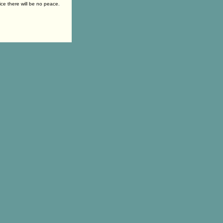
ice there will be no peace.