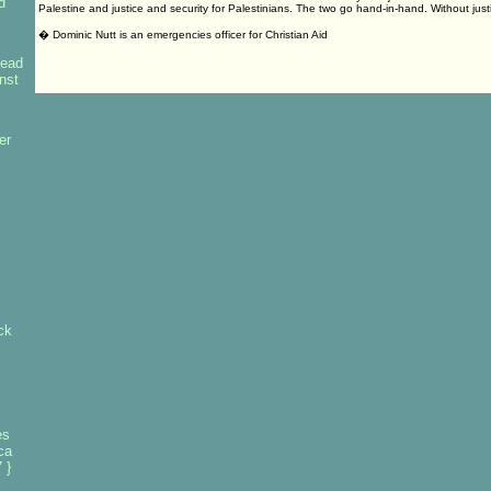
d
Palestine and justice and security for Palestinians. The two go hand-in-hand. Without just
� Dominic Nutt is an emergencies officer for Christian Aid
lead
inst
er
ck
es
ca
 }