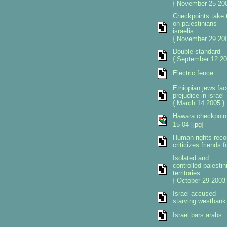
{ November 25 200
Checkpoints take t
on palestinians
israelis
{ November 29 200
Double standard
{ September 12 20
Electric fence
Ethiopian jews fac
prejudice in israel
{ March 14 2005 }
Hawara checkpoin
15 04
[jpg]
Human rights reco
criticizes friends 
Isolated and
controlled palestin
territories
{ October 29 2003 
Israel accused
starving westbank
Israel bars arabs