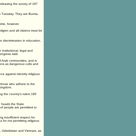
 releasing the survey of 197
on Tuesday. They are Burma,
 time, however.
eligion and all citizens must be
e discrimination in education,
institutional, legal and
Congress said.
 Arab communities, and in
gions as dangerous cults and
nce against minority religious
ut those who adhere to the
 kingdom.
ng the country's rulers 180
o heads the State
of people are permitted to
 insufficient respect for
a for not permitting religious
an, Uzbekistan and Vietnam, as