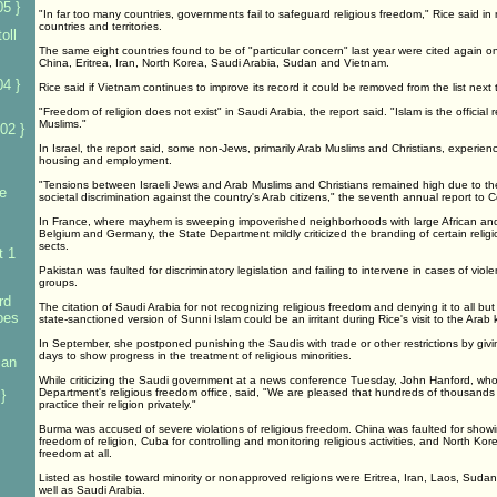
5 }
"In far too many countries, governments fail to safeguard religious freedom," Rice said in
countries and territories.
oll
The same eight countries found to be of "particular concern" last year were cited again 
China, Eritrea, Iran, North Korea, Saudi Arabia, Sudan and Vietnam.
4 }
Rice said if Vietnam continues to improve its record it could be removed from the list next
"Freedom of religion does not exist" in Saudi Arabia, the report said. "Islam is the official r
Muslims."
02 }
In Israel, the report said, some non-Jews, primarily Arab Muslims and Christians, experienc
housing and employment.
"Tensions between Israeli Jews and Arab Muslims and Christians remained high due to the 
e
societal discrimination against the country's Arab citizens," the seventh annual report to 
In France, where mayhem is sweeping impoverished neighborhoods with large African and
Belgium and Germany, the State Department mildly criticized the branding of certain reli
sects.
t 1
Pakistan was faulted for discriminatory legislation and failing to intervene in cases of viole
groups.
rd
The citation of Saudi Arabia for not recognizing religious freedom and denying it to all b
foes
state-sanctioned version of Sunni Islam could be an irritant during Rice's visit to the Arab
In September, she postponed punishing the Saudis with trade or other restrictions by givi
days to show progress in the treatment of religious minorities.
ian
While criticizing the Saudi government at a news conference Tuesday, John Hanford, wh
Department's religious freedom office, said, "We are pleased that hundreds of thousands 
}
practice their religion privately."
Burma was accused of severe violations of religious freedom. China was faulted for showing
freedom of religion, Cuba for controlling and monitoring religious activities, and North Kore
freedom at all.
Listed as hostile toward minority or nonapproved religions were Eritrea, Iran, Laos, Sud
well as Saudi Arabia.