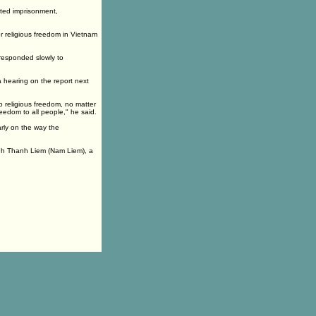
rted imprisonment,
r religious freedom in Vietnam
 responded slowly to
a hearing on the report next
to religious freedom, no matter
reedom to all people," he said.
rly on the way the
anh Thanh Liem (Nam Liem), a