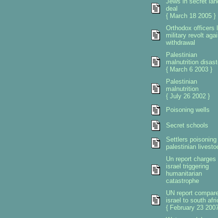
Jews in secret lan
deal
{ March 18 2005 }
Orthodox officers 
military revolt aga
withdrawal
Palestinian
malnutrition disast
{ March 6 2003 }
Palestinian
malnutrition
{ July 26 2002 }
Poisoning wells
Secret schools
Settlers poisoning
palestinian livesto
Un report charges
israel triggering
humanitarian
catastrophe
UN report compar
israel to south afri
{ February 23 2007