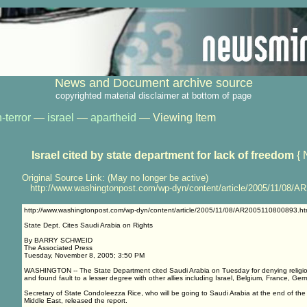
News and Document archive source
copyrighted material disclaimer at bottom of page
-terror
—
israel
—
apartheid
— Viewing Item
Israel cited by state department for lack of freedom
{ 
Original Source Link: (May no longer be active)
http://www.washingtonpost.com/wp-dyn/content/article/2005/11/08/A
http://www.washingtonpost.com/wp-dyn/content/article/2005/11/08/AR2005110800893.ht
State Dept. Cites Saudi Arabia on Rights
By BARRY SCHWEID
The Associated Press
Tuesday, November 8, 2005; 3:50 PM
WASHINGTON -- The State Department cited Saudi Arabia on Tuesday for denying religi
and found fault to a lesser degree with other allies including Israel, Belgium, France, Ge
Secretary of State Condoleezza Rice, who will be going to Saudi Arabia at the end of the w
Middle East, released the report.