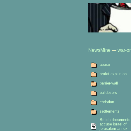
NewsMine
—
war-on
abuse
arafat-explusion
barrier-wall
bulldozers
christian
settlements
British documents
accuse israel of
jerusalem annex