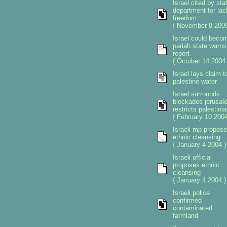
Israel cited by sta
department for lac
freedom
{ November 8 2005
Israel could beco
pariah state warns
report
{ October 14 2004 
Israel lays claim t
palestine water
Israel surrounds
blockades jerusal
restricts palestini
{ February 10 2004
Israeli mp propos
ethnic cleansing
{ January 4 2004 }
Israeli official
proposes ethnic
cleansing
{ January 4 2004 }
Israeli police
confirmed
contaminated
farmland