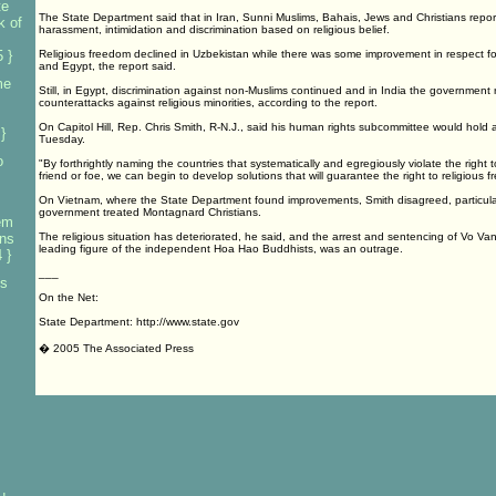
te
The State Department said that in Iran, Sunni Muslims, Bahais, Jews and Christians repo
k of
harassment, intimidation and discrimination based on religious belief.
 }
Religious freedom declined in Uzbekistan while there was some improvement in respect fo
and Egypt, the report said.
me
Still, in Egypt, discrimination against non-Muslims continued and in India the government
counterattacks against religious minorities, according to the report.
On Capitol Hill, Rep. Chris Smith, R-N.J., said his human rights subcommittee would hold 
}
Tuesday.
o
"By forthrightly naming the countries that systematically and egregiously violate the right 
friend or foe, we can begin to develop solutions that will guarantee the right to religious f
On Vietnam, where the State Department found improvements, Smith disagreed, particula
government treated Montagnard Christians.
em
ans
The religious situation has deteriorated, he said, and the arrest and sentencing of Vo V
leading figure of the independent Hoa Hao Buddhists, was an outrage.
 }
___
es
On the Net:
State Department: http://www.state.gov
� 2005 The Associated Press