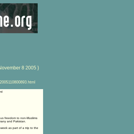
November 8 2005 }
R2005110800893.html
ml
ous freedom to non-Muslims
rmany and Pakistan.
eek as part of a trip to the