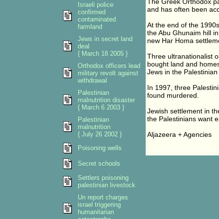
The Greek Orthodox pat
Israeli police
and has often been accus
confirmed
contaminated
At the end of the 1990s
farmland
the Abu Ghunaim hill in
Jews in secret land
new Har Homa settlem
deal
{ March 18 2005 }
Three ultranationalist 
bought land and homes 
Orthodox officers lead
Jews in the Palestinian
military revolt against
withdrawal
In 1997, three Palestin
Palestinian
found murdered.
malnutrition disaster
{ March 6 2003 }
Jewish settlement in th
the Palestinians want ea
Palestinian
malnutrition
{ July 26 2002 }
Aljazeera + Agencies
Poisoning wells
Secret schools
Settlers poisoning
palestinian livestock
Un report charges
israel triggering
humanitarian