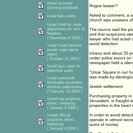
Israel accused
Rogue lawyer?
starving westbank
Asked to comment, a so
Israel bars arabs
church was unaware of t
Israel cited by state
department for lack of
The source said the pat
freedom
and that suspicions we
{ November 8 2005 }
lawyer who had acted ou
avoid detection.
Israel could become
pariah state warns
Irineos and about 20 pr
report
under police escort on 
{ October 14 2004 }
newspaper held a silen
Israel lays claim to
palestine water
"Umar Square in our han
was made by ideological
Israel surrounds
blockades jerusalem
Jewish settlement
restricts palestinians
{ February 10 2004 }
Purchasing property in 
Israeli mp proposes
Jerusalem, is fraught wi
ethnic cleansing
properties in the heart 
{ January 4 2004 }
In order to avoid detec
Israeli official
proposes ethnic
operate in utmost secre
cleansing
sums of money.
{ January 4 2004 }