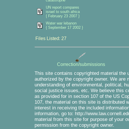
catastrophe
UN report compares
israel to south africa
{ February 23 2007 }
Water war lebanon
{ September 17 2002 }
Files Listed: 27
Correction/submissions
This site contains copyrighted material the 
authorized by the copyright owner. We are m
understanding of environmental, political, 
social justice issues, etc. We believe this c
as provided for in section 107 of the US Co
107, the material on this site is distributed
interest in receiving the included informati
information, go to: http://www.law.cornell.e
material from this site for purpose of your o
permission from the copyright owner.