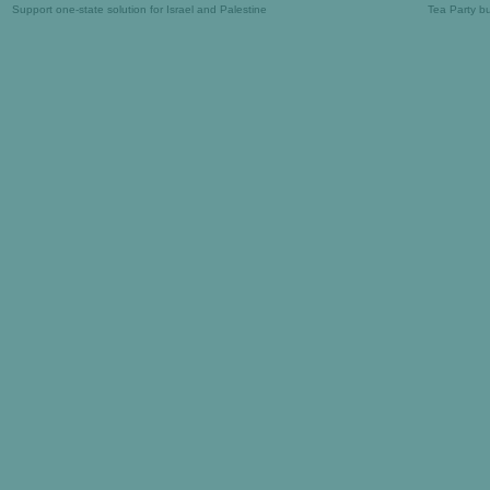
Support one-state solution for Israel and Palestine
Tea Party b