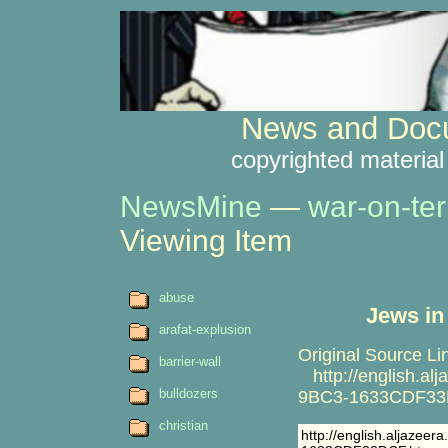
News and Docu
copyrighted material
NewsMine
—
war-on-ter
Viewing Item
abuse
Jews in
arafat-explusion
Original Source Li
barrier-wall
http://english.a
bulldozers
9BC3-1633CDF33
christian
http://english.aljaze