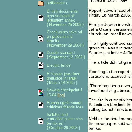
1633CDF33DCF.htm
settlements
Report: Jews in secret 
British documents
Friday 18 March 2005
accuse israel of
jerusalem annex
Foreign Jewish investor
{ November 25 2005 }
Jaffa Gate in Jerusalem
Checkpoints take toll
church, an Israeli new
on palestinians
israelis
The highly controversia
{ November 29 2004 }
group of Jewish investor
Double standard
Square just inside Jaffa
{ September 12 2002 }
The article did not give
Electric fence
Reacting to the report
Ethiopian jews face
Jerusalem, accused Isra
prejudice in israel
{ March 14 2005 }
"There has been a very 
Hawara checkpoint 1
investors living abroad,
15 04
[jpg]
The site is currently 
Human rights record
Palestinian families: t
criticizes friends foes
selling tourist trinkets
Isolated and
Neither the hotel mana
controlled palestinian
territories
the newspaper said was
{ October 29 2003 }
banks.