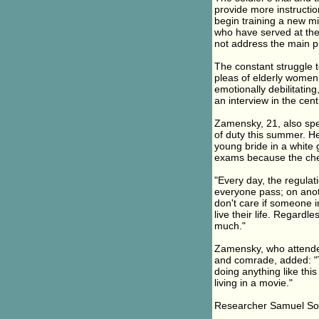
provide more instruction
begin training a new mil
who have served at the 
not address the main p
The constant struggle t
pleas of elderly women
emotionally debilitatin
an interview in the cent
Zamensky, 21, also spe
of duty this summer. H
young bride in a white 
exams because the che
"Every day, the regulat
everyone pass; on anothe
don't care if someone i
live their life. Regardl
much."
Zamensky, who attended
and comrade, added: "T
doing anything like thi
living in a movie."
Researcher Samuel Sock