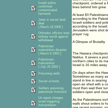
Israeli police
checkpoint, ordered a P
confirmed
lines behind him grew.
contaminated
farmland
At least 83 Palestinian
according to the Pales
Jews in secret land
Israeli soldiers and po
deal
according to the Israeli
{ March 18 2005 }
Jerusalem were shot dea
Orthodox officers lead
prayer rug.
military revolt against
withdrawal
A Glimpse of Brutality
Palestinian
malnutrition disaster
The Hawara checkpoint s
{ March 6 2003 }
Nablus. It severs a poc
Palestinian
northern cities to its 
malnutrition
Israel is 16 miles away 
{ July 26 2002 }
On days when the Hawara
Poisoning wells
Sometimes as many as 5
stand in line in searin
Secret schools
open-air shed with a co
must then wait their tu
Settlers poisoning
palestinian livestock
soldiers open and close 
Un report charges
As the Palestinians in
israel triggering
walls shout orders to 
humanitarian
one recent morning, so