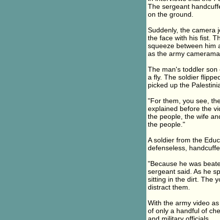
The sergeant handcuffed
on the ground.
Suddenly, the camera j
the face with his fist. 
squeeze between him an
as the army cameraman
The man's toddler son cl
a fly. The soldier flip
picked up the Palestini
"For them, you see, th
explained before the vid
the people, the wife and 
the people."
A soldier from the Edu
defenseless, handcuffe
"Because he was beaten
sergeant said. As he sp
sitting in the dirt. The
distract them.
With the army video as e
of only a handful of ch
and military officials.