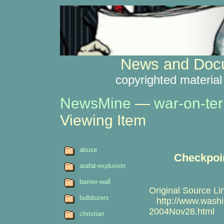
News and Docu
copyrighted material
NewsMine
—
war-on-ter
Viewing Item
abuse
Checkpoint
arafat-explusion
barrier-wall
Original Source Li
bulldozers
http://www.washin
2004Nov28.html
christian