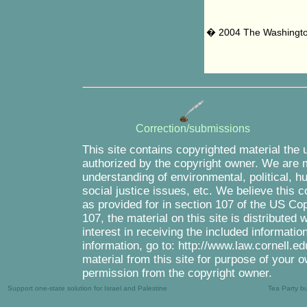
� 2004 The Washingt
Correction/submissions
This site contains copyrighted material the 
authorized by the copyright owner. We are m
understanding of environmental, political, 
social justice issues, etc. We believe this c
as provided for in section 107 of the US Co
107, the material on this site is distributed
interest in receiving the included informati
information, go to: http://www.law.cornell.e
material from this site for purpose of your o
permission from the copyright owner.
Support one-state solution for Israel and Palestine
Tea Party b