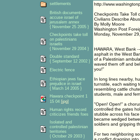
settlements
http://www.washington
British documents
Checkpoints Take Toll o
accuse israel of
Civilians Describe Abu
jerusalem annex
By Molly Moore
{ November 25 2005 }
Washington Post Forei
Monday, November 29,
Checkpoints take toll
on palestinians
israelis
{ November 29 2004 }
HAWARA, West Bank -- A
asphalt in the West Ba
Double standard
of a Palestinian ambul
{ September 12 2002 }
waved them off and bell
you!"
Electric fence
Ethiopian jews face
In long lines nearby, h
prejudice in israel
turnstile, each waiting
{ March 14 2005 }
resembling cattle chute
students, male and fem
Hawara checkpoint 1
15 04
[jpg]
"Open! Open!" a chorus
controlled the gates ho
Human rights record
stubble across his face
criticizes friends foes
became wedged between 
Isolated and
soldiers and gripping t
controlled palestinian
territories
For two neighboring soc
{ October 29 2003 }
a conflict dragging into