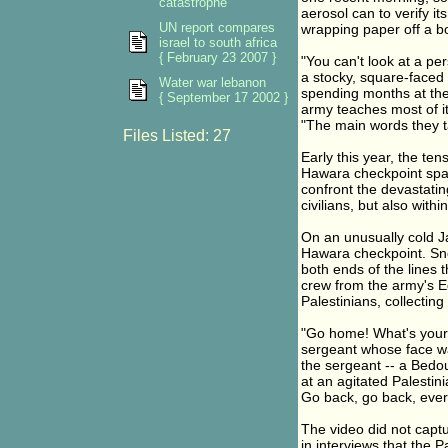
catastrophe
aerosol can to verify i
UN report compares
wrapping paper off a bo
israel to south africa
{ February 23 2007 }
"You can't look at a per
a stocky, square-faced 2
Water war lebanon
spending months at the 
{ September 17 2002 }
army teaches most of it
"The main words they tau
Files Listed: 27
Early this year, the te
Hawara checkpoint sparke
confront the devastatin
civilians, but also withi
On an unusually cold J
Hawara checkpoint. Sn
both ends of the lines 
crew from the army's 
Palestinians, collecting
"Go home! What's your
sergeant whose face wa
the sergeant -- a Bedoui
at an agitated Palestin
Go back, go back, ever
The video did not captu
in interviews that the 