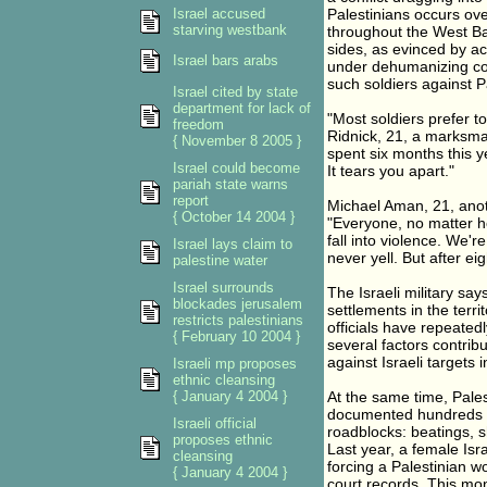
Israel accused
Palestinians occurs ove
starving westbank
throughout the West Ba
sides, as evinced by a
Israel bars arabs
under dehumanizing co
such soldiers against Pa
Israel cited by state
department for lack of
"Most soldiers prefer t
freedom
Ridnick, 21, a marksman
{ November 8 2005 }
spent six months this y
Israel could become
It tears you apart."
pariah state warns
report
Michael Aman, 21, anoth
{ October 14 2004 }
"Everyone, no matter ho
fall into violence. We'r
Israel lays claim to
never yell. But after ei
palestine water
Israel surrounds
The Israeli military sa
blockades jerusalem
settlements in the terr
restricts palestinians
officials have repeated
{ February 10 2004 }
several factors contrib
against Israeli targets 
Israeli mp proposes
ethnic cleansing
{ January 4 2004 }
At the same time, Pales
documented hundreds of
Israeli official
roadblocks: beatings, s
proposes ethnic
Last year, a female Isr
cleansing
forcing a Palestinian wo
{ January 4 2004 }
court records. This mon