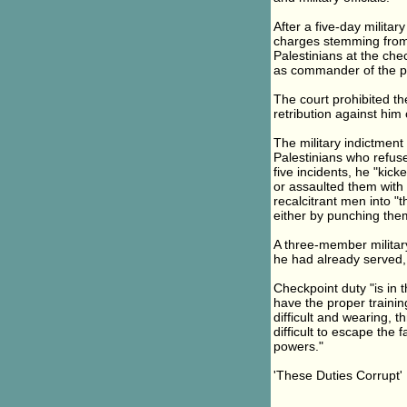
After a five-day militar
charges stemming from t
Palestinians at the che
as commander of the po
The court prohibited th
retribution against him o
The military indictment
Palestinians who refuse
five incidents, he "kic
or assaulted them with 
recalcitrant men into "
either by punching them
A three-member military 
he had already served,
Checkpoint duty "is in 
have the proper training
difficult and wearing, t
difficult to escape the
powers."
'These Duties Corrupt'