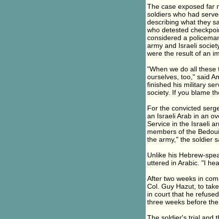
The case exposed far mo
soldiers who had serve
describing what they 
who detested checkpoint
considered a policeman'
army and Israeli societ
were the result of an i
"When we do all these th
ourselves, too," said A
finished his military s
society. If you blame th
For the convicted serg
an Israeli Arab in an 
Service in the Israeli a
members of the Bedouin t
the army," the soldier s
Unlike his Hebrew-spea
uttered in Arabic. "I he
After two weeks in comm
Col. Guy Hazut, to take
in court that he refused
three weeks before the 
The soldier's trial and t