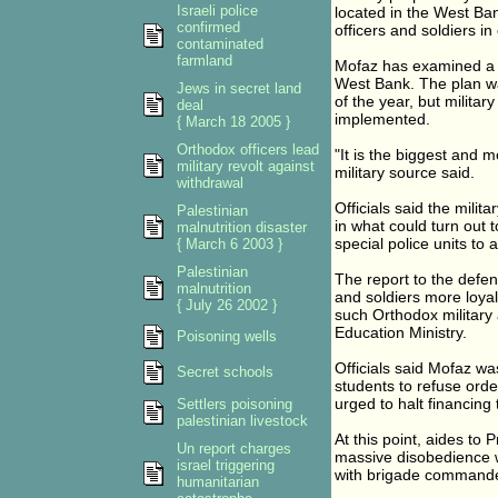
Israeli police
located in the West B
confirmed
officers and soldiers in
contaminated
farmland
Mofaz has examined a f
West Bank. The plan w
Jews in secret land
of the year, but milit
deal
implemented.
{ March 18 2005 }
Orthodox officers lead
"It is the biggest and m
military revolt against
military source said.
withdrawal
Officials said the milit
Palestinian
in what could turn out 
malnutrition disaster
special police units to 
{ March 6 2003 }
Palestinian
The report to the defe
malnutrition
and soldiers more loyal
{ July 26 2002 }
such Orthodox military 
Education Ministry.
Poisoning wells
Officials said Mofaz w
Secret schools
students to refuse ord
urged to halt financing
Settlers poisoning
palestinian livestock
At this point, aides to
Un report charges
massive disobedience wi
israel triggering
with brigade commander
humanitarian