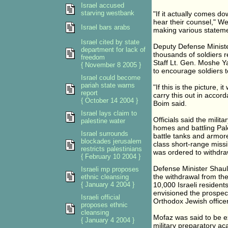
Israel accused
starving westbank
"If it actually comes dow
hear their counsel," Weis
Israel bars arabs
making various stateme
Israel cited by state
Deputy Defense Minister
department for lack of
thousands of soldiers r
freedom
Staff Lt. Gen. Moshe Y
{ November 8 2005 }
to encourage soldiers t
Israel could become
pariah state warns
"If this is the picture, i
report
carry this out in accor
{ October 14 2004 }
Boim said.
Israel lays claim to
Officials said the milit
palestine water
homes and battling Pal
Israel surrounds
battle tanks and armor
blockades jerusalem
class short-range missil
restricts palestinians
was ordered to withdra
{ February 10 2004 }
Defense Minister Shaul
Israeli mp proposes
the withdrawal from th
ethnic cleansing
{ January 4 2004 }
10,000 Israeli residen
envisioned the prospect
Israeli official
Orthodox Jewish officer
proposes ethnic
cleansing
Mofaz was said to be 
{ January 4 2004 }
military preparatory a