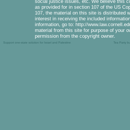
social justice issues, etc. We believe this c
as provided for in section 107 of the US Co
107, the material on this site is distributed
interest in receiving the included informati
information, go to: http://www.law.cornell.e
material from this site for purpose of your o
permission from the copyright owner.
Support one-state solution for Israel and Palestine
Tea Party b