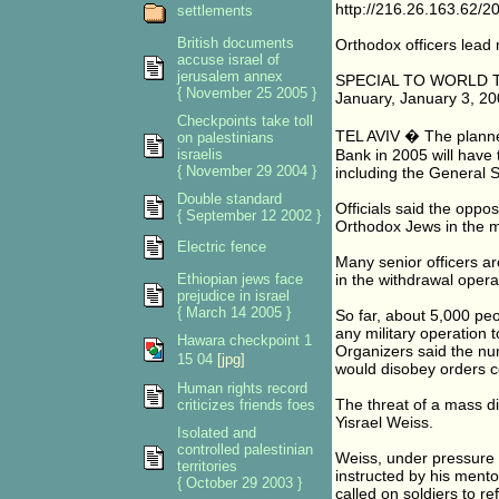
http://216.26.163.62/
settlements
British documents
Orthodox officers lead m
accuse israel of
jerusalem annex
SPECIAL TO WORLD 
{ November 25 2005 }
January, January 3, 2
Checkpoints take toll
TEL AVIV � The planned
on palestinians
israelis
Bank in 2005 will have 
{ November 29 2004 }
including the General St
Double standard
Officials said the oppo
{ September 12 2002 }
Orthodox Jews in the mi
Electric fence
Many senior officers ar
Ethiopian jews face
in the withdrawal opera
prejudice in israel
{ March 14 2005 }
So far, about 5,000 peo
any military operation 
Hawara checkpoint 1
Organizers said the num
15 04
[jpg]
would disobey orders co
Human rights record
The threat of a mass di
criticizes friends foes
Yisrael Weiss.
Isolated and
controlled palestinian
Weiss, under pressure t
territories
instructed by his ment
{ October 29 2003 }
called on soldiers to r