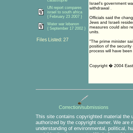
catastrophe
Israel's government was
UN report compares
withdrawal .
israel to south africa
{ February 23 2007 }
Officials said the chan
Jews and Israeli reside
Water war lebanon
measures could also re
{ September 17 2002 }
units.
Files Listed: 27
"The prime minister sai
position of the securit
process will have been
Copyright � 2004 East 
Correction/submissions
This site contains copyrighted material the 
authorized by the copyright owner. We are m
understanding of environmental, political, 