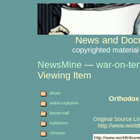
News and Docu
copyrighted material
NewsMine
—
war-on-ter
Viewing Item
abuse
Orthodox o
arafat-explusion
barrier-wall
Original Source Li
bulldozers
http://www.worldt
christian
http://www.worldtribu