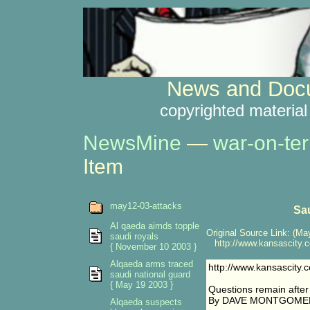
News and Docu
copyrighted material
NewsMine
—
war-on-ter
Item
may12-03-attacks
Sa
Al qaeda aimds topple
Original Source Link: (May
saudi royals
http://www.kansascity.c
{ November 10 2003 }
Alqaeda arms traced
http://www.kansascity
saudi national guard
{ May 19 2003 }
Questions remain after
By DAVE MONTGOMERY
Alqaeda suspects