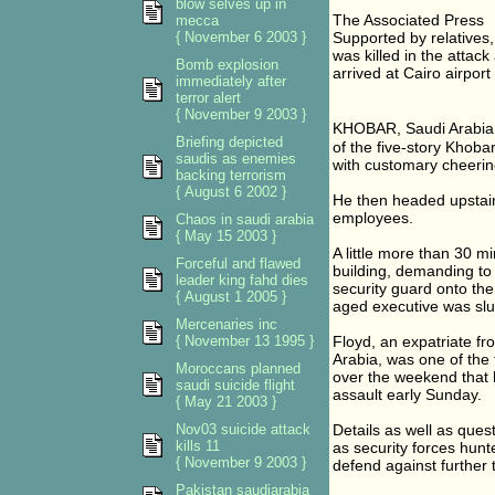
blow selves up in
The Associated Press
mecca
{ November 6 2003 }
Supported by relatives,
was killed in the attac
Bomb explosion
arrived at Cairo airpor
immediately after
terror alert
{ November 9 2003 }
KHOBAR, Saudi Arabia �
Briefing depicted
of the five-story Khob
saudis as enemies
with customary cheerin
backing terrorism
{ August 6 2002 }
He then headed upstairs
employees.
Chaos in saudi arabia
{ May 15 2003 }
A little more than 30 m
Forceful and flawed
building, demanding to
leader king fahd dies
security guard onto the
{ August 1 2005 }
aged executive was sl
Mercenaries inc
{ November 13 1995 }
Floyd, an expatriate f
Arabia, was one of the f
Moroccans planned
over the weekend that
saudi suicide flight
assault early Sunday.
{ May 21 2003 }
Nov03 suicide attack
Details as well as que
kills 11
as security forces hunt
{ November 9 2003 }
defend against further t
Pakistan saudiarabia