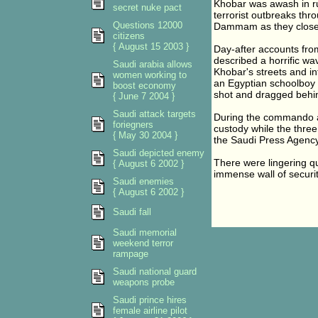
Khobar was awash in r
secret nuke pact
terrorist outbreaks thr
Questions 12000
Dammam as they closed
citizens
{ August 15 2003 }
Day-after accounts from
described a horrific wav
Saudi arabia allows
Khobar's streets and in
women working to
an Egyptian schoolboy t
boost economy
shot and dragged behin
{ June 7 2004 }
Saudi attack targets
During the commando as
foriegners
custody while the thre
{ May 30 2004 }
the Saudi Press Agency
Saudi depicted enemy
There were lingering q
{ August 6 2002 }
immense wall of securit
Saudi enemies
{ August 6 2002 }
Saudi fall
Saudi memorial
weekend terror
rampage
Saudi national guard
weapons probe
Saudi prince hires
female airline pilot