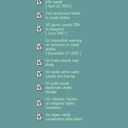
kills saudi
{ April 21 2004 }
Two americans killed
in saudi arabia
US gives saudis 20b
in weapons
{ June 2007 }
Us intensifies warning
on terrorism in saudi
arabia
{ December 17 2003 }
Us knew attack was
likely
Us leads arms sales
saudis are buying
Us pulls saudi
diplomats under
threats
US rebukes Saudis
on religious rights
violations
Us urges saudi
cooperation after blast