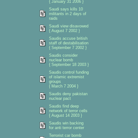
{ January 31 2006 }
Saudi says kills 10
militants in 2 days of
raids
Saudi view disavowed
{ August 7 2002 }
Saudis accuse british
staff of destabilisation
{ September 7 2002 }
Saudis consider
nuclear bomb
{ September 18 2003 }
Saudis control funding
of islamic extremist
groups
{ March 7 2004 }
Saudis deny pakistan
nuclear pact
Saudis find deep
network of terror cells
{ August 14 2003 }
Saudis win backing
for anti terror center
Terrorist car bomb