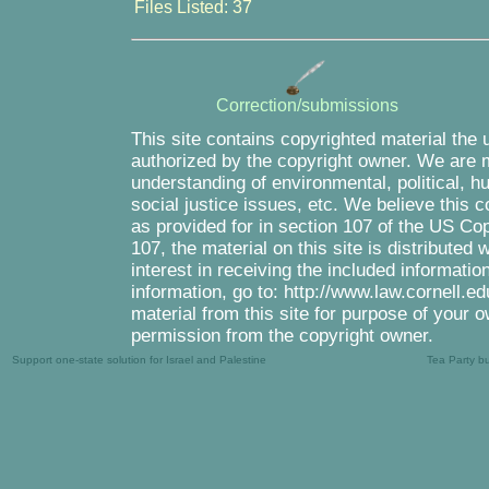
Files Listed: 37
Correction/submissions
This site contains copyrighted material the 
authorized by the copyright owner. We are m
understanding of environmental, political, 
social justice issues, etc. We believe this c
as provided for in section 107 of the US Co
107, the material on this site is distributed
interest in receiving the included informati
information, go to: http://www.law.cornell.e
material from this site for purpose of your o
permission from the copyright owner.
Support one-state solution for Israel and Palestine
Tea Party b