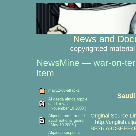
News and Docu
copyrighted material
NewsMine
—
war-on-ter
Item
may12-03-attacks
Saudi 
Al qaeda aimds topple
saudi royals
{ November 10 2003 }
Original Source Li
Alqaeda arms traced
saudi national guard
http://english.al
{ May 19 2003 }
BB76-A3CBEEE4E
Alqaeda suspects