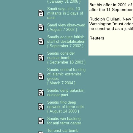
{ January 31 2006 }
But his offer in 2001 of
Saudi says kills 10
after the 11 September
militants in 2 days of
raids
Rudolph Giuliani, New 
Washington "must addres
Saudi view disavowed
be construed as a justif
{ August 7 2002 }
Saudis accuse british
Reuters
staff of destabilisation
{ September 7 2002 }
Saudis consider
nuclear bomb
{ September 18 2003 }
Saudis control funding
of islamic extremist
groups
{ March 7 2004 }
Saudis deny pakistan
nuclear pact
Saudis find deep
network of terror cells
{ August 14 2003 }
Saudis win backing
for anti terror center
Terrorist car bomb