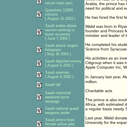
secret nuke pact
Arabia, the prince has r
need for political and 
Questions 12000
citizens
He has hired the first fe
{ August 15 2003 }
Saudi arabia allows
Walid was born in Riyad
women working to
founder and Princess M
boost economy
minister and leader of 
{ June 7 2004 }
He completed his studi
Saudi attack targets
Science from Syracuse 
foriegners
{ May 30 2004 }
His activities as an in
Saudi depicted enemy
Citigroup when it was i
{ August 6 2002 }
Apple Computer Inc, Wo
Saudi enemies
{ August 6 2002 }
In January last year, 
million.
Saudi fall
Charitable acts
Saudi memorial
weekend terror
The prince is also invol
rampage
Africa, with estimated 
Saudi national guard
a regular basis needy S
weapons probe
Last year, Walid donat
Saudi prince hires
University for the expa
female airline pilot