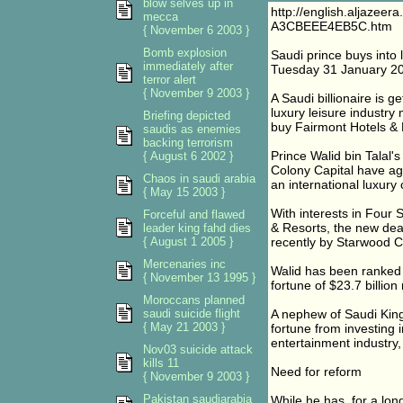
blow selves up in
http://english.aljaze
mecca
A3CBEEE4EB5C.htm
{ November 6 2003 }
Bomb explosion
Saudi prince buys into 
immediately after
Tuesday 31 January 2
terror alert
{ November 9 2003 }
A Saudi billionaire is g
luxury leisure industry 
Briefing depicted
buy Fairmont Hotels & 
saudis as enemies
backing terrorism
Prince Walid bin Talal'
{ August 6 2002 }
Colony Capital have ag
Chaos in saudi arabia
an international luxury 
{ May 15 2003 }
With interests in Four
Forceful and flawed
& Resorts, the new deal
leader king fahd dies
{ August 1 2005 }
recently by Starwood C
Mercenaries inc
Walid has been ranked b
{ November 13 1995 }
fortune of $23.7 billi
Moroccans planned
saudi suicide flight
A nephew of Saudi Kin
{ May 21 2003 }
fortune from investing 
entertainment industry
Nov03 suicide attack
kills 11
Need for reform
{ November 9 2003 }
Pakistan saudiarabia
While he has, for a long