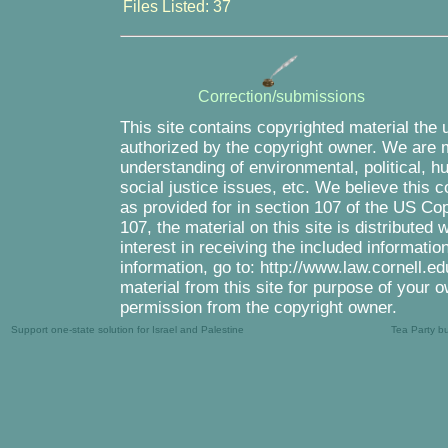
Files Listed: 37
Correction/submissions
This site contains copyrighted material the 
authorized by the copyright owner. We are m
understanding of environmental, political, 
social justice issues, etc. We believe this c
as provided for in section 107 of the US Co
107, the material on this site is distributed
interest in receiving the included informati
information, go to: http://www.law.cornell.e
material from this site for purpose of your o
permission from the copyright owner.
Support one-state solution for Israel and Palestine
Tea Party b