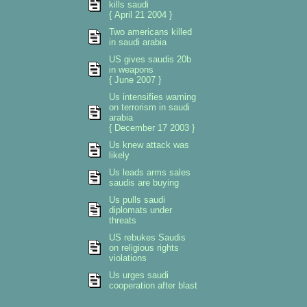
kills saudi
{ April 21 2004 }
Two americans killed
in saudi arabia
US gives saudis 20b
in weapons
{ June 2007 }
Us intensifies warning
on terrorism in saudi
arabia
{ December 17 2003 }
Us knew attack was
likely
Us leads arms sales
saudis are buying
Us pulls saudi
diplomats under
threats
US rebukes Saudis
on religious rights
violations
Us urges saudi
cooperation after blast