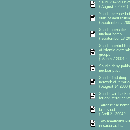
Saudi view disav
{ August 7 2002 }
Saudis accuse brit
staff of destabilisa
{ September 7 200
Saudis consider
nuclear bomb
{ September 18 20
Saudis control fun
of islamic extremi
groups
{ March 7 2004 }
Saudis deny pakis
nuclear pact
Saudis find deep
network of terror c
{ August 14 2003 }
Saudis win backin
for anti terror cent
Terrorist car bomb
kills saudi
{ April 21 2004 }
Two americans kil
in saudi arabia