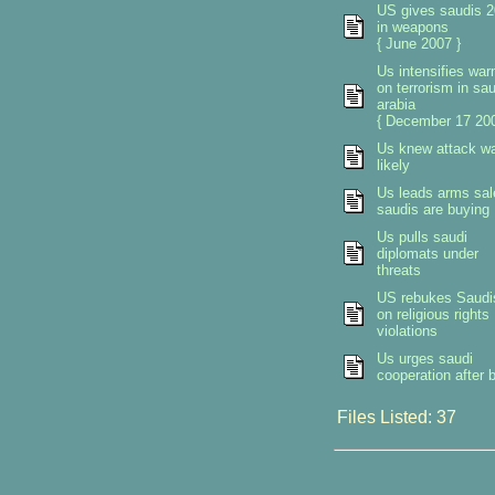
US gives saudis 2
in weapons
{ June 2007 }
Us intensifies war
on terrorism in sau
arabia
{ December 17 200
Us knew attack w
likely
Us leads arms sal
saudis are buying
Us pulls saudi
diplomats under
threats
US rebukes Saudi
on religious rights
violations
Us urges saudi
cooperation after b
Files Listed: 37