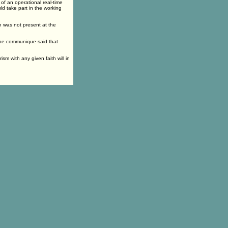
of an operational real-time
ld take part in the working
h was not present at the
the communique said that
ism with any given faith will in