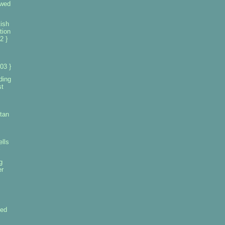
owed
ish
tion
2 }
03 }
ding
st
tan
ells
g
er
led