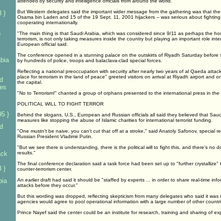
attended by security and intelligence officials from around the world.
But Western delegates said the important wider message from the gathering was that the 
 }
Osama bin Laden and 15 of the 19 Sept. 11, 2001 hijackers -- was serious about fighting
cooperating internationally.
s
"The main thing is that Saudi Arabia, which was considered since 9/11 as perhaps the hom
terrorism, is not only taking measures inside the country but playing an important role interna
European official said.
The conference opened in a stunning palace on the outskirts of Riyadh Saturday before 
bia
by hundreds of police, troops and balaclava-clad special forces.
Reflecting a national preoccupation with security after nearly two years of al Qaeda att
place for terrorism in the land of peace" greeted visitors on arrival at Riyadh airport and 
d
the capital.
ies
"No to Terrorism!" chanted a group of orphans presented to the international press in th
POLITICAL WILL TO FIGHT TERROR
5 }
Behind the slogans, U.S., European and Russian officials all said they believed that Sau
measures like stopping the abuse of Islamic charities for international terrorist funding.
d
"One mustn't be naive, you can't cut that off at a stroke," said Anatoly Safonov, special re
t
Russian President Vladimir Putin.
"But we see there is understanding, there is the political will to fight this, and there's no d
ack
results."
The final conference declaration said a task force had been set up to "further crystallize" 
 }
counter-terrorism center.
bia
An earlier draft had said it should be "staffed by experts ... in order to share real-time in
attacks before they occur."
But this wording was dropped, reflecting skepticism from many delegates who said it was i
agencies would agree to pool operational information with a large number of other countri
Prince Nayef said the center could be an institute for research, training and sharing of exp