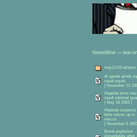
NewsMine
—
war-on
may12-03-attacks
Al qaeda aimds to
saudi royals
{ November 10 200
Alqaeda arms trac
saudi national gua
{ May 19 2003 }
Alqaeda suspects
blow selves up in
mecca
{ November 6 2003
Bomb explosion
immediately after