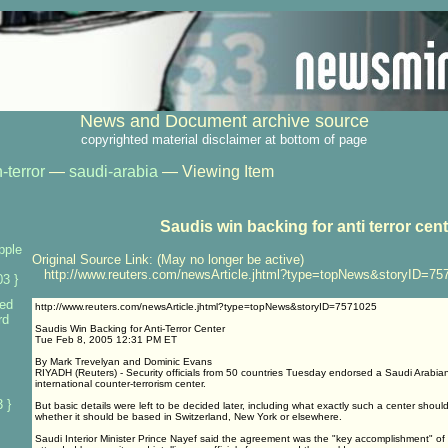
News and Document archive source
copyrighted material disclaimer at bottom of page
-terror
—
saudi-arabia
— Viewing Item
Saudis win backing for anti terror cen
pple
Original Source Link: (May no longer be active)
http://www.reuters.com/newsArticle.jhtml?type=topNews&storyID=75
3 }
ed
http://www.reuters.com/newsArticle.jhtml?type=topNews&storyID=7571025
rd
Saudis Win Backing for Anti-Terror Center
Tue Feb 8, 2005 12:31 PM ET
By Mark Trevelyan and Dominic Evans
RIYADH (Reuters) - Security officials from 50 countries Tuesday endorsed a Saudi Arabian
international counter-terrorism center.
 }
But basic details were left to be decided later, including what exactly such a center shoul
whether it should be based in Switzerland, New York or elsewhere.
Saudi Interior Minister Prince Nayef said the agreement was the "key accomplishment" of