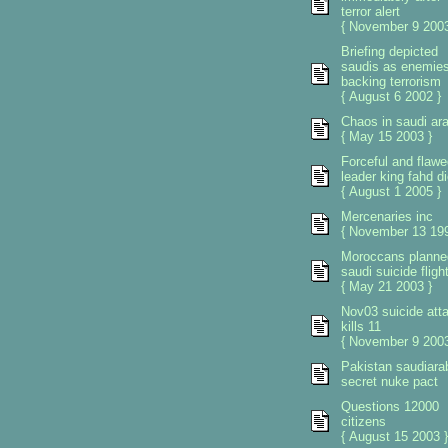
terror alert
{ November 9 2003
Briefing depicted
saudis as enemie
backing terrorism
{ August 6 2002 }
Chaos in saudi ara
{ May 15 2003 }
Forceful and flawe
leader king fahd d
{ August 1 2005 }
Mercenaries inc
{ November 13 199
Moroccans planne
saudi suicide fligh
{ May 21 2003 }
Nov03 suicide att
kills 11
{ November 9 2003
Pakistan saudiara
secret nuke pact
Questions 12000
citizens
{ August 15 2003 }