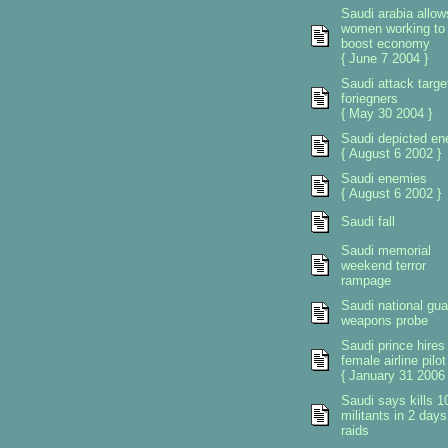
Saudi arabia allow
women working to
boost economy
{ June 7 2004 }
Saudi attack targe
foriegners
{ May 30 2004 }
Saudi depicted e
{ August 6 2002 }
Saudi enemies
{ August 6 2002 }
Saudi fall
Saudi memorial
weekend terror
rampage
Saudi national gua
weapons probe
Saudi prince hires
female airline pilot
{ January 31 2006 
Saudi says kills 1
militants in 2 days
raids