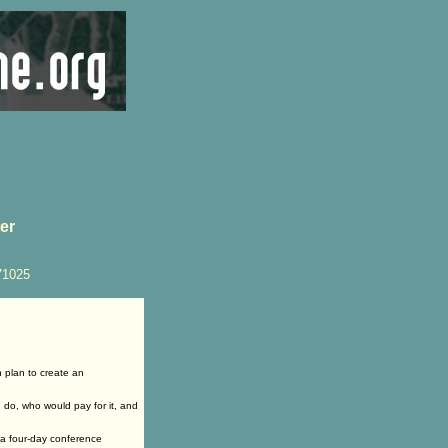
ter
71025
 plan to create an
d do, who would pay for it, and
 a four-day conference