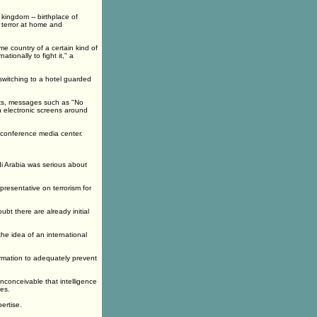
kingdom -- birthplace of
 terror at home and
e country of a certain kind of
tionally to fight it," a
switching to a hotel guarded
acks, messages such as "No
on electronic screens around
e conference media center.
di Arabia was serious about
presentative on terrorism for
oubt there are already initial
the idea of an international
formation to adequately prevent
nconceivable that intelligence
es.
ertise.