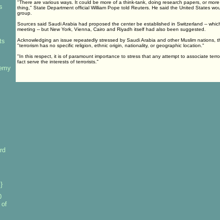
"There are various ways. It could be more of a think-tank, doing research papers, or more 
s
thing," State Department official William Pope told Reuters. He said the United States wou
group.
Sources said Saudi Arabia had proposed the center be established in Switzerland -- whic
meeting -- but New York, Vienna, Cairo and Riyadh itself had also been suggested.
ts
Acknowledging an issue repeatedly stressed by Saudi Arabia and other Muslim nations, 
"terrorism has no specific religion, ethnic origin, nationality, or geographic location."
"In this respect, it is of paramount importance to stress that any attempt to associate terror
fact serve the interests of terrorists."
nemy
rd
}
0
 of