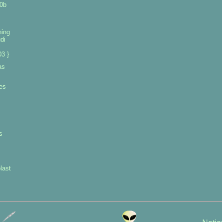
0b
ning
di
3 }
as
es
s
last