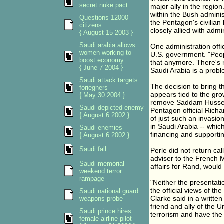
secret nuke pact
major ally in the region
within the Bush adminis
Questions 12000
the Pentagon's civilian
citizens
closely allied with admi
{ August 15 2003 }
Saudi arabia allows
One administration offi
women working to
U.S. government. "Peopl
boost economy
that anymore. There's n
{ June 7 2004 }
Saudi Arabia is a probl
Saudi attack targets
The decision to bring t
foriegners
appears tied to the gro
{ May 30 2004 }
remove Saddam Hussein
Saudi depicted enemy
Pentagon official Rich
{ August 6 2002 }
of just such an invasi
in Saudi Arabia -- which
Saudi enemies
financing and supporti
{ August 6 2002 }
Saudi fall
Perle did not return c
adviser to the French M
Saudi memorial
affairs for Rand, would
weekend terror
rampage
"Neither the presentat
the official views of 
Saudi national guard
Clarke said in a written
weapons probe
friend and ally of the 
Saudi prince hires
terrorism and have the
female airline pilot