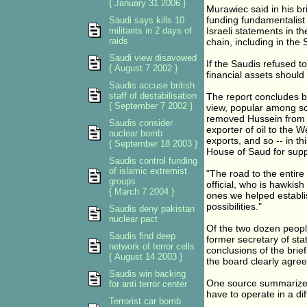
{ January 31 2006 }
Murawiec said in his br
funding fundamentalist I
Saudi says kills 10
militants in 2 days of
Israeli statements in th
raids
chain, including in the 
Saudi view disavowed
If the Saudis refused t
{ August 7 2002 }
financial assets should
Saudis accuse british
staff of destabilisation
The report concludes by
{ September 7 2002 }
view, popular among so
removed Hussein from 
Saudis consider
exporter of oil to the 
nuclear bomb
exports, and so -- in th
{ September 18 2003 }
House of Saud for supp
Saudis control funding
of islamic extremist
"The road to the entir
groups
official, who is hawkis
{ March 7 2004 }
ones we helped establis
possibilities."
Saudis deny pakistan
nuclear pact
Of the two dozen peopl
Saudis find deep
former secretary of sta
network of terror cells
conclusions of the bri
{ August 14 2003 }
the board clearly agreed
Saudis win backing
One source summarized
for anti terror center
have to operate in a di
Terrorist car bomb