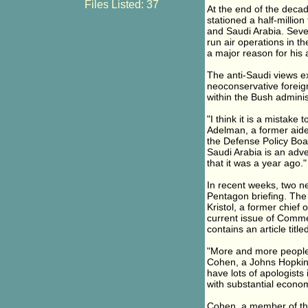
Files Listed: 37
At the end of the decad
stationed a half-million
and Saudi Arabia. Seve
run air operations in 
a major reason for his 
The anti-Saudi views e
neoconservative foreign 
within the Bush adminis
"I think it is a mistake
Adelman, a former aid
the Defense Policy Boar
Saudi Arabia is an adve
that it was a year ago."
In recent weeks, two ne
Pentagon briefing. The 
Kristol, a former chie
current issue of Comme
contains an article titl
"More and more people a
Cohen, a Johns Hopkins 
have lots of apologists 
with substantial economi
Cohen, a member of the 