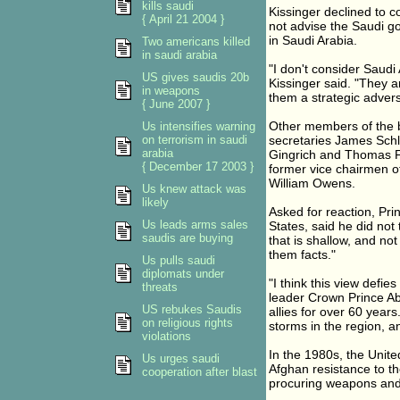
kills saudi
Kissinger declined to 
{ April 21 2004 }
not advise the Saudi g
in Saudi Arabia.
Two americans killed
in saudi arabia
"I don't consider Saudi 
US gives saudis 20b
Kissinger said. "They a
in weapons
them a strategic advers
{ June 2007 }
Other members of the b
Us intensifies warning
on terrorism in saudi
secretaries James Sch
arabia
Gingrich and Thomas Fol
{ December 17 2003 }
former vice chairmen of
William Owens.
Us knew attack was
likely
Asked for reaction, Pr
Us leads arms sales
States, said he did not t
saudis are buying
that is shallow, and not
them facts."
Us pulls saudi
diplomats under
"I think this view defies
threats
leader Crown Prince Ab
US rebukes Saudis
allies for over 60 year
on religious rights
storms in the region, an
violations
In the 1980s, the Unite
Us urges saudi
Afghan resistance to the
cooperation after blast
procuring weapons and o