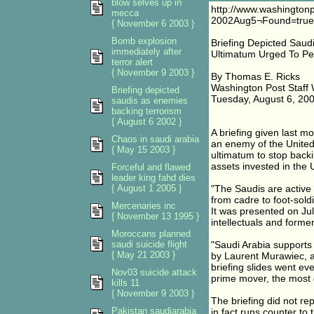
blow selves up in
http://www.washingto
mecca
2002Aug5¬Found=true
{ November 6 2003 }
Bomb explosion
Briefing Depicted Saud
immediately after
Ultimatum Urged To P
terror alert
{ November 9 2003 }
By Thomas E. Ricks
Washington Post Staff 
Briefing depicted
Tuesday, August 6, 20
saudis as enemies
backing terrorism
{ August 6 2002 }
A briefing given last m
Chaos in saudi arabia
an enemy of the United 
{ May 15 2003 }
ultimatum to stop backing
assets invested in the 
Forceful and flawed
leader king fahd dies
{ August 1 2005 }
"The Saudis are active a
from cadre to foot-soldi
Mercenaries inc
It was presented on Ju
{ November 13 1995 }
intellectuals and forme
Moroccans planned
saudi suicide flight
"Saudi Arabia supports 
{ May 21 2003 }
by Laurent Murawiec, a 
briefing slides went eve
Nov03 suicide attack
prime mover, the most 
kills 11
{ November 9 2003 }
The briefing did not re
Pakistan saudiarabia
in fact runs counter to