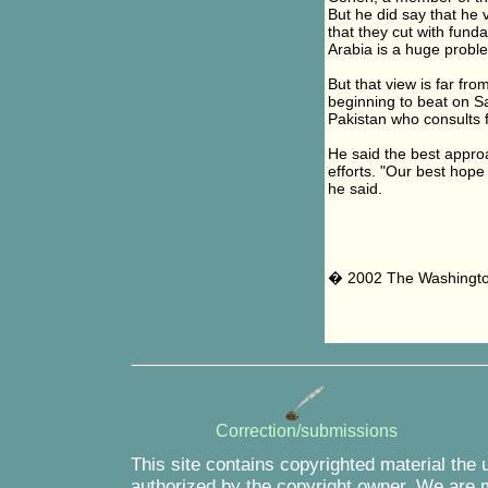
But he did say that he
that they cut with funda
Arabia is a huge proble
But that view is far fr
beginning to beat on S
Pakistan who consults fr
He said the best approa
efforts. "Our best hope
he said.
� 2002 The Washingt
Correction/submissions
This site contains copyrighted material the 
authorized by the copyright owner. We are m