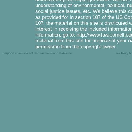
understanding of environmental, political, 
social justice issues, etc. We believe this c
as provided for in section 107 of the US Co
107, the material on this site is distributed
interest in receiving the included informati
information, go to: http://www.law.cornell.e
material from this site for purpose of your o
permission from the copyright owner.
Support one-state solution for Israel and Palestine
Tea Party b