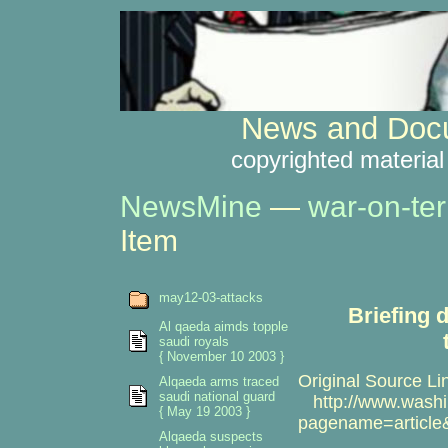
News and Docu
copyrighted material
NewsMine
—
war-on-ter
Item
may12-03-attacks
Briefing 
Al qaeda aimds topple
saudi royals
{ November 10 2003 }
Original Source Li
Alqaeda arms traced
saudi national guard
http://www.washi
{ May 19 2003 }
pagename=article
Alqaeda suspects