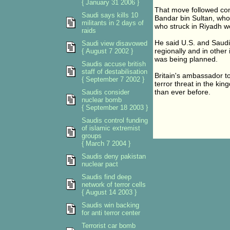
{ January 31 2006 }
That move followed co
Saudi says kills 10
Bandar bin Sultan, who
militants in 2 days of
who struck in Riyadh w
raids
He said U.S. and Saudi i
Saudi view disavowed
regionally and in other
{ August 7 2002 }
was being planned.
Saudis accuse british
staff of destabilisation
Britain's ambassador t
{ September 7 2002 }
terror threat in the ki
than ever before.
Saudis consider
nuclear bomb
{ September 18 2003 }
Saudis control funding
of islamic extremist
groups
{ March 7 2004 }
Saudis deny pakistan
nuclear pact
Saudis find deep
network of terror cells
{ August 14 2003 }
Saudis win backing
for anti terror center
Terrorist car bomb