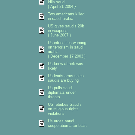
kills saudi
{ April 21 2004 }
Two americans killed
in saudi arabia
US gives saudis 20b
in weapons
{ June 2007 }
Us intensifies warning
on terrorism in saudi
arabia
{ December 17 2003 }
Us knew attack was
likely
Us leads arms sales
saudis are buying
Us pulls saudi
diplomats under
threats
US rebukes Saudis
on religious rights
violations
Us urges saudi
cooperation after blast