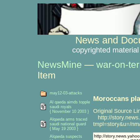
News and Docu
copyrighted material
NewsMine
—
war-on-ter
Item
may12-03-attacks
Moroccans plan
Al qaeda aimds topple
saudi royals
Original Source Li
{ November 10 2003 }
http://story.new
Alqaeda arms traced
tmpl=story&u=/nm
saudi national guard
{ May 19 2003 }
http://story.news.yah
Alqaeda suspects