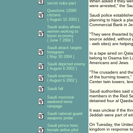
When asked if they were
secret nuke pact
were arrested," the Sau
Questions 12000
citizens
Saudi police establish
{ August 15 2003 }
planning to hijack a pl
Commercial Bank in Jed
Saudi arabia allows
women working to
"They were thwarted by
boost economy
source added, without g
{ June 7 2004 }
- web sites) are helpin
Saudi attack targets
foriegners
In a tape aired on Qata
{ May 30 2004 }
belong to Osama bin Lad
Americans and Jews.
Saudi depicted enemy
{ August 6 2002 }
"The crusaders and the
Saudi enemies
of the burning towers,"
{ August 6 2002 }
Center twin towers, le
Saudi fall
Saudi authorities said
members in the Red Sea
Saudi memorial
detained four al Qaeda 
weekend terror
rampage
It was unclear if the t
Saudi national guard
Jeddah were part of ei
weapons probe
On Tuesday, the United
Saudi prince hires
kingdom in response to
female airline pilot