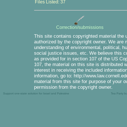
Files Listed: 37
Correction/submissions
This site contains copyrighted material the 
authorized by the copyright owner. We are m
understanding of environmental, political, 
social justice issues, etc. We believe this c
as provided for in section 107 of the US Co
107, the material on this site is distributed
interest in receiving the included informati
information, go to: http://www.law.cornell.e
material from this site for purpose of your o
permission from the copyright owner.
Support one-state solution for Israel and Palestine
Tea Party b