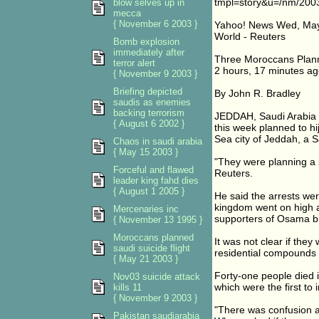
tmpl=story&u=/nm/200
blow selves up in
mecca
{ November 6 2003 }
Yahoo! News Wed, May
World - Reuters
Bomb explosion
immediately after
Three Moroccans Plann
terror alert
2 hours, 17 minutes ag
{ November 9 2003 }
Briefing depicted
By John R. Bradley
saudis as enemies
backing terrorism
JEDDAH, Saudi Arabia (
{ August 6 2002 }
this week planned to hij
Sea city of Jeddah, a 
Chaos in saudi arabia
{ May 15 2003 }
"They were planning a s
Forceful and flawed
Reuters.
leader king fahd dies
{ August 1 2005 }
He said the arrests we
kingdom went on high al
Mercenaries inc
supporters of Osama b
{ November 13 1995 }
Moroccans planned
It was not clear if they
saudi suicide flight
residential compounds i
{ May 21 2003 }
Forty-one people died 
Nov03 suicide attack
which were the first to i
kills 11
{ November 9 2003 }
"There was confusion a
Pakistan saudiarabia