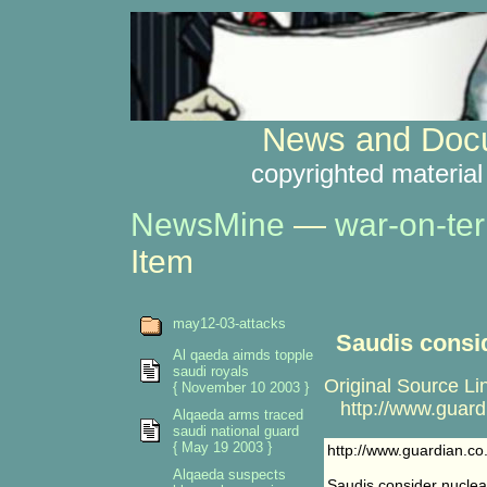
News and Docu
copyrighted material
NewsMine
—
war-on-ter
Item
may12-03-attacks
Saudis consi
Al qaeda aimds topple
saudi royals
Original Source Li
{ November 10 2003 }
http://www.guardi
Alqaeda arms traced
saudi national guard
{ May 19 2003 }
http://www.guardian.co
Alqaeda suspects
Saudis consider nucle