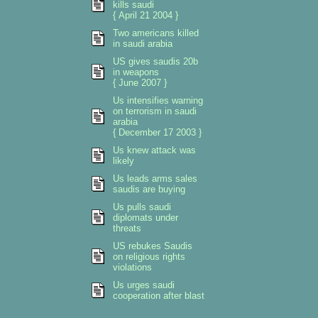
kills saudi
{ April 21 2004 }
Two americans killed
in saudi arabia
US gives saudis 20b
in weapons
{ June 2007 }
Us intensifies warning
on terrorism in saudi
arabia
{ December 17 2003 }
Us knew attack was
likely
Us leads arms sales
saudis are buying
Us pulls saudi
diplomats under
threats
US rebukes Saudis
on religious rights
violations
Us urges saudi
cooperation after blast