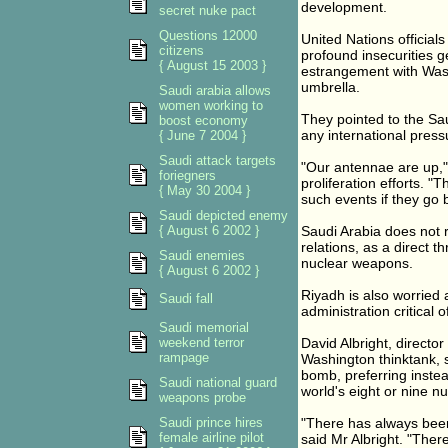
development.
secret nuke pact
Questions 12000
United Nations official
citizens
profound insecurities ge
{ August 15 2003 }
estrangement with Wash
umbrella.
Saudi arabia allows
women working to
They pointed to the Sa
boost economy
any international press
{ June 7 2004 }
Saudi attack targets
"Our antennae are up," 
foriegners
proliferation efforts. 
{ May 30 2004 }
such events if they go 
Saudi depicted enemy
{ August 6 2002 }
Saudi Arabia does not 
relations, as a direct th
Saudi enemies
nuclear weapons.
{ August 6 2002 }
Riyadh is also worried 
Saudi fall
administration critical 
Saudi memorial
weekend terror
David Albright, director
rampage
Washington thinktank, s
bomb, preferring instea
Saudi national guard
world's eight or nine n
weapons probe
Saudi prince hires
"There has always been
female airline pilot
said Mr Albright. "Ther