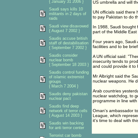
{ January 31 2006 }
US umbrella and will th
Saudi says kills 10
UN officials said ther
militants in 2 days of
to pay Pakistan to do 
raids
Saudi view disavowed
In 1988, Saudi bought 
{ August 7 2002 }
part of the Middle East
Saudis accuse british
Four years ago, Saudi A
staff of destabilisation
facilities and to be br
{ September 7 2002 }
Saudis consider
A UN official said: "The
nuclear bomb
insecurity tends to pr
{ September 18 2003 }
and could provide it to 
Saudis control funding
Mr Albright said the Sa
of islamic extremist
nuclear weapons. He d
groups
{ March 7 2004 }
Arab countries yesterda
Saudis deny pakistan
nuclear watchdog, to get
nuclear pact
programme in line with 
Saudis find deep
Oman's ambassador to t
network of terror cells
{ August 14 2003 }
League, which represents
it's time to deal with t
Saudis win backing
for anti terror center
Terrorist car bomb