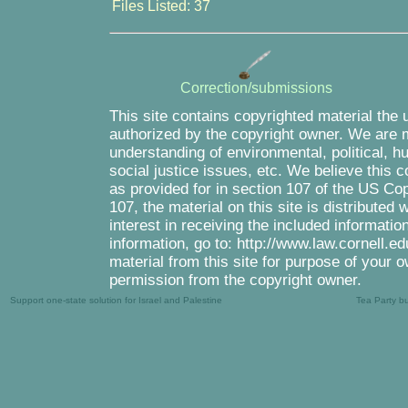
Files Listed: 37
Correction/submissions
This site contains copyrighted material the 
authorized by the copyright owner. We are m
understanding of environmental, political, 
social justice issues, etc. We believe this c
as provided for in section 107 of the US Co
107, the material on this site is distributed
interest in receiving the included informati
information, go to: http://www.law.cornell.e
material from this site for purpose of your o
permission from the copyright owner.
Support one-state solution for Israel and Palestine
Tea Party b