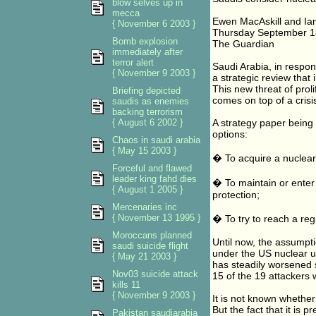
blow selves up in
mecca
Ewen MacAskill and Ian
{ November 6 2003 }
Thursday September 1
Bomb explosion
The Guardian
immediately after
terror alert
Saudi Arabia, in respo
{ November 9 2003 }
a strategic review that
This new threat of prol
Briefing depicted
comes on top of a crisi
saudis as enemies
backing terrorism
{ August 6 2002 }
A strategy paper being 
options:
Chaos in saudi arabia
{ May 15 2003 }
� To acquire a nuclear 
Forceful and flawed
leader king fahd dies
� To maintain or enter 
{ August 1 2005 }
protection;
Mercenaries inc
{ November 13 1995 }
� To try to reach a re
Moroccans planned
Until now, the assumpt
saudi suicide flight
under the US nuclear u
{ May 21 2003 }
has steadily worsened
Nov03 suicide attack
15 of the 19 attackers 
kills 11
{ November 9 2003 }
It is not known whether
But the fact that it is 
Pakistan saudiarabia