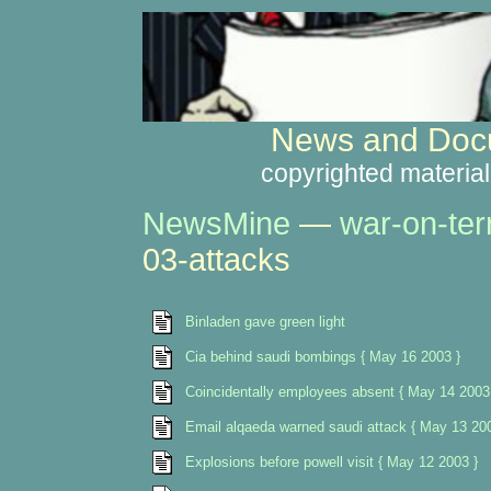
News and Docu
copyrighted material
NewsMine
—
war-on-ter
03-attacks
Binladen gave green light
Cia behind saudi bombings { May 16 2003 }
Coincidentally employees absent { May 14 2003
Email alqaeda warned saudi attack { May 13 200
Explosions before powell visit { May 12 2003 }