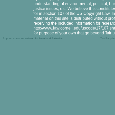
understanding of environmental, political, hu
justice issues, etc. We believe this constitute
for in section 107 of the US Copyright Law. I
material on this site is distributed without pr
receiving the included information for resear
http://www.law.cornell.edu/uscode/17/107.shtm
for purpose of your own that go beyond 'fair 
Support one-state solution for Israel and Palestine
Tea Party b