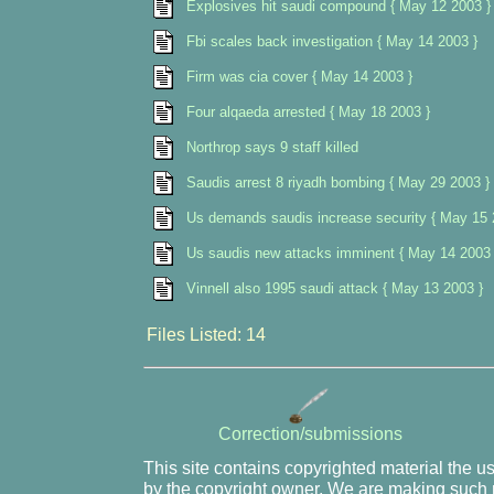
Explosives hit saudi compound { May 12 2003 }
Fbi scales back investigation { May 14 2003 }
Firm was cia cover { May 14 2003 }
Four alqaeda arrested { May 18 2003 }
Northrop says 9 staff killed
Saudis arrest 8 riyadh bombing { May 29 2003 }
Us demands saudis increase security { May 15 
Us saudis new attacks imminent { May 14 2003 
Vinnell also 1995 saudi attack { May 13 2003 }
Files Listed: 14
Correction/submissions
This site contains copyrighted material the u
by the copyright owner. We are making such m