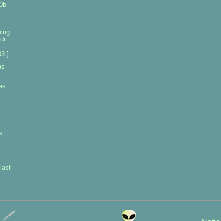
0b
ning
di
3 }
as
es
s
last