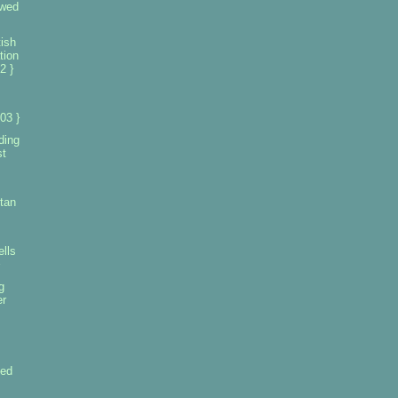
owed
ish
tion
2 }
03 }
ding
st
tan
ells
g
er
led