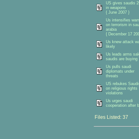
US gives saudis 2
in weapons
{ June 2007 }
Us intensifies war
on terrorism in sau
arabia
{ December 17 200
Us knew attack w
likely
Us leads arms sal
saudis are buying
Us pulls saudi
diplomats under
threats
US rebukes Saudi
on religious rights
violations
Us urges saudi
cooperation after b
Files Listed: 37