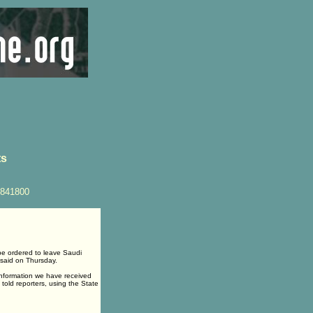
ts
4841800
e ordered to leave Saudi
 said on Thursday.
 information we have received
 told reporters, using the State