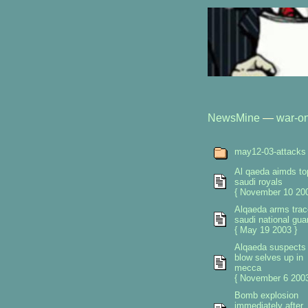
NewsMine
—
war-on
may12-03-attacks
Al qaeda aimds to
saudi royals
{ November 10 200
Alqaeda arms trac
saudi national gua
{ May 19 2003 }
Alqaeda suspects
blow selves up in
mecca
{ November 6 2003
Bomb explosion
immediately after