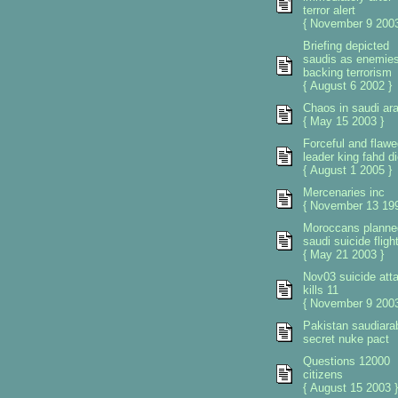
terror alert
{ November 9 2003
Briefing depicted
saudis as enemie
backing terrorism
{ August 6 2002 }
Chaos in saudi ara
{ May 15 2003 }
Forceful and flawe
leader king fahd d
{ August 1 2005 }
Mercenaries inc
{ November 13 199
Moroccans planne
saudi suicide fligh
{ May 21 2003 }
Nov03 suicide att
kills 11
{ November 9 2003
Pakistan saudiara
secret nuke pact
Questions 12000
citizens
{ August 15 2003 }