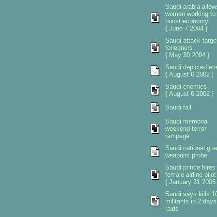
Saudi arabia allow
women working to
boost economy
{ June 7 2004 }
Saudi attack targe
foriegners
{ May 30 2004 }
Saudi depicted e
{ August 6 2002 }
Saudi enemies
{ August 6 2002 }
Saudi fall
Saudi memorial
weekend terror
rampage
Saudi national gua
weapons probe
Saudi prince hires
female airline pilot
{ January 31 2006 
Saudi says kills 1
militants in 2 days
raids