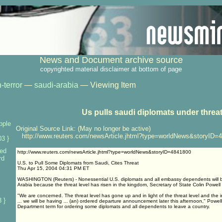
News and Document archive source
copyrighted material disclaimer at bottom of page
-terror
—
saudi-arabia
— Viewing Item
Us pulls saudi diplomats under threa
pple
Original Source Link: (May no longer be active)
http://www.reuters.com/newsArticle.jhtml?type=worldNews&storyID=
3 }
ed
http://www.reuters.com/newsArticle.jhtml?type=worldNews&storyID=4841800
rd
U.S. to Pull Some Diplomats from Saudi, Cites Threat
Thu Apr 15, 2004 04:31 PM ET
WASHINGTON (Reuters) - Nonessential U.S. diplomats and all embassy dependents will b
Arabia because the threat level has risen in the kingdom, Secretary of State Colin Powell
"We are concerned. The threat level has gone up and in light of the threat level and the
 }
... we will be having ... (an) ordered departure announcement later this afternoon," Powell
Department term for ordering some diplomats and all dependents to leave a country.