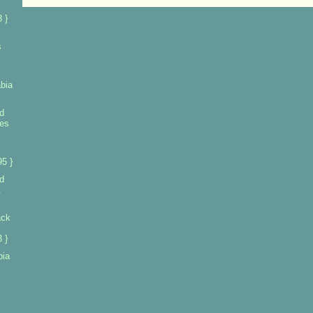
 }
s
bia
d
ies
5 }
d
t
ack
 }
bia