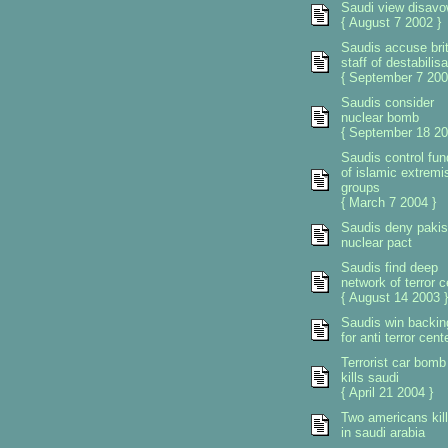
Saudi view disav
{ August 7 2002 }
Saudis accuse brit
staff of destabilisa
{ September 7 200
Saudis consider
nuclear bomb
{ September 18 20
Saudis control fun
of islamic extremi
groups
{ March 7 2004 }
Saudis deny pakis
nuclear pact
Saudis find deep
network of terror c
{ August 14 2003 }
Saudis win backin
for anti terror cent
Terrorist car bomb
kills saudi
{ April 21 2004 }
Two americans kil
in saudi arabia