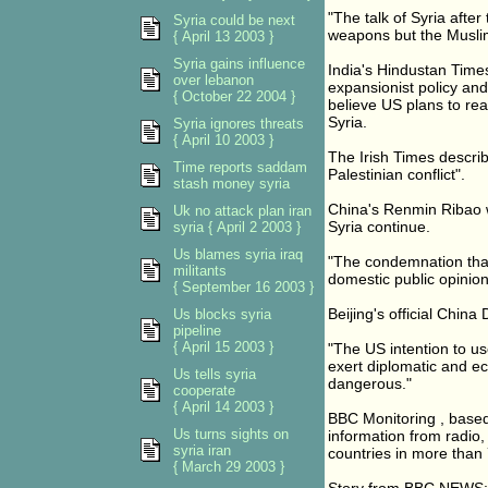
"The talk of Syria after
Syria could be next
weapons but the Muslim 
{ April 13 2003 }
Syria gains influence
India's Hindustan Time
over lebanon
expansionist policy and
{ October 22 2004 }
believe US plans to rea
Syria.
Syria ignores threats
{ April 10 2003 }
The Irish Times describ
Time reports saddam
Palestinian conflict".
stash money syria
China's Renmin Ribao wa
Uk no attack plan iran
Syria continue.
syria { April 2 2003 }
Us blames syria iraq
"The condemnation that
militants
domestic public opinion
{ September 16 2003 }
Beijing's official China 
Us blocks syria
pipeline
{ April 15 2003 }
"The US intention to use
exert diplomatic and e
Us tells syria
dangerous."
cooperate
{ April 14 2003 }
BBC Monitoring , based
Us turns sights on
information from radio,
syria iran
countries in more than
{ March 29 2003 }