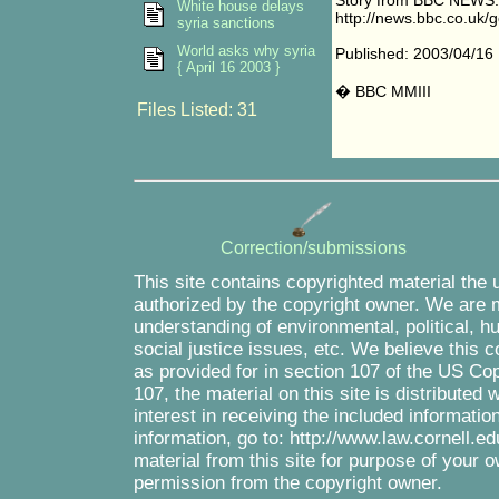
Story from BBC NEWS:
White house delays
http://news.bbc.co.uk/g
syria sanctions
World asks why syria
Published: 2003/04/16
{ April 16 2003 }
� BBC MMIII
Files Listed: 31
Correction/submissions
This site contains copyrighted material the 
authorized by the copyright owner. We are m
understanding of environmental, political, 
social justice issues, etc. We believe this c
as provided for in section 107 of the US Co
107, the material on this site is distributed
interest in receiving the included informati
information, go to: http://www.law.cornell.e
material from this site for purpose of your o
permission from the copyright owner.