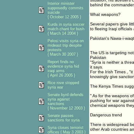
situation, his advisers
Interior minister
behind the commander-i
supposedly commits
suicide
What weapons?
{ October 12 2005 }
Several papers give lit
Kurds in syria soccer
to fleeing Iraqi offici
match chant for bush
{ March 14 2004 }
Pakistan's Nawa-i-waqt d
Pelosi visits syria on
mideast trip despite
protests
The US is targeting no
{ March 30 2007 }
Pakistan
Report finds no
"Syria is neither a thr
evidence syria hid
it says.
iraqi arms
For the Irish Times , "i
{ April 26 2005 }
knowingly give sanction
Rice rove stopped
The Kenya Times sugges
syria war
Senate byrd defends
" As for the weapons o
syria against
pushing for war against
sanctions
chemical weapons they 
{ November 12 2003 }
Dangerous trend
Senate passes
sanctions for syria
There is widespread beli
Syria closes terrorist
other Arab countries a
offices { May 3 2003 }