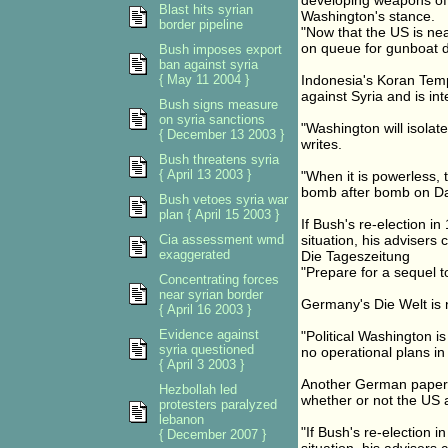
developing weapons of 
Blast hits syrian
Washington's stance.
border pipeline
"Now that the US is nea
on queue for gunboat d
Bush imposes export
ban against syria
{ May 11 2004 }
Indonesia's Koran Temp
against Syria and is int
Bush signs measure
on syria sanctions
"Washington will isolate
{ December 13 2003 }
writes.
Bush threatens syria
{ April 13 2003 }
"When it is powerless, 
bomb after bomb on D
Bush vetoes syria war
plan { April 15 2003 }
If Bush's re-election 
Cia assessment wmd
situation, his advisers
exaggerated
Die Tageszeitung
"Prepare for a sequel t
Concentrating forces
near syrian border
Germany's Die Welt is 
{ April 16 2003 }
Evidence against
"Political Washington is
syria questioned
no operational plans in
{ April 3 2003 }
Another German paper, 
Hezbollah led
whether or not the US a
protesters paralyzed
lebanon
"If Bush's re-election
{ December 2007 }