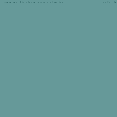
Support one-state solution for Israel and Palestine
Tea Party b