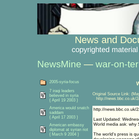
News and Docu
copyrighted material
NewsMine
—
war-on-ter
2005-syria-focus
W
7 iraqi leaders
Original Source Link: (May
believed in syria
http://news.bbc.co.uk/2
{ April 19 2003 }
America would snatch
http://news.bbc.co.uk/
saddam
{ April 17 2003 }
Last Updated: Wednesd
World media ask: why 
American embassy
diplomat at syrian riot
The world's press is qu
{ March 9 2004 }