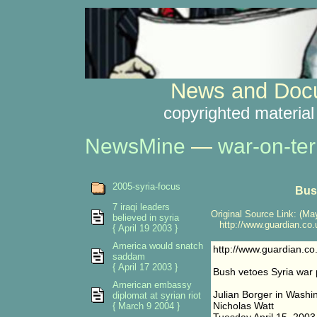
News and Docu
copyrighted material
NewsMine
—
war-on-ter
2005-syria-focus
Bus
7 iraqi leaders
Original Source Link: (May
believed in syria
http://www.guardian.co.u
{ April 19 2003 }
America would snatch
http://www.guardian.co
saddam
{ April 17 2003 }
Bush vetoes Syria war 
American embassy
Julian Borger in Washi
diplomat at syrian riot
Nicholas Watt
{ March 9 2004 }