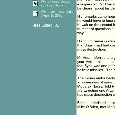
that Bush hawks want t
White house delays
exasperated, Mr Blair d
syria sanctions
be clearer about his de
World asks why syria
{ April 16 2003 }
His remarks came hours
he would have to face u
Kuwait on the second le
Files Listed: 31
number of questions it 
way."
His tough remarks wer
that Britain had had c
mass destruction.
Mr Hoon referred to a 
year, which raised qu
that Syria was one of f
ballistic missiles". The
The Syrian ambassador
any weapons of mass d
Mouafak Nassar told Ra
are targeting one Arab c
has mass destruction w
Britain underlined its 
Mike O'Brien, met Mr 