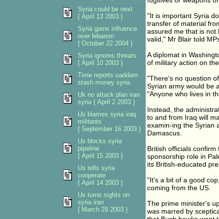
fugitives or weapons of
Syria could be next
"It is important Syria
{ April 13 2003 }
transfer of material fr
Syria gains influence
assured me that is not 
over lebanon
valid," Mr Blair told MP
{ October 22 2004 }
A diplomat in Washingto
Syria ignores threats
of military action on th
{ April 10 2003 }
Time reports saddam
"There's no question of 
stash money syria
Syrian army would be a
"Anyone who lives in th
Uk no attack plan iran
syria { April 2 2003 }
Instead, the administra
Us blames syria iraq
to and from Iraq will 
militants
examin-ing the Syrian 
{ September 16 2003 }
Damascus.
Us blocks syria
pipeline
British officials confi
{ April 15 2003 }
sponsorship role in Pal
its British-educated p
Us tells syria
cooperate
"It's a bit of a good co
{ April 14 2003 }
coming from the US.
Us turns sights on
syria iran
The prime minister's upb
{ March 29 2003 }
was marred by sceptica