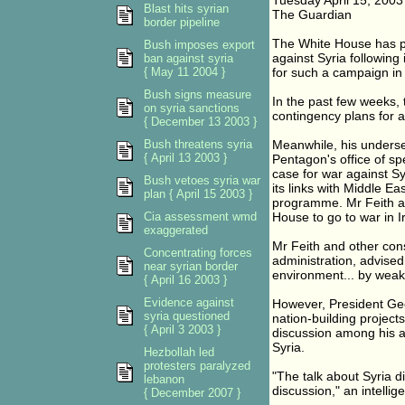
Tuesday April 15, 2003
Blast hits syrian
The Guardian
border pipeline
The White House has pr
Bush imposes export
against Syria following 
ban against syria
{ May 11 2004 }
for such a campaign in
Bush signs measure
In the past few weeks,
on syria sanctions
contingency plans for a
{ December 13 2003 }
Bush threatens syria
Meanwhile, his undersec
{ April 13 2003 }
Pentagon's office of sp
case for war against Sy
Bush vetoes syria war
its links with Middle E
plan { April 15 2003 }
programme. Mr Feith an
Cia assessment wmd
House to go to war in I
exaggerated
Mr Feith and other con
Concentrating forces
administration, advised 
near syrian border
environment... by weake
{ April 16 2003 }
Evidence against
However, President Geo
syria questioned
nation-building projects
{ April 3 2003 }
discussion among his adv
Syria.
Hezbollah led
protesters paralyzed
"The talk about Syria d
lebanon
discussion," an intelli
{ December 2007 }