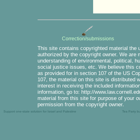
Correction/submissions
This site contains copyrighted material the 
authorized by the copyright owner. We are m
understanding of environmental, political, 
social justice issues, etc. We believe this c
as provided for in section 107 of the US Co
107, the material on this site is distributed
interest in receiving the included informati
information, go to: http://www.law.cornell.e
material from this site for purpose of your o
permission from the copyright owner.
Support one-state solution for Israel and Palestine
Tea Party b