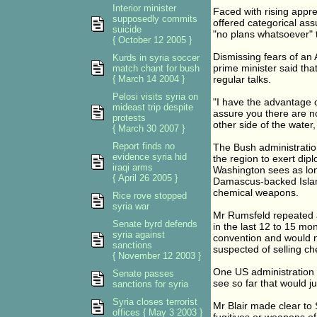
Interior minister
Faced with rising appre
supposedly commits
offered categorical as
suicide
"no plans whatsoever" t
{ October 12 2005 }
Dismissing fears of an
Kurds in syria soccer
prime minister said tha
match chant for bush
{ March 14 2004 }
regular talks.
Pelosi visits syria on
"I have the advantage o
mideast trip despite
assure you there are no
protests
other side of the water,
{ March 30 2007 }
Report finds no
The Bush administration
evidence syria hid
the region to exert di
iraqi arms
Washington sees as lon
{ April 26 2005 }
Damascus-backed Islami
chemical weapons.
Rice rove stopped
syria war
Mr Rumsfeld repeated a
Senate byrd defends
in the last 12 to 15 mo
syria against
convention and would not
sanctions
suspected of selling c
{ November 12 2003 }
One US administration o
Senate passes
see so far that would jus
sanctions for syria
Syria closes terrorist
Mr Blair made clear to S
offices { May 3 2003 }